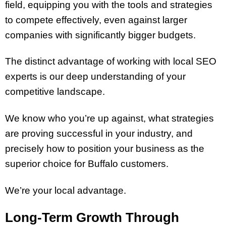
field, equipping you with the tools and strategies
to compete effectively, even against larger
companies with significantly bigger budgets.
The distinct advantage of working with local SEO
experts is our deep understanding of your
competitive landscape.
We know who you’re up against, what strategies
are proving successful in your industry, and
precisely how to position your business as the
superior choice for Buffalo customers.
We’re your local advantage.
Long-Term Growth Through