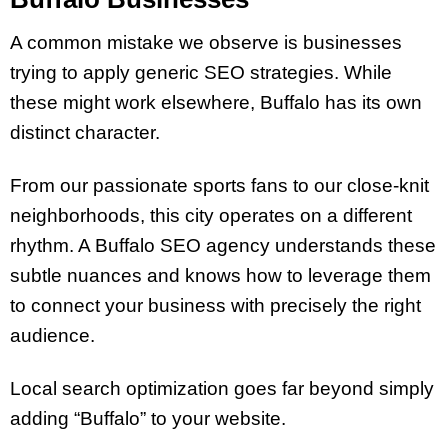
A common mistake we observe is businesses
trying to apply generic SEO strategies. While
these might work elsewhere, Buffalo has its own
distinct character.
From our passionate sports fans to our close-knit
neighborhoods, this city operates on a different
rhythm. A Buffalo SEO agency understands these
subtle nuances and knows how to leverage them
to connect your business with precisely the right
audience.
Local search optimization goes far beyond simply
adding “Buffalo” to your website.