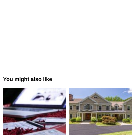
You might also like