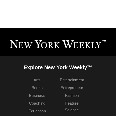
Explore New York Weekly™
Arts
Entertainment
Books
Entrepreneur
Business
Fashion
Coaching
Feature
Science
Education