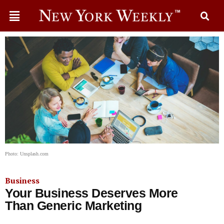
Photo: Unsplash.com
Business
Your Business Deserves More
Than Generic Marketing