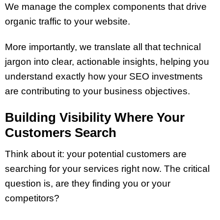
We manage the complex components that drive
organic traffic to your website.
More importantly, we translate all that technical
jargon into clear, actionable insights, helping you
understand exactly how your SEO investments
are contributing to your business objectives.
Building Visibility Where Your
Customers Search
Think about it: your potential customers are
searching for your services right now. The critical
question is, are they finding you or your
competitors?