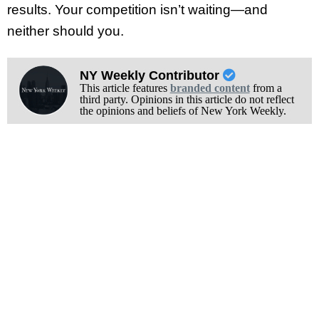
results. Your competition isn’t waiting—and
neither should you.
NY Weekly Contributor
This article features
branded content
from a
third party. Opinions in this article do not reflect
the opinions and beliefs of New York Weekly.