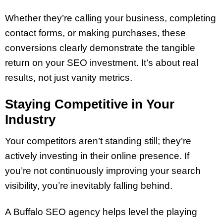
Whether they’re calling your business, completing
contact forms, or making purchases, these
conversions clearly demonstrate the tangible
return on your SEO investment. It’s about real
results, not just vanity metrics.
Staying Competitive in Your
Industry
Your competitors aren’t standing still; they’re
actively investing in their online presence. If
you’re not continuously improving your search
visibility, you’re inevitably falling behind.
A Buffalo SEO agency helps level the playing