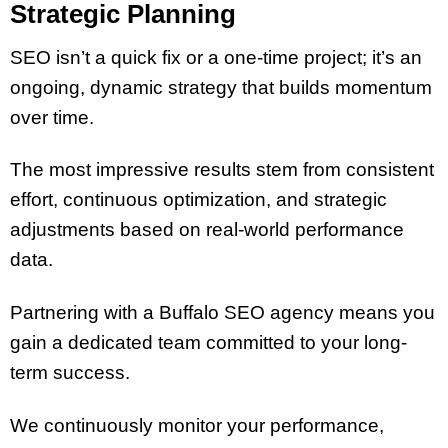
Strategic Planning
SEO isn’t a quick fix or a one-time project; it’s an
ongoing, dynamic strategy that builds momentum
over time.
The most impressive results stem from consistent
effort, continuous optimization, and strategic
adjustments based on real-world performance
data.
Partnering with a Buffalo SEO agency means you
gain a dedicated team committed to your long-
term success.
We continuously monitor your performance,