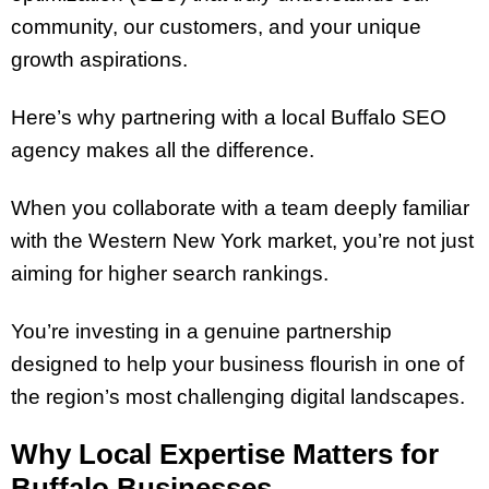
community, our customers, and your unique
growth aspirations.
Here’s why partnering with a local Buffalo SEO
agency makes all the difference.
When you collaborate with a team deeply familiar
with the Western New York market, you’re not just
aiming for higher search rankings.
You’re investing in a genuine partnership
designed to help your business flourish in one of
the region’s most challenging digital landscapes.
Why Local Expertise Matters for
Buffalo Businesses