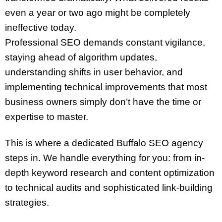
even a year or two ago might be completely
ineffective today.
Professional SEO demands constant vigilance,
staying ahead of algorithm updates,
understanding shifts in user behavior, and
implementing technical improvements that most
business owners simply don’t have the time or
expertise to master.
This is where a dedicated Buffalo SEO agency
steps in. We handle everything for you: from in-
depth keyword research and content optimization
to technical audits and sophisticated link-building
strategies.