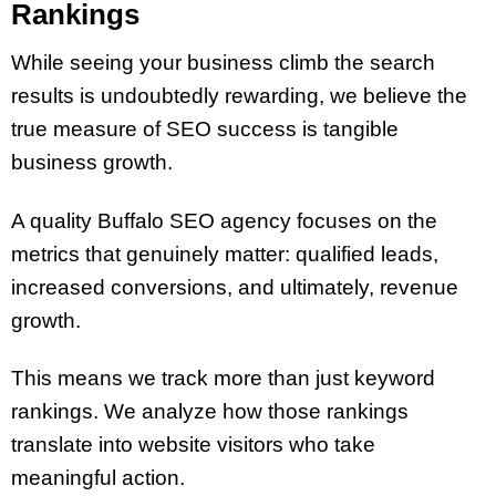
Rankings
While seeing your business climb the search
results is undoubtedly rewarding, we believe the
true measure of SEO success is tangible
business growth.
A quality Buffalo SEO agency focuses on the
metrics that genuinely matter: qualified leads,
increased conversions, and ultimately, revenue
growth.
This means we track more than just keyword
rankings. We analyze how those rankings
translate into website visitors who take
meaningful action.