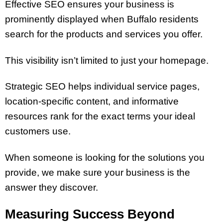
Effective SEO ensures your business is
prominently displayed when Buffalo residents
search for the products and services you offer.
This visibility isn’t limited to just your homepage.
Strategic SEO helps individual service pages,
location-specific content, and informative
resources rank for the exact terms your ideal
customers use.
When someone is looking for the solutions you
provide, we make sure your business is the
answer they discover.
Measuring Success Beyond