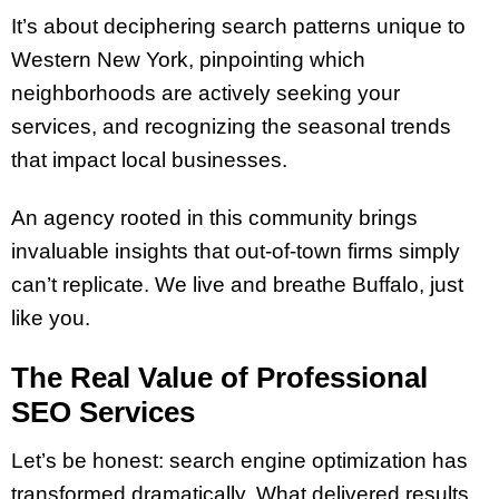
It’s about deciphering search patterns unique to
Western New York, pinpointing which
neighborhoods are actively seeking your
services, and recognizing the seasonal trends
that impact local businesses.
An agency rooted in this community brings
invaluable insights that out-of-town firms simply
can’t replicate. We live and breathe Buffalo, just
like you.
The Real Value of Professional
SEO Services
Let’s be honest: search engine optimization has
transformed dramatically. What delivered results