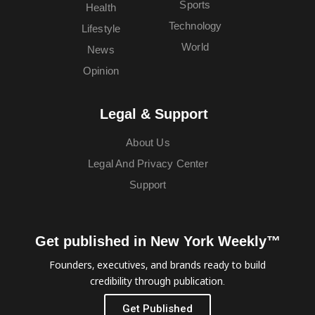
Sports
Health
Technology
Lifestyle
World
News
Opinion
Legal & Support
About Us
Legal And Privacy Center
Support
Get published in New York Weekly™
Founders, executives, and brands ready to build
credibility through publication.
Get Published