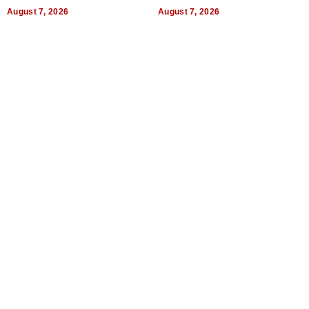
World, and Get Paid
August 7, 2026
August 7, 2026