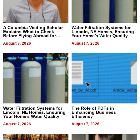
A Columbia Visiting Scholar
Water Filtration Systems for
Explains What to Check
Lincoln, NE Homes, Ensuring
Before Flying Abroad for
Your Home’s Water Quality
Dental Treatment
August 8, 2026
August 7, 2026
Water Filtration Systems for
The Role of PDFs in
Lincoln, NE Homes, Ensuring
Enhancing Business
Your Home’s Water Quality
Efficiency
August 7, 2026
August 7, 2026