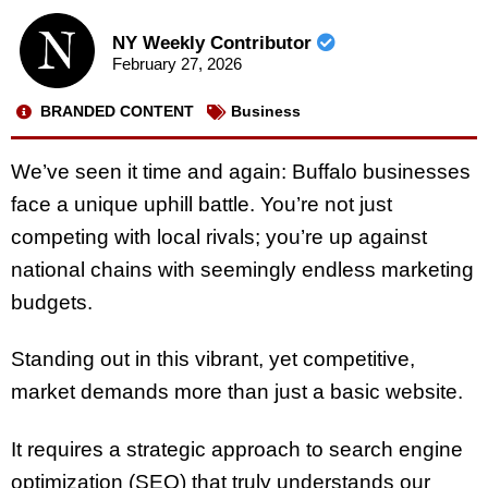
NY Weekly Contributor
February 27, 2026
BRANDED CONTENT
Business
We’ve seen it time and again: Buffalo businesses
face a unique uphill battle. You’re not just
competing with local rivals; you’re up against
national chains with seemingly endless marketing
budgets.
Standing out in this vibrant, yet competitive,
market demands more than just a basic website.
It requires a strategic approach to search engine
optimization (SEO) that truly understands our