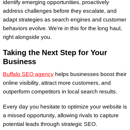
identify emerging opportunities, proactively
address challenges before they escalate, and
adapt strategies as search engines and customer
behaviors evolve. We’re in this for the long haul,
right alongside you.
Taking the Next Step for Your
Business
Buffalo SEO agency
helps businesses boost their
online visibility, attract more customers, and
outperform competitors in local search results.
Every day you hesitate to optimize your website is
a missed opportunity, allowing rivals to capture
potential leads through strategic SEO.