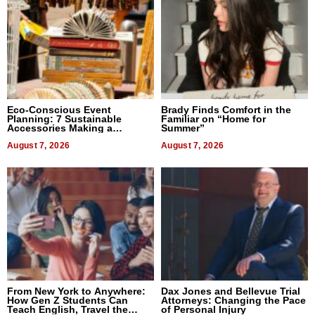
Eco-Conscious Event
Brady Finds Comfort in the
Planning: 7 Sustainable
Familiar on “Home for
Accessories Making a
Summer”
Difference in 2026
August 7, 2026
August 7, 2026
From New York to Anywhere:
Dax Jones and Bellevue Trial
How Gen Z Students Can
Attorneys: Changing the Pace
Teach English, Travel the
of Personal Injury