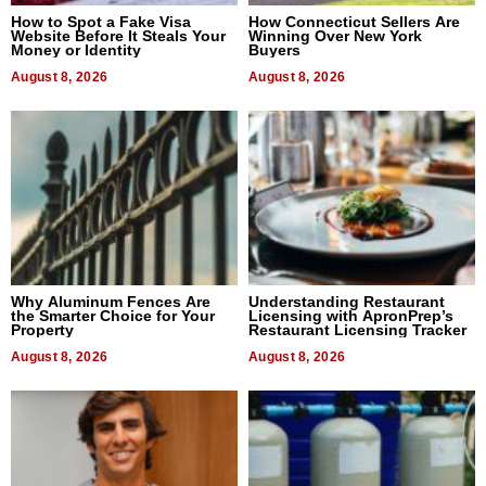
How to Spot a Fake Visa
How Connecticut Sellers Are
Website Before It Steals Your
Winning Over New York
Money or Identity
Buyers
August 8, 2026
August 8, 2026
Why Aluminum Fences Are
Understanding Restaurant
the Smarter Choice for Your
Licensing with ApronPrep’s
Property
Restaurant Licensing Tracker
August 8, 2026
August 8, 2026