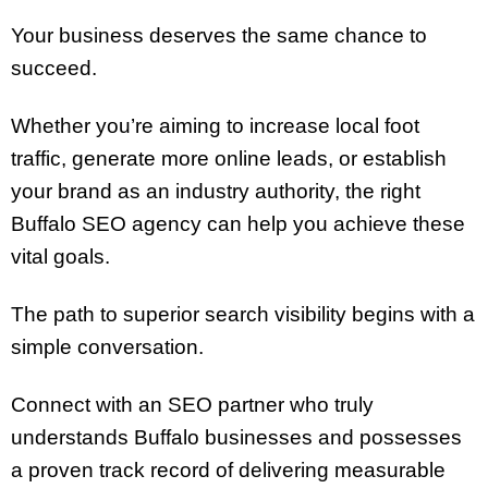
Your business deserves the same chance to
succeed.
Whether you’re aiming to increase local foot
traffic, generate more online leads, or establish
your brand as an industry authority, the right
Buffalo SEO agency can help you achieve these
vital goals.
The path to superior search visibility begins with a
simple conversation.
Connect with an SEO partner who truly
understands Buffalo businesses and possesses
a proven track record of delivering measurable