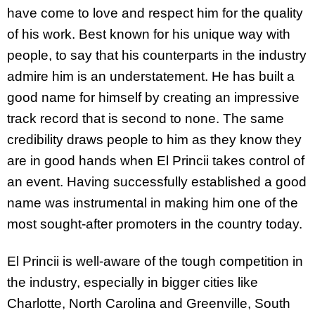
have come to love and respect him for the quality
of his work. Best known for his unique way with
people, to say that his counterparts in the industry
admire him is an understatement. He has built a
good name for himself by creating an impressive
track record that is second to none. The same
credibility draws people to him as they know they
are in good hands when El Princii takes control of
an event. Having successfully established a good
name was instrumental in making him one of the
most sought-after promoters in the country today.
El Princii is well-aware of the tough competition in
the industry, especially in bigger cities like
Charlotte, North Carolina and Greenville, South