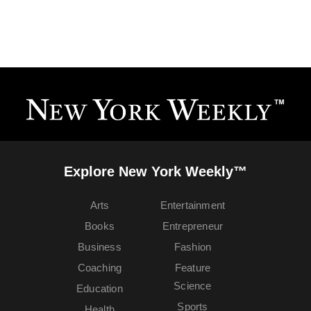
Explore New York Weekly™
Arts
Entertainment
Books
Entrepreneur
Business
Fashion
Coaching
Feature
Science
Education
Sports
Health