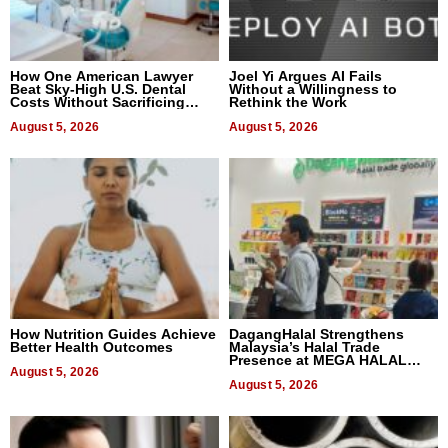
How One American Lawyer
Joel Yi Argues AI Fails
Beat Sky-High U.S. Dental
Without a Willingness to
Costs Without Sacrificing
Rethink the Work
Quality
August 5, 2026
August 5, 2026
How Nutrition Guides Achieve
DagangHalal Strengthens
Better Health Outcomes
Malaysia’s Halal Trade
Presence at MEGA HALAL
August 5, 2026
Bangkok 2026
August 5, 2026