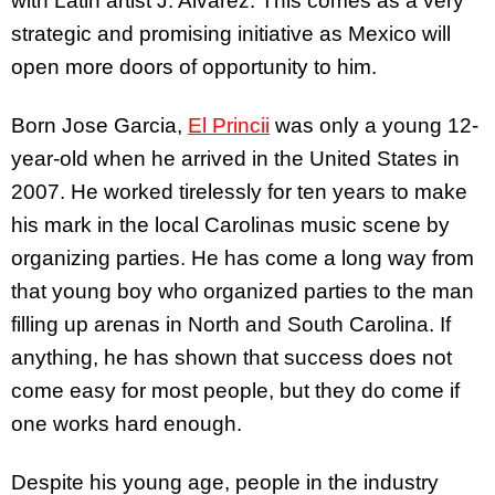
with Latin artist J. Alvarez. This comes as a very
strategic and promising initiative as Mexico will
open more doors of opportunity to him.
Born Jose Garcia,
El Princii
was only a young 12-
year-old when he arrived in the United States in
2007. He worked tirelessly for ten years to make
his mark in the local Carolinas music scene by
organizing parties. He has come a long way from
that young boy who organized parties to the man
filling up arenas in North and South Carolina. If
anything, he has shown that success does not
come easy for most people, but they do come if
one works hard enough.
Despite his young age, people in the industry