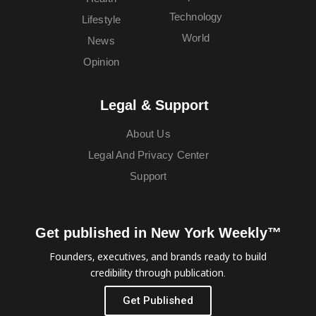
Technology
Lifestyle
World
News
Opinion
Legal & Support
About Us
Legal And Privacy Center
Support
Get published in New York Weekly™
Founders, executives, and brands ready to build
credibility through publication.
Get Published