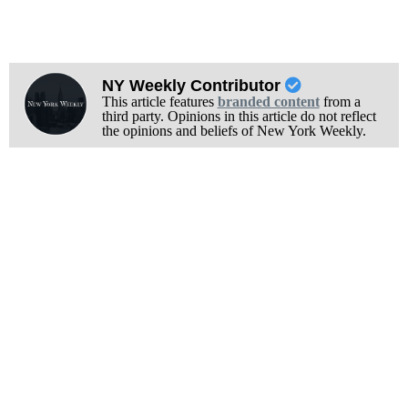
NY Weekly Contributor
This article features
branded content
from a
third party. Opinions in this article do not reflect
the opinions and beliefs of New York Weekly.