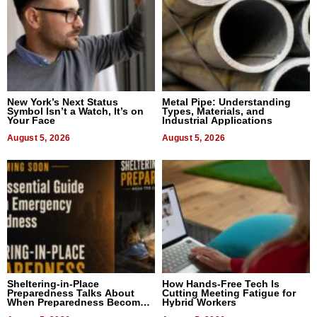
New York’s Next Status
Metal Pipe: Understanding
Symbol Isn’t a Watch, It’s on
Types, Materials, and
Your Face
Industrial Applications
August 5, 2026
August 5, 2026
Sheltering-in-Place
How Hands-Free Tech Is
Preparedness Talks About
Cutting Meeting Fatigue for
When Preparedness Becomes
Hybrid Workers
a Way of Thinking For