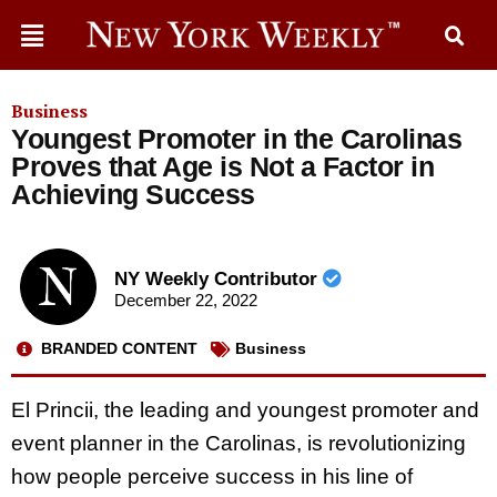
Business
Youngest Promoter in the Carolinas
Proves that Age is Not a Factor in
Achieving Success
NY Weekly Contributor
December 22, 2022
BRANDED CONTENT
Business
El Princii, the leading and youngest promoter and
event planner in the Carolinas, is revolutionizing
how people perceive success in his line of