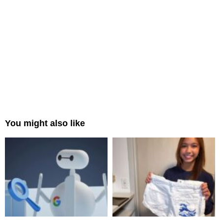
You might also like