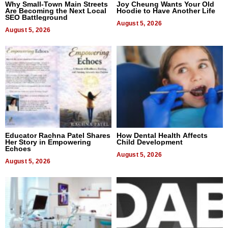
Why Small-Town Main Streets
Joy Cheung Wants Your Old
Are Becoming the Next Local
Hoodie to Have Another Life
SEO Battleground
August 5, 2026
August 5, 2026
Educator Rachna Patel Shares
How Dental Health Affects
Her Story in Empowering
Child Development
Echoes
August 5, 2026
August 5, 2026