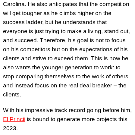
Carolina. He also anticipates that the competition
will get tougher as he climbs higher on the
success ladder, but he understands that
everyone is just trying to make a living, stand out,
and succeed. Therefore, his goal is not to focus
on his competitors but on the expectations of his
clients and strive to exceed them. This is how he
also wants the younger generation to work: to
stop comparing themselves to the work of others
and instead focus on the real deal breaker – the
clients.
With his impressive track record going before him,
El Princii
is bound to generate more projects this
2023.