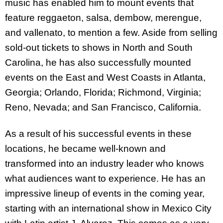
music has enabled him to mount events that
feature reggaeton, salsa, dembow, merengue,
and vallenato, to mention a few. Aside from selling
sold-out tickets to shows in North and South
Carolina, he has also successfully mounted
events on the East and West Coasts in Atlanta,
Georgia; Orlando, Florida; Richmond, Virginia;
Reno, Nevada; and San Francisco, California.
As a result of his successful events in these
locations, he became well-known and
transformed into an industry leader who knows
what audiences want to experience. He has an
impressive lineup of events in the coming year,
starting with an international show in Mexico City