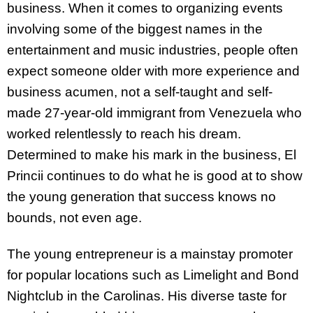
business. When it comes to organizing events
involving some of the biggest names in the
entertainment and music industries, people often
expect someone older with more experience and
business acumen, not a self-taught and self-
made 27-year-old immigrant from Venezuela who
worked relentlessly to reach his dream.
Determined to make his mark in the business, El
Princii continues to do what he is good at to show
the young generation that success knows no
bounds, not even age.
The young entrepreneur is a mainstay promoter
for popular locations such as Limelight and Bond
Nightclub in the Carolinas. His diverse taste for