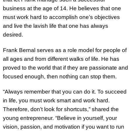
business at the age of 14. He believes that one
must work hard to accomplish one’s objectives
and live the lavish life that one has always
desired.
Frank Bernal serves as a role model for people of
all ages and from different walks of life. He has
proved to the world that if they are passionate and
focused enough, then nothing can stop them.
“Always remember that you can do it. To succeed
in life, you must work smart and work hard.
Therefore, don’t look for shortcuts,” shared the
young entrepreneur. “Believe in yourself, your
vision, passion, and motivation if you want to run