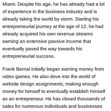
Miami. Despite his age, he has already had a lot
of experience in the business industry and is
already taking the world by storm. Starting his
entrepreneurial journey at the age of 12, he had
already acquired his own revenue streams
earning an extensive passive income that
eventually paved the way towards his
entrepreneurial success.
Frank Bernal initially began earning money from
video games. He also dove into the world of
website design assignments, making enough
money for himself to eventually establish himself
as an entrepreneur. He has closed thousands of
sales for numerous individuals and businesses