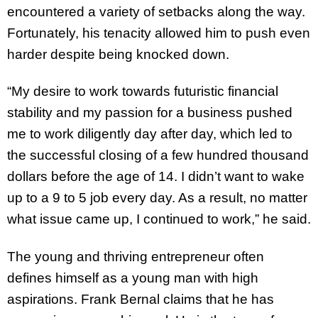
encountered a variety of setbacks along the way.
Fortunately, his tenacity allowed him to push even
harder despite being knocked down.
“My desire to work towards futuristic financial
stability and my passion for a business pushed
me to work diligently day after day, which led to
the successful closing of a few hundred thousand
dollars before the age of 14. I didn’t want to wake
up to a 9 to 5 job every day. As a result, no matter
what issue came up, I continued to work,” he said.
The young and thriving entrepreneur often
defines himself as a young man with high
aspirations. Frank Bernal claims that he has