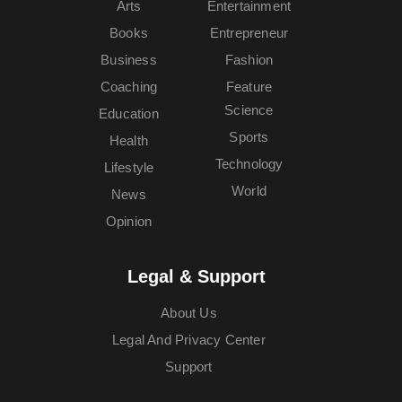
Arts
Entertainment
Books
Entrepreneur
Business
Fashion
Coaching
Feature
Science
Education
Sports
Health
Technology
Lifestyle
World
News
Opinion
Legal & Support
About Us
Legal And Privacy Center
Support