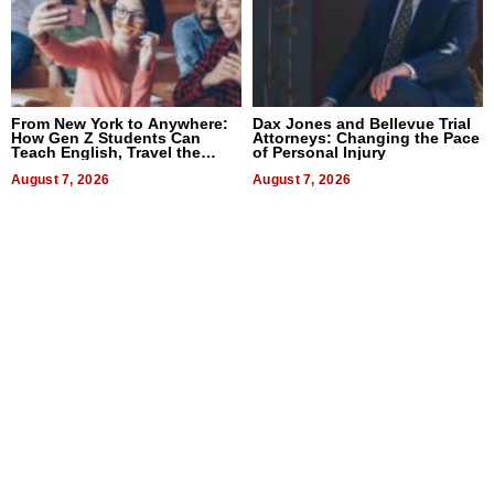
From New York to Anywhere:
Dax Jones and Bellevue Trial
How Gen Z Students Can
Attorneys: Changing the Pace
Teach English, Travel the
of Personal Injury
World, and Get Paid
August 7, 2026
August 7, 2026