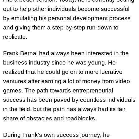
out to help other individuals become successful
by emulating his personal development process
and giving them a step-by-step run-down to
replicate.
Frank Bernal had always been interested in the
business industry since he was young. He
realized that he could go on to more lucrative
ventures after earning a lot of money from video
games. The path towards entrepreneurial
success has been paved by countless individuals
in the field, but the path has always had its fair
share of obstacles and roadblocks.
During Frank’s own success journey, he