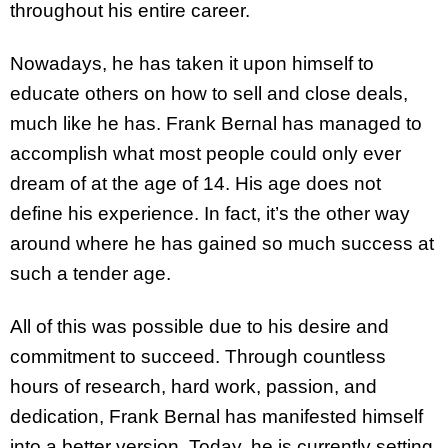
throughout his entire career.
Nowadays, he has taken it upon himself to
educate others on how to sell and close deals,
much like he has. Frank Bernal has managed to
accomplish what most people could only ever
dream of at the age of 14. His age does not
define his experience. In fact, it’s the other way
around where he has gained so much success at
such a tender age.
All of this was possible due to his desire and
commitment to succeed. Through countless
hours of research, hard work, passion, and
dedication, Frank Bernal has manifested himself
into a better version. Today, he is currently setting