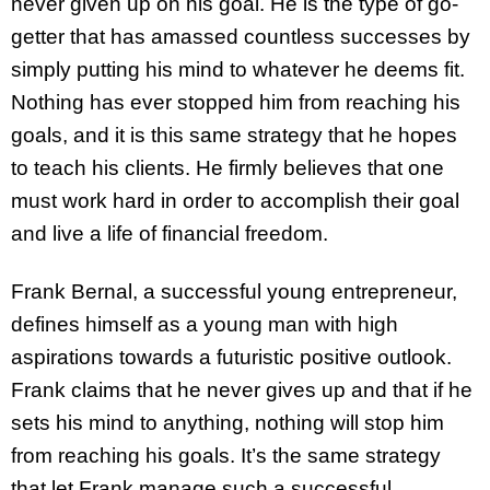
never given up on his goal. He is the type of go-
getter that has amassed countless successes by
simply putting his mind to whatever he deems fit.
Nothing has ever stopped him from reaching his
goals, and it is this same strategy that he hopes
to teach his clients. He firmly believes that one
must work hard in order to accomplish their goal
and live a life of financial freedom.
Frank Bernal, a successful young entrepreneur,
defines himself as a young man with high
aspirations towards a futuristic positive outlook.
Frank claims that he never gives up and that if he
sets his mind to anything, nothing will stop him
from reaching his goals. It’s the same strategy
that let Frank manage such a successful