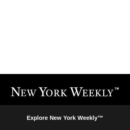
Explore New York Weekly™