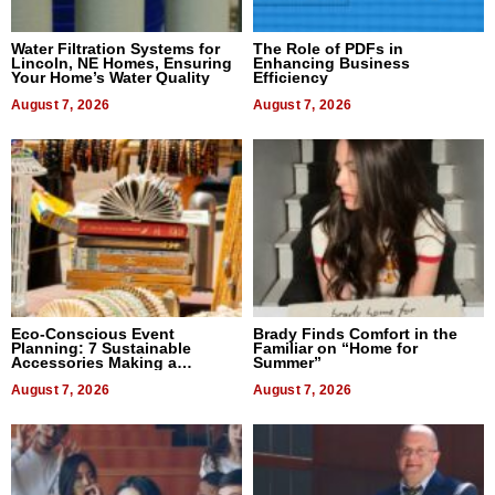
Water Filtration Systems for
The Role of PDFs in
Lincoln, NE Homes, Ensuring
Enhancing Business
Your Home’s Water Quality
Efficiency
August 7, 2026
August 7, 2026
Eco-Conscious Event
Brady Finds Comfort in the
Planning: 7 Sustainable
Familiar on “Home for
Accessories Making a
Summer”
Difference in 2026
August 7, 2026
August 7, 2026