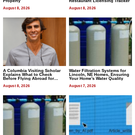
Property
Restaurant Licensing Tracker
August 8, 2026
August 8, 2026
A Columbia Visiting Scholar
Water Filtration Systems for
Explains What to Check
Lincoln, NE Homes, Ensuring
Before Flying Abroad for
Your Home’s Water Quality
Dental Treatment
August 8, 2026
August 7, 2026