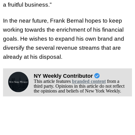
a fruitful business.”
In the near future, Frank Bernal hopes to keep
working towards the enrichment of his financial
goals. He wishes to expand his own brand and
diversify the several revenue streams that are
already at his disposal.
NY Weekly Contributor
This article features
branded content
from a
third party. Opinions in this article do not reflect
the opinions and beliefs of New York Weekly.