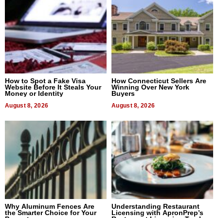
How to Spot a Fake Visa
How Connecticut Sellers Are
Website Before It Steals Your
Winning Over New York
Money or Identity
Buyers
August 8, 2026
August 8, 2026
Why Aluminum Fences Are
Understanding Restaurant
the Smarter Choice for Your
Licensing with ApronPrep’s