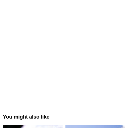
You might also like