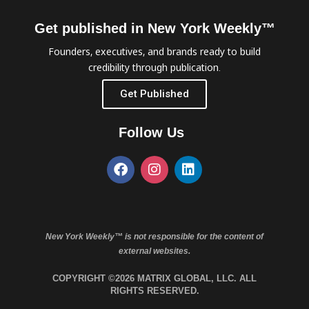
Get published in New York Weekly™
Founders, executives, and brands ready to build
credibility through publication.
Get Published
Follow Us
New York Weekly™ is not responsible for the content of
external websites.
COPYRIGHT ©2026 MATRIX GLOBAL, LLC. ALL
RIGHTS RESERVED.