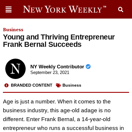
Business
Young and Thriving Entrepreneur
Frank Bernal Succeeds
NY Weekly Contributor
September 23, 2021
BRANDED CONTENT
Business
Age is just a number. When it comes to the
business industry, this age-old adage is no
different. Enter Frank Bernal, a 14-year-old
entrepreneur who runs a successful business in