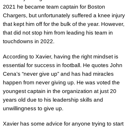
2021 he became team captain for Boston
Chargers, but unfortunately suffered a knee injury
that kept him off for the bulk of the year. However,
that did not stop him from leading his team in
touchdowns in 2022.
According to Xavier, having the right mindset is
essential for success in football. He quotes John
Cena’s “never give up” and has had miracles
happen from never giving up. He was voted the
youngest captain in the organization at just 20
years old due to his leadership skills and
unwillingness to give up.
Xavier has some advice for anyone trying to start