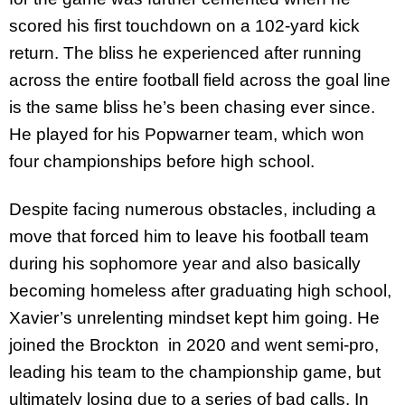
scored his first touchdown on a 102-yard kick
return. The bliss he experienced after running
across the entire football field across the goal line
is the same bliss he’s been chasing ever since.
He played for his Popwarner team, which won
four championships before high school.
Despite facing numerous obstacles, including a
move that forced him to leave his football team
during his sophomore year and also basically
becoming homeless after graduating high school,
Xavier’s unrelenting mindset kept him going. He
joined the Brockton in 2020 and went semi-pro,
leading his team to the championship game, but
ultimately losing due to a series of bad calls. In