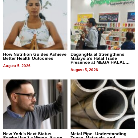
How Nutrition Guides Achieve
DagangHalal Strengthens
Better Health Outcomes
Malaysia’s Halal Trade
Presence at MEGA HALAL
August 5, 2026
Bangkok 2026
August 5, 2026
New York’s Next Status
Metal Pipe: Understanding
Symbol Isn’t a Watch, It’s on
Types, Materials, and