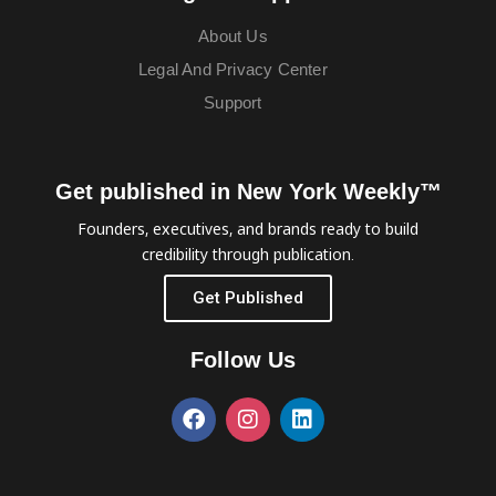
About Us
Legal And Privacy Center
Support
Get published in New York Weekly™
Founders, executives, and brands ready to build
credibility through publication.
Get Published
Follow Us