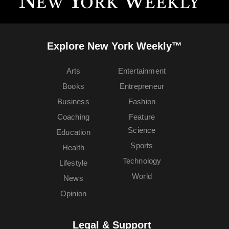
Explore New York Weekly™
Arts
Entertainment
Books
Entrepreneur
Business
Fashion
Coaching
Feature
Science
Education
Sports
Health
Technology
Lifestyle
World
News
Opinion
Legal & Support