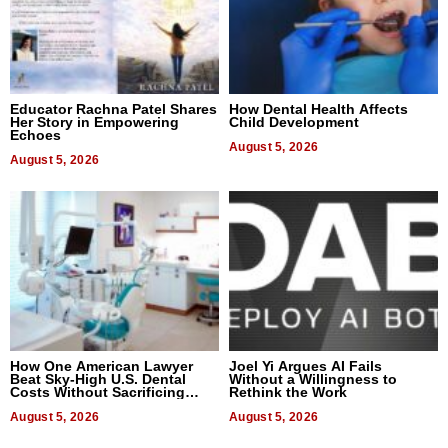
Educator Rachna Patel Shares
How Dental Health Affects
Her Story in Empowering
Child Development
Echoes
August 5, 2026
August 5, 2026
How One American Lawyer
Joel Yi Argues AI Fails
Beat Sky-High U.S. Dental
Without a Willingness to
Costs Without Sacrificing
Rethink the Work
Quality
August 5, 2026
August 5, 2026