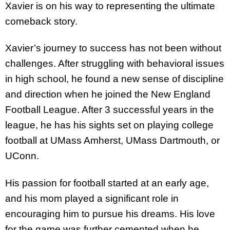
Xavier is on his way to representing the ultimate
comeback story.
Xavier’s journey to success has not been without
challenges. After struggling with behavioral issues
in high school, he found a new sense of discipline
and direction when he joined the New England
Football League. After 3 successful years in the
league, he has his sights set on playing college
football at UMass Amherst, UMass Dartmouth, or
UConn.
His passion for football started at an early age,
and his mom played a significant role in
encouraging him to pursue his dreams. His love
for the game was further cemented when he