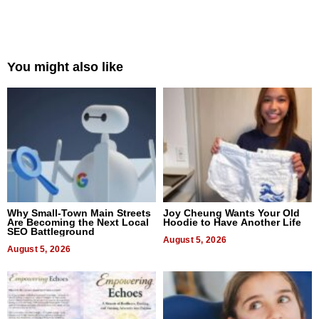
You might also like
Why Small-Town Main Streets
Joy Cheung Wants Your Old
Are Becoming the Next Local
Hoodie to Have Another Life
SEO Battleground
August 5, 2026
August 5, 2026