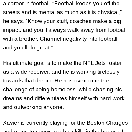
a career in football. “Football keeps you off the
streets and is mental as much as it is physical,”
he says. “Know your stuff, coaches make a big
impact, and you’ll always walk away from football
with a brother. Channel negativity into football,
and you’ll do great.”
His ultimate goal is to make the NFL Jets roster
as a wide receiver, and he is working tirelessly
towards that dream. He has overcome the
challenge of being homeless while chasing his
dreams and differentiates himself with hard work
and outworking anyone.
Xavier is currently playing for the Boston Charges
and plans to showcase his skills in the hopes of