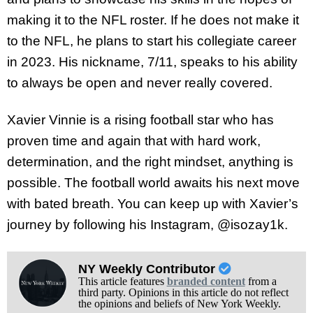
making it to the NFL roster. If he does not make it
to the NFL, he plans to start his collegiate career
in 2023. His nickname, 7/11, speaks to his ability
to always be open and never really covered.
Xavier Vinnie is a rising football star who has
proven time and again that with hard work,
determination, and the right mindset, anything is
possible. The football world awaits his next move
with bated breath. You can keep up with Xavier’s
journey by following his Instagram, @isozay1k.
NY Weekly Contributor
This article features
branded content
from a
third party. Opinions in this article do not reflect
the opinions and beliefs of New York Weekly.