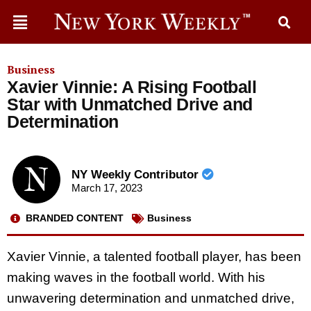
Business
Xavier Vinnie: A Rising Football
Star with Unmatched Drive and
Determination
NY Weekly Contributor
March 17, 2023
BRANDED CONTENT
Business
Xavier Vinnie, a talented football player, has been
making waves in the football world. With his
unwavering determination and unmatched drive,