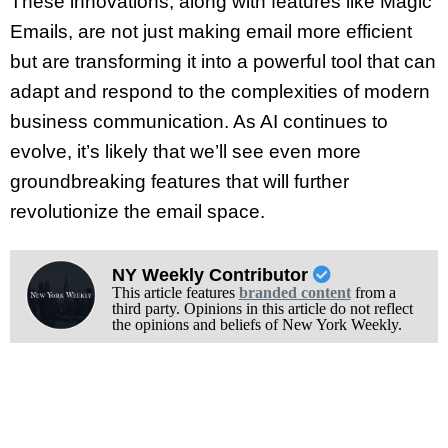
These innovations, along with features like Magic
Emails, are not just making email more efficient
but are transforming it into a powerful tool that can
adapt and respond to the complexities of modern
business communication. As AI continues to
evolve, it’s likely that we’ll see even more
groundbreaking features that will further
revolutionize the email space.
NY Weekly Contributor
This article features
branded content
from a
third party. Opinions in this article do not reflect
the opinions and beliefs of New York Weekly.