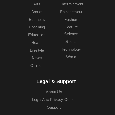
Arts
Entertainment
Books
Entrepreneur
Business
Fashion
Coaching
Feature
Science
Education
Sports
Health
Technology
Lifestyle
World
News
Opinion
Legal & Support
About Us
Legal And Privacy Center
Support