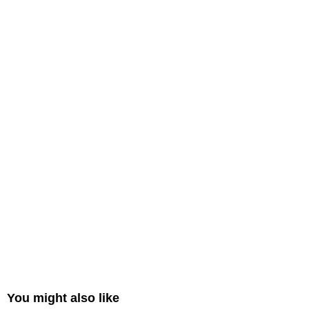
You might also like