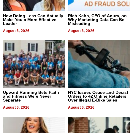
How Doing Less Can Actually
Rich Kahn, CEO of Anura, on
Make You a More Effective
Why Marketing Data Can Be
Leader
Misleading
August 6, 2026
August 6, 2026
Upward Running Bets Faith
NYC Issues Cease-and-Desist
and Fitness Were Never
Orders to 42 Online Retailers
Separate
Over Illegal E-Bike Sales
August 6, 2026
August 6, 2026