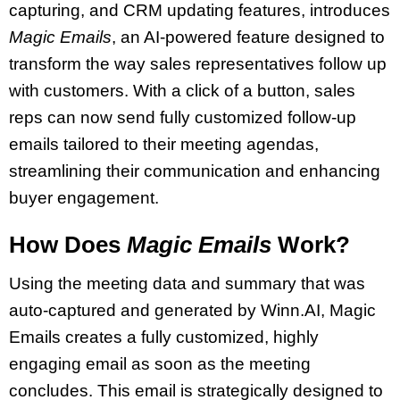
capturing, and CRM updating features, introduces
Magic Emails
, an AI-powered feature designed to
transform the way sales representatives follow up
with customers. With a click of a button, sales
reps can now send fully customized follow-up
emails tailored to their meeting agendas,
streamlining their communication and enhancing
buyer engagement.
How Does
Magic Emails
Work?
Using the meeting data and summary that was
auto-captured and generated by Winn.AI, Magic
Emails creates a fully customized, highly
engaging email as soon as the meeting
concludes. This email is strategically designed to