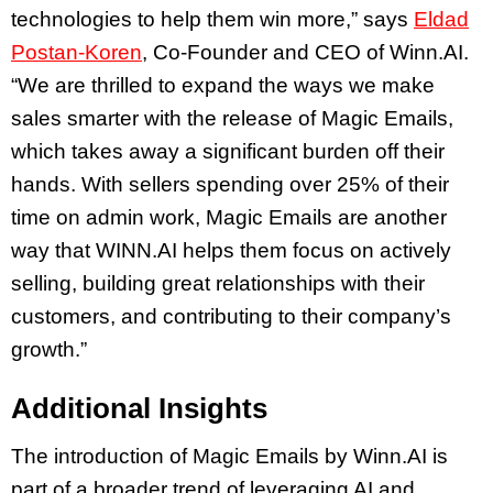
technologies to help them win more,” says
Eldad
Postan-Koren
, Co-Founder and CEO of Winn.AI.
“We are thrilled to expand the ways we make
sales smarter with the release of Magic Emails,
which takes away a significant burden off their
hands. With sellers spending over 25% of their
time on admin work, Magic Emails are another
way that WINN.AI helps them focus on actively
selling, building great relationships with their
customers, and contributing to their company’s
growth.”
Additional Insights
The introduction of Magic Emails by Winn.AI is
part of a broader trend of leveraging AI and