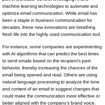
machine learning technologies to automate and
optimize email communication. While email has
been a staple in business communication for
decades, these new innovations are breathing
fresh life into the highly used communication tool.
For instance, some companies are experimenting
with AI algorithms that can predict the best times
to send emails based on the recipient’s past
behavior, thereby increasing the chances of the
email being opened and read. Others are using
natural language processing to analyze the tone
and content of an email to suggest changes that
could make the communication more effective or
better aligned with the company’s brand voice.