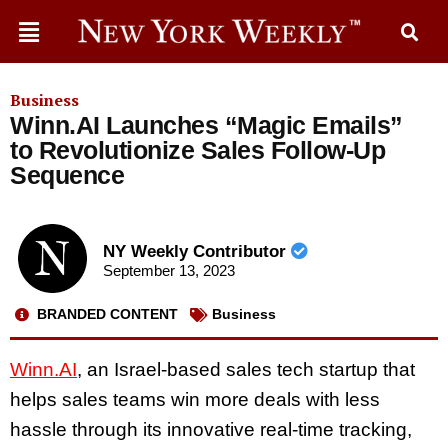
Business
Winn.AI Launches “Magic Emails”
to Revolutionize Sales Follow-Up
Sequence
NY Weekly Contributor
September 13, 2023
BRANDED CONTENT
Business
Winn.AI
, an Israel-based sales tech startup that
helps sales teams win more deals with less
hassle through its innovative real-time tracking,