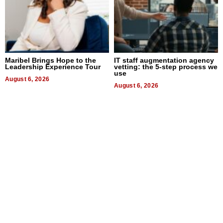
Maribel Brings Hope to the
IT staff augmentation agency
Leadership Experience Tour
vetting: the 5-step process we
use
August 6, 2026
August 6, 2026