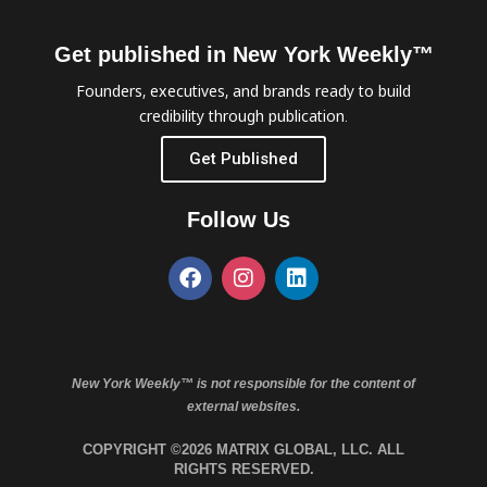
Get published in New York Weekly™
Founders, executives, and brands ready to build
credibility through publication.
Get Published
Follow Us
New York Weekly™ is not responsible for the content of
external websites.
COPYRIGHT ©2026 MATRIX GLOBAL, LLC. ALL
RIGHTS RESERVED.