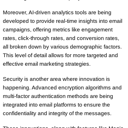
Moreover, AI-driven analytics tools are being
developed to provide real-time insights into email
campaigns, offering metrics like engagement
rates, click-through rates, and conversion rates,
all broken down by various demographic factors.
This level of detail allows for more targeted and
effective email marketing strategies.
Security is another area where innovation is
happening. Advanced encryption algorithms and
multi-factor authentication methods are being
integrated into email platforms to ensure the
confidentiality and integrity of the messages.