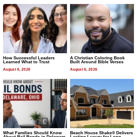
How Successful Leaders
A Christian Coloring Book
Learned What to Trust
Built Around Bible Verses
August 6, 2026
August 6, 2026
What Families Should Know
Beach House Shake® Delivers
About Bail Bonds in Delaware,
Lasting Luxury for Long