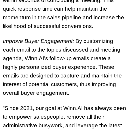
within seconds of concluding a meeting. This
quick response time can help maintain the
momentum in the sales pipeline and increase the
likelihood of successful conversions.
Improve Buyer Engagement:
By customizing
each email to the topics discussed and meeting
agenda, Winn.AI’s follow-up emails create a
highly personalized buyer experience. These
emails are designed to capture and maintain the
interest of potential customers, thus improving
overall buyer engagement.
“Since 2021, our goal at Winn.AI has always been
to empower salespeople, remove all their
administrative busywork, and leverage the latest