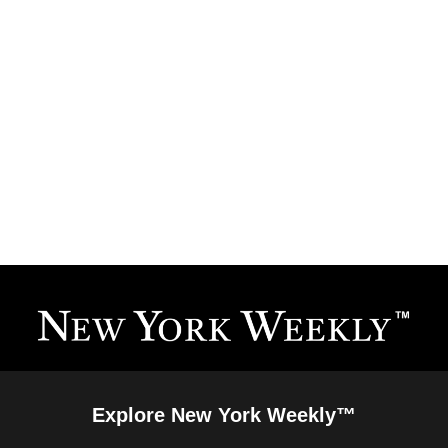
Explore New York Weekly™