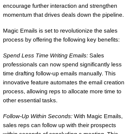
encourage further interaction and strengthen
momentum that drives deals down the pipeline.
Magic Emails is set to revolutionize the sales
process by offering the following key benefits:
Spend Less Time Writing Emails:
Sales
professionals can now spend significantly less
time drafting follow-up emails manually. This
innovative feature automates the email creation
process, allowing reps to allocate more time to
other essential tasks.
Follow-Up Within Seconds:
With Magic Emails,
sales reps can follow up with their prospects