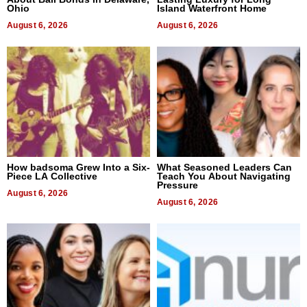
Ohio
Island Waterfront Home
August 6, 2026
August 6, 2026
How badsoma Grew Into a Six-
What Seasoned Leaders Can
Piece LA Collective
Teach You About Navigating
Pressure
August 6, 2026
August 6, 2026