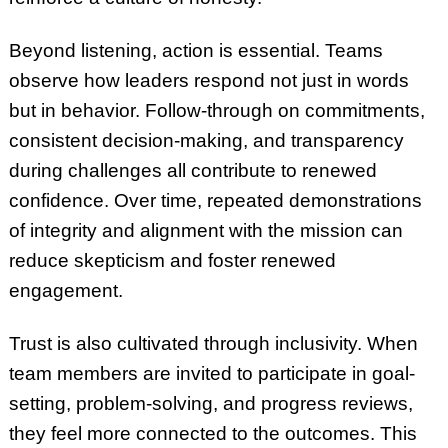
Beyond listening, action is essential. Teams
observe how leaders respond not just in words
but in behavior. Follow-through on commitments,
consistent decision-making, and transparency
during challenges all contribute to renewed
confidence. Over time, repeated demonstrations
of integrity and alignment with the mission can
reduce skepticism and foster renewed
engagement.
Trust is also cultivated through inclusivity. When
team members are invited to participate in goal-
setting, problem-solving, and progress reviews,
they feel more connected to the outcomes. This