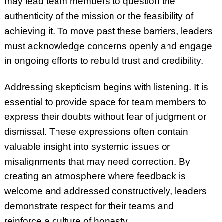
may lead team members to question the
authenticity of the mission or the feasibility of
achieving it. To move past these barriers, leaders
must acknowledge concerns openly and engage
in ongoing efforts to rebuild trust and credibility.
Addressing skepticism begins with listening. It is
essential to provide space for team members to
express their doubts without fear of judgment or
dismissal. These expressions often contain
valuable insight into systemic issues or
misalignments that may need correction. By
creating an atmosphere where feedback is
welcome and addressed constructively, leaders
demonstrate respect for their teams and
reinforce a culture of honesty.