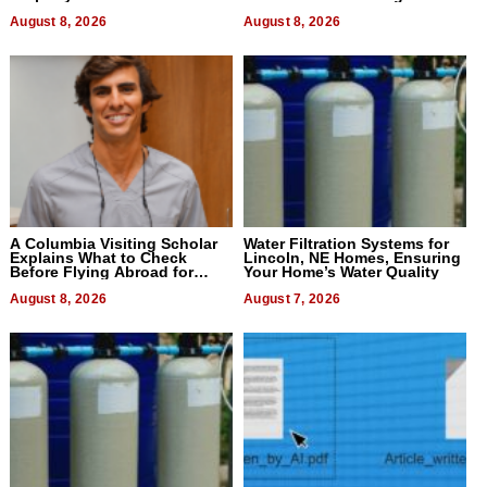
August 8, 2026
August 8, 2026
A Columbia Visiting Scholar
Water Filtration Systems for
Explains What to Check
Lincoln, NE Homes, Ensuring
Before Flying Abroad for
Your Home’s Water Quality
Dental Treatment
August 8, 2026
August 7, 2026