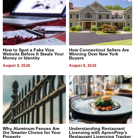
How to Spot a Fake Visa
How Connecticut Sellers Are
Website Before It Steals Your
Winning Over New York
Money or Identity
Buyers
August 8, 2026
August 8, 2026
Why Aluminum Fences Are
Understanding Restaurant
the Smarter Choice for Your
Licensing with ApronPrep’s
Property
Restaurant Licensing Tracker