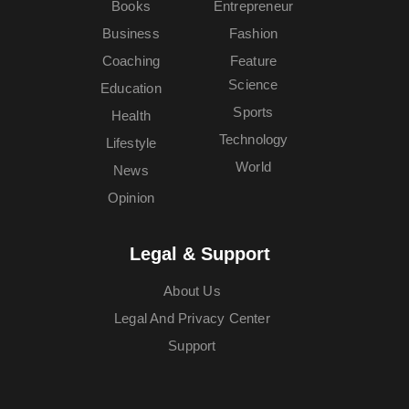
Books
Entrepreneur
Business
Fashion
Coaching
Feature
Science
Education
Sports
Health
Technology
Lifestyle
World
News
Opinion
Legal & Support
About Us
Legal And Privacy Center
Support