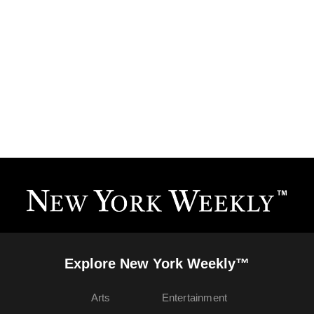
Explore New York Weekly™
Arts
Entertainment