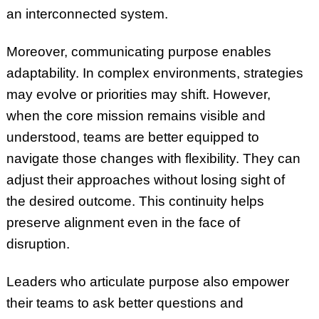
an interconnected system.
Moreover, communicating purpose enables
adaptability. In complex environments, strategies
may evolve or priorities may shift. However,
when the core mission remains visible and
understood, teams are better equipped to
navigate those changes with flexibility. They can
adjust their approaches without losing sight of
the desired outcome. This continuity helps
preserve alignment even in the face of
disruption.
Leaders who articulate purpose also empower
their teams to ask better questions and