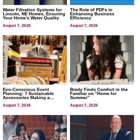
Water Filtration Systems for
The Role of PDFs in
Lincoln, NE Homes, Ensuring
Enhancing Business
Your Home’s Water Quality
Efficiency
August 7, 2026
August 7, 2026
Eco-Conscious Event
Brady Finds Comfort in the
Planning: 7 Sustainable
Familiar on “Home for
Accessories Making a
Summer”
Difference in 2026
August 7, 2026
August 7, 2026