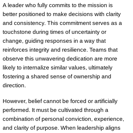
A leader who fully commits to the mission is
better positioned to make decisions with clarity
and consistency. This commitment serves as a
touchstone during times of uncertainty or
change, guiding responses in a way that
reinforces integrity and resilience. Teams that
observe this unwavering dedication are more
likely to internalize similar values, ultimately
fostering a shared sense of ownership and
direction.
However, belief cannot be forced or artificially
performed. It must be cultivated through a
combination of personal conviction, experience,
and clarity of purpose. When leadership aligns