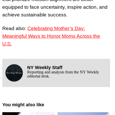
equipped to face uncertainty, inspire action, and
achieve sustainable success.
Read also:
Celebrating Mother’s Day:
Meaningful Ways to Honor Moms Across the
U.S.
NY Weekly Staff
Reporting and analysis from the NY Weekly
editorial desk.
You might also like