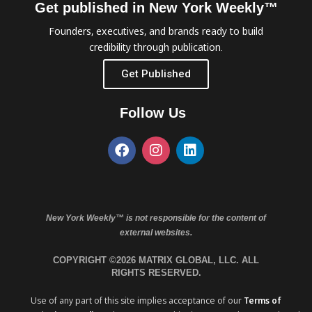
Get published in New York Weekly™
Founders, executives, and brands ready to build
credibility through publication.
Get Published
Follow Us
New York Weekly™ is not responsible for the content of
external websites.
COPYRIGHT ©2026 MATRIX GLOBAL, LLC. ALL
RIGHTS RESERVED.
Use of any part of this site implies acceptance of our
Terms of