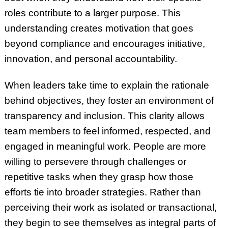
roles contribute to a larger purpose. This
understanding creates motivation that goes
beyond compliance and encourages initiative,
innovation, and personal accountability.
When leaders take time to explain the rationale
behind objectives, they foster an environment of
transparency and inclusion. This clarity allows
team members to feel informed, respected, and
engaged in meaningful work. People are more
willing to persevere through challenges or
repetitive tasks when they grasp how those
efforts tie into broader strategies. Rather than
perceiving their work as isolated or transactional,
they begin to see themselves as integral parts of