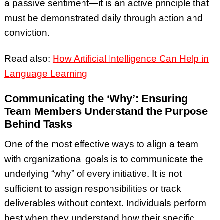
a passive sentiment—it is an active principle that
must be demonstrated daily through action and
conviction.
Read also:
How Artificial Intelligence Can Help in
Language Learning
Communicating the ‘Why’: Ensuring
Team Members Understand the Purpose
Behind Tasks
One of the most effective ways to align a team
with organizational goals is to communicate the
underlying “why” of every initiative. It is not
sufficient to assign responsibilities or track
deliverables without context. Individuals perform
best when they understand how their specific