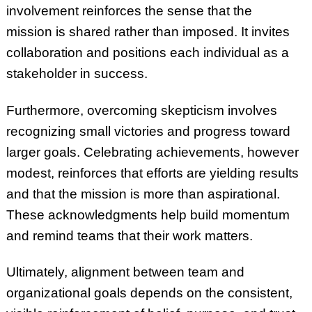
involvement reinforces the sense that the
mission is shared rather than imposed. It invites
collaboration and positions each individual as a
stakeholder in success.
Furthermore, overcoming skepticism involves
recognizing small victories and progress toward
larger goals. Celebrating achievements, however
modest, reinforces that efforts are yielding results
and that the mission is more than aspirational.
These acknowledgments help build momentum
and remind teams that their work matters.
Ultimately, alignment between team and
organizational goals depends on the consistent,