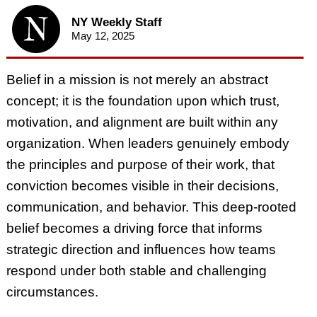
NY Weekly Staff
May 12, 2025
Belief in a mission is not merely an abstract
concept; it is the foundation upon which trust,
motivation, and alignment are built within any
organization. When leaders genuinely embody
the principles and purpose of their work, that
conviction becomes visible in their decisions,
communication, and behavior. This deep-rooted
belief becomes a driving force that informs
strategic direction and influences how teams
respond under both stable and challenging
circumstances.