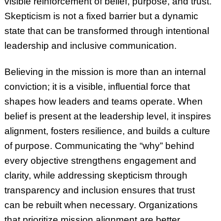
visible reinforcement of belief, purpose, and trust.
Skepticism is not a fixed barrier but a dynamic
state that can be transformed through intentional
leadership and inclusive communication.
Believing in the mission is more than an internal
conviction; it is a visible, influential force that
shapes how leaders and teams operate. When
belief is present at the leadership level, it inspires
alignment, fosters resilience, and builds a culture
of purpose. Communicating the “why” behind
every objective strengthens engagement and
clarity, while addressing skepticism through
transparency and inclusion ensures that trust
can be rebuilt when necessary. Organizations
that prioritize mission alignment are better