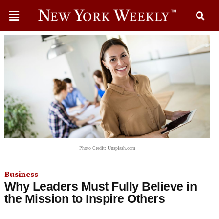
Photo Credit: Unsplash.com
Business
Why Leaders Must Fully Believe in
the Mission to Inspire Others