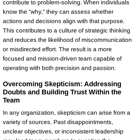
contribute to problem-solving. When individuals
know the “why,” they can assess whether
actions and decisions align with that purpose.
This contributes to a culture of strategic thinking
and reduces the likelihood of miscommunication
or misdirected effort. The result is a more
focused and mission-driven team capable of
operating with both precision and passion.
Overcoming Skepticism: Addressing
Doubts and Building Trust Within the
Team
In any organization, skepticism can arise from a
variety of sources. Past disappointments,
unclear objectives, or inconsistent leadership