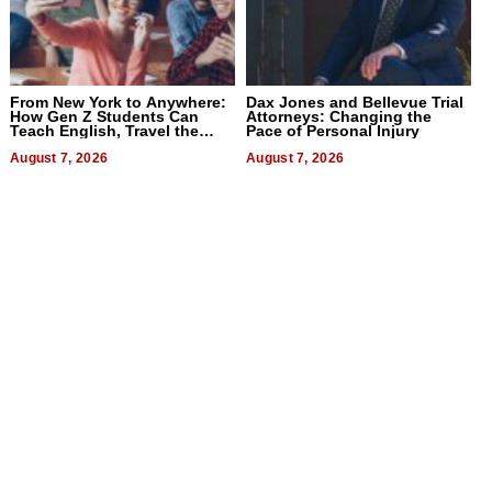
From New York to Anywhere:
Dax Jones and Bellevue Trial
How Gen Z Students Can
Attorneys: Changing the
Teach English, Travel the
Pace of Personal Injury
World, and Get Paid
August 7, 2026
August 7, 2026