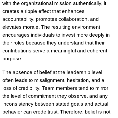
with the organizational mission authentically, it
creates a ripple effect that enhances
accountability, promotes collaboration, and
elevates morale. The resulting environment
encourages individuals to invest more deeply in
their roles because they understand that their
contributions serve a meaningful and coherent
purpose.
The absence of belief at the leadership level
often leads to misalignment, hesitation, and a
loss of credibility. Team members tend to mirror
the level of commitment they observe, and any
inconsistency between stated goals and actual
behavior can erode trust. Therefore, belief is not