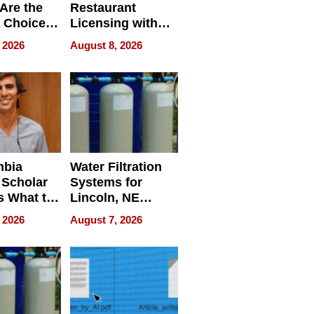
Are the
Restaurant
 Choice
Licensing with
r Property
ApronPrep’s
 2026
August 8, 2026
Restaurant
Licensing Tracker
mbia
Water Filtration
 Scholar
Systems for
s What to
Lincoln, NE
efore
Homes, Ensuring
 2026
August 7, 2026
Abroad for
Your Home’s
Treatment
Water Quality