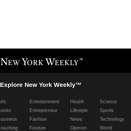
Explore New York Weekly™
rts
Entertainment
Health
Science
Books
Entrepreneur
Lifestyle
Sports
usiness
Fashion
News
Technology
oaching
Feature
Opinion
World