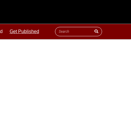
ld
Get Published