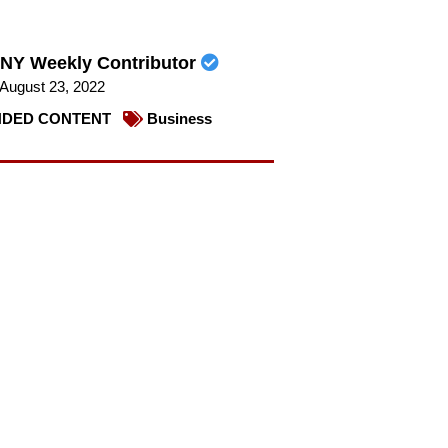
NY Weekly Contributor
August 23, 2022
DED CONTENT
Business