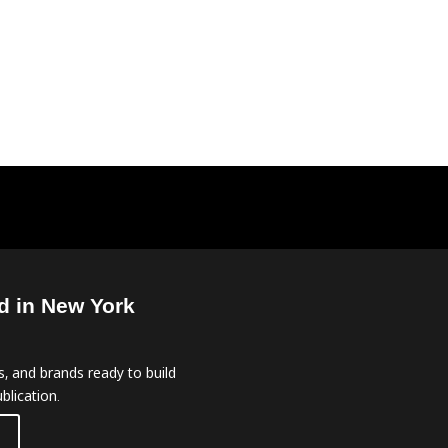
d in New York
, and brands ready to build
blication.