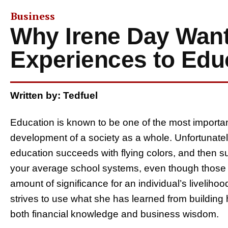
Business
Why Irene Day Want
Experiences to Edu
Written by: Tedfuel
Education is known to be one of the most importan
development of a society as a whole. Unfortunate
education succeeds with flying colors, and then s
your average school systems, even though those 
amount of significance for an individual’s liveliho
strives to use what she has learned from building
both financial knowledge and business wisdom.