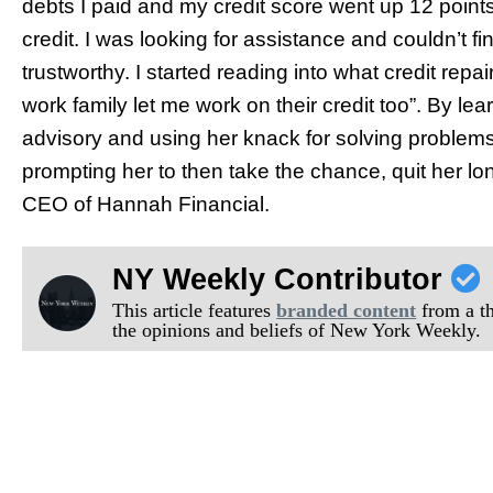
debts I paid and my credit score went up 12 points. 
credit. I was looking for assistance and couldn’t f
trustworthy. I started reading into what credit rep
work family let me work on their credit too”. By lea
advisory and using her knack for solving problems,
prompting her to then take the chance, quit her lo
CEO of Hannah Financial.
NY Weekly Contributor
This article features
branded content
from a thi
the opinions and beliefs of New York Weekly.