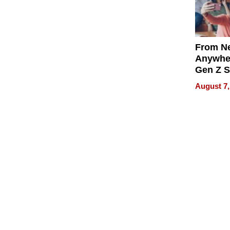
From Ne
Anywhe
Gen Z S
Can Te
August 7,
English,
the Wor
Get Pai