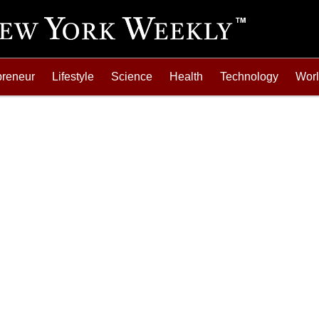
preneur
Lifestyle
Science
Health
Technology
Wor