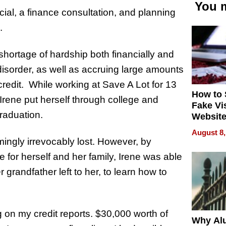
You m
al, a finance consultation, and planning
.
 shortage of hardship both financially and
 disorder, as well as accruing large amounts
redit. While working at Save A Lot for 13
How to 
rene put herself through college and
Fake Vi
graduation.
Website
Steals 
August 8,
Money o
emingly irrevocably lost. However, by
e for herself and her family, Irene was able
 grandfather left to her, to learn how to
ng on my credit reports. $30,000 worth of
Why Al