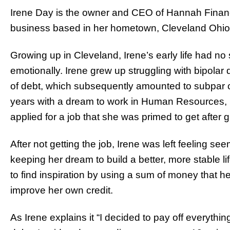
Irene Day is the owner and CEO of Hannah Financi
business based in her hometown, Cleveland Ohio
Growing up in Cleveland, Irene’s early life had no
emotionally. Irene grew up struggling with bipolar
of debt, which subsequently amounted to subpar c
years with a dream to work in Human Resources, I
applied for a job that she was primed to get after 
After not getting the job, Irene was left feeling se
keeping her dream to build a better, more stable lif
to find inspiration by using a sum of money that her
improve her own credit.
As Irene explains it “I decided to pay off everythi