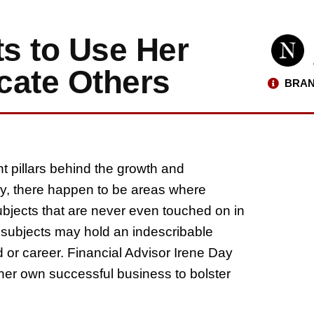
s to Use Her
cate Others
BRAN
t pillars behind the growth and
ly, there happen to be areas where
ubjects that are never even touched on in
subjects may hold an indescribable
od or career. Financial Advisor Irene Day
 her own successful business to bolster