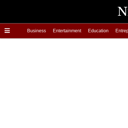
Business
Entertainment
Education
Entre