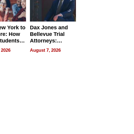
w York to
Dax Jones and
re: How
Bellevue Trial
tudents
Attorneys:
ach
Changing the
 2026
August 7, 2026
 Travel
Pace of Personal
ld, and
Injury
d