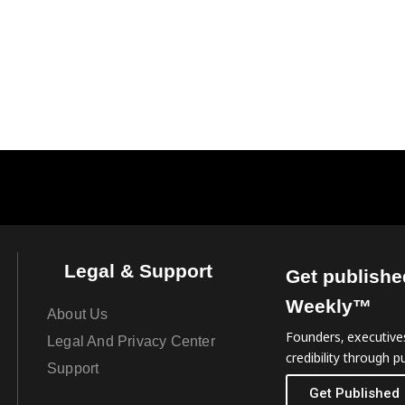
Legal & Support
Get publishe
Weekly™
About Us
Founders, executives
Legal And Privacy Center
credibility through pu
Support
Get Published