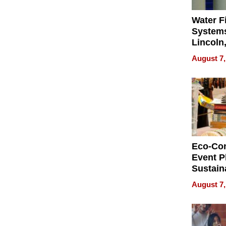
Water Fi
Systems
Lincoln
Homes,
August 7,
Your H
Water Q
Eco-Co
Event P
Sustain
Accesso
August 7,
Making 
Differe