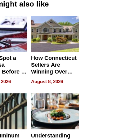
ight also like
Spot a
How Connecticut
sa
Sellers Are
 Before It
Winning Over
Your
New York Buyers
 2026
August 8, 2026
r Identity
uminum
Understanding