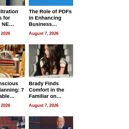
ltration
The Role of PDFs
 for
in Enhancing
, NE
Business
 Ensuring
Efficiency
 2026
August 7, 2026
ome’s
uality
nscious
Brady Finds
lanning: 7
Comfort in the
able
Familiar on
ries
“Home for
 2026
August 7, 2026
a
Summer”
nce in 2026