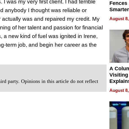
I was my very first client. I had terrible
Fences 
Smarter
ind anybody I thought was reliable or
for You
air actually was and repaired my credit. My
August 8,
rning of her talent and passion for financial
 a new kind of fuel was ignited in Irene,
ng-term job, and begin her career as the
A Colu
Visiting
rd party. Opinions in this article do not reflect
Explain
Check B
August 8,
Flying 
Dental 