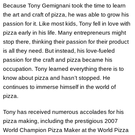
Because Tony Gemignani took the time to learn
the art and craft of pizza, he was able to grow his
passion for it. Like most kids, Tony fell in love with
pizza early in his life. Many entrepreneurs might
stop there, thinking their passion for their product
is all they need. But instead, his love-fueled
passion for the craft and pizza became his
occupation. Tony learned everything there is to
know about pizza and hasn’t stopped. He
continues to immerse himself in the world of
pizza.
Tony has received numerous accolades for his
pizza making, including the prestigious 2007
World Champion Pizza Maker at the World Pizza