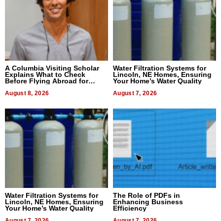
A Columbia Visiting Scholar
Water Filtration Systems for
Explains What to Check
Lincoln, NE Homes, Ensuring
Before Flying Abroad for
Your Home’s Water Quality
Dental Treatment
August 8, 2026
August 7, 2026
Water Filtration Systems for
The Role of PDFs in
Lincoln, NE Homes, Ensuring
Enhancing Business
Your Home’s Water Quality
Efficiency
August 7, 2026
August 7, 2026