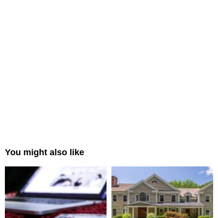
You might also like