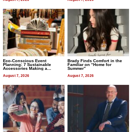
Eco-Conscious Event
Brady Finds Comfort in the
Planning: 7 Sustainable
Familiar on “Home for
Accessories Making a
Summer”
Difference in 2026
August 7, 2026
August 7, 2026