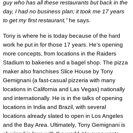
guy who has all these restaurants but back in the
day, I had no business plan; it took me 17 years
to get my first restaurant,”
he says.
Tony is where he is today because of the hard
work he put in for those 17 years. He’s opening
more concepts, from locations in the Raiders
Stadium to bakeries and a bagel shop. The pizza
maker also franchises Slice House by Tony
Gemignani (a fast-casual pizzeria with many
locations in California and Las Vegas) nationally
and internationally. He is in the talks of opening
locations in India and Brazil, with several
locations already slated to open in Los Angeles
and the Bay Area. Ultimately, Tony Gemignani is