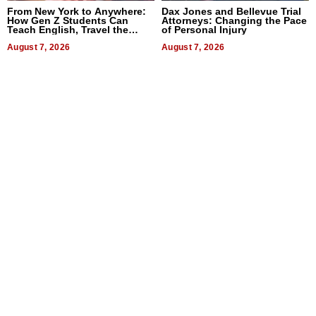
From New York to Anywhere:
Dax Jones and Bellevue Trial
How Gen Z Students Can
Attorneys: Changing the Pace
Teach English, Travel the
of Personal Injury
World, and Get Paid
August 7, 2026
August 7, 2026