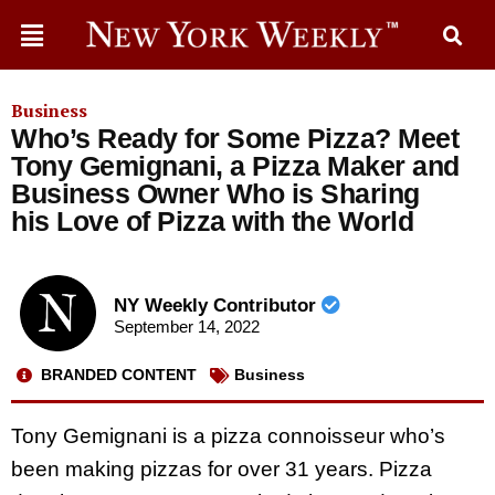
Business
Who’s Ready for Some Pizza? Meet
Tony Gemignani, a Pizza Maker and
Business Owner Who is Sharing
his Love of Pizza with the World
NY Weekly Contributor
September 14, 2022
BRANDED CONTENT
Business
Tony Gemignani is a pizza connoisseur who’s
been making pizzas for over 31 years. Pizza