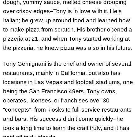
dough, yummy sauce, melted cheese drooping
over crispy edges–Tony is in love with it. He’s
Italian; he grew up around food and learned how
to make pizza from scratch. His brother opened a
pizzeria at 21, and when Tony started working at
the pizzeria, he knew pizza was also in his future.
Tony Gemignani is the chef and owner of several
restaurants, mainly in California, but also has
locations in Las Vegas and football stadiums, one
being the San Francisco 49ers. Tony owns,
operates, licenses, or franchises over 30
“concepts”–from kiosks to full-service restaurants
and bars. His success didn’t come quickly–he
took a long time to learn the craft truly, and it has