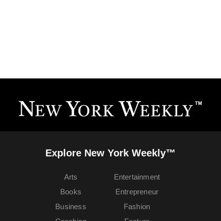
Explore New York Weekly™
Arts
Entertainment
Books
Entrepreneur
Business
Fashion