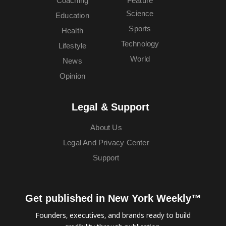
Coaching
Feature
Science
Education
Sports
Health
Technology
Lifestyle
World
News
Opinion
Legal & Support
About Us
Legal And Privacy Center
Support
Get published in New York Weekly™
Founders, executives, and brands ready to build