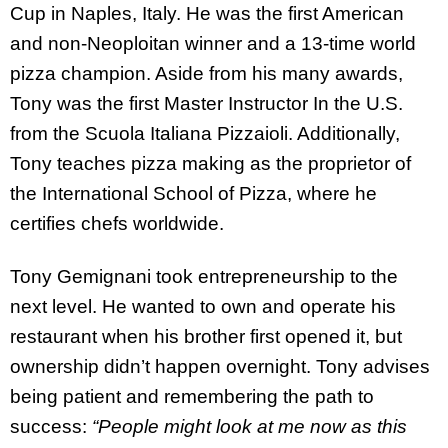
Cup in Naples, Italy. He was the first American
and non-Neoploitan winner and a 13-time world
pizza champion. Aside from his many awards,
Tony was the first Master Instructor In the U.S.
from the Scuola Italiana Pizzaioli. Additionally,
Tony teaches pizza making as the proprietor of
the International School of Pizza, where he
certifies chefs worldwide.
Tony Gemignani took entrepreneurship to the
next level. He wanted to own and operate his
restaurant when his brother first opened it, but
ownership didn’t happen overnight. Tony advises
being patient and remembering the path to
success:
“People might look at me now as this