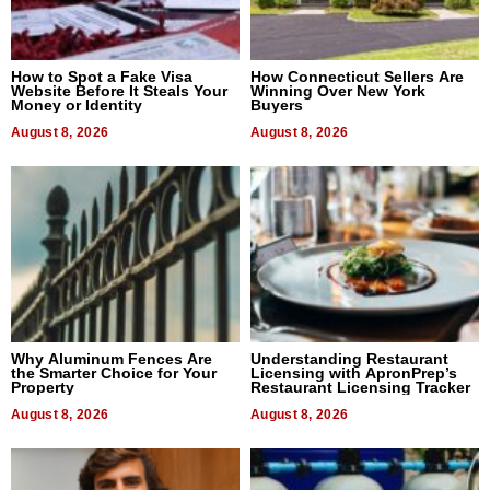
How to Spot a Fake Visa
How Connecticut Sellers Are
Website Before It Steals Your
Winning Over New York
Money or Identity
Buyers
August 8, 2026
August 8, 2026
Why Aluminum Fences Are
Understanding Restaurant
the Smarter Choice for Your
Licensing with ApronPrep’s
Property
Restaurant Licensing Tracker
August 8, 2026
August 8, 2026