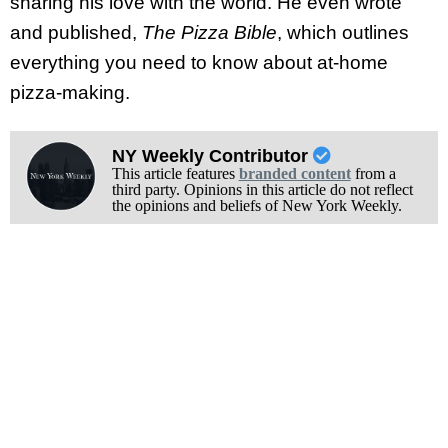
sharing his love with the world. He even wrote
and published,
The Pizza Bible
, which outlines
everything you need to know about at-home
pizza-making.
NY Weekly Contributor
This article features
branded content
from a
third party. Opinions in this article do not reflect
the opinions and beliefs of New York Weekly.