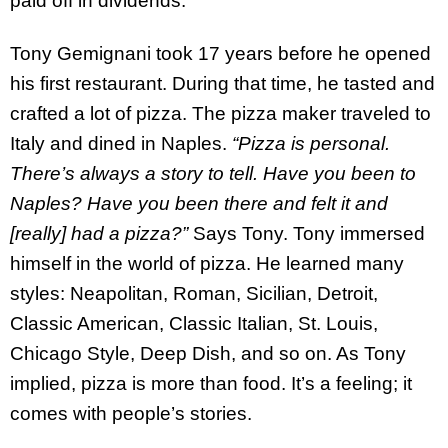
paid off in dividends.
Tony Gemignani took 17 years before he opened
his first restaurant. During that time, he tasted and
crafted a lot of pizza. The pizza maker traveled to
Italy and dined in Naples.
“Pizza is personal.
There’s always a story to tell. Have you been to
Naples? Have you been there and felt it and
[really] had a pizza?”
Says Tony. Tony immersed
himself in the world of pizza. He learned many
styles: Neapolitan, Roman, Sicilian, Detroit,
Classic American, Classic Italian, St. Louis,
Chicago Style, Deep Dish, and so on. As Tony
implied, pizza is more than food. It’s a feeling; it
comes with people’s stories.