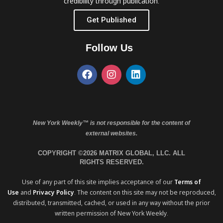
credibility through publication.
Get Published
Follow Us
New York Weekly™ is not responsible for the content of
external websites.
COPYRIGHT ©2026 MATRIX GLOBAL, LLC. ALL
RIGHTS RESERVED.
Use of any part of this site implies acceptance of our
Terms of
Use
and
Privacy Policy
. The content on this site may not be reproduced,
distributed, transmitted, cached, or used in any way without the prior
written permission of New York Weekly.