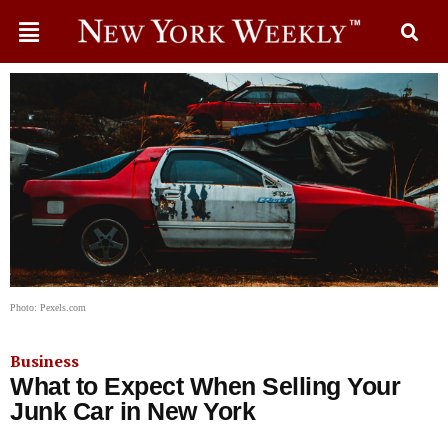
Photo: Pexels.com
Business
What to Expect When Selling Your
Junk Car in New York