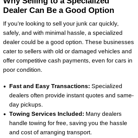
Why Selling to a Specialized
Dealer Can Be a Good Option
If you’re looking to sell your junk car quickly,
safely, and with minimal hassle, a specialized
dealer could be a good option. These businesses
cater to sellers with old or damaged vehicles and
offer competitive cash payments, even for cars in
poor condition.
Fast and Easy Transactions:
Specialized
dealers often provide instant quotes and same-
day pickups.
Towing Services Included:
Many dealers
handle towing for free, saving you the hassle
and cost of arranging transport.