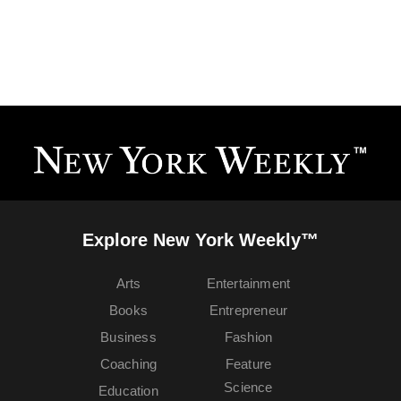
Explore New York Weekly™
Arts
Entertainment
Books
Entrepreneur
Business
Fashion
Coaching
Feature
Science
Education