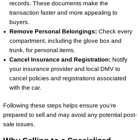
records. These documents make the
transaction faster and more appealing to
buyers.
Remove Personal Belongings:
Check every
compartment, including the glove box and
trunk, for personal items.
Cancel Insurance and Registration:
Notify
your insurance provider and local DMV to
cancel policies and registrations associated
with the car.
Following these steps helps ensure you’re
prepared to sell and may avoid any potential post-
sale issues.