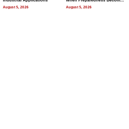
Industrial Applications
When Preparedness Becomes
a Way of Thinking For
August 5, 2026
Uncertain Times
August 5, 2026