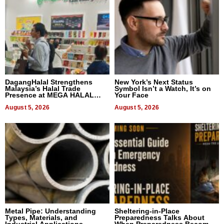
DagangHalal Strengthens
New York’s Next Status
Malaysia’s Halal Trade
Symbol Isn’t a Watch, It’s on
Presence at MEGA HALAL
Your Face
Bangkok 2026
August 5, 2026
August 5, 2026
Metal Pipe: Understanding
Sheltering-in-Place
Types, Materials, and
Preparedness Talks About