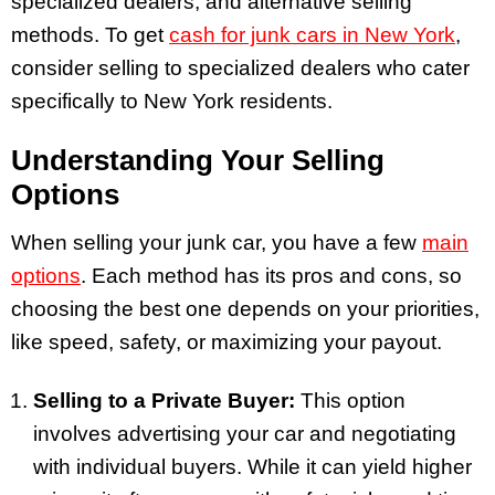
specialized dealers, and alternative selling
methods. To get
cash for junk cars in New York
,
consider selling to specialized dealers who cater
specifically to New York residents.
Understanding Your Selling
Options
When selling your junk car, you have a few
main
options
. Each method has its pros and cons, so
choosing the best one depends on your priorities,
like speed, safety, or maximizing your payout.
Selling to a Private Buyer:
This option
involves advertising your car and negotiating
with individual buyers. While it can yield higher