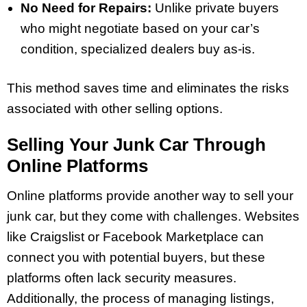
No Need for Repairs:
Unlike private buyers
who might negotiate based on your car’s
condition, specialized dealers buy as-is.
This method saves time and eliminates the risks
associated with other selling options.
Selling Your Junk Car Through
Online Platforms
Online platforms provide another way to sell your
junk car, but they come with challenges. Websites
like Craigslist or Facebook Marketplace can
connect you with potential buyers, but these
platforms often lack security measures.
Additionally, the process of managing listings,