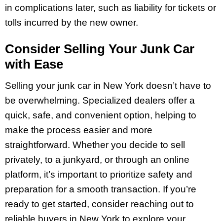
in complications later, such as liability for tickets or
tolls incurred by the new owner.
Consider Selling Your Junk Car
with Ease
Selling your junk car in New York doesn’t have to
be overwhelming. Specialized dealers offer a
quick, safe, and convenient option, helping to
make the process easier and more
straightforward. Whether you decide to sell
privately, to a junkyard, or through an online
platform, it’s important to prioritize safety and
preparation for a smooth transaction. If you’re
ready to get started, consider reaching out to
reliable buyers in New York to explore your