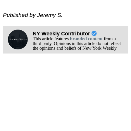
Published by Jeremy S.
NY Weekly Contributor
This article features
branded content
from a
third party. Opinions in this article do not reflect
the opinions and beliefs of New York Weekly.