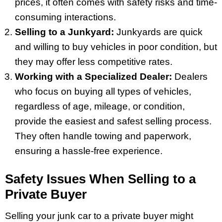
prices, it often comes with safety risks and time-
consuming interactions.
Selling to a Junkyard:
Junkyards are quick
and willing to buy vehicles in poor condition, but
they may offer less competitive rates.
Working with a Specialized Dealer:
Dealers
who focus on buying all types of vehicles,
regardless of age, mileage, or condition,
provide the easiest and safest selling process.
They often handle towing and paperwork,
ensuring a hassle-free experience.
Safety Issues When Selling to a
Private Buyer
Selling your junk car to a private buyer might