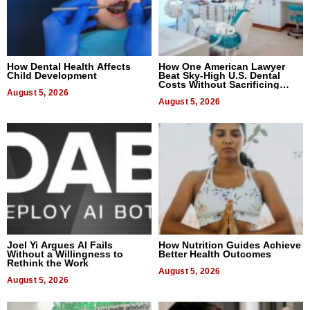
How Dental Health Affects
How One American Lawyer
Child Development
Beat Sky-High U.S. Dental
Costs Without Sacrificing
August 5, 2026
Quality
August 5, 2026
Joel Yi Argues AI Fails
How Nutrition Guides Achieve
Without a Willingness to
Better Health Outcomes
Rethink the Work
August 5, 2026
August 5, 2026