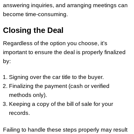
answering inquiries, and arranging meetings can
become time-consuming.
Closing the Deal
Regardless of the option you choose, it’s
important to ensure the deal is properly finalized
by:
Signing over the car title to the buyer.
Finalizing the payment (cash or verified
methods only).
Keeping a copy of the bill of sale for your
records.
Failing to handle these steps properly may result