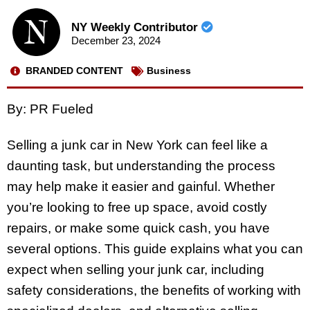
NY Weekly Contributor
December 23, 2024
BRANDED CONTENT
Business
By: PR Fueled
Selling a junk car in New York can feel like a
daunting task, but understanding the process
may help make it easier and gainful. Whether
you’re looking to free up space, avoid costly
repairs, or make some quick cash, you have
several options. This guide explains what you can
expect when selling your junk car, including
safety considerations, the benefits of working with