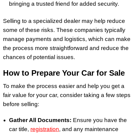
bringing a trusted friend for added security.
Selling to a specialized dealer may help reduce
some of these risks. These companies typically
manage payments and logistics, which can make
the process more straightforward and reduce the
chances of potential issues.
How to Prepare Your Car for Sale
To make the process easier and help you get a
fair value for your car, consider taking a few steps
before selling:
Gather All Documents:
Ensure you have the
car title,
registration
, and any maintenance