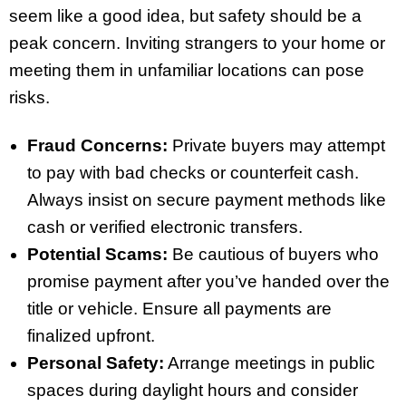
seem like a good idea, but safety should be a
peak concern. Inviting strangers to your home or
meeting them in unfamiliar locations can pose
risks.
Fraud Concerns:
Private buyers may attempt
to pay with bad checks or counterfeit cash.
Always insist on secure payment methods like
cash or verified electronic transfers.
Potential Scams:
Be cautious of buyers who
promise payment after you’ve handed over the
title or vehicle. Ensure all payments are
finalized upfront.
Personal Safety:
Arrange meetings in public
spaces during daylight hours and consider