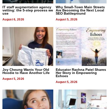
IT staff augmentation agency
Why Small-Town Main Streets
vetting: the 5-step process we
Are Becoming the Next Local
use
SEO Battleground
August 6, 2026
August 5, 2026
Joy Cheung Wants Your Old
Educator Rachna Patel Shares
Hoodie to Have Another Life
Her Story in Empowering
Echoes
August 5, 2026
August 5, 2026