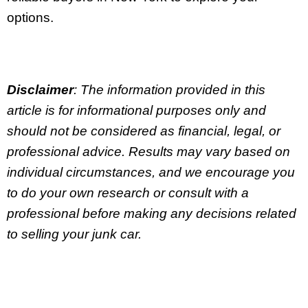
options.
Disclaimer
: The information provided in this
article is for informational purposes only and
should not be considered as financial, legal, or
professional advice. Results may vary based on
individual circumstances, and we encourage you
to do your own research or consult with a
professional before making any decisions related
to selling your junk car.