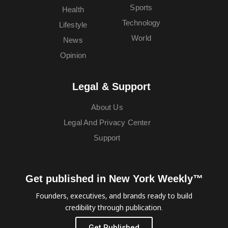
Sports
Health
Technology
Lifestyle
World
News
Opinion
Legal & Support
About Us
Legal And Privacy Center
Support
Get published in New York Weekly™
Founders, executives, and brands ready to build
credibility through publication.
Get Published