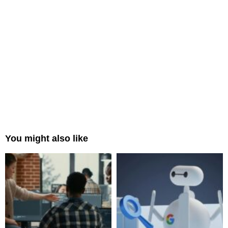
You might also like