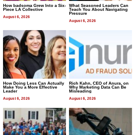
How badsoma Grew Into a Six-
What Seasoned Leaders Can
Piece LA Collective
Teach You About Navigating
Pressure
August 6, 2026
August 6, 2026
How Doing Less Can Actually
Rich Kahn, CEO of Anura, on
Make You a More Effective
Why Marketing Data Can Be
Leader
Misleading
August 6, 2026
August 6, 2026