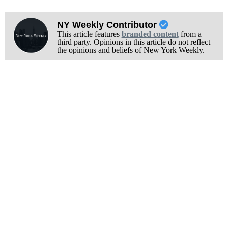
NY Weekly Contributor
This article features
branded content
from a
third party. Opinions in this article do not reflect
the opinions and beliefs of New York Weekly.