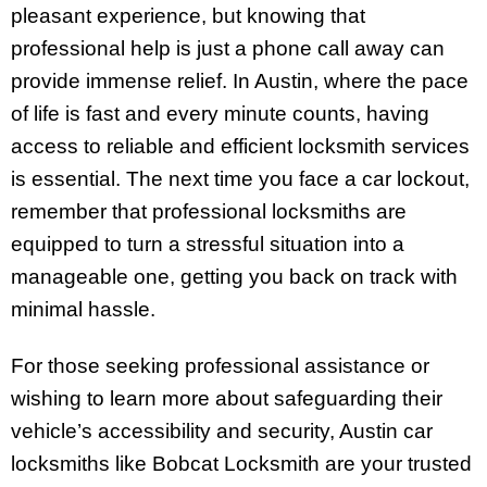
pleasant experience, but knowing that
professional help is just a phone call away can
provide immense relief. In Austin, where the pace
of life is fast and every minute counts, having
access to reliable and efficient locksmith services
is essential. The next time you face a car lockout,
remember that professional locksmiths are
equipped to turn a stressful situation into a
manageable one, getting you back on track with
minimal hassle.
For those seeking professional assistance or
wishing to learn more about safeguarding their
vehicle’s accessibility and security, Austin car
locksmiths like Bobcat Locksmith are your trusted