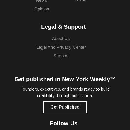
News
Opinion
Legal & Support
About Us
Legal And Privacy Center
Support
Get published in New York Weekly™
Founders, executives, and brands ready to build
credibility through publication.
Get Published
Follow Us