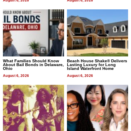
August 6, 2026
August 6, 2026
What Families Should Know
Beach House Shake® Delivers
About Bail Bonds in Delaware,
Lasting Luxury for Long
Ohio
Island Waterfront Home
August 6, 2026
August 6, 2026