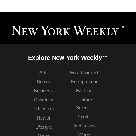
Explore New York Weekly™
Arts
Entertainment
Books
Entrepreneur
Business
Fashion
Coaching
Feature
Science
Education
Sports
Health
Technology
Lifestyle
World