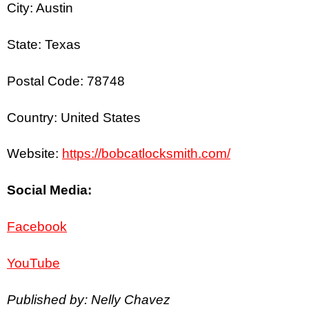
City: Austin
State: Texas
Postal Code: 78748
Country: United States
Website:
https://bobcatlocksmith.com/
Social Media:
Facebook
YouTube
Published by: Nelly Chavez