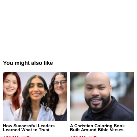
You might also like
How Successful Leaders
A Christian Coloring Book
Learned What to Trust
Built Around Bible Verses