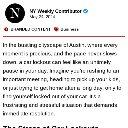
NY Weekly Contributor
May 24, 2024
BRANDED CONTENT
Business
In the bustling cityscape of Austin, where every
moment is precious, and the pace never slows
down, a car lockout can feel like an untimely
pause in your day. Imagine you’re rushing to an
important meeting, heading to pick up your kids,
or just trying to get home after a long day, only to
find yourself locked out of your car. It’s a
frustrating and stressful situation that demands
immediate resolution.