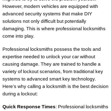
However, modern vehicles are equipped with
advanced security systems that make DIY
solutions not only difficult but potentially
damaging. This is where professional locksmiths
come into play.
Professional locksmiths possess the tools and
expertise needed to unlock your car without
causing damage. They are trained to handle a
variety of lockout scenarios, from traditional key
systems to advanced smart key technology.
Here’s why calling a locksmith is the best decision
during a lockout:
Quick Response Times
: Professional locksmiths