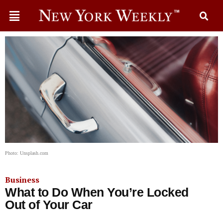
Photo: Unsplash.com
Business
What to Do When You’re Locked
Out of Your Car