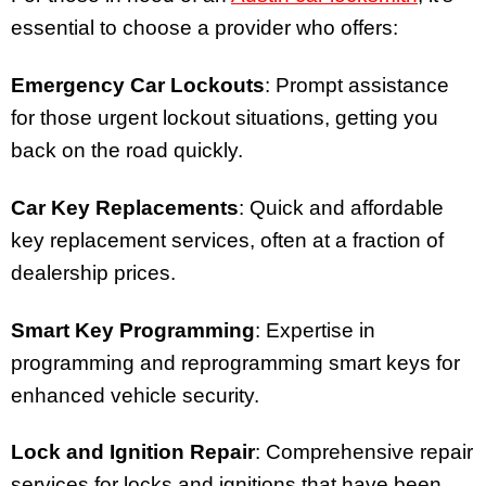
essential to choose a provider who offers:
Emergency Car Lockouts
: Prompt assistance
for those urgent lockout situations, getting you
back on the road quickly.
Car Key Replacements
: Quick and affordable
key replacement services, often at a fraction of
dealership prices.
Smart Key Programming
: Expertise in
programming and reprogramming smart keys for
enhanced vehicle security.
Lock and Ignition Repair
: Comprehensive repair
services for locks and ignitions that have been