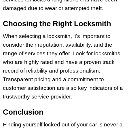
damaged due to wear or attempted theft.
Choosing the Right Locksmith
When selecting a locksmith, it’s important to
consider their reputation, availability, and the
range of services they offer. Look for locksmiths
who are highly rated and have a proven track
record of reliability and professionalism.
Transparent pricing and a commitment to
customer satisfaction are also key indicators of a
trustworthy service provider.
Conclusion
Finding yourself locked out of your car is never a