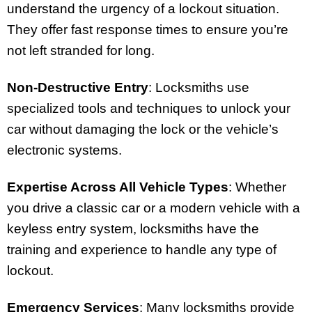
understand the urgency of a lockout situation.
They offer fast response times to ensure you’re
not left stranded for long.
Non-Destructive Entry
: Locksmiths use
specialized tools and techniques to unlock your
car without damaging the lock or the vehicle’s
electronic systems.
Expertise Across All Vehicle Types
: Whether
you drive a classic car or a modern vehicle with a
keyless entry system, locksmiths have the
training and experience to handle any type of
lockout.
Emergency Services
: Many locksmiths provide