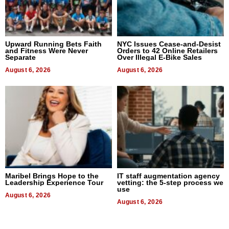
Upward Running Bets Faith
NYC Issues Cease-and-Desist
and Fitness Were Never
Orders to 42 Online Retailers
Separate
Over Illegal E-Bike Sales
August 6, 2026
August 6, 2026
Maribel Brings Hope to the
IT staff augmentation agency
Leadership Experience Tour
vetting: the 5-step process we
use
August 6, 2026
August 6, 2026