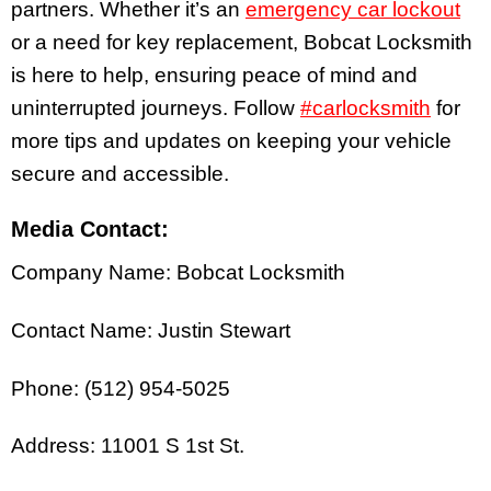
partners. Whether it’s an
emergency car lockout
or a need for key replacement, Bobcat Locksmith
is here to help, ensuring peace of mind and
uninterrupted journeys. Follow
#carlocksmith
for
more tips and updates on keeping your vehicle
secure and accessible.
Media Contact:
Company Name: Bobcat Locksmith
Contact Name: Justin Stewart
Phone: (512) 954-5025
Address: 11001 S 1st St.