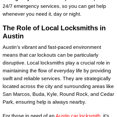
24/7 emergency services, so you can get help
whenever you need it, day or night.
The Role of Local Locksmiths in
Austin
Austin’s vibrant and fast-paced environment
means that car lockouts can be particularly
disruptive. Local locksmiths play a crucial role in
maintaining the flow of everyday life by providing
swift and reliable services. They are strategically
located across the city and surrounding areas like
San Marcos, Buda, Kyle, Round Rock, and Cedar
Park, ensuring help is always nearby.
For those in need of an
Austin car locksmith
, it’s