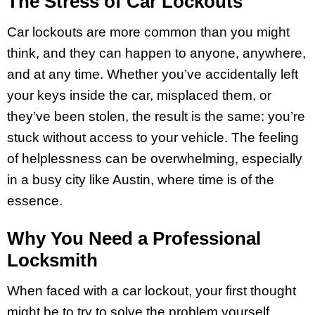
The Stress of Car Lockouts
Car lockouts are more common than you might
think, and they can happen to anyone, anywhere,
and at any time. Whether you’ve accidentally left
your keys inside the car, misplaced them, or
they’ve been stolen, the result is the same: you’re
stuck without access to your vehicle. The feeling
of helplessness can be overwhelming, especially
in a busy city like Austin, where time is of the
essence.
Why You Need a Professional
Locksmith
When faced with a car lockout, your first thought
might be to try to solve the problem yourself.