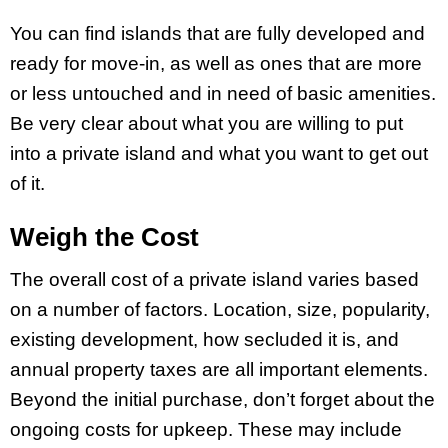
You can find islands that are fully developed and
ready for move-in, as well as ones that are more
or less untouched and in need of basic amenities.
Be very clear about what you are willing to put
into a private island and what you want to get out
of it.
Weigh the Cost
The overall cost of a private island varies based
on a number of factors. Location, size, popularity,
existing development, how secluded it is, and
annual property taxes are all important elements.
Beyond the initial purchase, don’t forget about the
ongoing costs for upkeep. These may include