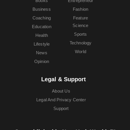
Books
Entrepreneur
Business
Fashion
Coaching
Feature
Science
Education
Sports
Health
Technology
Lifestyle
World
News
Opinion
Legal & Support
About Us
Legal And Privacy Center
Support