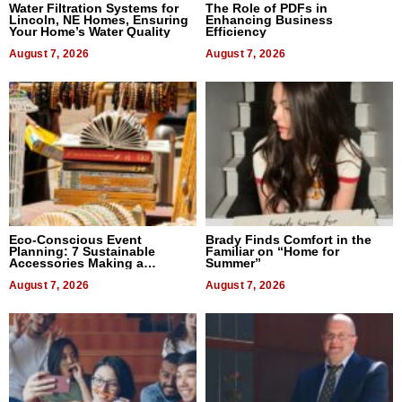
Water Filtration Systems for
The Role of PDFs in
Lincoln, NE Homes, Ensuring
Enhancing Business
Your Home’s Water Quality
Efficiency
August 7, 2026
August 7, 2026
Eco-Conscious Event
Brady Finds Comfort in the
Planning: 7 Sustainable
Familiar on “Home for
Accessories Making a
Summer”
Difference in 2026
August 7, 2026
August 7, 2026