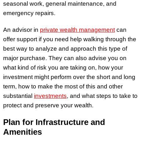
seasonal work, general maintenance, and
emergency repairs.
An advisor in
private wealth management
can
offer support if you need help walking through the
best way to analyze and approach this type of
major purchase. They can also advise you on
what kind of risk you are taking on, how your
investment might perform over the short and long
term, how to make the most of this and other
substantial
investments
, and what steps to take to
protect and preserve your wealth.
Plan for Infrastructure and
Amenities