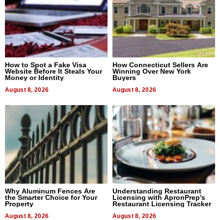
How to Spot a Fake Visa
How Connecticut Sellers Are
Website Before It Steals Your
Winning Over New York
Money or Identity
Buyers
August 8, 2026
August 8, 2026
Why Aluminum Fences Are
Understanding Restaurant
the Smarter Choice for Your
Licensing with ApronPrep’s
Property
Restaurant Licensing Tracker
August 8, 2026
August 8, 2026