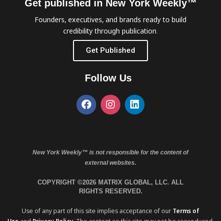
Get published in New York Weekly™
Founders, executives, and brands ready to build
credibility through publication.
Get Published
Follow Us
New York Weekly™ is not responsible for the content of
external websites.
COPYRIGHT ©2026 MATRIX GLOBAL, LLC. ALL
RIGHTS RESERVED.
Use of any part of this site implies acceptance of our
Terms of