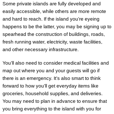
Some private islands are fully developed and
easily accessible, while others are more remote
and hard to reach. If the island you’re eyeing
happens to be the latter, you may be signing up to
spearhead the construction of buildings, roads,
fresh running water, electricity, waste facilities,
and other necessary infrastructure.
You’ll also need to consider medical facilities and
map out where you and your guests will go if
there is an emergency. It’s also smart to think
forward to how you’ll get everyday items like
groceries, household supplies, and deliveries.
You may need to plan in advance to ensure that
you bring everything to the island with you for