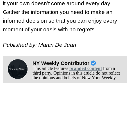
it your own doesn’t come around every day.
Gather the information you need to make an
informed decision so that you can enjoy every
moment of your oasis with no regrets.
Published by: Martin De Juan
NY Weekly Contributor
This article features
branded content
from a
third party. Opinions in this article do not reflect
the opinions and beliefs of New York Weekly.