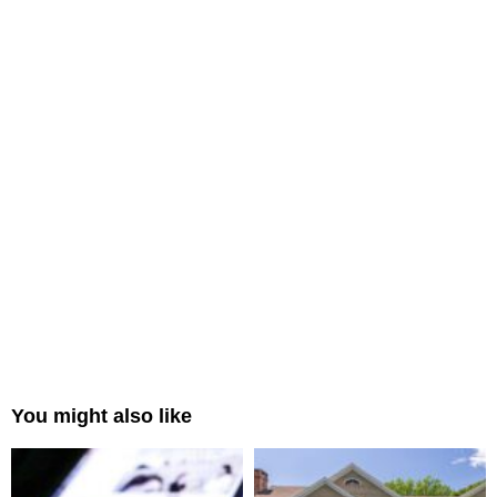
You might also like