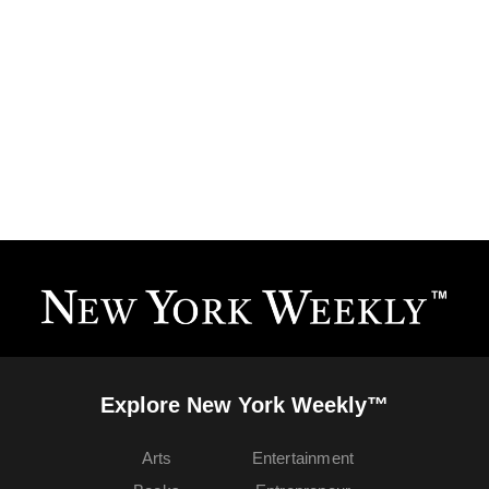
Explore New York Weekly™
Arts
Entertainment