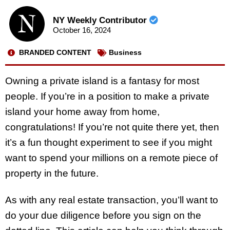
NY Weekly Contributor
October 16, 2024
BRANDED CONTENT
Business
Owning a private island is a fantasy for most
people. If you’re in a position to make a private
island your home away from home,
congratulations! If you’re not quite there yet, then
it’s a fun thought experiment to see if you might
want to spend your millions on a remote piece of
property in the future.
As with any real estate transaction, you’ll want to
do your due diligence before you sign on the