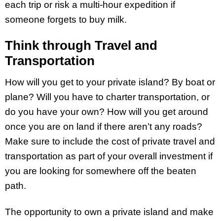
each trip or risk a multi-hour expedition if
someone forgets to buy milk.
Think through Travel and
Transportation
How will you get to your private island? By boat or
plane? Will you have to charter transportation, or
do you have your own? How will you get around
once you are on land if there aren’t any roads?
Make sure to include the cost of private travel and
transportation as part of your overall investment if
you are looking for somewhere off the beaten
path.
The opportunity to own a private island and make