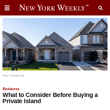
Photo: Unsplash.com
Business
What to Consider Before Buying a
Private Island