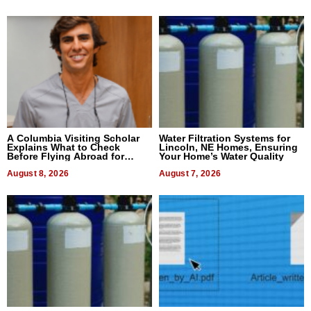
A Columbia Visiting Scholar
Water Filtration Systems for
Explains What to Check
Lincoln, NE Homes, Ensuring
Before Flying Abroad for
Your Home’s Water Quality
Dental Treatment
August 8, 2026
August 7, 2026