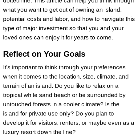
dotted line. This article can help you think through
what you want to get out of owning an island,
potential costs and labor, and how to navigate this
type of major investment so that you and your
loved ones can enjoy it for years to come.
Reflect on Your Goals
It’s important to think through your preferences
when it comes to the location, size, climate, and
terrain of an island. Do you like to relax on a
tropical white sand beach or be surrounded by
untouched forests in a cooler climate? Is the
island for private use only? Do you plan to
develop it for visitors, renters, or maybe even as a
luxury resort down the line?