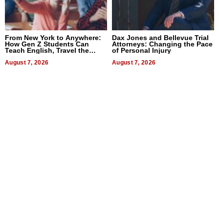
From New York to Anywhere:
Dax Jones and Bellevue Trial
How Gen Z Students Can
Attorneys: Changing the Pace
Teach English, Travel the
of Personal Injury
World, and Get Paid
August 7, 2026
August 7, 2026