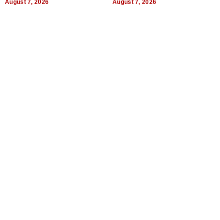
August 7, 2026
August 7, 2026