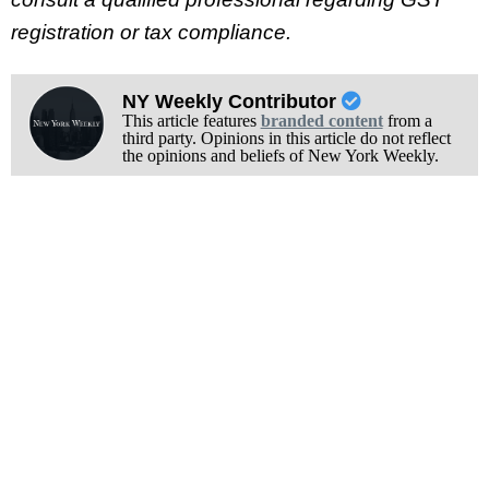
registration or tax compliance.
NY Weekly Contributor
This article features
branded content
from a
third party. Opinions in this article do not reflect
the opinions and beliefs of New York Weekly.