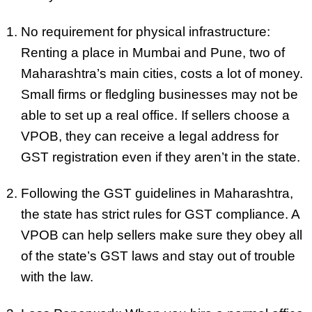
No requirement for physical infrastructure:
Renting a place in Mumbai and Pune, two of
Maharashtra’s main cities, costs a lot of money.
Small firms or fledgling businesses may not be
able to set up a real office. If sellers choose a
VPOB, they can receive a legal address for
GST registration even if they aren’t in the state.
Following the GST guidelines in Maharashtra,
the state has strict rules for GST compliance. A
VPOB can help sellers make sure they obey all
of the state’s GST laws and stay out of trouble
with the law.