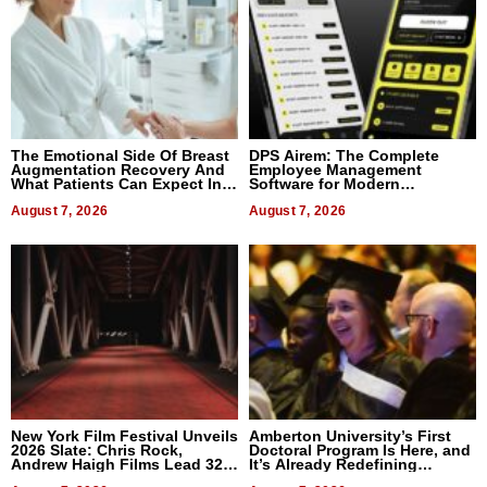
The Emotional Side Of Breast
DPS Airem: The Complete
Augmentation Recovery And
Employee Management
What Patients Can Expect In
Software for Modern
2026
Businesses
August 7, 2026
August 7, 2026
New York Film Festival Unveils
Amberton University’s First
2026 Slate: Chris Rock,
Doctoral Program Is Here, and
Andrew Haigh Films Lead 32
It’s Already Redefining
Titles
Expectations