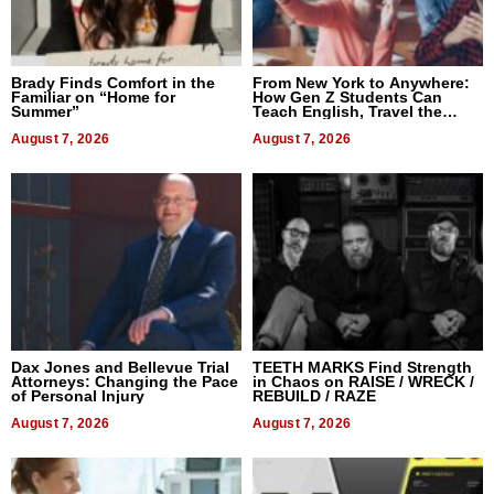
Brady Finds Comfort in the
From New York to Anywhere:
Familiar on “Home for
How Gen Z Students Can
Summer”
Teach English, Travel the
World, and Get Paid
August 7, 2026
August 7, 2026
Dax Jones and Bellevue Trial
TEETH MARKS Find Strength
Attorneys: Changing the Pace
in Chaos on RAISE / WRECK /
of Personal Injury
REBUILD / RAZE
August 7, 2026
August 7, 2026