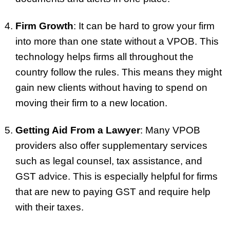
Firm Growth
: It can be hard to grow your firm
into more than one state without a VPOB. This
technology helps firms all throughout the
country follow the rules. This means they might
gain new clients without having to spend on
moving their firm to a new location.
Getting Aid From a Lawyer
: Many VPOB
providers also offer supplementary services
such as legal counsel, tax assistance, and
GST advice. This is especially helpful for firms
that are new to paying GST and require help
with their taxes.