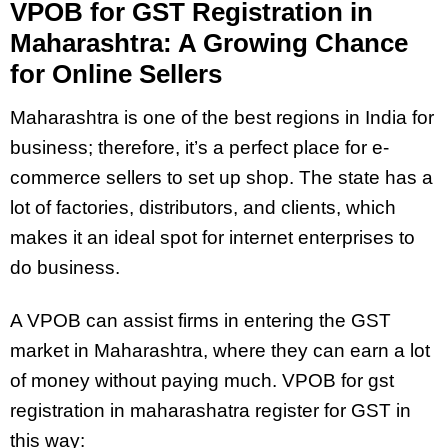
VPOB for GST Registration in
Maharashtra: A Growing Chance
for Online Sellers
Maharashtra is one of the best regions in India for
business; therefore, it’s a perfect place for e-
commerce sellers to set up shop. The state has a
lot of factories, distributors, and clients, which
makes it an ideal spot for internet enterprises to
do business.
A VPOB can assist firms in entering the GST
market in Maharashtra, where they can earn a lot
of money without paying much. VPOB for gst
registration in maharashatra register for GST in
this way: