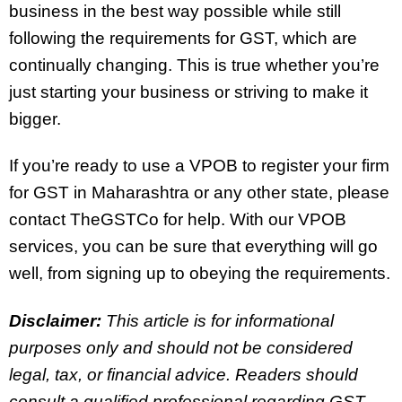
business in the best way possible while still
following the requirements for GST, which are
continually changing. This is true whether you’re
just starting your business or striving to make it
bigger.
If you’re ready to use a VPOB to register your firm
for GST in Maharashtra or any other state, please
contact TheGSTCo for help. With our VPOB
services, you can be sure that everything will go
well, from signing up to obeying the requirements.
Disclaimer:
This article is for informational
purposes only and should not be considered
legal, tax, or financial advice. Readers should
consult a qualified professional regarding GST