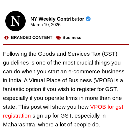
NY Weekly Contributor
March 10, 2026
BRANDED CONTENT
Business
Following the Goods and Services Tax (GST)
guidelines is one of the most crucial things you
can do when you start an e-commerce business
in India. A Virtual Place of Business (VPOB) is a
fantastic option if you wish to register for GST,
especially if you operate firms in more than one
state. This post will show you how
VPOB for gst
registration
sign up for GST, especially in
Maharashtra, where a lot of people do.