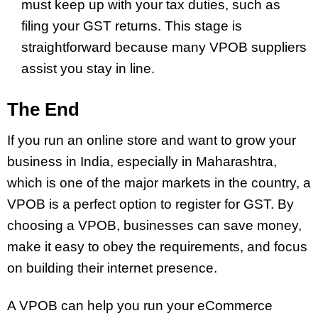
must keep up with your tax duties, such as
filing your GST returns. This stage is
straightforward because many VPOB suppliers
assist you stay in line.
The End
If you run an online store and want to grow your
business in India, especially in Maharashtra,
which is one of the major markets in the country, a
VPOB is a perfect option to register for GST. By
choosing a VPOB, businesses can save money,
make it easy to obey the requirements, and focus
on building their internet presence.
A VPOB can help you run your eCommerce