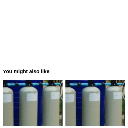
You might also like