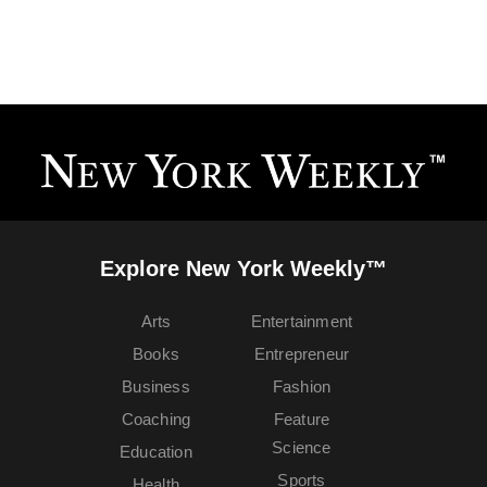
Explore New York Weekly™
Arts
Entertainment
Books
Entrepreneur
Business
Fashion
Coaching
Feature
Science
Education
Sports
Health