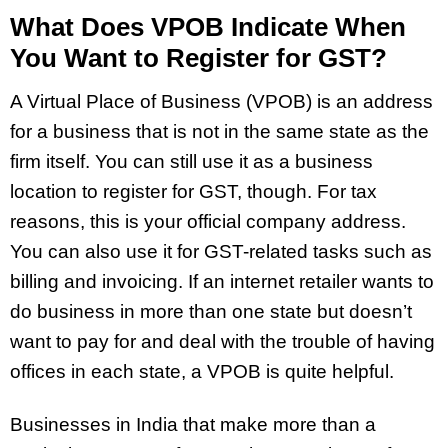
What Does VPOB Indicate When
You Want to Register for GST?
A Virtual Place of Business (VPOB) is an address
for a business that is not in the same state as the
firm itself. You can still use it as a business
location to register for GST, though. For tax
reasons, this is your official company address.
You can also use it for GST-related tasks such as
billing and invoicing. If an internet retailer wants to
do business in more than one state but doesn’t
want to pay for and deal with the trouble of having
offices in each state, a VPOB is quite helpful.
Businesses in India that make more than a