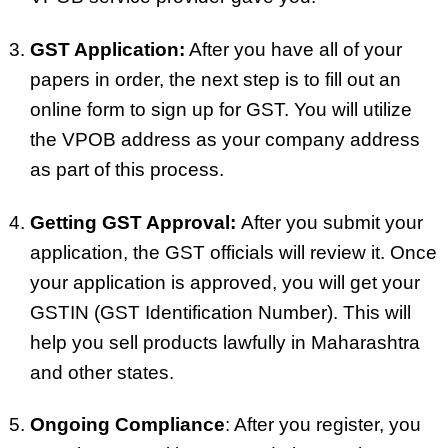
GST Application:
After you have all of your
papers in order, the next step is to fill out an
online form to sign up for GST. You will utilize
the VPOB address as your company address
as part of this process.
Getting GST Approval:
After you submit your
application, the GST officials will review it. Once
your application is approved, you will get your
GSTIN (GST Identification Number). This will
help you sell products lawfully in Maharashtra
and other states.
Ongoing Compliance
: After you register, you