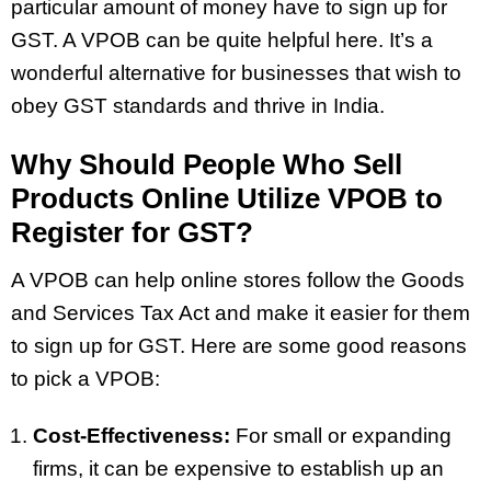
particular amount of money have to sign up for
GST. A VPOB can be quite helpful here. It’s a
wonderful alternative for businesses that wish to
obey GST standards and thrive in India.
Why Should People Who Sell
Products Online Utilize VPOB to
Register for GST?
A VPOB can help online stores follow the Goods
and Services Tax Act and make it easier for them
to sign up for GST. Here are some good reasons
to pick a VPOB:
Cost-Effectiveness:
For small or expanding
firms, it can be expensive to establish up an