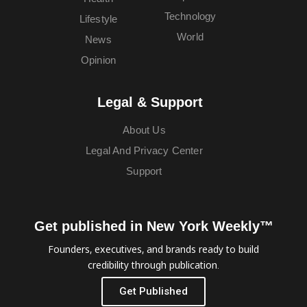
Technology
Lifestyle
World
News
Opinion
Legal & Support
About Us
Legal And Privacy Center
Support
Get published in New York Weekly™
Founders, executives, and brands ready to build
credibility through publication.
Get Published