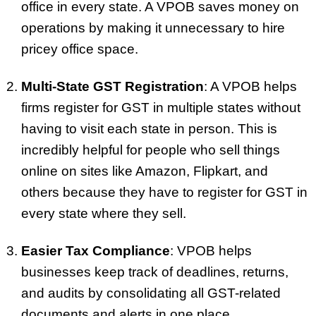
office in every state. A VPOB saves money on
operations by making it unnecessary to hire
pricey office space.
Multi-State GST Registration
: A VPOB helps
firms register for GST in multiple states without
having to visit each state in person. This is
incredibly helpful for people who sell things
online on sites like Amazon, Flipkart, and
others because they have to register for GST in
every state where they sell.
Easier Tax Compliance
: VPOB helps
businesses keep track of deadlines, returns,
and audits by consolidating all GST-related
documents and alerts in one place.