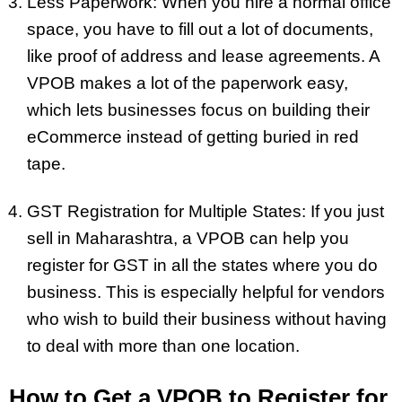
Less Paperwork: When you hire a normal office
space, you have to fill out a lot of documents,
like proof of address and lease agreements. A
VPOB makes a lot of the paperwork easy,
which lets businesses focus on building their
eCommerce instead of getting buried in red
tape.
GST Registration for Multiple States: If you just
sell in Maharashtra, a VPOB can help you
register for GST in all the states where you do
business. This is especially helpful for vendors
who wish to build their business without having
to deal with more than one location.
How to Get a VPOB to Register for