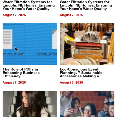
Water Filtration Systems for
Water Filtration Systems for
Lincoln, NE Homes, Ensuring
Lincoln, NE Homes, Ensuring
Your Home’s Water Quality
Your Home’s Water Quality
August 7, 2026
August 7, 2026
The Role of PDFs in
Eco-Conscious Event
Enhancing Business
Planning: 7 Sustainable
Efficiency
Accessories Making a
Difference in 2026
August 7, 2026
August 7, 2026