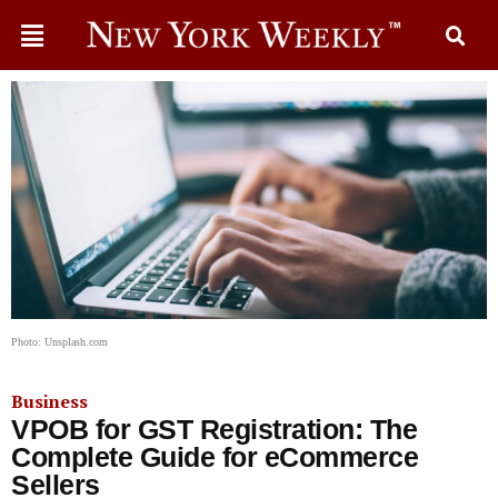
Photo: Unsplash.com
Business
VPOB for GST Registration: The
Complete Guide for eCommerce
Sellers