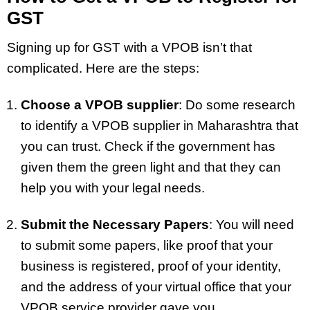
GST
Signing up for GST with a VPOB isn’t that
complicated. Here are the steps:
Choose a VPOB supplier
: Do some research
to identify a VPOB supplier in Maharashtra that
you can trust. Check if the government has
given them the green light and that they can
help you with your legal needs.
Submit the Necessary Papers
: You will need
to submit some papers, like proof that your
business is registered, proof of your identity,
and the address of your virtual office that your
VPOB service provider gave you.