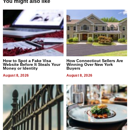
You might also like
How to Spot a Fake Visa
How Connecticut Sellers Are
Website Before It Steals Your
Winning Over New York
Money or Identity
Buyers
August 8, 2026
August 8, 2026