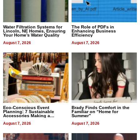
Water Filtration Systems for
The Role of PDFs in
Lincoln, NE Homes, Ensuring
Enhancing Business
Your Home’s Water Quality
Efficiency
August 7, 2026
August 7, 2026
Eco-Conscious Event
Brady Finds Comfort in the
Planning: 7 Sustainable
Familiar on “Home for
Accessories Making a
Summer”
Difference in 2026
August 7, 2026
August 7, 2026