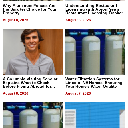
Why Aluminum Fences Are
Understanding Restaurant
the Smarter Choice for Your
Licensing with ApronPrep’s
Property
Restaurant Licensing Tracker
August 8, 2026
August 8, 2026
A Columbia Visiting Scholar
Water Filtration Systems for
Explains What to Check
Lincoln, NE Homes, Ensuring
Before Flying Abroad for
Your Home’s Water Quality
Dental Treatment
August 8, 2026
August 7, 2026