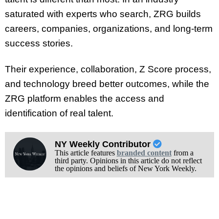
saturated with experts who search, ZRG builds
careers, companies, organizations, and long-term
success stories.
Their experience, collaboration, Z Score process,
and technology breed better outcomes, while the
ZRG platform enables the access and
identification of real talent.
NY Weekly Contributor
This article features
branded content
from a
third party. Opinions in this article do not reflect
the opinions and beliefs of New York Weekly.