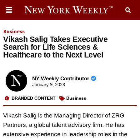
Business
Vikash Salig Takes Executive
Search for Life Sciences &
Healthcare to the Next Level
NY Weekly Contributor
January 9, 2023
BRANDED CONTENT
Business
Vikash Salig is the Managing Director of ZRG
Partners, a global talent advisory firm. He has
extensive experience in leadership roles in the