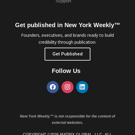
Support
Get published in New York Weekly™
Founders, executives, and brands ready to build
credibility through publication.
Get Published
Follow Us
New York Weekly™ is not responsible for the content of
external websites.
COPYRIGHT ©2026 MATRIX GLOBAL, LLC. ALL