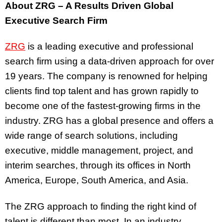
About ZRG – A Results Driven Global
Executive Search Firm
ZRG
is a leading executive and professional
search firm using a data-driven approach for over
19 years. The company is renowned for helping
clients find top talent and has grown rapidly to
become one of the fastest-growing firms in the
industry. ZRG has a global presence and offers a
wide range of search solutions, including
executive, middle management, project, and
interim searches, through its offices in North
America, Europe, South America, and Asia.
The ZRG approach to finding the right kind of
talent is different than most. In an industry