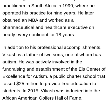
practitioner in South Africa in 1990, where he
operated his practice for nine years. He later
obtained an MBA and worked as a
pharmaceutical and healthcare executive on
nearly every continent for 18 years.
In addition to his professional accomplishments,
Vikash is a father of two sons, one of whom has
autism. He was actively involved in the
fundraising and establishment of the Els Center of
Excellence for Autism, a public charter school that
raised $25 million to provide free education to
students. In 2015, Vikash was inducted into the
African American Golfers Hall of Fame.