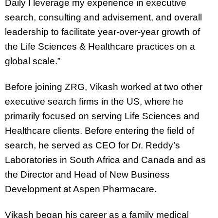
Daily I leverage my experience in executive
search, consulting and advisement, and overall
leadership to facilitate year-over-year growth of
the Life Sciences & Healthcare practices on a
global scale.”
Before joining ZRG, Vikash worked at two other
executive search firms in the US, where he
primarily focused on serving Life Sciences and
Healthcare clients. Before entering the field of
search, he served as CEO for Dr. Reddy’s
Laboratories in South Africa and Canada and as
the Director and Head of New Business
Development at Aspen Pharmacare.
Vikash began his career as a family medical