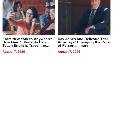
From New York to Anywhere:
Dax Jones and Bellevue Trial
How Gen Z Students Can
Attorneys: Changing the Pace
Teach English, Travel the
of Personal Injury
World, and Get Paid
August 7, 2026
August 7, 2026