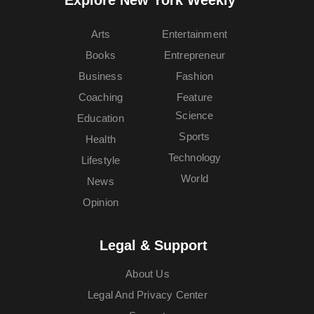
Explore New York Weekly™
Arts
Entertainment
Books
Entrepreneur
Business
Fashion
Coaching
Feature
Science
Education
Sports
Health
Technology
Lifestyle
World
News
Opinion
Legal & Support
About Us
Legal And Privacy Center