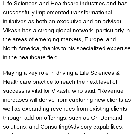
Life Sciences and Healthcare industries and has
successfully implemented transformational
initiatives as both an executive and an advisor.
Vikash has a strong global network, particularly in
the areas of emerging markets, Europe, and
North America, thanks to his specialized expertise
in the healthcare field.
Playing a key role in driving a Life Sciences &
Healthcare practice to reach the next level of
success is vital for Vikash, who said, “Revenue
increases will derive from capturing new clients as
well as expanding revenues from existing clients
through add-on offerings, such as On Demand
solutions, and Consulting/Advisory capabilities.