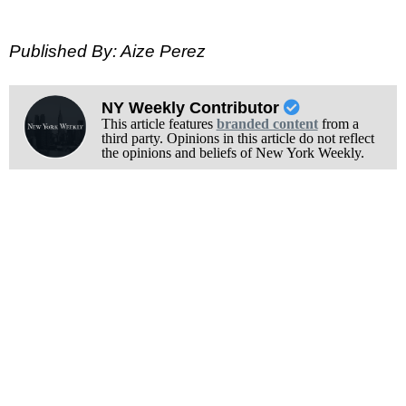
Published By: Aize Perez
NY Weekly Contributor
This article features
branded content
from a
third party. Opinions in this article do not reflect
the opinions and beliefs of New York Weekly.