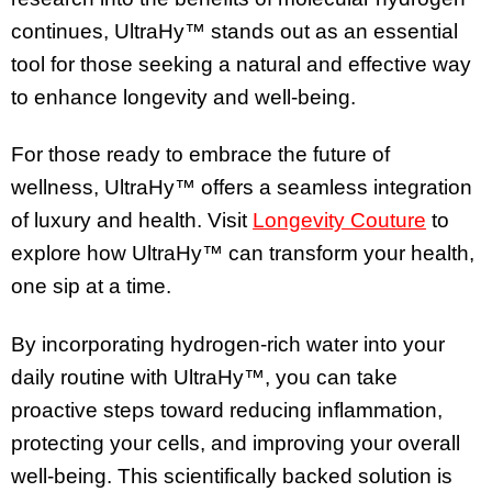
continues, UltraHy™ stands out as an essential
tool for those seeking a natural and effective way
to enhance longevity and well-being.
For those ready to embrace the future of
wellness, UltraHy™ offers a seamless integration
of luxury and health. Visit
Longevity Couture
to
explore how UltraHy™ can transform your health,
one sip at a time.
By incorporating hydrogen-rich water into your
daily routine with UltraHy™, you can take
proactive steps toward reducing inflammation,
protecting your cells, and improving your overall
well-being. This scientifically backed solution is