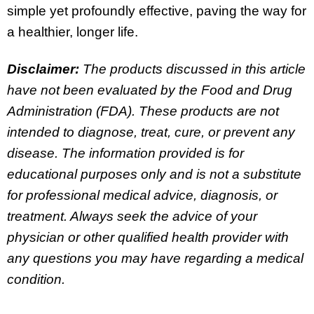
simple yet profoundly effective, paving the way for
a healthier, longer life.
Disclaimer:
The products discussed in this article
have not been evaluated by the Food and Drug
Administration (FDA). These products are not
intended to diagnose, treat, cure, or prevent any
disease. The information provided is for
educational purposes only and is not a substitute
for professional medical advice, diagnosis, or
treatment. Always seek the advice of your
physician or other qualified health provider with
any questions you may have regarding a medical
condition.