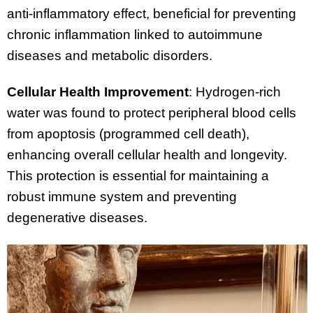
anti-inflammatory effect, beneficial for preventing
chronic inflammation linked to autoimmune
diseases and metabolic disorders.
Cellular Health Improvement
: Hydrogen-rich
water was found to protect peripheral blood cells
from apoptosis (programmed cell death),
enhancing overall cellular health and longevity.
This protection is essential for maintaining a
robust immune system and preventing
degenerative diseases.