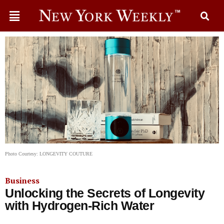
Photo Courtesy: LONGEVITY COUTURE
Business
Unlocking the Secrets of Longevity
with Hydrogen-Rich Water