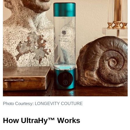
Photo Courtesy: LONGEVITY COUTURE
How UltraHy™ Works