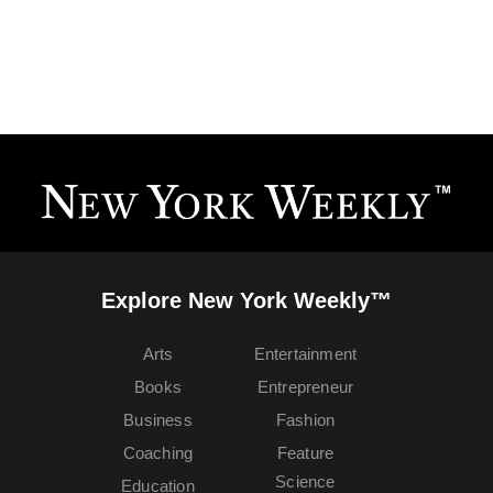
Explore New York Weekly™
Arts
Entertainment
Books
Entrepreneur
Business
Fashion
Coaching
Feature
Science
Education