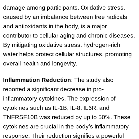
damage among participants. Oxidative stress,
caused by an imbalance between free radicals
and antioxidants in the body, is a major
contributor to cellular aging and chronic diseases.
By mitigating oxidative stress, hydrogen-rich
water helps protect cellular structures, promoting
overall health and longevity.
Inflammation Reduction
: The study also
reported a significant decrease in pro-
inflammatory cytokines. The expression of
cytokines such as IL-1B, IL-8, IL6R, and
TNFRSF10B was reduced by up to 50%. These
cytokines are crucial in the body’s inflammatory
response. Their reduction signifies a powerful