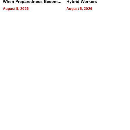
When Preparedness Becomes
Hybrid Workers
a Way of Thinking For
Uncertain Times
August 5, 2026
August 5, 2026