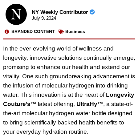
NY Weekly Contributor
July 9, 2024
BRANDED CONTENT
Business
In the ever-evolving world of wellness and
longevity, innovative solutions continually emerge,
promising to enhance our health and extend our
vitality. One such groundbreaking advancement is
the infusion of molecular hydrogen into drinking
water. This innovation is at the heart of
Longevity
Couture’s™
latest offering,
UltraHy™
, a state-of-
the-art molecular hydrogen water bottle designed
to bring scientifically backed health benefits to
your everyday hydration routine.