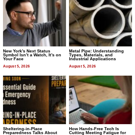
New York’s Next Status
Metal Pipe: Understanding
Symbol Isn’t a Watch, It’s on
Types, Materials, and
Your Face
Industrial Applications
August 5, 2026
August 5, 2026
Sheltering-in-Place
How Hands-Free Tech Is
Preparedness Talks About
Cutting Meeting Fatigue for