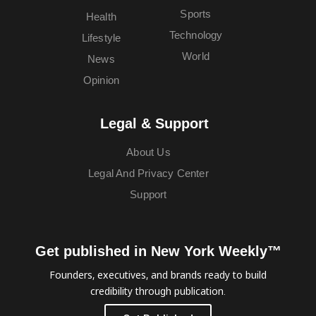
Sports
Health
Technology
Lifestyle
World
News
Opinion
Legal & Support
About Us
Legal And Privacy Center
Support
Get published in New York Weekly™
Founders, executives, and brands ready to build
credibility through publication.