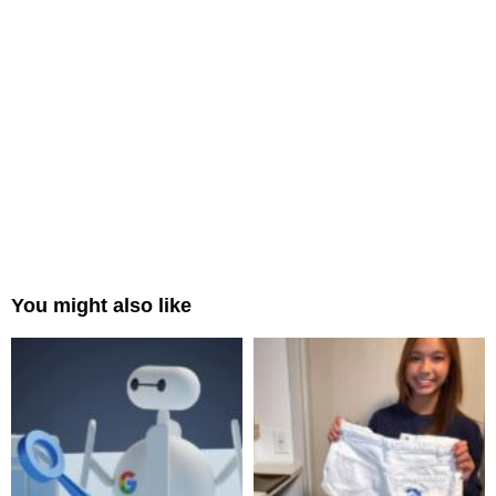
You might also like