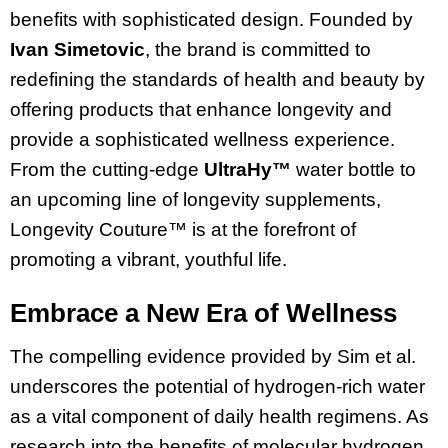
benefits with sophisticated design. Founded by
Ivan Simetovic
, the brand is committed to
redefining the standards of health and beauty by
offering products that enhance longevity and
provide a sophisticated wellness experience.
From the cutting-edge
UltraHy™
water bottle to
an upcoming line of longevity supplements,
Longevity Couture™ is at the forefront of
promoting a vibrant, youthful life.
Embrace a New Era of Wellness
The compelling evidence provided by Sim et al.
underscores the potential of hydrogen-rich water
as a vital component of daily health regimens. As
research into the benefits of molecular hydrogen