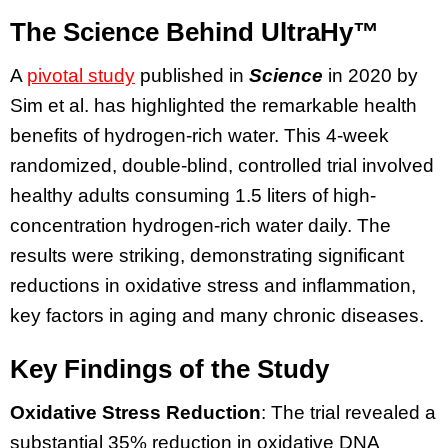
The Science Behind UltraHy™
A
pivotal study
published in
Science
in 2020 by
Sim et al. has highlighted the remarkable health
benefits of hydrogen-rich water. This 4-week
randomized, double-blind, controlled trial involved
healthy adults consuming 1.5 liters of high-
concentration hydrogen-rich water daily. The
results were striking, demonstrating significant
reductions in oxidative stress and inflammation,
key factors in aging and many chronic diseases.
Key Findings of the Study
Oxidative Stress Reduction
: The trial revealed a
substantial 35% reduction in oxidative DNA