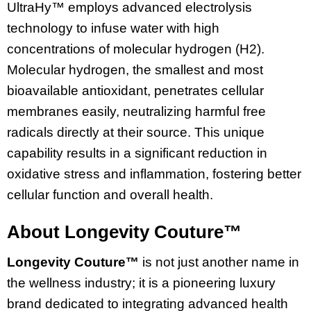
UltraHy™ employs advanced electrolysis
technology to infuse water with high
concentrations of molecular hydrogen (H2).
Molecular hydrogen, the smallest and most
bioavailable antioxidant, penetrates cellular
membranes easily, neutralizing harmful free
radicals directly at their source. This unique
capability results in a significant reduction in
oxidative stress and inflammation, fostering better
cellular function and overall health.
About Longevity Couture™
Longevity Couture™
is not just another name in
the wellness industry; it is a pioneering luxury
brand dedicated to integrating advanced health