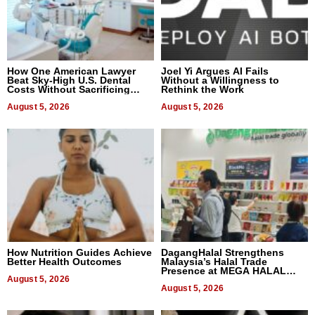
How One American Lawyer
Joel Yi Argues AI Fails
Beat Sky-High U.S. Dental
Without a Willingness to
Costs Without Sacrificing
Rethink the Work
Quality
August 5, 2026
August 5, 2026
How Nutrition Guides Achieve
DagangHalal Strengthens
Better Health Outcomes
Malaysia’s Halal Trade
Presence at MEGA HALAL
August 5, 2026
Bangkok 2026
August 5, 2026