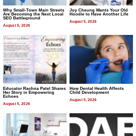
Why Small-Town Main Streets
Joy Cheung Wants Your Old
Are Becoming the Next Local
Hoodie to Have Another Life
SEO Battleground
August 5, 2026
August 5, 2026
Educator Rachna Patel Shares
How Dental Health Affects
Her Story in Empowering
Child Development
Echoes
August 5, 2026
August 5, 2026