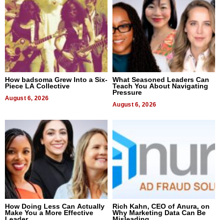
How badsoma Grew Into a Six-
What Seasoned Leaders Can
Piece LA Collective
Teach You About Navigating
Pressure
August 6, 2026
August 6, 2026
How Doing Less Can Actually
Rich Kahn, CEO of Anura, on
Make You a More Effective
Why Marketing Data Can Be
Leader
Misleading