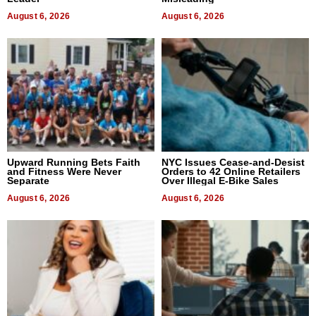
August 6, 2026
August 6, 2026
Upward Running Bets Faith
NYC Issues Cease-and-Desist
and Fitness Were Never
Orders to 42 Online Retailers
Separate
Over Illegal E-Bike Sales
August 6, 2026
August 6, 2026