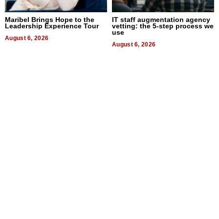
Maribel Brings Hope to the
IT staff augmentation agency
Leadership Experience Tour
vetting: the 5-step process we
use
August 6, 2026
August 6, 2026