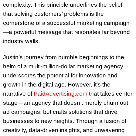
complexity. This principle underlines the belief
that solving customers’ problems is the
cornerstone of a successful marketing campaign
—a powerful message that resonates far beyond
industry walls.
Justin’s journey from humble beginnings to the
helm of a multi-million-dollar marketing agency
underscores the potential for innovation and
growth in the digital age. However, it’s the
narrative of
PaidAdvertising.com
that takes center
stage—an agency that doesn’t merely churn out
ad campaigns, but crafts solutions that drive
businesses to new heights. Through a fusion of
creativity, data-driven insights, and unwavering