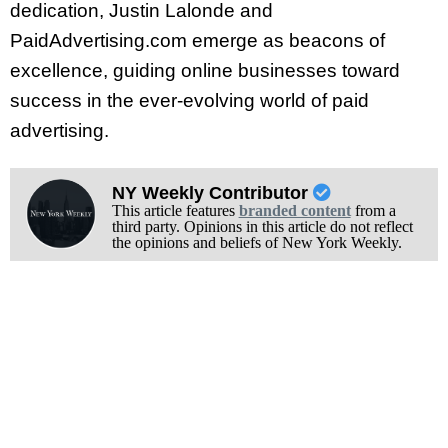
dedication, Justin Lalonde and
PaidAdvertising.com emerge as beacons of
excellence, guiding online businesses toward
success in the ever-evolving world of paid
advertising.
NY Weekly Contributor
This article features
branded content
from a
third party. Opinions in this article do not reflect
the opinions and beliefs of New York Weekly.