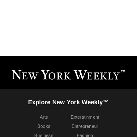
Explore New York Weekly™
Arts
Entertainment
Books
Entrepreneur
Business
Fashion