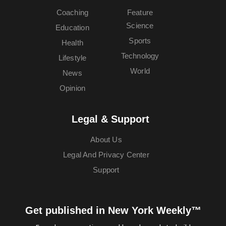
Coaching
Feature
Science
Education
Sports
Health
Technology
Lifestyle
World
News
Opinion
Legal & Support
About Us
Legal And Privacy Center
Support
Get published in New York Weekly™