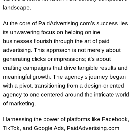
landscape.
At the core of PaidAdvertising.com’s success lies
its unwavering focus on helping online
businesses flourish through the art of paid
advertising. This approach is not merely about
generating clicks or impressions; it’s about
crafting campaigns that drive tangible results and
meaningful growth. The agency’s journey began
with a pivot, transitioning from a design-oriented
agency to one centered around the intricate world
of marketing.
Harnessing the power of platforms like Facebook,
TikTok, and Google Ads, PaidAdvertising.com