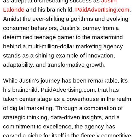
as adept at orchestrating success as
Justin
Lalonde
and his brainchild,
PaidAdvertising.com
.
Amidst the ever-shifting algorithms and evolving
consumer behaviors, Justin’s journey from a
determined teenage gamer to the mastermind
behind a multi-million-dollar marketing agency
stands as a shining example of innovation,
adaptability, and transformative growth.
While Justin’s journey has been remarkable, it’s
his brainchild, PaidAdvertising.com, that has
taken center stage as a powerhouse in the realm
of digital marketing. Through a combination of
strategic thinking, data-driven insights, and a
commitment to excellence, the agency has
carved a niche for itself in the fiercely competitive