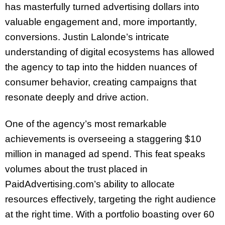
has masterfully turned advertising dollars into
valuable engagement and, more importantly,
conversions. Justin Lalonde’s intricate
understanding of digital ecosystems has allowed
the agency to tap into the hidden nuances of
consumer behavior, creating campaigns that
resonate deeply and drive action.
One of the agency’s most remarkable
achievements is overseeing a staggering $10
million in managed ad spend. This feat speaks
volumes about the trust placed in
PaidAdvertising.com’s ability to allocate
resources effectively, targeting the right audience
at the right time. With a portfolio boasting over 60