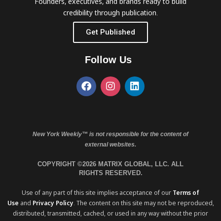
Founders, executives, and brands ready to build
credibility through publication.
Get Published
Follow Us
New York Weekly™ is not responsible for the content of
external websites.
COPYRIGHT ©2026 MATRIX GLOBAL, LLC. ALL
RIGHTS RESERVED.
Use of any part of this site implies acceptance of our
Terms of
Use
and
Privacy Policy
. The content on this site may not be reproduced,
distributed, transmitted, cached, or used in any way without the prior