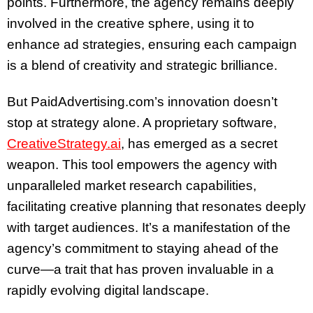
points. Furthermore, the agency remains deeply
involved in the creative sphere, using it to
enhance ad strategies, ensuring each campaign
is a blend of creativity and strategic brilliance.
But PaidAdvertising.com’s innovation doesn’t
stop at strategy alone. A proprietary software,
CreativeStrategy.ai
, has emerged as a secret
weapon. This tool empowers the agency with
unparalleled market research capabilities,
facilitating creative planning that resonates deeply
with target audiences. It’s a manifestation of the
agency’s commitment to staying ahead of the
curve—a trait that has proven invaluable in a
rapidly evolving digital landscape.