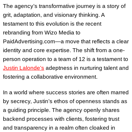
The agency’s transformative journey is a story of
grit, adaptation, and visionary thinking. A
testament to this evolution is the recent
rebranding from Wizo Media to
PaidAdvertising.com—a move that reflects a clear
identity and core expertise. The shift from a one-
person operation to a team of 12 is a testament to
Justin Lalonde’s
adeptness in nurturing talent and
fostering a collaborative environment.
In a world where success stories are often marred
by secrecy, Justin’s ethos of openness stands as
a guiding principle. The agency openly shares
backend processes with clients, fostering trust
and transparency in a realm often cloaked in