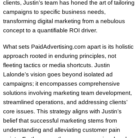
clients, Justin’s team has honed the art of tailoring
campaigns to specific business needs,
transforming digital marketing from a nebulous
concept to a quantifiable ROI driver.
What sets PaidAdvertising.com apart is its holistic
approach rooted in enduring principles, not
fleeting tactics or media shortcuts. Justin
Lalonde’s vision goes beyond isolated ad
campaigns; it encompasses comprehensive
solutions involving marketing team development,
streamlined operations, and addressing clients’
core issues. This strategy aligns with Justin’s
belief that successful marketing stems from
understanding and alleviating customer pain