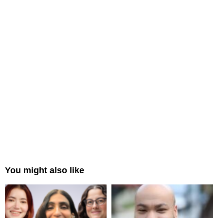
You might also like