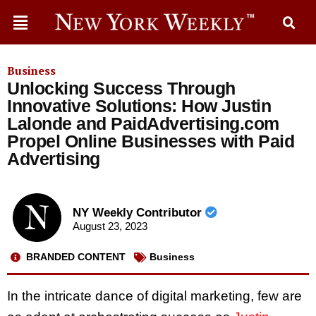
Business
Unlocking Success Through
Innovative Solutions: How Justin
Lalonde and PaidAdvertising.com
Propel Online Businesses with Paid
Advertising
NY Weekly Contributor
August 23, 2023
BRANDED CONTENT
Business
In the intricate dance of digital marketing, few are