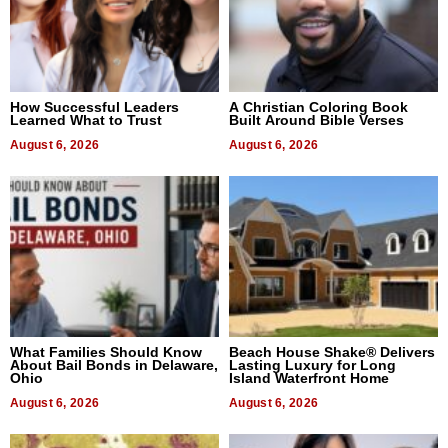
How Successful Leaders
A Christian Coloring Book
Learned What to Trust
Built Around Bible Verses
August 6, 2026
August 6, 2026
What Families Should Know
Beach House Shake® Delivers
About Bail Bonds in Delaware,
Lasting Luxury for Long
Ohio
Island Waterfront Home
August 6, 2026
August 6, 2026