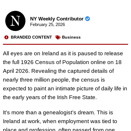
NY Weekly Contributor
February 25, 2026
BRANDED CONTENT
Business
All eyes are on Ireland as it is paused to release
the full 1926 Census of Population online on 18
April 2026. Revealing the captured details of
nearly three million people, the census is
expected to paint an intimate picture of daily life in
the early years of the Irish Free State.
It’s more than a genealogist’s dream. This is
Ireland at work, when employment was tied to
place and profession, often passed from one