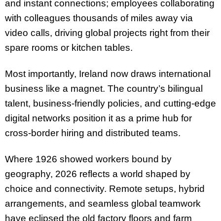
and instant connections; employees collaborating
with colleagues thousands of miles away via
video calls, driving global projects right from their
spare rooms or kitchen tables.
Most importantly, Ireland now draws international
business like a magnet. The country’s bilingual
talent, business-friendly policies, and cutting-edge
digital networks position it as a prime hub for
cross-border hiring and distributed teams.
Where 1926 showed workers bound by
geography, 2026 reflects a world shaped by
choice and connectivity. Remote setups, hybrid
arrangements, and seamless global teamwork
have eclipsed the old factory floors and farm