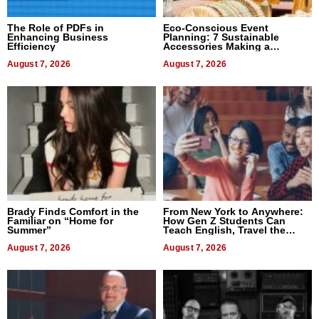
The Role of PDFs in
Eco-Conscious Event
Enhancing Business
Planning: 7 Sustainable
Efficiency
Accessories Making a
Difference in 2026
August 7, 2026
August 7, 2026
Brady Finds Comfort in the
From New York to Anywhere:
Familiar on “Home for
How Gen Z Students Can
Summer”
Teach English, Travel the
World, and Get Paid
August 7, 2026
August 7, 2026