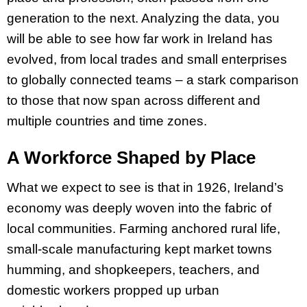
generation to the next. Analyzing the data, you
will be able to see how far work in Ireland has
evolved, from local trades and small enterprises
to globally connected teams – a stark comparison
to those that now span across different and
multiple countries and time zones.
A Workforce Shaped by Place
What we expect to see is that in 1926, Ireland’s
economy was deeply woven into the fabric of
local communities. Farming anchored rural life,
small-scale manufacturing kept market towns
humming, and shopkeepers, teachers, and
domestic workers propped up urban