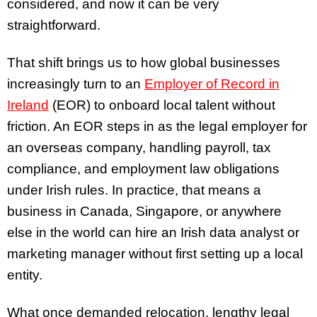
considered, and now it can be very
straightforward.
That shift brings us to how global businesses
increasingly turn to an
Employer of Record in
Ireland
(EOR) to onboard local talent without
friction. An EOR steps in as the legal employer for
an overseas company, handling payroll, tax
compliance, and employment law obligations
under Irish rules. In practice, that means a
business in Canada, Singapore, or anywhere
else in the world can hire an Irish data analyst or
marketing manager without first setting up a local
entity.
What once demanded relocation, lengthy legal