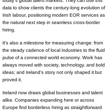
today’s global talent markets. They can use this
data to show clients the century-long evolution of
Irish labour, positioning modern EOR services as
the natural next step in seamless cross-border
hiring.
It’s also a milestone for measuring change: from
the steady cadence of local industries to the fluid
pulse of a connected world economy. Work has
always moved with society, technology, and bold
ideas; and Ireland’s story not only shaped it but
proved it.
Ireland now draws global businesses and talent
alike. Companies expanding here or across
Europe find borderless hiring as straightforward