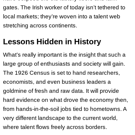
gates. The Irish worker of today isn’t tethered to
local markets; they’re woven into a talent web
stretching across continents.
Lessons Hidden in History
What’s really important is the insight that such a
large group of enthusiasts and society will gain.
The 1926 Census is set to hand researchers,
economists, and even business leaders a
goldmine of fresh and raw data. It will provide
hard evidence on what drove the economy then,
from hands-in-the-soil jobs tied to hometowns. A
very different landscape to the current world,
where talent flows freely across borders.