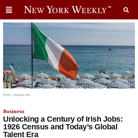
Photo: Unsplash.com
Business
Unlocking a Century of Irish Jobs:
1926 Census and Today’s Global
Talent Era