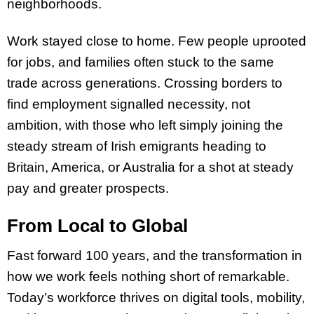
neighborhoods.
Work stayed close to home. Few people uprooted
for jobs, and families often stuck to the same
trade across generations. Crossing borders to
find employment signalled necessity, not
ambition, with those who left simply joining the
steady stream of Irish emigrants heading to
Britain, America, or Australia for a shot at steady
pay and greater prospects.
From Local to Global
Fast forward 100 years, and the transformation in
how we work feels nothing short of remarkable.
Today’s workforce thrives on digital tools, mobility,