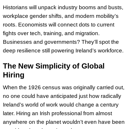
Historians will unpack industry booms and busts,
workplace gender shifts, and modern mobility’s
roots. Economists will connect dots to current
fights over tech, training, and migration.
Businesses and governments? They’ll spot the
deep resilience still powering Ireland’s workforce.
The New Simplicity of Global
Hiring
When the 1926 census was originally carried out,
no one could have anticipated just how radically
Ireland’s world of work would change a century
later. Hiring an Irish professional from almost
anywhere on the planet wouldn’t even have been