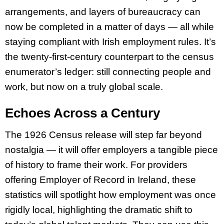
arrangements, and layers of bureaucracy can
now be completed in a matter of days — all while
staying compliant with Irish employment rules. It’s
the twenty-first-century counterpart to the census
enumerator’s ledger: still connecting people and
work, but now on a truly global scale.
Echoes Across a Century
The 1926 Census release will step far beyond
nostalgia — it will offer employers a tangible piece
of history to frame their work. For providers
offering Employer of Record in Ireland, these
statistics will spotlight how employment was once
rigidly local, highlighting the dramatic shift to