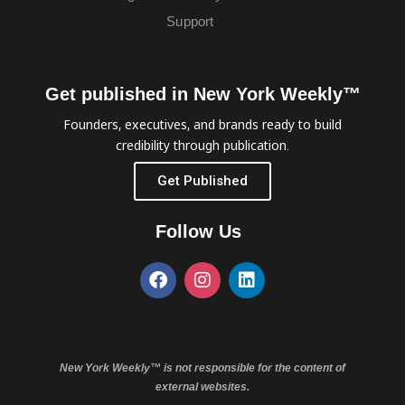
Support
Get published in New York Weekly™
Founders, executives, and brands ready to build
credibility through publication.
Get Published
Follow Us
New York Weekly™ is not responsible for the content of
external websites.