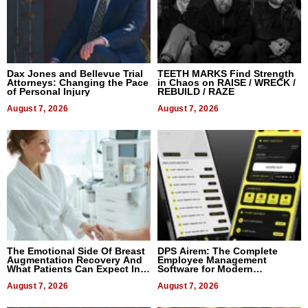
Dax Jones and Bellevue Trial
TEETH MARKS Find Strength
Attorneys: Changing the Pace
in Chaos on RAISE / WRECK /
of Personal Injury
REBUILD / RAZE
August 7, 2026
August 7, 2026
The Emotional Side Of Breast
DPS Airem: The Complete
Augmentation Recovery And
Employee Management
What Patients Can Expect In
Software for Modern
2026
Businesses
August 7, 2026
August 7, 2026