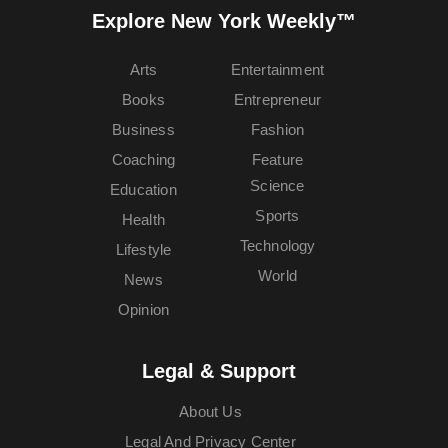
Explore New York Weekly™
Arts
Entertainment
Books
Entrepreneur
Business
Fashion
Coaching
Feature
Science
Education
Sports
Health
Technology
Lifestyle
World
News
Opinion
Legal & Support
About Us
Legal And Privacy Center