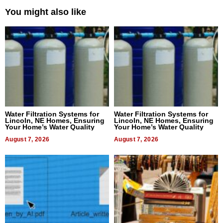
You might also like
Water Filtration Systems for
Water Filtration Systems for
Lincoln, NE Homes, Ensuring
Lincoln, NE Homes, Ensuring
Your Home’s Water Quality
Your Home’s Water Quality
August 7, 2026
August 7, 2026