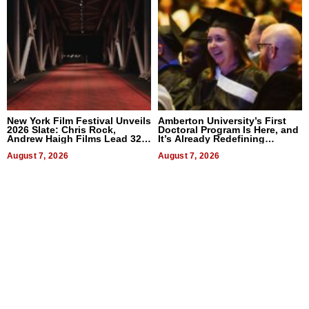
New York Film Festival Unveils
Amberton University’s First
2026 Slate: Chris Rock,
Doctoral Program Is Here, and
Andrew Haigh Films Lead 32
It’s Already Redefining
Titles
Expectations
August 7, 2026
August 7, 2026