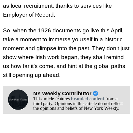
as local recruitment, thanks to services like
Employer of Record.
So, when the 1926 documents go live this April,
take a moment to immerse yourself in a historic
moment and glimpse into the past. They don’t just
show where Irish work began, they shall remind
us how far it’s come, and hint at the global paths
still opening up ahead.
NY Weekly Contributor
This article features
branded content
from a
third party. Opinions in this article do not reflect
the opinions and beliefs of New York Weekly.