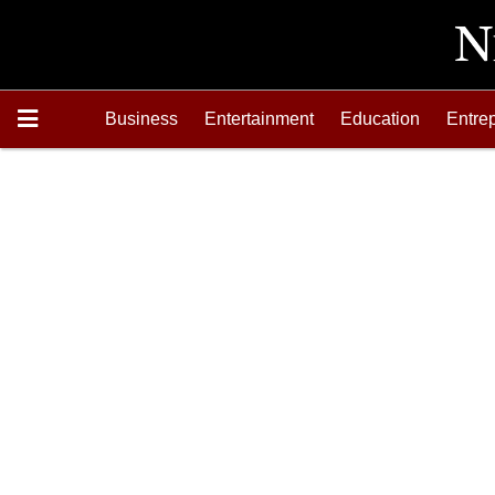
Business
Entertainment
Education
Entre