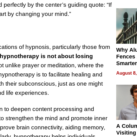
Money o
 perfectly by the center’s guiding quote: “If
start by changing your mind.”
cations of hypnosis, particularly those from
Why Al
hypnotherapy is not about losing
Fences 
Smarter
 not unlike prayer or meditation, where the
for You
August 8,
hypnotherapy is to facilitate healing and
th their subconscious, just as one might
nd life experiences.
n to deepen content processing and
to strengthen the mind and promote inner
A Colu
mprove brain connectivity, aiding memory,
Visiting
larly, hypnotherapy helps individuals