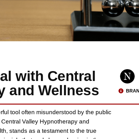
al with Central
y and Wellness
BRAN
rful tool often misunderstood by the public
. Central Valley Hypnotherapy and
lth, stands as a testament to the true