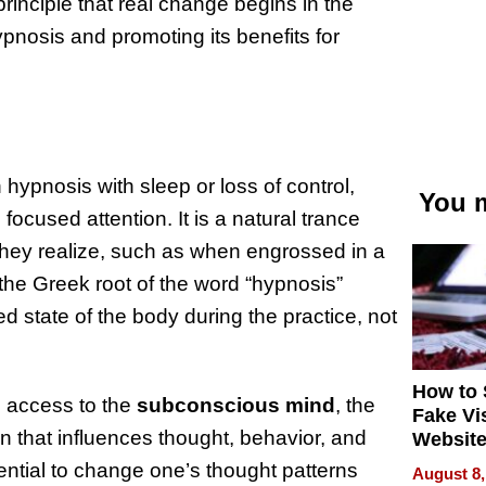
rinciple that real change begins in the
ypnosis and promoting its benefits for
hypnosis with sleep or loss of control,
You m
ocused attention. It is a natural trance
they realize, such as when engrossed in a
e the Greek root of the word “hypnosis”
d state of the body during the practice, not
How to 
es access to the
subconscious mind
, the
Fake Vi
in that influences thought, behavior, and
Website
Steals 
ential to change one’s thought patterns
August 8,