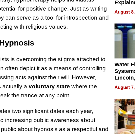
Explain
ential for positive change. Just as writing
Check B
August 8,
Flying 
y can serve as a tool for introspection and
Dental 
cting with religious values.
 Hypnosis
sts is overcoming the stigma attached to
Water Fi
n often depict it as a means of controlling
Systems
ng acts against their will. However,
Lincoln
Homes,
s actually a
voluntary state
where the
August 7,
Your H
reak the trance at any point.
Water Q
tes two significant dates each year,
 to increasing public awareness about
 public about hypnosis as a respectful and