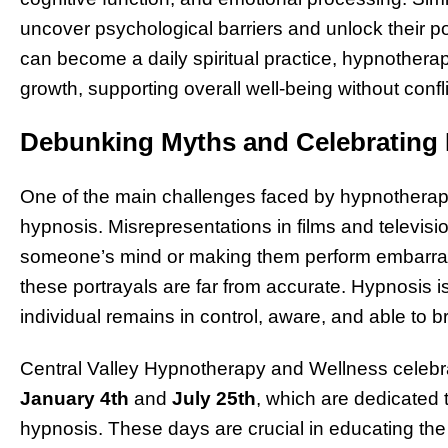
uncover psychological barriers and unlock their pot
can become a daily spiritual practice, hypnotherap
growth, supporting overall well-being without confli
Debunking Myths and Celebrating
One of the main challenges faced by hypnotherapi
hypnosis. Misrepresentations in films and televisio
someone’s mind or making them perform embarrassi
these portrayals are far from accurate. Hypnosis i
individual remains in control, aware, and able to b
Central Valley Hypnotherapy and Wellness celebra
January 4th
and
July 25th
, which are dedicated
hypnosis. These days are crucial in educating the