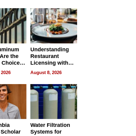
r Identity
uminum
Understanding
Are the
Restaurant
 Choice
Licensing with
r Property
ApronPrep’s
 2026
August 8, 2026
Restaurant
Licensing Tracker
mbia
Water Filtration
 Scholar
Systems for