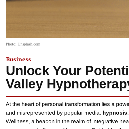
Photo: Unsplash.com
Business
Unlock Your Potenti
Valley Hypnotherap
At the heart of personal transformation lies a powe
and misrepresented by popular media:
hypnosis
Wellness, a beacon in the realm of integrative hea