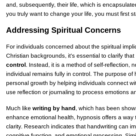
and, subsequently, their life, which is encapsulated
you truly want to change your life, you must first 
Addressing Spiritual Concerns
For individuals concerned about the spiritual impli
Christian backgrounds, it’s essential to clarify that
control
. Instead, it is a method of self-reflection,
individual remains fully in control. The purpose of 
personal growth by helping individuals connect wi
use reflection or journaling to process emotions a
Much like
writing by hand
, which has been show
enhance emotional health, hypnosis offers a way 
clarity. Research indicates that handwriting can i
cognitive function, and emotional processing. Simi