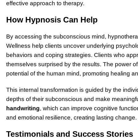
effective approach to therapy.
How Hypnosis Can Help
By accessing the subconscious mind, hypnotherap
Wellness help clients uncover underlying psycholog
behaviors and coping strategies. Clients who appr
themselves surprised by the results. The power of hy
potential of the human mind, promoting healing an
This internal transformation is guided by the indiv
depths of their subconscious and make meaningful
handwriting
, which can improve cognitive functi
and emotional resilience, creating lasting change.
Testimonials and Success Stories