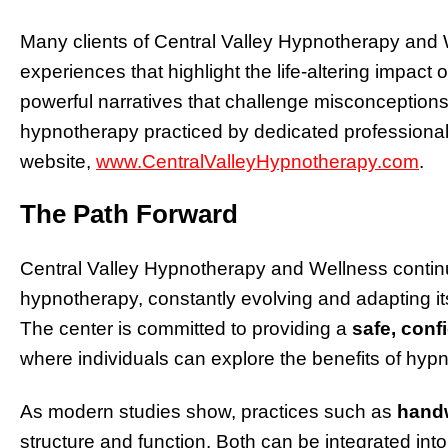
Many clients of Central Valley Hypnotherapy and
experiences that highlight the life-altering impact
powerful narratives that challenge misconceptions
hypnotherapy practiced by dedicated professional
website,
www.CentralValleyHypnotherapy.com
.
The Path Forward
Central Valley Hypnotherapy and Wellness continue
hypnotherapy, constantly evolving and adapting its 
The center is committed to providing a
safe, conf
where individuals can explore the benefits of hypn
As modern studies show, practices such as
handw
structure and function. Both can be integrated into