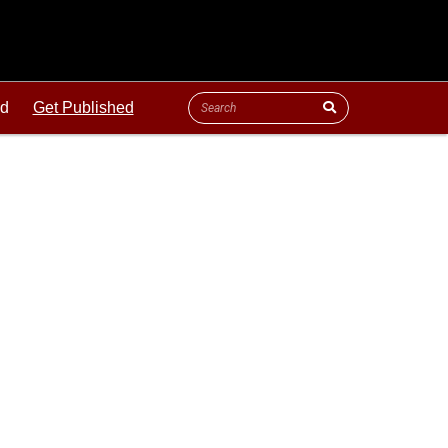
ld
Get Published