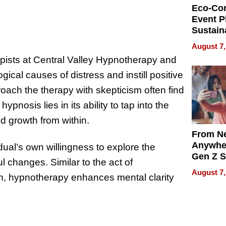
Eco-Co
Event P
Sustain
Accesso
August 7,
Making 
ists at Central Valley Hypnotherapy and
Differe
ical causes of distress and instill positive
oach the therapy with skepticism often find
pnosis lies in its ability to tap into the
d growth from within.
From Ne
Anywhe
idual’s own willingness to explore the
Gen Z S
 changes. Similar to the act of
Can Te
August 7,
on, hypnotherapy enhances mental clarity
English,
the Wor
Get Pai