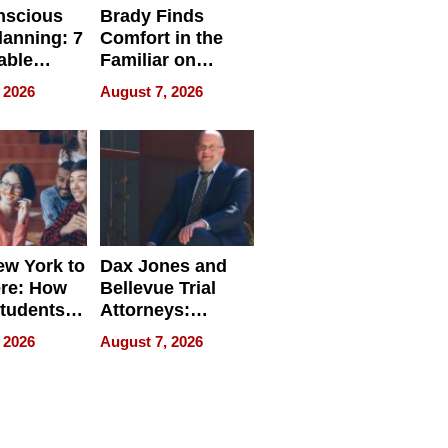
nscious
Brady Finds
lanning: 7
Comfort in the
able
Familiar on
ries
“Home for
 2026
August 7, 2026
a
Summer”
nce in 2026
w York to
Dax Jones and
re: How
Bellevue Trial
tudents
Attorneys:
ach
Changing the
 2026
August 7, 2026
 Travel
Pace of Personal
ld, and
Injury
d