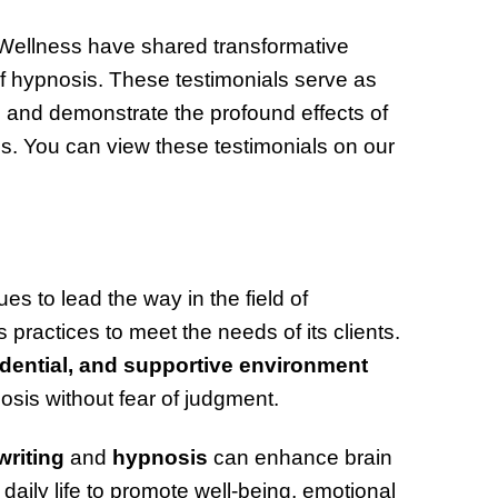
 Wellness have shared transformative
 of hypnosis. These testimonials serve as
 and demonstrate the profound effects of
s. You can view these testimonials on our
s to lead the way in the field of
practices to meet the needs of its clients.
idential, and supportive environment
osis without fear of judgment.
riting
and
hypnosis
can enhance brain
 daily life to promote well-being, emotional