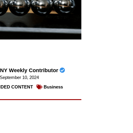
NY Weekly Contributor
September 10, 2024
DED CONTENT
Business