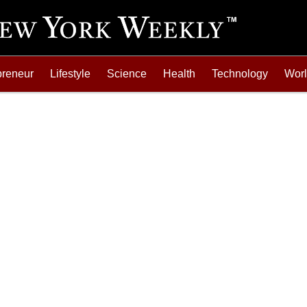
preneur
Lifestyle
Science
Health
Technology
Wor