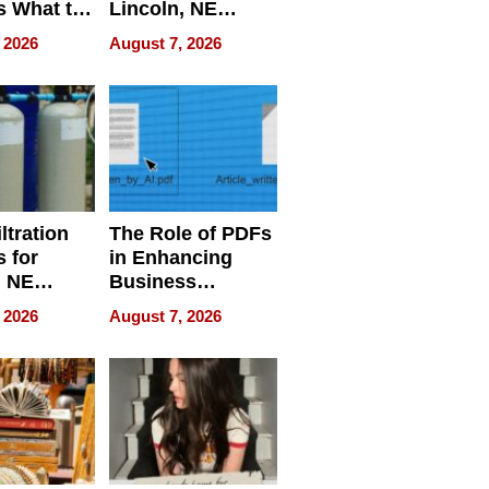
s What to
Lincoln, NE
efore
Homes, Ensuring
 2026
August 7, 2026
Abroad for
Your Home’s
Treatment
Water Quality
ltration
The Role of PDFs
 for
in Enhancing
, NE
Business
 Ensuring
Efficiency
 2026
August 7, 2026
ome’s
uality