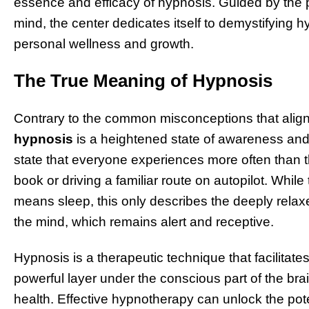
essence and efficacy of hypnosis. Guided by the p
mind, the center dedicates itself to demystifying h
personal wellness and growth.
The True Meaning of Hypnosis
Contrary to the common misconceptions that align 
hypnosis
is a heightened state of awareness and f
state that everyone experiences more often than 
book or driving a familiar route on autopilot. Whil
means sleep, this only describes the deeply relaxe
the mind, which remains alert and receptive.
Hypnosis is a therapeutic technique that facilitat
powerful layer under the conscious part of the bra
health. Effective hypnotherapy can unlock the pot