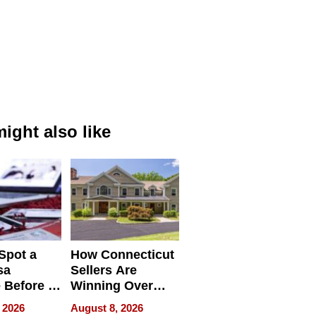
ight also like
Spot a
How Connecticut
sa
Sellers Are
 Before It
Winning Over
Your
New York Buyers
 2026
August 8, 2026