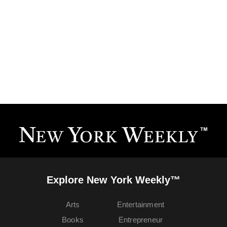
Explore New York Weekly™
Arts
Entertainment
Books
Entrepreneur