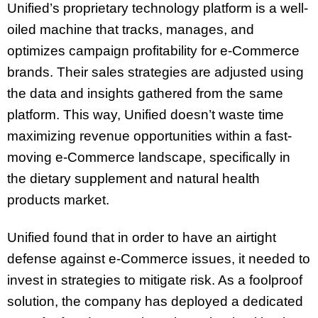
Unified’s proprietary technology platform is a well-
oiled machine that tracks, manages, and
optimizes campaign profitability for e-Commerce
brands. Their sales strategies are adjusted using
the data and insights gathered from the same
platform. This way, Unified doesn’t waste time
maximizing revenue opportunities within a fast-
moving e-Commerce landscape, specifically in
the dietary supplement and natural health
products market.
Unified found that in order to have an airtight
defense against e-Commerce issues, it needed to
invest in strategies to mitigate risk. As a foolproof
solution, the company has deployed a dedicated