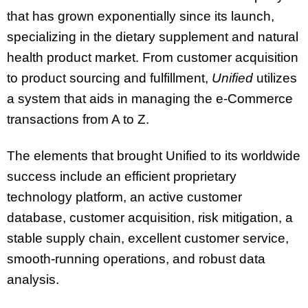
that has grown exponentially since its launch,
specializing in the dietary supplement and natural
health product market. From customer acquisition
to product sourcing and fulfillment,
Unified
utilizes
a system that aids in managing the e-Commerce
transactions from A to Z.
The elements that brought Unified to its worldwide
success include an efficient proprietary
technology platform, an active customer
database, customer acquisition, risk mitigation, a
stable supply chain, excellent customer service,
smooth-running operations, and robust data
analysis.