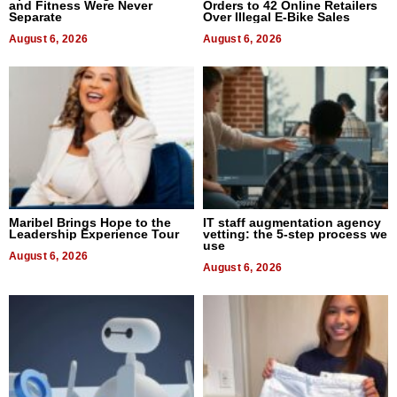
and Fitness Were Never
Orders to 42 Online Retailers
Separate
Over Illegal E-Bike Sales
August 6, 2026
August 6, 2026
Maribel Brings Hope to the
IT staff augmentation agency
Leadership Experience Tour
vetting: the 5-step process we
use
August 6, 2026
August 6, 2026