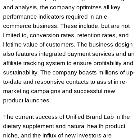
and analysis, the company optimizes all key
performance indicators required in an e-
commerce business. These include, but are not
limited to, conversion rates, retention rates, and
lifetime value of customers. The business design
also features integrated payment services and an
affiliate tracking system to ensure profitability and
sustainability. The company boasts millions of up-
to-date and responsive contacts to assist in re-
marketing campaigns and successful new
product launches.
The current success of Unified Brand Lab in the
dietary supplement and natural health product
niche, and the influx of new investors are