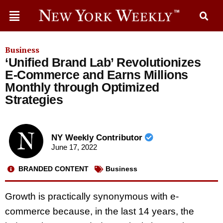
Business
‘Unified Brand Lab’ Revolutionizes
E-Commerce and Earns Millions
Monthly through Optimized
Strategies
NY Weekly Contributor
June 17, 2022
BRANDED CONTENT
Business
Growth is practically synonymous with e-
commerce because, in the last 14 years, the