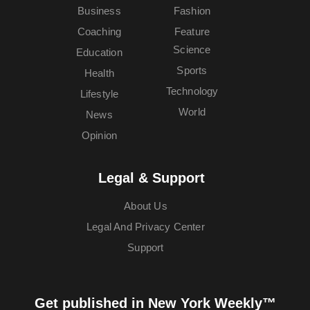
Business
Fashion
Coaching
Feature
Science
Education
Sports
Health
Technology
Lifestyle
World
News
Opinion
Legal & Support
About Us
Legal And Privacy Center
Support
Get published in New York Weekly™