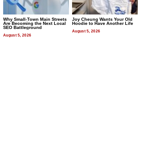
Why Small-Town Main Streets
Joy Cheung Wants Your Old
Are Becoming the Next Local
Hoodie to Have Another Life
SEO Battleground
August 5, 2026
August 5, 2026