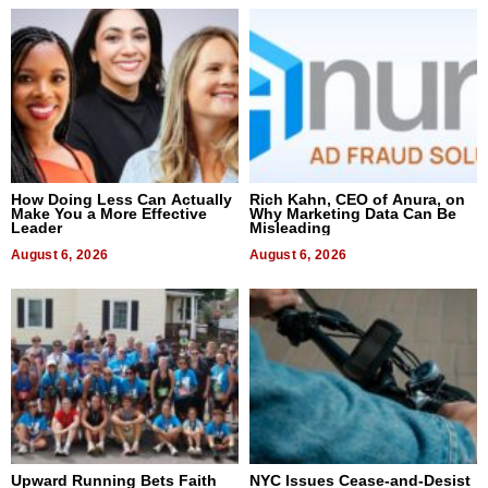
How Doing Less Can Actually
Rich Kahn, CEO of Anura, on
Make You a More Effective
Why Marketing Data Can Be
Leader
Misleading
August 6, 2026
August 6, 2026
Upward Running Bets Faith
NYC Issues Cease-and-Desist