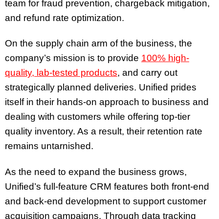
team for fraud prevention, chargeback mitigation,
and refund rate optimization.
On the supply chain arm of the business, the
company’s mission is to provide
100% high-
quality, lab-tested products
, and carry out
strategically planned deliveries. Unified prides
itself in their hands-on approach to business and
dealing with customers while offering top-tier
quality inventory. As a result, their retention rate
remains untarnished.
As the need to expand the business grows,
Unified’s full-feature CRM features both front-end
and back-end development to support customer
acquisition campaigns. Through data tracking