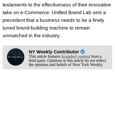
testaments to the effectiveness of their innovative
take on e-Commerce. Unified Brand Lab sets a
precedent that a business needs to be a finely
tuned brand-building machine to remain
unmatched in the industry.
NY Weekly Contributor
This article features
branded content
from a
third party. Opinions in this article do not reflect
the opinions and beliefs of New York Weekly.