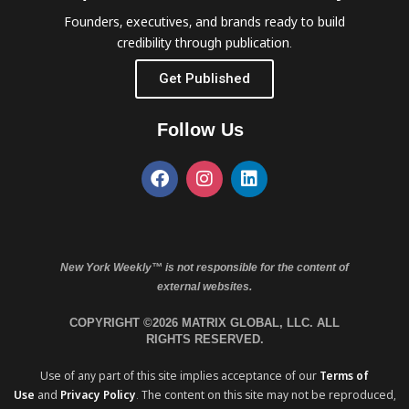
Founders, executives, and brands ready to build
credibility through publication.
Get Published
Follow Us
New York Weekly™ is not responsible for the content of
external websites.
COPYRIGHT ©2026 MATRIX GLOBAL, LLC. ALL
RIGHTS RESERVED.
Use of any part of this site implies acceptance of our
Terms of
Use
and
Privacy Policy
. The content on this site may not be reproduced,