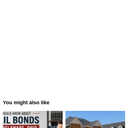
You might also like