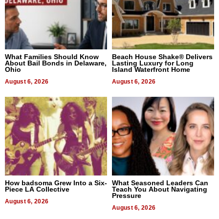
What Families Should Know
Beach House Shake® Delivers
About Bail Bonds in Delaware,
Lasting Luxury for Long
Ohio
Island Waterfront Home
August 6, 2026
August 6, 2026
How badsoma Grew Into a Six-
What Seasoned Leaders Can
Piece LA Collective
Teach You About Navigating
Pressure
August 6, 2026
August 6, 2026