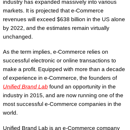
industry has expanded massively into various
markets. It is projected that e-Commerce
revenues will exceed $638 billion in the US alone
by 2022, and the estimates remain virtually
unchanged.
As the term implies, e-Commerce relies on
successful electronic or online transactions to
make a profit. Equipped with more than a decade
of experience in e-Commerce, the founders of
Unified Brand Lab
found an opportunity in the
industry in 2015, and are now running one of the
most successful e-Commerce companies in the
world.
Unified Brand Lab is an e-Commerce company