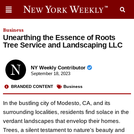
Business
Unearthing the Essence of Roots
Tree Service and Landscaping LLC
NY Weekly Contributor
September 18, 2023
BRANDED CONTENT
Business
In the bustling city of Modesto, CA, and its
surrounding localities, residents find solace in the
verdant landscapes that envelop their homes.
Trees, a silent testament to nature’s beauty and