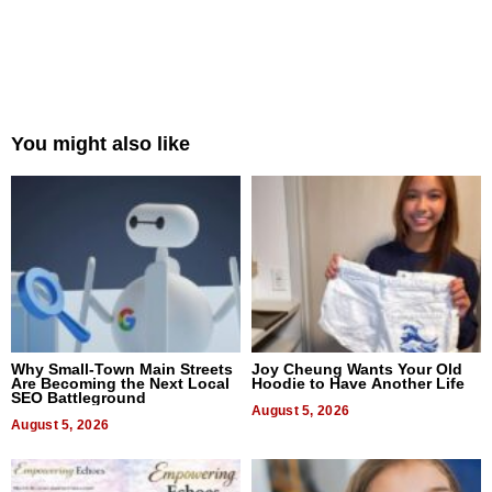
You might also like
Why Small-Town Main Streets
Joy Cheung Wants Your Old
Are Becoming the Next Local
Hoodie to Have Another Life
SEO Battleground
August 5, 2026
August 5, 2026