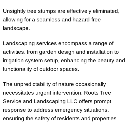
Unsightly tree stumps are effectively eliminated,
allowing for a seamless and hazard-free
landscape.
Landscaping services encompass a range of
activities, from garden design and installation to
irrigation system setup, enhancing the beauty and
functionality of outdoor spaces.
The unpredictability of nature occasionally
necessitates urgent intervention. Roots Tree
Service and Landscaping LLC offers prompt
response to address emergency situations,
ensuring the safety of residents and properties.