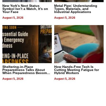
New York’s Next Status
Metal Pipe: Understanding
Symbol Isn’t a Watch, It’s on
Types, Materials, and
Your Face
Industrial Applications
August 5, 2026
August 5, 2026
Sheltering-in-Place
How Hands-Free Tech Is
Preparedness Talks About
Cutting Meeting Fatigue for
When Preparedness Becomes
Hybrid Workers
a Way of Thinking For
Uncertain Times
August 5, 2026
August 5, 2026