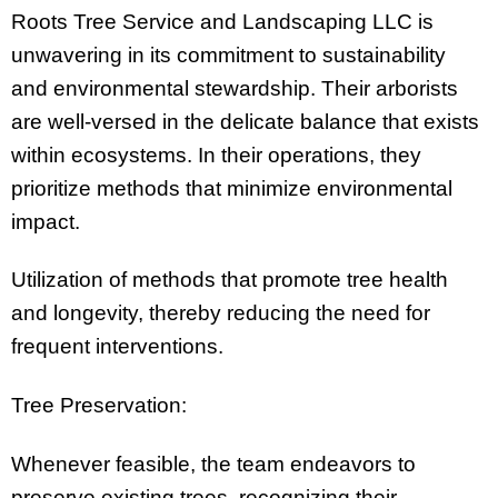
Roots Tree Service and Landscaping LLC is
unwavering in its commitment to sustainability
and environmental stewardship. Their arborists
are well-versed in the delicate balance that exists
within ecosystems. In their operations, they
prioritize methods that minimize environmental
impact.
Utilization of methods that promote tree health
and longevity, thereby reducing the need for
frequent interventions.
Tree Preservation:
Whenever feasible, the team endeavors to
preserve existing trees, recognizing their