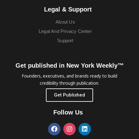
Legal & Support
About Us
Legal And Privacy Center
Support
Get published in New York Weekly™
Founders, executives, and brands ready to build
credibility through publication.
Get Published
Follow Us