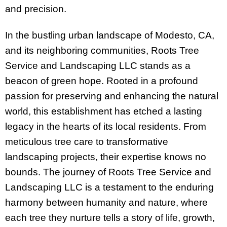
and precision.
In the bustling urban landscape of Modesto, CA,
and its neighboring communities, Roots Tree
Service and Landscaping LLC stands as a
beacon of green hope. Rooted in a profound
passion for preserving and enhancing the natural
world, this establishment has etched a lasting
legacy in the hearts of its local residents. From
meticulous tree care to transformative
landscaping projects, their expertise knows no
bounds. The journey of Roots Tree Service and
Landscaping LLC is a testament to the enduring
harmony between humanity and nature, where
each tree they nurture tells a story of life, growth,