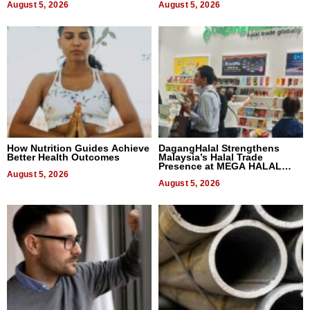
August 5, 2026
August 5, 2026
How Nutrition Guides Achieve
DagangHalal Strengthens
Better Health Outcomes
Malaysia’s Halal Trade
Presence at MEGA HALAL
August 5, 2026
Bangkok 2026
August 5, 2026