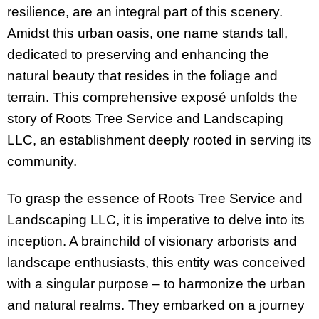
resilience, are an integral part of this scenery.
Amidst this urban oasis, one name stands tall,
dedicated to preserving and enhancing the
natural beauty that resides in the foliage and
terrain. This comprehensive exposé unfolds the
story of Roots Tree Service and Landscaping
LLC, an establishment deeply rooted in serving its
community.
To grasp the essence of Roots Tree Service and
Landscaping LLC, it is imperative to delve into its
inception. A brainchild of visionary arborists and
landscape enthusiasts, this entity was conceived
with a singular purpose – to harmonize the urban
and natural realms. They embarked on a journey