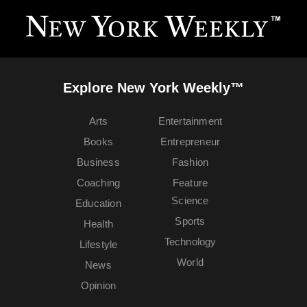
Explore New York Weekly™
Arts
Entertainment
Books
Entrepreneur
Business
Fashion
Coaching
Feature
Science
Education
Sports
Health
Technology
Lifestyle
World
News
Opinion