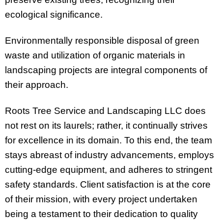
ecological significance.
Environmentally responsible disposal of green
waste and utilization of organic materials in
landscaping projects are integral components of
their approach.
Roots Tree Service and Landscaping LLC does
not rest on its laurels; rather, it continually strives
for excellence in its domain. To this end, the team
stays abreast of industry advancements, employs
cutting-edge equipment, and adheres to stringent
safety standards. Client satisfaction is at the core
of their mission, with every project undertaken
being a testament to their dedication to quality