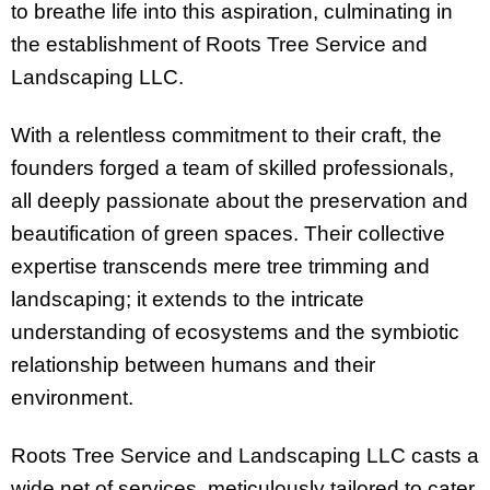
to breathe life into this aspiration, culminating in
the establishment of Roots Tree Service and
Landscaping LLC.
With a relentless commitment to their craft, the
founders forged a team of skilled professionals,
all deeply passionate about the preservation and
beautification of green spaces. Their collective
expertise transcends mere tree trimming and
landscaping; it extends to the intricate
understanding of ecosystems and the symbiotic
relationship between humans and their
environment.
Roots Tree Service and Landscaping LLC casts a
wide net of services, meticulously tailored to cater