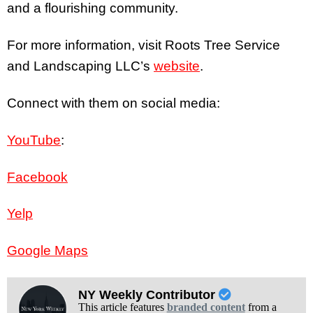
and a flourishing community.
For more information, visit Roots Tree Service
and Landscaping LLC’s
website
.
Connect with them on social media:
YouTube
:
Facebook
Yelp
Google Maps
NY Weekly Contributor
This article features
branded content
from a