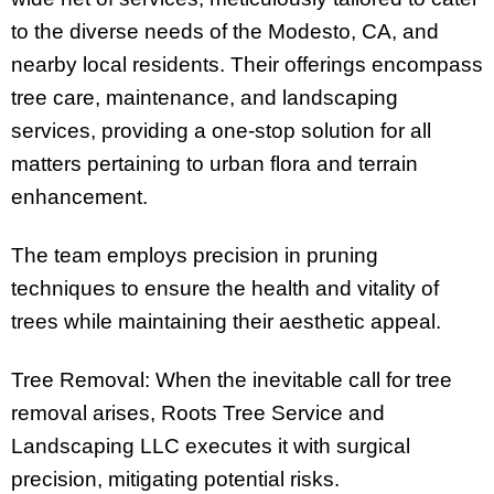
to the diverse needs of the Modesto, CA, and
nearby local residents. Their offerings encompass
tree care, maintenance, and landscaping
services, providing a one-stop solution for all
matters pertaining to urban flora and terrain
enhancement.
The team employs precision in pruning
techniques to ensure the health and vitality of
trees while maintaining their aesthetic appeal.
Tree Removal: When the inevitable call for tree
removal arises, Roots Tree Service and
Landscaping LLC executes it with surgical
precision, mitigating potential risks.