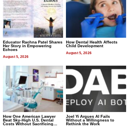
Educator Rachna Patel Shares
How Dental Health Affects
Her Story in Empowering
Child Development
Echoes
August 5, 2026
August 5, 2026
How One American Lawyer
Joel Yi Argues AI Fails
Beat Sky-High U.S. Dental
Without a Willingness to
Costs Without Sacrificing
Rethink the Work
Quality