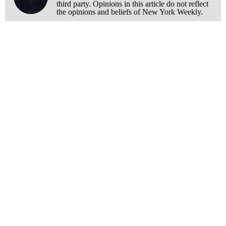
third party. Opinions in this article do not reflect
the opinions and beliefs of New York Weekly.