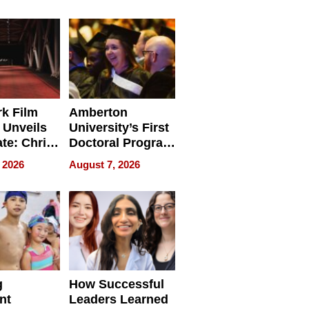
tients
Software for
ect In
Modern
Businesses
k Film
Amberton
 Unveils
University’s First
ate: Chris
Doctoral Program
Andrew
Is Here, and It’s
 2026
August 7, 2026
ilms Lead
Already
s
Redefining
Expectations
g
How Successful
nt
Leaders Learned