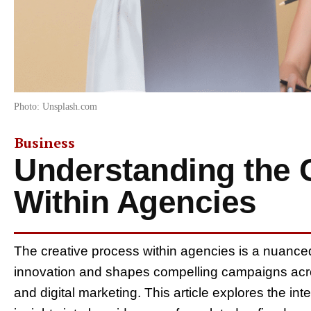
Photo: Unsplash.com
Business
Understanding the 
Within Agencies
The creative process within agencies is a nuanc
innovation and shapes compelling campaigns acro
and digital marketing. This article explores the in