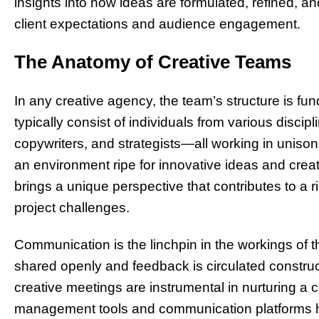
insights into how ideas are formulated, refined, 
client expectations and audience engagement.
The Anatomy of Creative Teams
In any creative agency, the team’s structure is f
typically consist of individuals from various discip
copywriters, and strategists—all working in unison.
an environment ripe for innovative ideas and cre
brings a unique perspective that contributes to a
project challenges.
Communication is the linchpin in the workings of t
shared openly and feedback is circulated constru
creative meetings are instrumental in nurturing a c
management tools and communication platforms hel