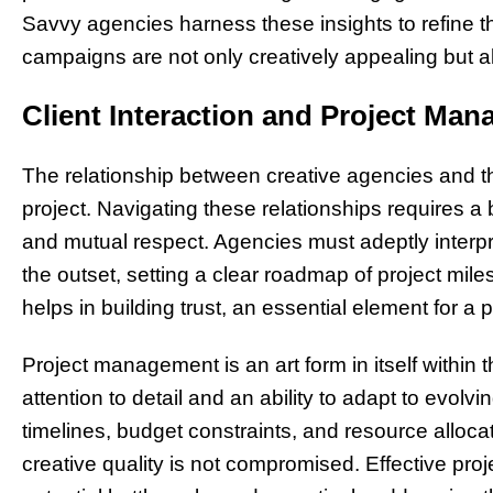
Savvy agencies harness these insights to refine the
campaigns are not only creatively appealing but al
Client Interaction and Project Ma
The relationship between creative agencies and the
project. Navigating these relationships requires a
and mutual respect. Agencies must adeptly interp
the outset, setting a clear roadmap of project mil
helps in building trust, an essential element for a
Project management is an art form in itself within 
attention to detail and an ability to adapt to evo
timelines, budget constraints, and resource allocati
creative quality is not compromised. Effective pro