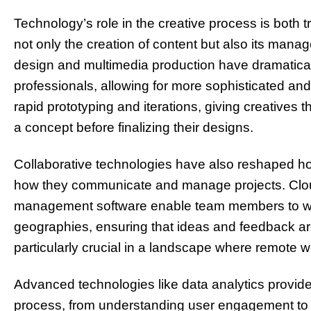
Technology’s role in the creative process is both 
not only the creation of content but also its mana
design and multimedia production have dramaticall
professionals, allowing for more sophisticated and
rapid prototyping and iterations, giving creatives the
a concept before finalizing their designs.
Collaborative technologies have also reshaped how
how they communicate and manage projects. Clou
management software enable team members to wor
geographies, ensuring that ideas and feedback are 
particularly crucial in a landscape where remote
Advanced technologies like data analytics provide 
process, from understanding user engagement to o