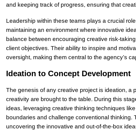
and keeping track of progress, ensuring that creati
Leadership within these teams plays a crucial role 
maintaining an environment where innovative ideas
balance between encouraging creative risk-takin
client objectives. Their ability to inspire and motivate
oversight, making them central to the agency’s c
Ideation to Concept Development
The genesis of any creative project is ideation, 
creativity are brought to the table. During this s
ideas, leveraging creative thinking techniques li
boundaries and challenge conventional thinking. 
uncovering the innovative and out-of-the-box idea