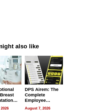
ight also like
tional
DPS Airem: The
 Breast
Complete
tation
Employee
ry And
Management
 2026
August 7, 2026