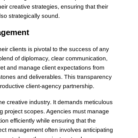
ir creative strategies, ensuring that their
so strategically sound.
nagement
ir clients is pivotal to the success of any
 blend of diplomacy, clear communication,
ret and manage client expectations from
estones and deliverables. This transparency
 productive client-agency partnership.
the creative industry. It demands meticulous
lving project scopes. Agencies must manage
on efficiently while ensuring that the
ject management often involves anticipating