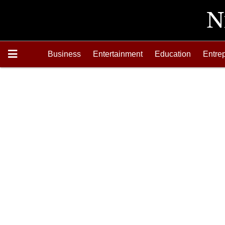
Business
Entertainment
Education
Entre