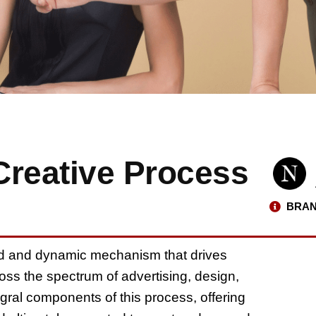
Creative Process
BRAN
ed and dynamic mechanism that drives
ss the spectrum of advertising, design,
tegral components of this process, offering