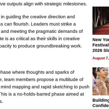
What Pa
ve outputs align with strategic milestones.
Can Exp
2026
in guiding the creative direction and
 can flourish. Leaders must strike a
g and meeting the pragmatic demands of
 is as critical as their skills in creative
New Yor
Festival
apacity to produce groundbreaking work.
2026 Sl
Rock, 
August 7,
Haigh F
32 Title
a phase where thoughts and sparks of
tage, team members propose a multitude of
ke mind mapping and rapid sketching to push
This is a no-holds-barred phase aimed at
Buildin
s.
Confide