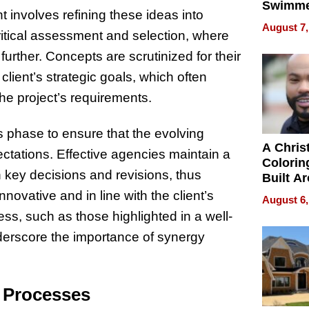
Swimme
 involves refining these ideas into
How Ris
August 7,
ritical assessment and selection, where
Swimmi
Is Shap
urther. Concepts are scrutinized for their
Next Ge
 client’s strategic goals, which often
in New 
the project’s requirements.
s phase to ensure that the evolving
A Chris
ectations. Effective agencies maintain a
Colorin
n key decisions and revisions, thus
Built A
Bible V
nnovative and in line with the client’s
August 6,
ss, such as those highlighted in a well-
nderscore the importance of synergy
e Processes