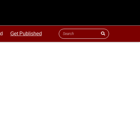
ld
Get Published