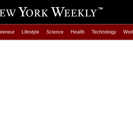
preneur
Lifestyle
Science
Health
Technology
Wor