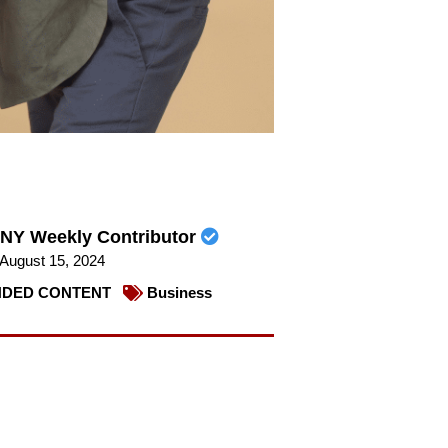
NY Weekly Contributor
August 15, 2024
DED CONTENT
Business