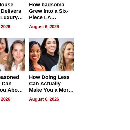
House
How badsoma
Delivers
Grew Into a Six-
 Luxury
Piece LA
g Island
Collective
 2026
August 6, 2026
ont Home
easoned
How Doing Less
s Can
Can Actually
You About
Make You a More
ing
Effective Leader
 2026
August 6, 2026
e