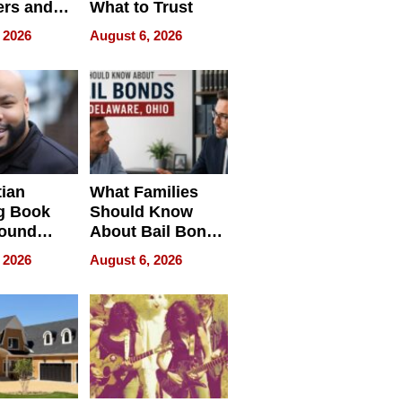
rs and
What to Trust
ing Star
 2026
August 6, 2026
ng Club
ing the
neration
York
tian
What Families
g Book
Should Know
round
About Bail Bonds
erses
in Delaware, Ohio
 2026
August 6, 2026