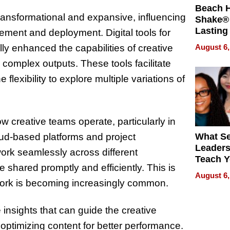
Beach 
transformational and expansive, influencing
Shake® 
Lasting
gement and deployment. Digital tools for
for Lon
August 6,
y enhanced the capabilities of creative
Waterfr
 complex outputs. These tools facilitate
 flexibility to explore multiple variations of
 creative teams operate, particularly in
d-based platforms and project
What S
Leader
k seamlessly across different
Teach 
shared promptly and efficiently. This is
Navigat
August 6,
Pressur
 work is becoming increasingly common.
insights that can guide the creative
ptimizing content for better performance.