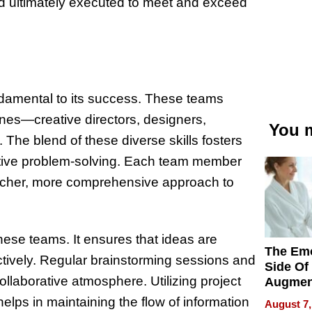
and ultimately executed to meet and exceed
undamental to its success. These teams
lines—creative directors, designers,
You m
 The blend of these diverse skills fosters
ative problem-solving. Each team member
 richer, more comprehensive approach to
hese teams. It ensures that ideas are
The Emo
ctively. Regular brainstorming sessions and
Side Of
ollaborative atmosphere. Utilizing project
Augmen
Recove
ps in maintaining the flow of information
August 7,