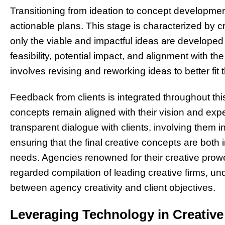
Transitioning from ideation to concept development
actionable plans. This stage is characterized by c
only the viable and impactful ideas are developed f
feasibility, potential impact, and alignment with the
involves revising and reworking ideas to better fit 
Feedback from clients is integrated throughout thi
concepts remain aligned with their vision and exp
transparent dialogue with clients, involving them i
ensuring that the final creative concepts are both i
needs. Agencies renowned for their creative prowe
regarded compilation of leading creative firms, u
between agency creativity and client objectives.
Leveraging Technology in Creativ