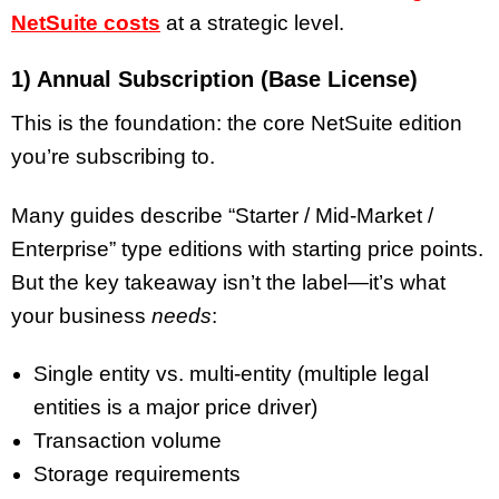
NetSuite costs
at a strategic level.
1) Annual Subscription (Base License)
This is the foundation: the core NetSuite edition
you’re subscribing to.
Many guides describe “Starter / Mid-Market /
Enterprise” type editions with starting price points.
But the key takeaway isn’t the label—it’s what
your business
needs
:
Single entity vs. multi-entity (multiple legal
entities is a major price driver)
Transaction volume
Storage requirements