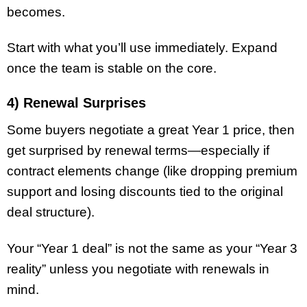
becomes.
Start with what you’ll use immediately. Expand
once the team is stable on the core.
4) Renewal Surprises
Some buyers negotiate a great Year 1 price, then
get surprised by renewal terms—especially if
contract elements change (like dropping premium
support and losing discounts tied to the original
deal structure).
Your “Year 1 deal” is not the same as your “Year 3
reality” unless you negotiate with renewals in
mind.