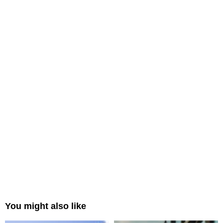
You might also like