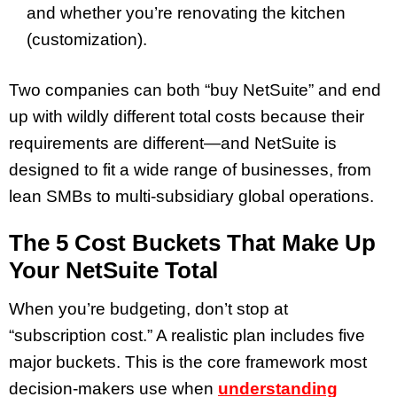
and whether you’re renovating the kitchen
(customization).
Two companies can both “buy NetSuite” and end
up with wildly different total costs because their
requirements are different—and NetSuite is
designed to fit a wide range of businesses, from
lean SMBs to multi-subsidiary global operations.
The 5 Cost Buckets That Make Up
Your NetSuite Total
When you’re budgeting, don’t stop at
“subscription cost.” A realistic plan includes five
major buckets. This is the core framework most
decision-makers use when
understanding