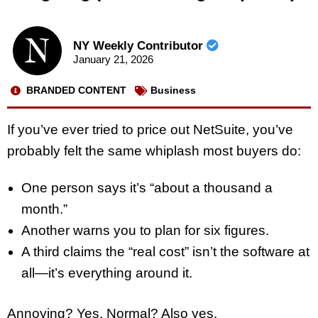
NY Weekly Contributor
January 21, 2026
BRANDED CONTENT
Business
If you’ve ever tried to price out NetSuite, you’ve
probably felt the same whiplash most buyers do:
One person says it’s “about a thousand a
month.”
Another warns you to plan for six figures.
A third claims the “real cost” isn’t the software at
all—it’s everything around it.
Annoying? Yes. Normal? Also yes.