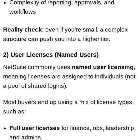
Complexity of reporting, approvals, and
workflows
Reality check:
even if you’re small, a complex
structure can push you into a higher tier.
2) User Licenses (Named Users)
NetSuite commonly uses
named user licensing
,
meaning licenses are assigned to individuals (not
a pool of shared logins).
Most buyers end up using a mix of license types,
such as:
Full user licenses
for finance, ops, leadership,
and admins