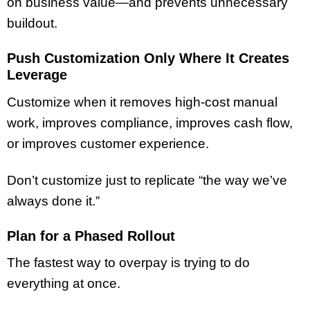
on business value—and prevents unnecessary
buildout.
Push Customization Only Where It Creates
Leverage
Customize when it removes high-cost manual
work, improves compliance, improves cash flow,
or improves customer experience.
Don’t customize just to replicate “the way we’ve
always done it.”
Plan for a Phased Rollout
The fastest way to overpay is trying to do
everything at once.