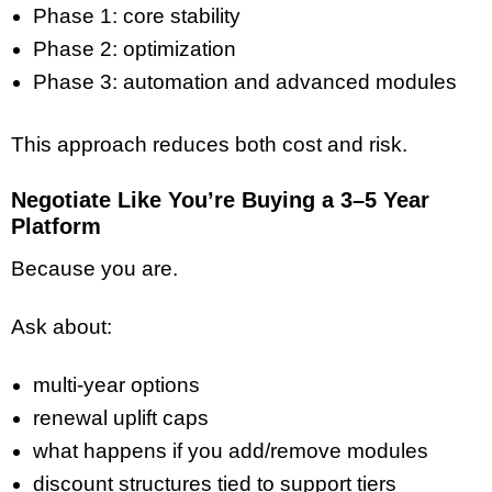
Phase 1: core stability
Phase 2: optimization
Phase 3: automation and advanced modules
This approach reduces both cost and risk.
Negotiate Like You’re Buying a 3–5 Year
Platform
Because you are.
Ask about:
multi-year options
renewal uplift caps
what happens if you add/remove modules
discount structures tied to support tiers