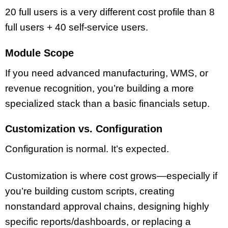
20 full users is a very different cost profile than 8
full users + 40 self-service users.
Module Scope
If you need advanced manufacturing, WMS, or
revenue recognition, you’re building a more
specialized stack than a basic financials setup.
Customization vs. Configuration
Configuration is normal. It’s expected.
Customization is where cost grows—especially if
you’re building custom scripts, creating
nonstandard approval chains, designing highly
specific reports/dashboards, or replacing a