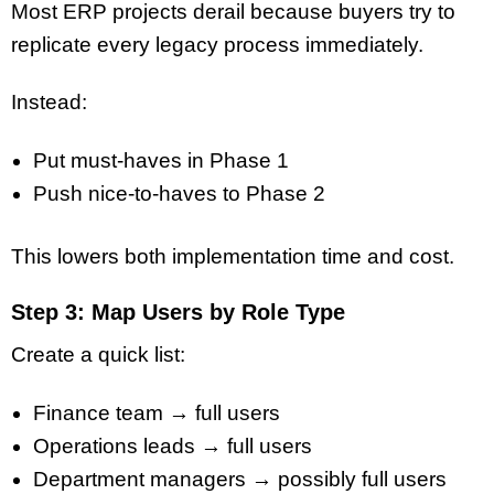
Most ERP projects derail because buyers try to
replicate every legacy process immediately.
Instead:
Put must-haves in Phase 1
Push nice-to-haves to Phase 2
This lowers both implementation time and cost.
Step 3: Map Users by Role Type
Create a quick list:
Finance team → full users
Operations leads → full users
Department managers → possibly full users