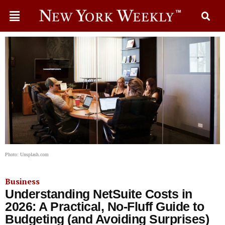
Photo: Unsplash.com
Business
Understanding NetSuite Costs in
2026: A Practical, No-Fluff Guide to
Budgeting (and Avoiding Surprises)