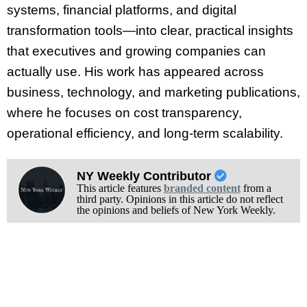
systems, financial platforms, and digital
transformation tools—into clear, practical insights
that executives and growing companies can
actually use. His work has appeared across
business, technology, and marketing publications,
where he focuses on cost transparency,
operational efficiency, and long-term scalability.
NY Weekly Contributor
This article features
branded content
from a
third party. Opinions in this article do not reflect
the opinions and beliefs of New York Weekly.