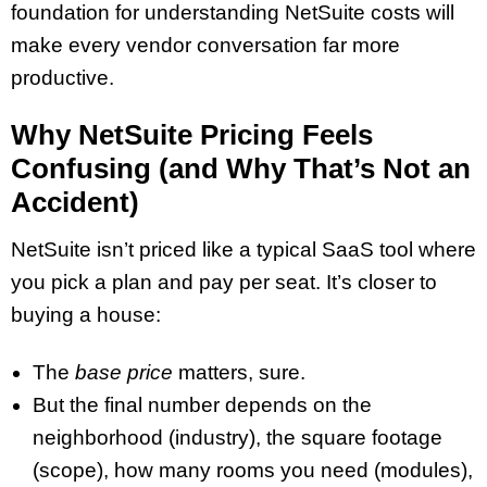
foundation for understanding NetSuite costs will
make every vendor conversation far more
productive.
Why NetSuite Pricing Feels
Confusing (and Why That’s Not an
Accident)
NetSuite isn’t priced like a typical SaaS tool where
you pick a plan and pay per seat. It’s closer to
buying a house:
The
base price
matters, sure.
But the final number depends on the
neighborhood (industry), the square footage
(scope), how many rooms you need (modules),