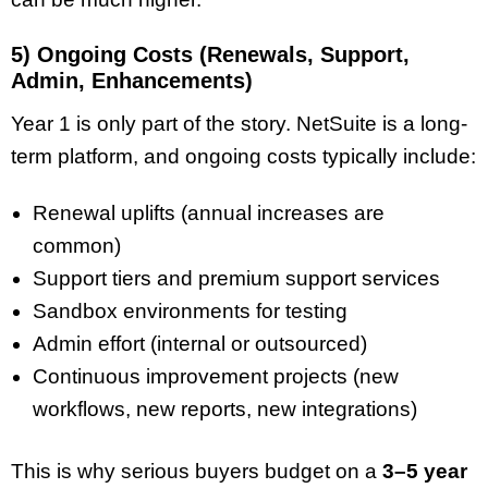
5) Ongoing Costs (Renewals, Support,
Admin, Enhancements)
Year 1 is only part of the story. NetSuite is a long-
term platform, and ongoing costs typically include:
Renewal uplifts (annual increases are
common)
Support tiers and premium support services
Sandbox environments for testing
Admin effort (internal or outsourced)
Continuous improvement projects (new
workflows, new reports, new integrations)
This is why serious buyers budget on a
3–5 year