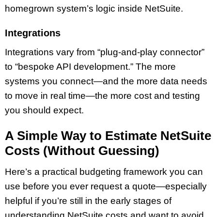
homegrown system’s logic inside NetSuite.
Integrations
Integrations vary from “plug-and-play connector”
to “bespoke API development.” The more
systems you connect—and the more data needs
to move in real time—the more cost and testing
you should expect.
A Simple Way to Estimate NetSuite
Costs (Without Guessing)
Here’s a practical budgeting framework you can
use before you ever request a quote—especially
helpful if you’re still in the early stages of
understanding NetSuite costs and want to avoid