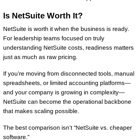
Is NetSuite Worth It?
NetSuite is worth it when the business is ready.
For leadership teams focused on truly
understanding NetSuite costs, readiness matters
just as much as raw pricing.
If you’re moving from disconnected tools, manual
spreadsheets, or limited accounting platforms—
and your company is growing in complexity—
NetSuite can become the operational backbone
that makes scaling possible.
The best comparison isn’t “NetSuite vs. cheaper
software.”