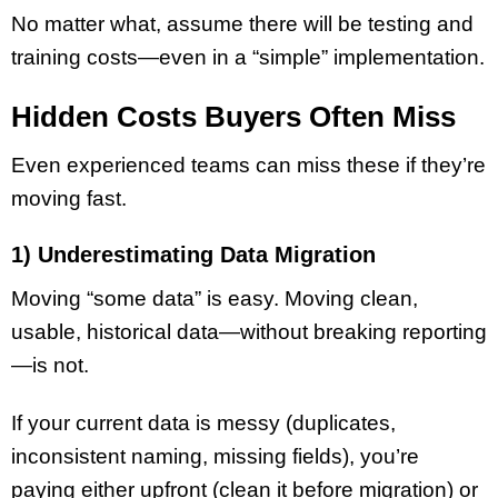
No matter what, assume there will be testing and
training costs—even in a “simple” implementation.
Hidden Costs Buyers Often Miss
Even experienced teams can miss these if they’re
moving fast.
1) Underestimating Data Migration
Moving “some data” is easy. Moving clean,
usable, historical data—without breaking reporting
—is not.
If your current data is messy (duplicates,
inconsistent naming, missing fields), you’re
paying either upfront (clean it before migration) or