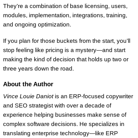
They’re a combination of base licensing, users,
modules, implementation, integrations, training,
and ongoing optimization.
If you plan for those buckets from the start, you’ll
stop feeling like pricing is a mystery—and start
making the kind of decision that holds up two or
three years down the road.
About the Author
Vince Louie Daniot
is an ERP-focused copywriter
and SEO strategist with over a decade of
experience helping businesses make sense of
complex software decisions. He specializes in
translating enterprise technology—like ERP