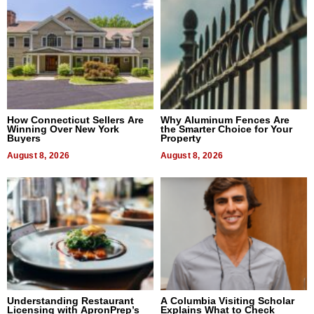
How Connecticut Sellers Are
Why Aluminum Fences Are
Winning Over New York
the Smarter Choice for Your
Buyers
Property
August 8, 2026
August 8, 2026
Understanding Restaurant
A Columbia Visiting Scholar
Licensing with ApronPrep’s
Explains What to Check