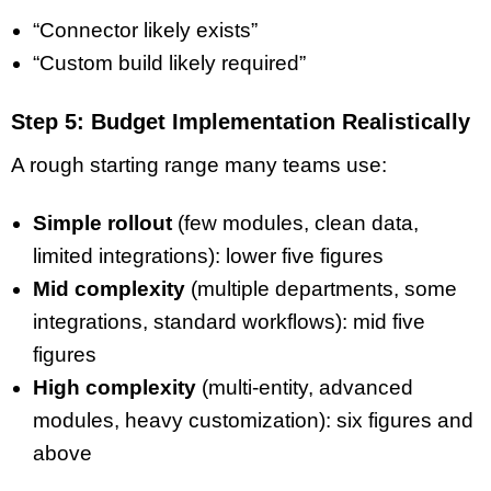
“Connector likely exists”
“Custom build likely required”
Step 5: Budget Implementation Realistically
A rough starting range many teams use:
Simple rollout
(few modules, clean data,
limited integrations): lower five figures
Mid complexity
(multiple departments, some
integrations, standard workflows): mid five
figures
High complexity
(multi-entity, advanced
modules, heavy customization): six figures and
above