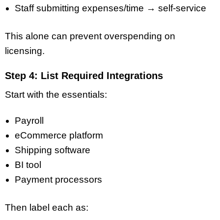
Staff submitting expenses/time → self-service
This alone can prevent overspending on
licensing.
Step 4: List Required Integrations
Start with the essentials:
Payroll
eCommerce platform
Shipping software
BI tool
Payment processors
Then label each as: