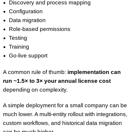
Discovery and process mapping
Configuration
Data migration
Role-based permissions
Testing
Training
Go-live support
A common rule of thumb:
implementation can
run ~1.5× to 3× your annual license cost
depending on complexity.
A simple deployment for a small company can be
much lower. A multi-entity rollout with integrations,
custom workflows, and historical data migration
can be much higher.