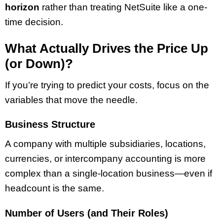
horizon
rather than treating NetSuite like a one-
time decision.
What Actually Drives the Price Up
(or Down)?
If you’re trying to predict your costs, focus on the
variables that move the needle.
Business Structure
A company with multiple subsidiaries, locations,
currencies, or intercompany accounting is more
complex than a single-location business—even if
headcount is the same.
Number of Users (and Their Roles)