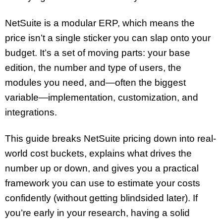
NetSuite is a modular ERP, which means the
price isn’t a single sticker you can slap onto your
budget. It’s a set of moving parts: your base
edition, the number and type of users, the
modules you need, and—often the biggest
variable—implementation, customization, and
integrations.
This guide breaks NetSuite pricing down into real-
world cost buckets, explains what drives the
number up or down, and gives you a practical
framework you can use to estimate your costs
confidently (without getting blindsided later). If
you’re early in your research, having a solid