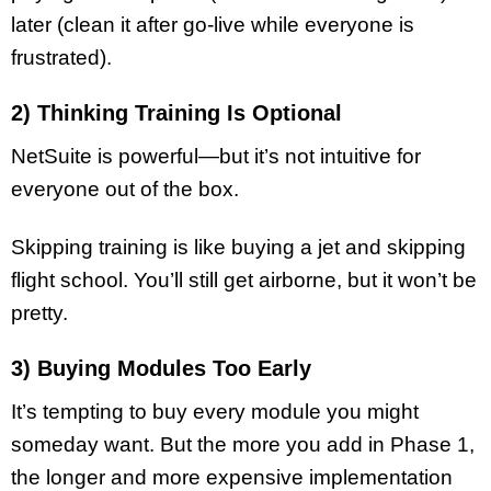
later (clean it after go-live while everyone is
frustrated).
2) Thinking Training Is Optional
NetSuite is powerful—but it’s not intuitive for
everyone out of the box.
Skipping training is like buying a jet and skipping
flight school. You’ll still get airborne, but it won’t be
pretty.
3) Buying Modules Too Early
It’s tempting to buy every module you might
someday want. But the more you add in Phase 1,
the longer and more expensive implementation