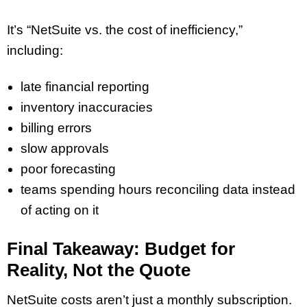
It’s “NetSuite vs. the cost of inefficiency,”
including:
late financial reporting
inventory inaccuracies
billing errors
slow approvals
poor forecasting
teams spending hours reconciling data instead
of acting on it
Final Takeaway: Budget for
Reality, Not the Quote
NetSuite costs aren’t just a monthly subscription.