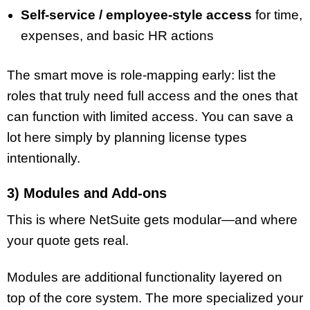
Self-service / employee-style access
for time,
expenses, and basic HR actions
The smart move is role-mapping early: list the
roles that truly need full access and the ones that
can function with limited access. You can save a
lot here simply by planning license types
intentionally.
3) Modules and Add-ons
This is where NetSuite gets modular—and where
your quote gets real.
Modules are additional functionality layered on
top of the core system. The more specialized your