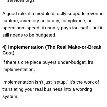
services orgs
A good rule: if a module directly supports revenue
capture, inventory accuracy, compliance, or
operational speed, it usually pays for itself—but it
still needs to be budgeted.
4) Implementation (The Real Make-or-Break
Cost)
If there’s one place buyers under-budget, it’s
implementation.
Implementation isn’t just “setup.” It’s the work of
translating your real business into a working
system: