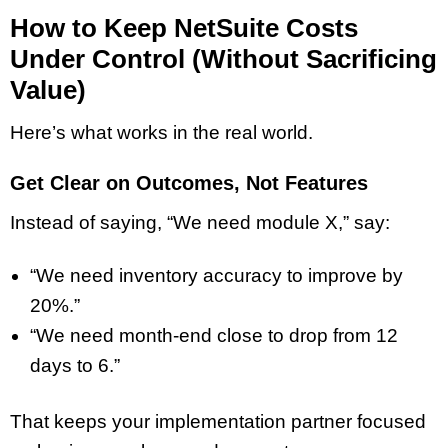
How to Keep NetSuite Costs
Under Control (Without Sacrificing
Value)
Here’s what works in the real world.
Get Clear on Outcomes, Not Features
Instead of saying, “We need module X,” say:
“We need inventory accuracy to improve by
20%.”
“We need month-end close to drop from 12
days to 6.”
That keeps your implementation partner focused