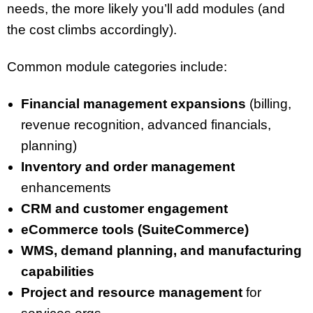
needs, the more likely you’ll add modules (and
the cost climbs accordingly).
Common module categories include:
Financial management expansions
(billing,
revenue recognition, advanced financials,
planning)
Inventory and order management
enhancements
CRM and customer engagement
eCommerce tools (SuiteCommerce)
WMS, demand planning, and manufacturing
capabilities
Project and resource management
for