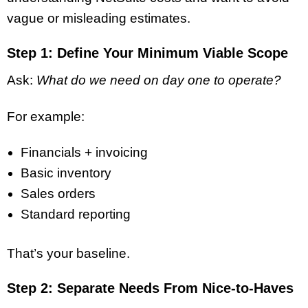
vague or misleading estimates.
Step 1: Define Your Minimum Viable Scope
Ask:
What do we need on day one to operate?
For example:
Financials + invoicing
Basic inventory
Sales orders
Standard reporting
That’s your baseline.
Step 2: Separate Needs From Nice-to-Haves