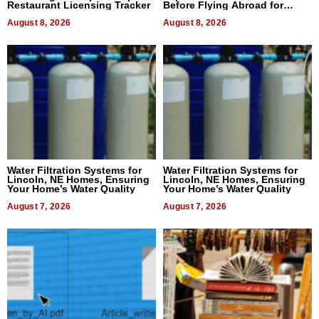
Restaurant Licensing Tracker
Before Flying Abroad for
Dental Treatment
August 8, 2026
August 8, 2026
Water Filtration Systems for
Water Filtration Systems for
Lincoln, NE Homes, Ensuring
Lincoln, NE Homes, Ensuring
Your Home’s Water Quality
Your Home’s Water Quality
August 7, 2026
August 7, 2026