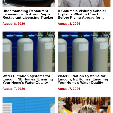
Understanding Restaurant
A Columbia Visiting Scholar
Licensing with ApronPrep’s
Explains What to Check
Restaurant Licensing Tracker
Before Flying Abroad for
Dental Treatment
August 8, 2026
August 8, 2026
Water Filtration Systems for
Water Filtration Systems for
Lincoln, NE Homes, Ensuring
Lincoln, NE Homes, Ensuring
Your Home’s Water Quality
Your Home’s Water Quality
August 7, 2026
August 7, 2026