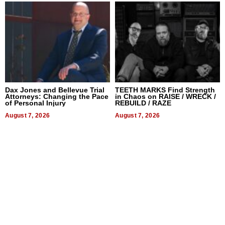
Dax Jones and Bellevue Trial
TEETH MARKS Find Strength
Attorneys: Changing the Pace
in Chaos on RAISE / WRECK /
of Personal Injury
REBUILD / RAZE
August 7, 2026
August 7, 2026