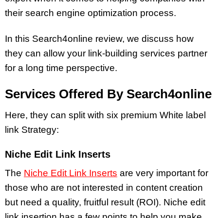
their search engine optimization process.
In this Search4online review, we discuss how
they can allow your link-building services partner
for a long time perspective.
Services Offered By Search4online
Here, they can split with six premium White label
link Strategy:
Niche Edit Link Inserts
The
Niche Edit Link Inserts
are very important for
those who are not interested in content creation
but need a quality, fruitful result (ROI). Niche edit
link insertion has a few points to help you make