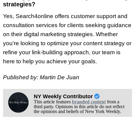
strategies?
Yes, Search4online offers customer support and
consultation services for clients seeking guidance
on their digital marketing strategies. Whether
you’re looking to optimize your content strategy or
refine your link-building approach, our team is
here to help you achieve your goals.
Published by: Martin De Juan
NY Weekly Contributor
This article features
branded content
from a
third party. Opinions in this article do not reflect
the opinions and beliefs of New York Weekly.