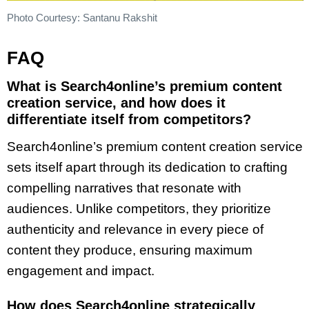
Photo Courtesy: Santanu Rakshit
FAQ
What is Search4online’s premium content
creation service, and how does it
differentiate itself from competitors?
Search4online’s premium content creation service
sets itself apart through its dedication to crafting
compelling narratives that resonate with
audiences. Unlike competitors, they prioritize
authenticity and relevance in every piece of
content they produce, ensuring maximum
engagement and impact.
How does Search4online strategically