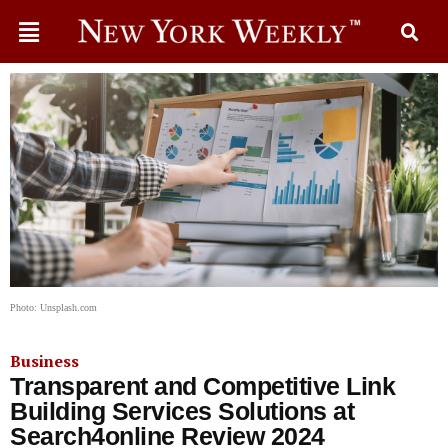
Photo: Unsplash.com
Business
Transparent and Competitive Link
Building Services Solutions at
Search4online Review 2024