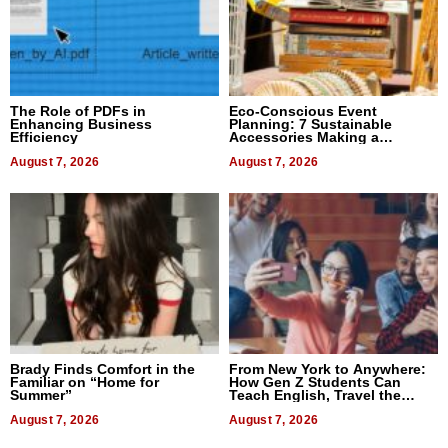
The Role of PDFs in
Eco-Conscious Event
Enhancing Business
Planning: 7 Sustainable
Efficiency
Accessories Making a
Difference in 2026
August 7, 2026
August 7, 2026
Brady Finds Comfort in the
From New York to Anywhere:
Familiar on “Home for
How Gen Z Students Can
Summer”
Teach English, Travel the
World, and Get Paid
August 7, 2026
August 7, 2026