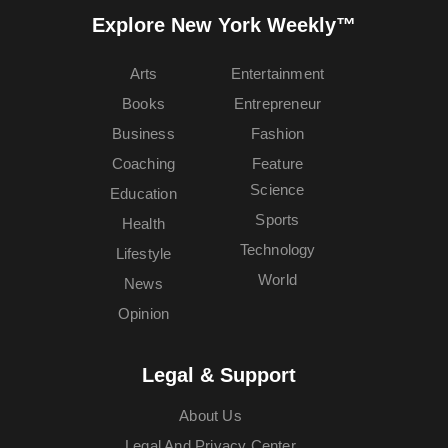
Explore New York Weekly™
Arts
Entertainment
Books
Entrepreneur
Business
Fashion
Coaching
Feature
Science
Education
Sports
Health
Technology
Lifestyle
World
News
Opinion
Legal & Support
About Us
Legal And Privacy Center