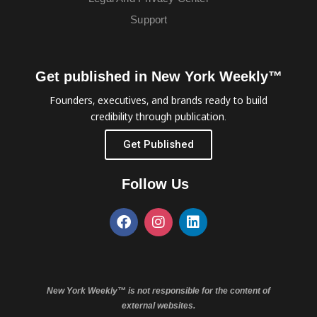
Support
Get published in New York Weekly™
Founders, executives, and brands ready to build
credibility through publication.
Get Published
Follow Us
New York Weekly™ is not responsible for the content of
external websites.