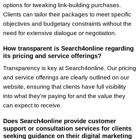
options for tweaking link-building purchases.
Clients can tailor their packages to meet specific
objectives and budgetary constraints without the
need for extensive dialogue or negotiation.
How transparent is Search4online regarding
its pricing and service offerings?
Transparency is key at Search4online. Our pricing
and service offerings are clearly outlined on our
website, ensuring that clients have full visibility
into what they’re paying for and the value they
can expect to receive.
Does Search4online provide customer
support or consultation services for clients
seeking guidance on their digital marketing