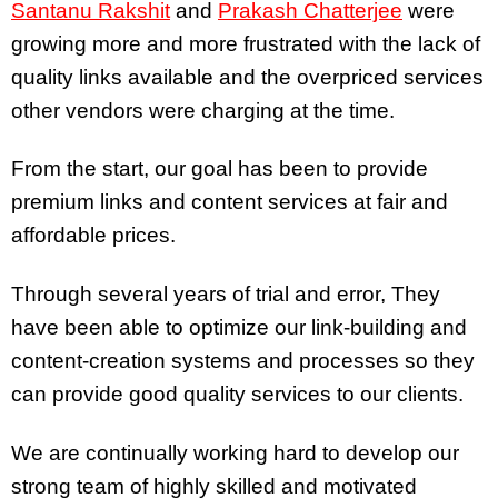
Santanu Rakshit
and
Prakash Chatterjee
were
growing more and more frustrated with the lack of
quality links available and the overpriced services
other vendors were charging at the time.
From the start, our goal has been to provide
premium links and content services at fair and
affordable prices.
Through several years of trial and error, They
have been able to optimize our link-building and
content-creation systems and processes so they
can provide good quality services to our clients.
We are continually working hard to develop our
strong team of highly skilled and motivated