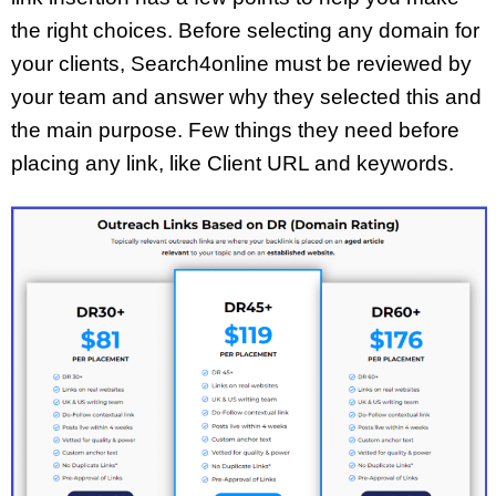
the right choices. Before selecting any domain for
your clients, Search4online must be reviewed by
your team and answer why they selected this and
the main purpose. Few things they need before
placing any link, like Client URL and keywords.