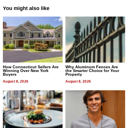
You might also like
How Connecticut Sellers Are
Why Aluminum Fences Are
Winning Over New York
the Smarter Choice for Your
Buyers
Property
August 8, 2026
August 8, 2026