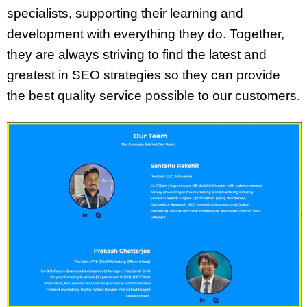
specialists, supporting their learning and
development with everything they do. Together,
they are always striving to find the latest and
greatest in SEO strategies so they can provide
the best quality service possible to our customers.