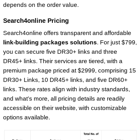
depends on the order value.
Search4online Pricing
Search4online offers transparent and affordable
link-building packages solutions
. For just $799,
you can secure five DR30+ links and three
DR45+ links. Their services are tiered, with a
premium package priced at $2999, comprising 15
DR30+ Links, 10 DR45+ links, and five DR60+
links. These rates align with industry standards,
and what’s more, all pricing details are readily
accessible on their website, with customizable
options available.