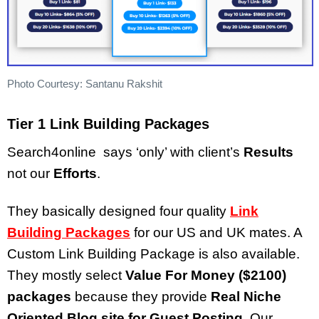
Photo Courtesy: Santanu Rakshit
Tier 1 Link Building Packages
Search4online says ‘only’ with client’s
Results
not our
Efforts
.
They basically designed four quality
Link
Building Packages
for our US and UK mates. A
Custom Link Building Package is also available.
They mostly select
Value For Money ($2100)
packages
because they provide
Real Niche
Oriented Blog site for Guest Posting
. Our