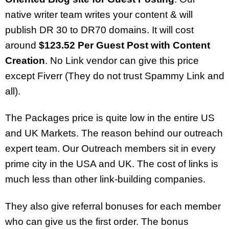
native writer team writes your content & will
publish DR 30 to DR70 domains. It will cost
around
$123.52 Per Guest Post with Content
Creation
. No Link vendor can give this price
except Fiverr (They do not trust Spammy Link and
all).
The Packages price is quite low in the entire US
and UK Markets. The reason behind our outreach
expert team. Our Outreach members sit in every
prime city in the USA and UK. The cost of links is
much less than other link-building companies.
They also give referral bonuses for each member
who can give us the first order. The bonus