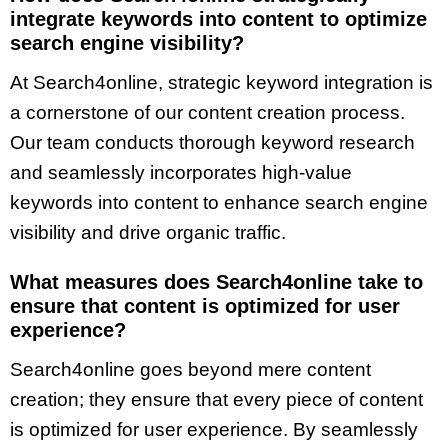
integrate keywords into content to optimize
search engine visibility?
At Search4online, strategic keyword integration is
a cornerstone of our content creation process.
Our team conducts thorough keyword research
and seamlessly incorporates high-value
keywords into content to enhance search engine
visibility and drive organic traffic.
What measures does Search4online take to
ensure that content is optimized for user
experience?
Search4online goes beyond mere content
creation; they ensure that every piece of content
is optimized for user experience. By seamlessly