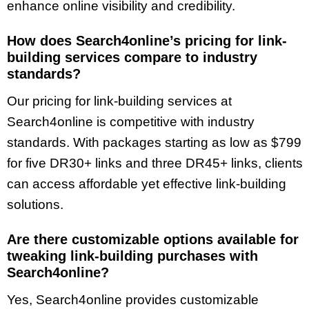
enhance online visibility and credibility.
How does Search4online’s pricing for link-
building services compare to industry
standards?
Our pricing for link-building services at
Search4online is competitive with industry
standards. With packages starting as low as $799
for five DR30+ links and three DR45+ links, clients
can access affordable yet effective link-building
solutions.
Are there customizable options available for
tweaking link-building purchases with
Search4online?
Yes, Search4online provides customizable