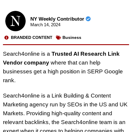
NY Weekly Contributor
March 14, 2024
BRANDED CONTENT
Business
Search4online is a
Trusted AI Research Link
Vendor company
where that can help
businesses get a high position in SERP Google
rank.
Search4online is a Link Building & Content
Marketing agency run by SEOs in the US and UK
Markets. Providing high-quality content and
relevant backlinks, the Search4online team is an
expert when it comes to helping companies with