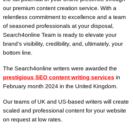
our premium content creation service. With a
relentless commitment to excellence and a team
of seasoned professionals at your disposal,
Search4online Team is ready to elevate your
brand’s visibility, credibility, and, ultimately, your
bottom line.
The Search4online writers were awarded the
prestigious SEO content writing services
in
February month 2024 in the United Kingdom.
Our teams of UK and US-based writers will create
scaled and professional content for your website
on request at low rates.