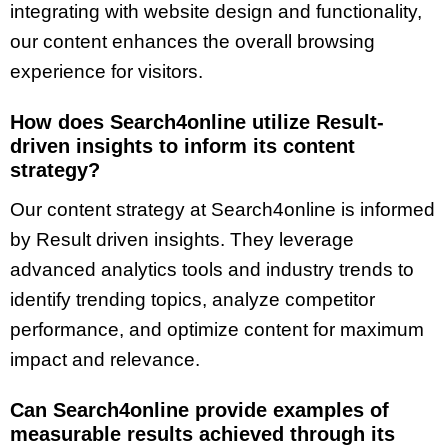
integrating with website design and functionality,
our content enhances the overall browsing
experience for visitors.
How does Search4online utilize Result-
driven insights to inform its content
strategy?
Our content strategy at Search4online is informed
by Result driven insights. They leverage
advanced analytics tools and industry trends to
identify trending topics, analyze competitor
performance, and optimize content for maximum
impact and relevance.
Can Search4online provide examples of
measurable results achieved through its