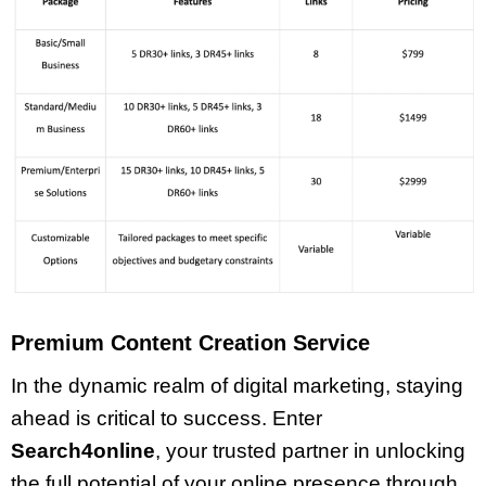
Premium Content Creation Service
In the dynamic realm of digital marketing, staying
ahead is critical to success. Enter
Search4online
, your trusted partner in unlocking
the full potential of your online presence through