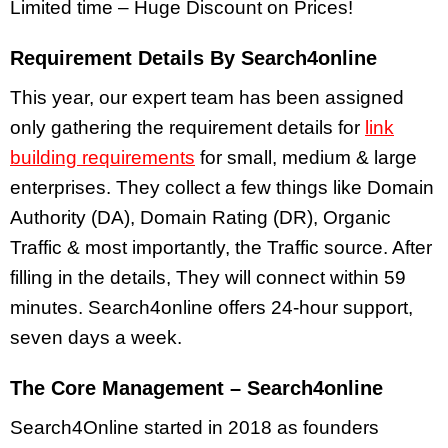
Limited time – Huge Discount on Prices!
Requirement Details By Search4online
This year, our expert team has been assigned
only gathering the requirement details for
link
building requirements
for small, medium & large
enterprises. They collect a few things like Domain
Authority (DA), Domain Rating (DR), Organic
Traffic & most importantly, the Traffic source. After
filling in the details, They will connect within 59
minutes. Search4online offers 24-hour support,
seven days a week.
The Core Management – Search4online
Search4Online started in 2018 as founders