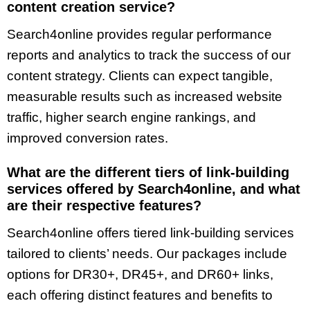
content creation service?
Search4online provides regular performance
reports and analytics to track the success of our
content strategy. Clients can expect tangible,
measurable results such as increased website
traffic, higher search engine rankings, and
improved conversion rates.
What are the different tiers of link-building
services offered by Search4online, and what
are their respective features?
Search4online offers tiered link-building services
tailored to clients’ needs. Our packages include
options for DR30+, DR45+, and DR60+ links,
each offering distinct features and benefits to