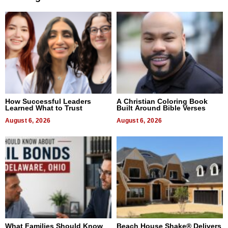
How Successful Leaders
A Christian Coloring Book
Learned What to Trust
Built Around Bible Verses
August 6, 2026
August 6, 2026
What Families Should Know
Beach House Shake® Delivers