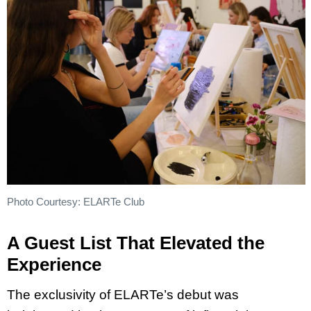
Photo Courtesy: ELARTe Club
A Guest List That Elevated the
Experience
The exclusivity of ELARTe’s debut was