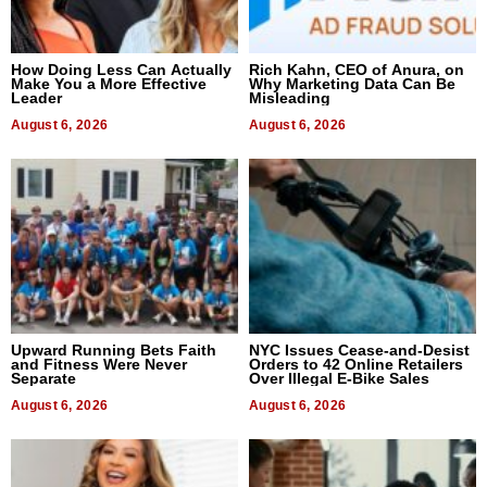
How Doing Less Can Actually
Rich Kahn, CEO of Anura, on
Make You a More Effective
Why Marketing Data Can Be
Leader
Misleading
August 6, 2026
August 6, 2026
Upward Running Bets Faith
NYC Issues Cease-and-Desist
and Fitness Were Never
Orders to 42 Online Retailers
Separate
Over Illegal E-Bike Sales
August 6, 2026
August 6, 2026