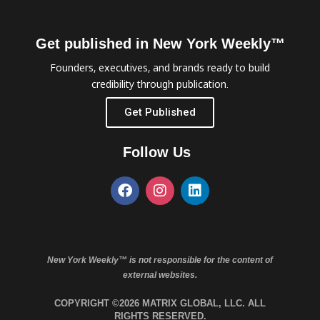
Get published in New York Weekly™
Founders, executives, and brands ready to build
credibility through publication.
Get Published
Follow Us
New York Weekly™ is not responsible for the content of
external websites.
COPYRIGHT ©2026 MATRIX GLOBAL, LLC. ALL
RIGHTS RESERVED.