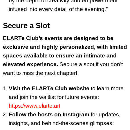
by the depth of creativity and empowerment
infused into every detail of the evening.”
Secure a Slot
ELARTe Club’s events are designed to be
exclusive and highly personalized, with limited
spaces available to ensure an intimate and
elevated experience.
Secure a spot if you don’t
want to miss the next chapter!
Visit the ELARTe Club website
to learn more
and join the waitlist for future events:
https://www.elarte.art
Follow the hosts on Instagram
for updates,
insights, and behind-the-scenes glimpses: