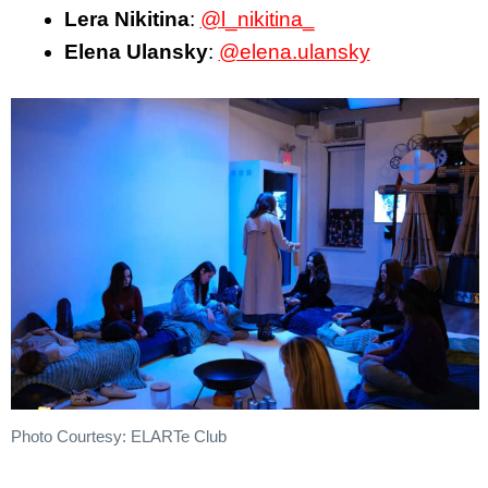
Lera Nikitina
:
@l_nikitina_
Elena Ulansky
:
@elena.ulansky
Photo Courtesy: ELARTe Club