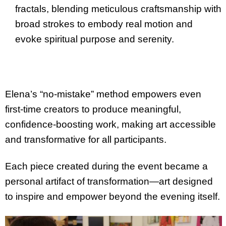
fractals, blending meticulous craftsmanship with
broad strokes to embody real motion and
evoke spiritual purpose and serenity.
Elena’s “no-mistake” method empowers even
first-time creators to produce meaningful,
confidence-boosting work, making art accessible
and transformative for all participants.
Each piece created during the event became a
personal artifact of transformation—art designed
to inspire and empower beyond the evening itself.