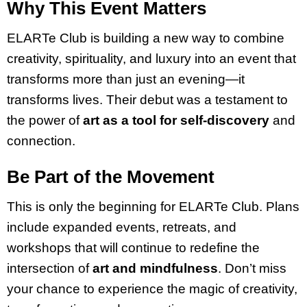
Why This Event Matters
ELARTe Club is building a new way to combine
creativity, spirituality, and luxury into an event that
transforms more than just an evening—it
transforms lives. Their debut was a testament to
the power of
art as a tool for self-discovery
and
connection.
Be Part of the Movement
This is only the beginning for ELARTe Club. Plans
include expanded events, retreats, and
workshops that will continue to redefine the
intersection of
art and mindfulness
. Don’t miss
your chance to experience the magic of creativity,