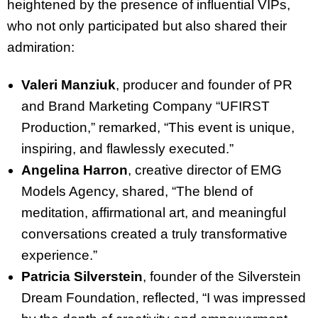
heightened by the presence of influential VIPs,
who not only participated but also shared their
admiration:
Valeri Manziuk
, producer and founder of PR
and Brand Marketing Company “UFIRST
Production,” remarked, “This event is unique,
inspiring, and flawlessly executed.”
Angelina Harron
, creative director of EMG
Models Agency, shared, “The blend of
meditation, affirmational art, and meaningful
conversations created a truly transformative
experience.”
Patricia Silverstein
, founder of the Silverstein
Dream Foundation, reflected, “I was impressed