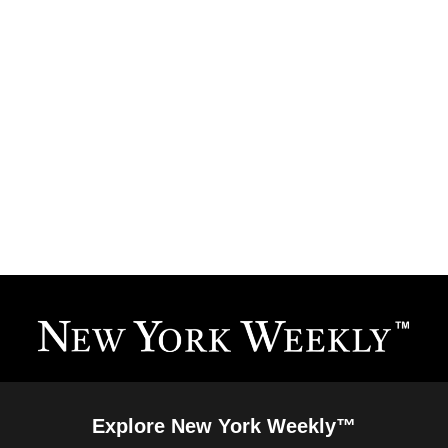
Explore New York Weekly™