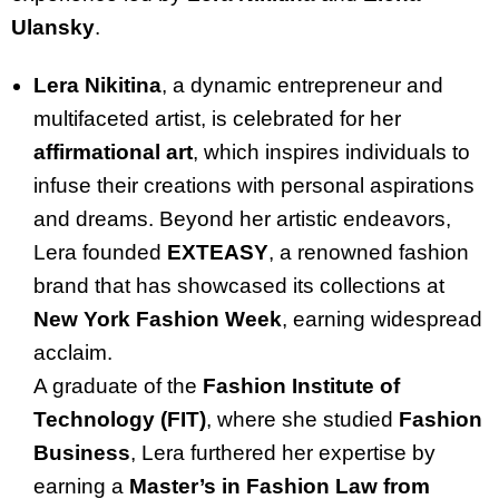
Ulansky
.
Lera Nikitina
, a dynamic entrepreneur and
multifaceted artist, is celebrated for her
affirmational art
, which inspires individuals to
infuse their creations with personal aspirations
and dreams. Beyond her artistic endeavors,
Lera founded
EXTEASY
, a renowned fashion
brand that has showcased its collections at
New York Fashion Week
, earning widespread
acclaim.
A graduate of the
Fashion Institute of
Technology (FIT)
, where she studied
Fashion
Business
, Lera furthered her expertise by
earning a
Master’s in Fashion Law from