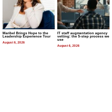
Maribel Brings Hope to the
IT staff augmentation agency
Leadership Experience Tour
vetting: the 5-step process we
use
August 6, 2026
August 6, 2026