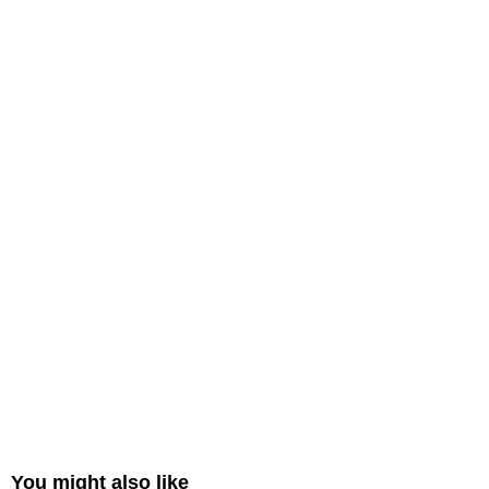
You might also like