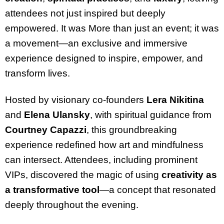
attendees not just inspired but deeply
empowered. It was More than just an event; it was
a movement—an exclusive and immersive
experience designed to inspire, empower, and
transform lives.
Hosted by visionary co-founders
Lera Nikitina
and
Elena Ulansky
, with spiritual guidance from
Courtney Capazzi
, this groundbreaking
experience redefined how art and mindfulness
can intersect. Attendees, including prominent
VIPs, discovered the magic of using
creativity as
a transformative tool
—a concept that resonated
deeply throughout the evening.