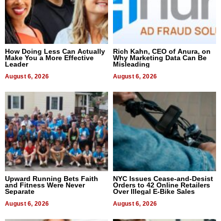
How Doing Less Can Actually
Rich Kahn, CEO of Anura, on
Make You a More Effective
Why Marketing Data Can Be
Leader
Misleading
August 6, 2026
August 6, 2026
Upward Running Bets Faith
NYC Issues Cease-and-Desist
and Fitness Were Never
Orders to 42 Online Retailers
Separate
Over Illegal E-Bike Sales
August 6, 2026
August 6, 2026