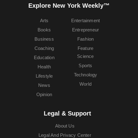
Explore New York Weekly™
Arts
Entertainment
Books
Entrepreneur
Business
Fashion
Coaching
Feature
Science
Education
Sports
Health
Technology
Lifestyle
World
News
Opinion
Legal & Support
About Us
Legal And Privacy Center