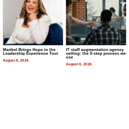
Maribel Brings Hope to the
IT staff augmentation agency
Leadership Experience Tour
vetting: the 5-step process we
use
August 6, 2026
August 6, 2026