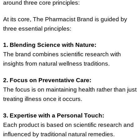
around three core principles:
At its core, The Pharmacist Brand is guided by
three essential principles:
1. Blending Science with Nature:
The brand combines scientific research with
insights from natural wellness traditions.
2. Focus on Preventative Care:
The focus is on maintaining health rather than just
treating illness once it occurs.
3. Expertise with a Personal Touch:
Each product is based on scientific research and
influenced by traditional natural remedies.