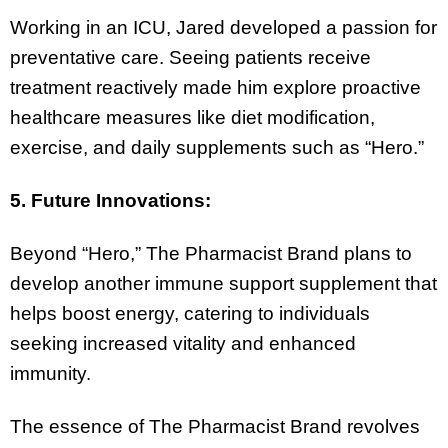
Working in an ICU, Jared developed a passion for
preventative care. Seeing patients receive
treatment reactively made him explore proactive
healthcare measures like diet modification,
exercise, and daily supplements such as “Hero.”
5. Future Innovations:
Beyond “Hero,” The Pharmacist Brand plans to
develop another immune support supplement that
helps boost energy, catering to individuals
seeking increased vitality and enhanced
immunity.
The essence of The Pharmacist Brand revolves