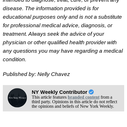
disease. The information provided is for
educational purposes only and is not a substitute
for professional medical advice, diagnosis, or
treatment. Always seek the advice of your
physician or other qualified health provider with
any questions you may have regarding a medical
condition.
Published by: Nelly Chavez
NY Weekly Contributor
This article features
branded content
from a
third party. Opinions in this article do not reflect
the opinions and beliefs of New York Weekly.