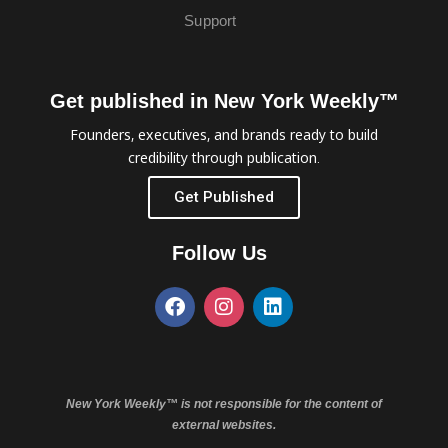
Support
Get published in New York Weekly™
Founders, executives, and brands ready to build
credibility through publication.
Get Published
Follow Us
New York Weekly™ is not responsible for the content of
external websites.