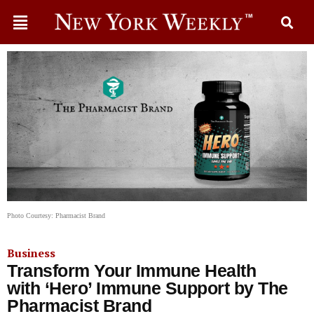
Photo Courtesy: Pharmacist Brand
Business
Transform Your Immune Health
with ‘Hero’ Immune Support by The
Pharmacist Brand