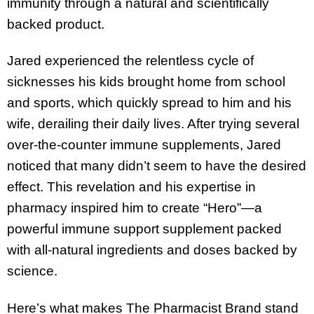
immunity through a natural and scientifically
backed product.
Jared experienced the relentless cycle of
sicknesses his kids brought home from school
and sports, which quickly spread to him and his
wife, derailing their daily lives. After trying several
over-the-counter immune supplements, Jared
noticed that many didn’t seem to have the desired
effect. This revelation and his expertise in
pharmacy inspired him to create “Hero”—a
powerful immune support supplement packed
with all-natural ingredients and doses backed by
science.
Here’s what makes The Pharmacist Brand stand