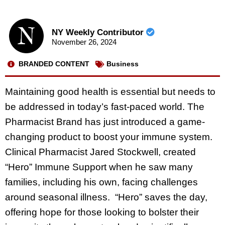
NY Weekly Contributor
November 26, 2024
BRANDED CONTENT
Business
Maintaining good health is essential but needs to
be addressed in today’s fast-paced world. The
Pharmacist Brand has just introduced a game-
changing product to boost your immune system.
Clinical Pharmacist Jared Stockwell, created
“Hero” Immune Support when he saw many
families, including his own, facing challenges
around seasonal illness. “Hero” saves the day,
offering hope for those looking to bolster their