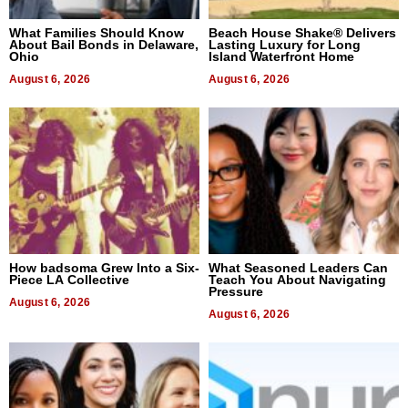
What Families Should Know
Beach House Shake® Delivers
About Bail Bonds in Delaware,
Lasting Luxury for Long
Ohio
Island Waterfront Home
August 6, 2026
August 6, 2026
How badsoma Grew Into a Six-
What Seasoned Leaders Can
Piece LA Collective
Teach You About Navigating
Pressure
August 6, 2026
August 6, 2026