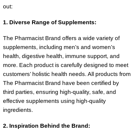
out:
1. Diverse Range of Supplements:
The Pharmacist Brand offers a wide variety of
supplements, including men’s and women’s
health, digestive health, immune support, and
more. Each product is carefully designed to meet
customers’ holistic health needs. All products from
The Pharmacist Brand have been certified by
third parties, ensuring high-quality, safe, and
effective supplements using high-quality
ingredients.
2. Inspiration Behind the Brand: