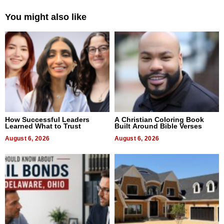
You might also like
How Successful Leaders
A Christian Coloring Book
Learned What to Trust
Built Around Bible Verses
August 6, 2026
August 6, 2026