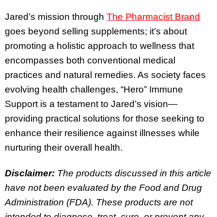
Jared’s mission through
The Pharmacist Brand
goes beyond selling supplements; it’s about
promoting a holistic approach to wellness that
encompasses both conventional medical
practices and natural remedies. As society faces
evolving health challenges, “Hero” Immune
Support is a testament to Jared’s vision—
providing practical solutions for those seeking to
enhance their resilience against illnesses while
nurturing their overall health.
Disclaimer:
The products discussed in this article
have not been evaluated by the Food and Drug
Administration (FDA). These products are not
intended to diagnose, treat, cure, or prevent any