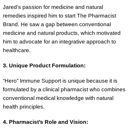
Jared’s passion for medicine and natural
remedies inspired him to start The Pharmacist
Brand. He saw a gap between conventional
medicine and natural products, which motivated
him to advocate for an integrative approach to
healthcare.
3. Unique Product Formulation:
“Hero” Immune Support is unique because it is
formulated by a clinical pharmacist who combines
conventional medical knowledge with natural
health principles.
4. Pharmacist’s Role and Vision: