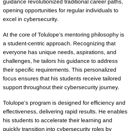
guidance revolutionized traditional career paths,
opening opportunities for regular individuals to
excel in cybersecurity.
At the core of Tolulope’s mentoring philosophy is
a student-centric approach. Recognizing that
everyone has unique needs, aspirations, and
challenges, he tailors his guidance to address
their specific requirements. This personalized
focus ensures that his students receive tailored
support throughout their cybersecurity journey.
Tolulope’s program is designed for efficiency and
effectiveness, delivering rapid results. He enables
his students to accelerate their learning and
quickly transition into cybersecurity roles by