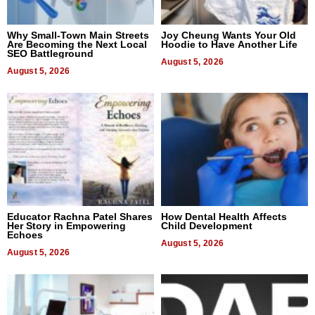
Why Small-Town Main Streets
Joy Cheung Wants Your Old
Are Becoming the Next Local
Hoodie to Have Another Life
SEO Battleground
August 5, 2026
August 5, 2026
Educator Rachna Patel Shares
How Dental Health Affects
Her Story in Empowering
Child Development
Echoes
August 5, 2026
August 5, 2026