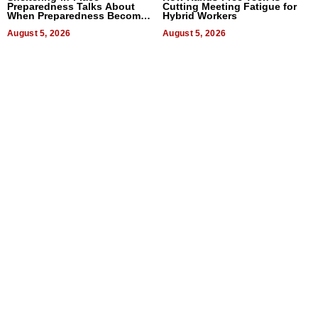
Preparedness Talks About
Cutting Meeting Fatigue for
When Preparedness Becomes
Hybrid Workers
a Way of Thinking For
Uncertain Times
August 5, 2026
August 5, 2026