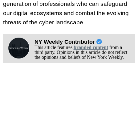
generation of professionals who can safeguard
our digital ecosystems and combat the evolving
threats of the cyber landscape.
NY Weekly Contributor
This article features
branded content
from a
third party. Opinions in this article do not reflect
the opinions and beliefs of New York Weekly.