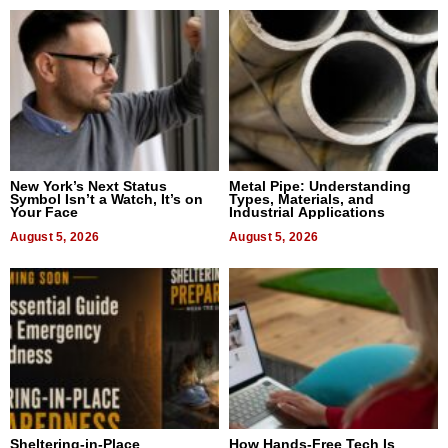
New York’s Next Status
Metal Pipe: Understanding
Symbol Isn’t a Watch, It’s on
Types, Materials, and
Your Face
Industrial Applications
August 5, 2026
August 5, 2026
Sheltering-in-Place
How Hands-Free Tech Is