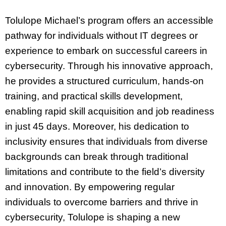
Tolulope Michael’s program offers an accessible
pathway for individuals without IT degrees or
experience to embark on successful careers in
cybersecurity. Through his innovative approach,
he provides a structured curriculum, hands-on
training, and practical skills development,
enabling rapid skill acquisition and job readiness
in just 45 days. Moreover, his dedication to
inclusivity ensures that individuals from diverse
backgrounds can break through traditional
limitations and contribute to the field’s diversity
and innovation. By empowering regular
individuals to overcome barriers and thrive in
cybersecurity, Tolulope is shaping a new