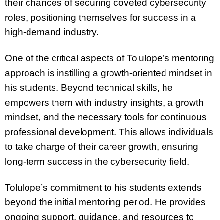
their chances of securing coveted cybersecurity
roles, positioning themselves for success in a
high-demand industry.
One of the critical aspects of Tolulope’s mentoring
approach is instilling a growth-oriented mindset in
his students. Beyond technical skills, he
empowers them with industry insights, a growth
mindset, and the necessary tools for continuous
professional development. This allows individuals
to take charge of their career growth, ensuring
long-term success in the cybersecurity field.
Tolulope’s commitment to his students extends
beyond the initial mentoring period. He provides
ongoing support, guidance, and resources to