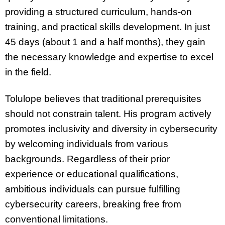
providing a structured curriculum, hands-on
training, and practical skills development. In just
45 days (about 1 and a half months), they gain
the necessary knowledge and expertise to excel
in the field.
Tolulope believes that traditional prerequisites
should not constrain talent. His program actively
promotes inclusivity and diversity in cybersecurity
by welcoming individuals from various
backgrounds. Regardless of their prior
experience or educational qualifications,
ambitious individuals can pursue fulfilling
cybersecurity careers, breaking free from
conventional limitations.