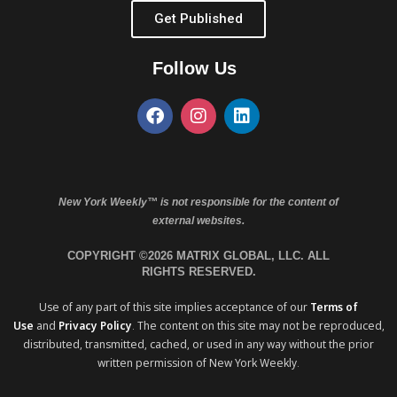
Get Published
Follow Us
New York Weekly™ is not responsible for the content of
external websites.
COPYRIGHT ©2026 MATRIX GLOBAL, LLC. ALL
RIGHTS RESERVED.
Use of any part of this site implies acceptance of our
Terms of
Use
and
Privacy Policy
. The content on this site may not be reproduced,
distributed, transmitted, cached, or used in any way without the prior
written permission of New York Weekly.