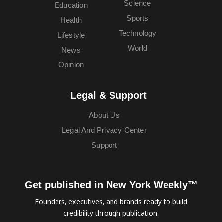
Science
Education
Sports
Health
Technology
Lifestyle
World
News
Opinion
Legal & Support
About Us
Legal And Privacy Center
Support
Get published in New York Weekly™
Founders, executives, and brands ready to build
credibility through publication.