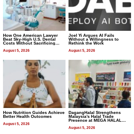
How One American Lawyer
Joel Yi Argues AI Fails
Beat Sky-High U.S. Dental
Without a Willingness to
Costs Without Sacrificing
Rethink the Work
Quality
August 5, 2026
August 5, 2026
How Nutrition Guides Achieve
DagangHalal Strengthens
Better Health Outcomes
Malaysia’s Halal Trade
Presence at MEGA HALAL
August 5, 2026
Bangkok 2026
August 5, 2026