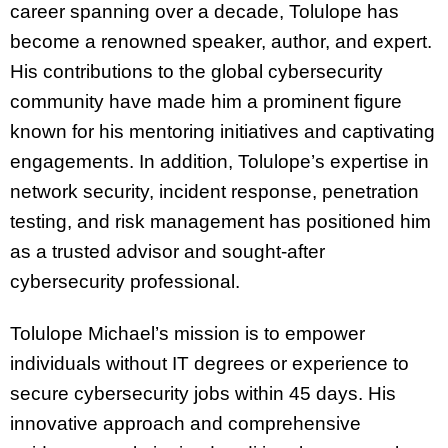
career spanning over a decade, Tolulope has
become a renowned speaker, author, and expert.
His contributions to the global cybersecurity
community have made him a prominent figure
known for his mentoring initiatives and captivating
engagements. In addition, Tolulope’s expertise in
network security, incident response, penetration
testing, and risk management has positioned him
as a trusted advisor and sought-after
cybersecurity professional.
Tolulope Michael’s mission is to empower
individuals without IT degrees or experience to
secure cybersecurity jobs within 45 days. His
innovative approach and comprehensive