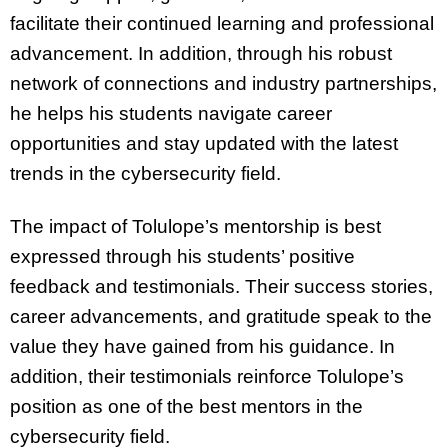
facilitate their continued learning and professional
advancement. In addition, through his robust
network of connections and industry partnerships,
he helps his students navigate career
opportunities and stay updated with the latest
trends in the cybersecurity field.
The impact of Tolulope’s mentorship is best
expressed through his students’ positive
feedback and testimonials. Their success stories,
career advancements, and gratitude speak to the
value they have gained from his guidance. In
addition, their testimonials reinforce Tolulope’s
position as one of the best mentors in the
cybersecurity field.