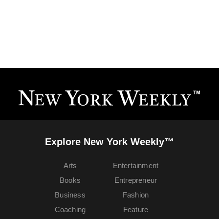
Explore New York Weekly™
Arts
Entertainment
Books
Entrepreneur
Business
Fashion
Coaching
Feature