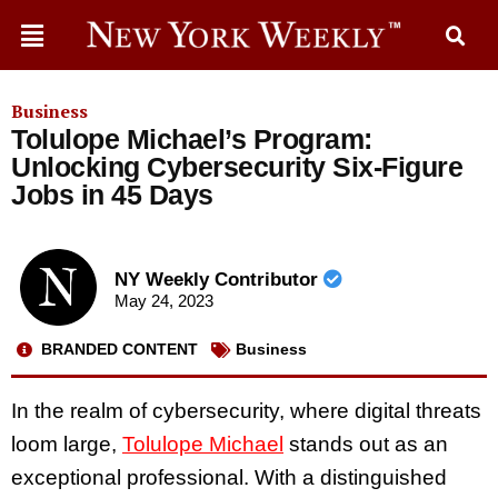
Business
Tolulope Michael’s Program:
Unlocking Cybersecurity Six-Figure
Jobs in 45 Days
NY Weekly Contributor
May 24, 2023
BRANDED CONTENT
Business
In the realm of cybersecurity, where digital threats
loom large,
Tolulope Michael
stands out as an
exceptional professional. With a distinguished