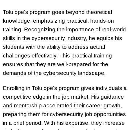
Tolulope’s program goes beyond theoretical
knowledge, emphasizing practical, hands-on
training. Recognizing the importance of real-world
skills in the cybersecurity industry, he equips his
students with the ability to address actual
challenges effectively. This practical training
ensures that they are well-prepared for the
demands of the cybersecurity landscape.
Enrolling in Tolulope’s program gives individuals a
competitive edge in the job market. His guidance
and mentorship accelerated their career growth,
preparing them for cybersecurity job opportunities
in a brief period. With his expertise, they increase