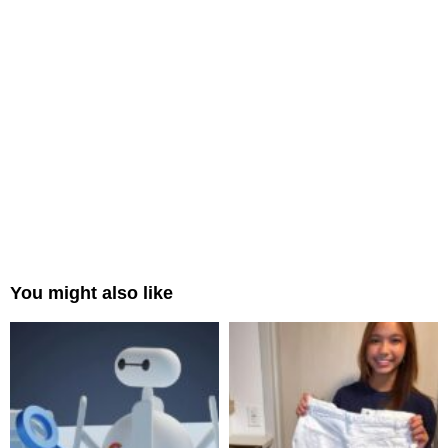
You might also like