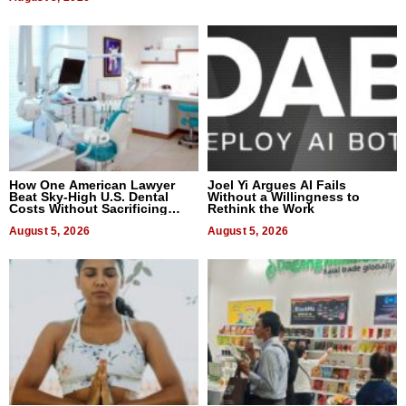
How One American Lawyer
Joel Yi Argues AI Fails
Beat Sky-High U.S. Dental
Without a Willingness to
Costs Without Sacrificing
Rethink the Work
Quality
August 5, 2026
August 5, 2026