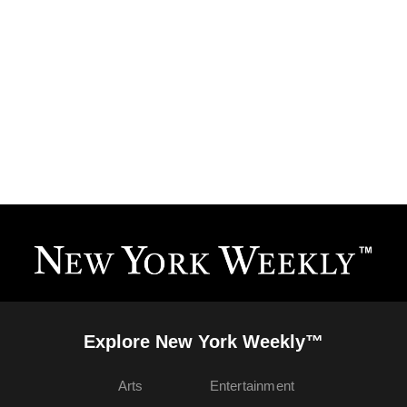
Explore New York Weekly™
Arts
Entertainment