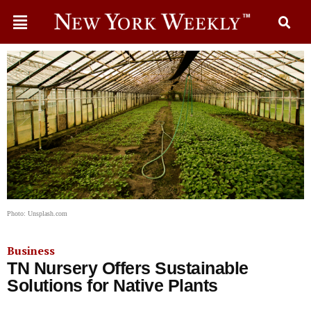
Photo: Unsplash.com
Business
TN Nursery Offers Sustainable
Solutions for Native Plants