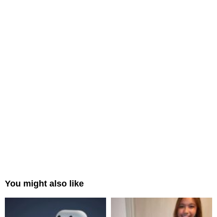
You might also like