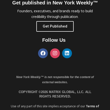
Get published in New York Weekly™
Founders, executives, and brands ready to build
credibility through publication.
Get Published
Follow Us
New York Weekly™ is not responsible for the content of
external websites.
COPYRIGHT ©2026 MATRIX GLOBAL, LLC. ALL
RIGHTS RESERVED.
Use of any part of this site implies acceptance of our
Terms of