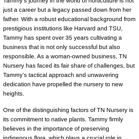
Tammy’s journey in the world of horticulture is not
just a career but a legacy passed down from her
father. With a robust educational background from
prestigious institutions like Harvard and TSU,
Tammy has spent over 35 years cultivating a
business that is not only successful but also
responsible. As a woman-owned business, TN
Nursery has faced its fair share of challenges, but
Tammy’s tactical approach and unwavering
dedication have propelled the nursery to new
heights.
One of the distinguishing factors of TN Nursery is
its commitment to native plants. Tammy firmly
believes in the importance of preserving
indigenous flora, which plays a crucial role in