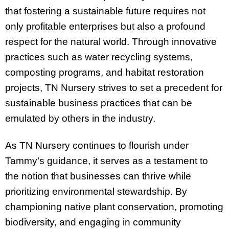
that fostering a sustainable future requires not
only profitable enterprises but also a profound
respect for the natural world. Through innovative
practices such as water recycling systems,
composting programs, and habitat restoration
projects, TN Nursery strives to set a precedent for
sustainable business practices that can be
emulated by others in the industry.
As TN Nursery continues to flourish under
Tammy’s guidance, it serves as a testament to
the notion that businesses can thrive while
prioritizing environmental stewardship. By
championing native plant conservation, promoting
biodiversity, and engaging in community