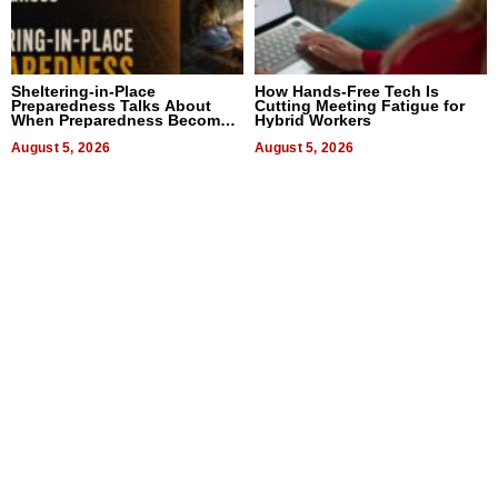
Sheltering-in-Place
How Hands-Free Tech Is
Preparedness Talks About
Cutting Meeting Fatigue for
When Preparedness Becomes
Hybrid Workers
a Way of Thinking For
Uncertain Times
August 5, 2026
August 5, 2026