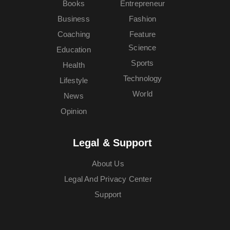
Books
Entrepreneur
Business
Fashion
Coaching
Feature
Science
Education
Sports
Health
Technology
Lifestyle
World
News
Opinion
Legal & Support
About Us
Legal And Privacy Center
Support