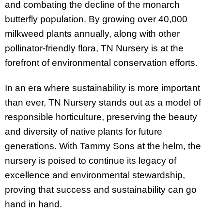
and combating the decline of the monarch
butterfly population. By growing over 40,000
milkweed plants annually, along with other
pollinator-friendly flora, TN Nursery is at the
forefront of environmental conservation efforts.
In an era where sustainability is more important
than ever, TN Nursery stands out as a model of
responsible horticulture, preserving the beauty
and diversity of native plants for future
generations. With Tammy Sons at the helm, the
nursery is poised to continue its legacy of
excellence and environmental stewardship,
proving that success and sustainability can go
hand in hand.