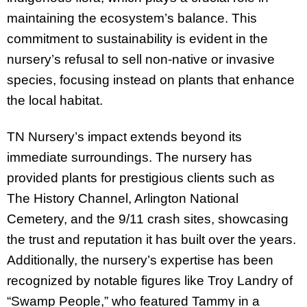
maintaining the ecosystem’s balance. This
commitment to sustainability is evident in the
nursery’s refusal to sell non-native or invasive
species, focusing instead on plants that enhance
the local habitat.
TN Nursery’s impact extends beyond its
immediate surroundings. The nursery has
provided plants for prestigious clients such as
The History Channel, Arlington National
Cemetery, and the 9/11 crash sites, showcasing
the trust and reputation it has built over the years.
Additionally, the nursery’s expertise has been
recognized by notable figures like Troy Landry of
“Swamp People,” who featured Tammy in a