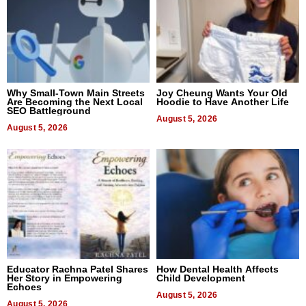
Why Small-Town Main Streets
Joy Cheung Wants Your Old
Are Becoming the Next Local
Hoodie to Have Another Life
SEO Battleground
August 5, 2026
August 5, 2026
Educator Rachna Patel Shares
How Dental Health Affects
Her Story in Empowering
Child Development
Echoes
August 5, 2026
August 5, 2026