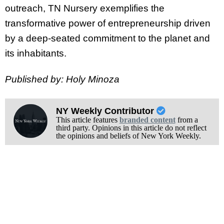
outreach, TN Nursery exemplifies the
transformative power of entrepreneurship driven
by a deep-seated commitment to the planet and
its inhabitants.
Published by: Holy Minoza
NY Weekly Contributor
This article features
branded content
from a
third party. Opinions in this article do not reflect
the opinions and beliefs of New York Weekly.