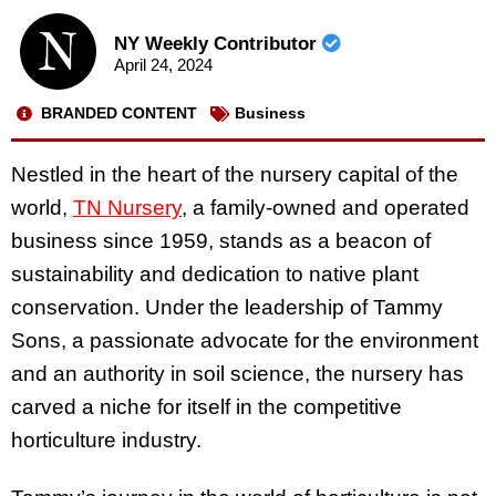
NY Weekly Contributor
April 24, 2024
BRANDED CONTENT
Business
Nestled in the heart of the nursery capital of the
world,
TN Nursery
, a family-owned and operated
business since 1959, stands as a beacon of
sustainability and dedication to native plant
conservation. Under the leadership of Tammy
Sons, a passionate advocate for the environment
and an authority in soil science, the nursery has
carved a niche for itself in the competitive
horticulture industry.