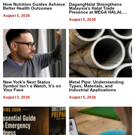
How Nutrition Guides Achieve
DagangHalal Strengthens
Better Health Outcomes
Malaysia’s Halal Trade
Presence at MEGA HALAL
August 5, 2026
Bangkok 2026
August 5, 2026
New York’s Next Status
Metal Pipe: Understanding
Symbol Isn’t a Watch, It’s on
Types, Materials, and
Your Face
Industrial Applications
August 5, 2026
August 5, 2026