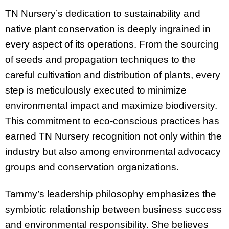
TN Nursery’s dedication to sustainability and
native plant conservation is deeply ingrained in
every aspect of its operations. From the sourcing
of seeds and propagation techniques to the
careful cultivation and distribution of plants, every
step is meticulously executed to minimize
environmental impact and maximize biodiversity.
This commitment to eco-conscious practices has
earned TN Nursery recognition not only within the
industry but also among environmental advocacy
groups and conservation organizations.
Tammy’s leadership philosophy emphasizes the
symbiotic relationship between business success
and environmental responsibility. She believes