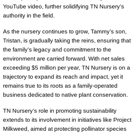
YouTube video, further solidifying TN Nursery’s
authority in the field.
As the nursery continues to grow, Tammy’s son,
Tristan, is gradually taking the reins, ensuring that
the family’s legacy and commitment to the
environment are carried forward. With net sales
exceeding $5 million per year, TN Nursery is on a
trajectory to expand its reach and impact, yet it
remains true to its roots as a family-operated
business dedicated to native plant conservation.
TN Nursery’s role in promoting sustainability
extends to its involvement in initiatives like Project
Milkweed, aimed at protecting pollinator species