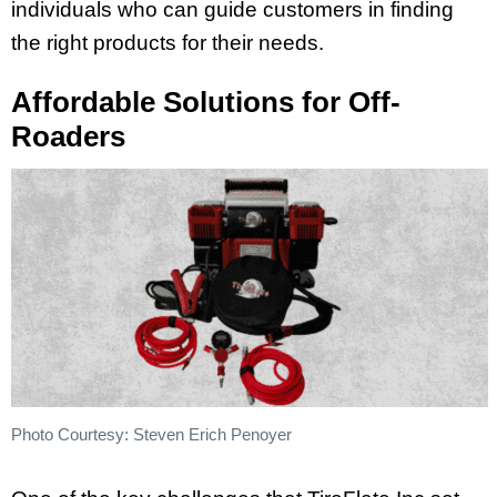
individuals who can guide customers in finding
the right products for their needs.
Affordable Solutions for Off-
Roaders
Photo Courtesy: Steven Erich Penoyer