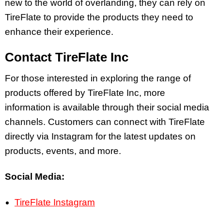
new to the world of overlanding, they can rely on
TireFlate to provide the products they need to
enhance their experience.
Contact TireFlate Inc
For those interested in exploring the range of
products offered by TireFlate Inc, more
information is available through their social media
channels. Customers can connect with TireFlate
directly via Instagram for the latest updates on
products, events, and more.
Social Media:
TireFlate Instagram