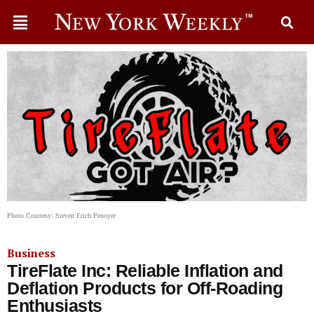
Photo Courtesy: Steven Erich Penoyer
Business
TireFlate Inc: Reliable Inflation and
Deflation Products for Off-Roading
Enthusiasts