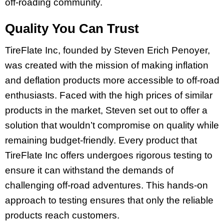
off-roading community.
Quality You Can Trust
TireFlate Inc, founded by Steven Erich Penoyer,
was created with the mission of making inflation
and deflation products more accessible to off-road
enthusiasts. Faced with the high prices of similar
products in the market, Steven set out to offer a
solution that wouldn’t compromise on quality while
remaining budget-friendly. Every product that
TireFlate Inc offers undergoes rigorous testing to
ensure it can withstand the demands of
challenging off-road adventures. This hands-on
approach to testing ensures that only the reliable
products reach customers.