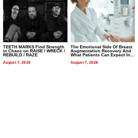
TEETH MARKS Find Strength
The Emotional Side Of Breast
in Chaos on RAISE / WRECK /
Augmentation Recovery And
REBUILD / RAZE
What Patients Can Expect In
2026
August 7, 2026
August 7, 2026