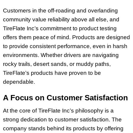
Customers in the off-roading and overlanding
community value reliability above all else, and
TireFlate Inc’s commitment to product testing
offers them peace of mind. Products are designed
to provide consistent performance, even in harsh
environments. Whether drivers are navigating
rocky trails, desert sands, or muddy paths,
TireFlate’s products have proven to be
dependable.
A Focus on Customer Satisfaction
At the core of TireFlate Inc’s philosophy is a
strong dedication to customer satisfaction. The
company stands behind its products by offering