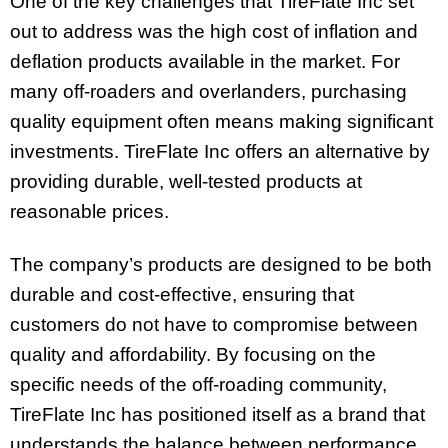
One of the key challenges that TireFlate Inc set
out to address was the high cost of inflation and
deflation products available in the market. For
many off-roaders and overlanders, purchasing
quality equipment often means making significant
investments. TireFlate Inc offers an alternative by
providing durable, well-tested products at
reasonable prices.
The company’s products are designed to be both
durable and cost-effective, ensuring that
customers do not have to compromise between
quality and affordability. By focusing on the
specific needs of the off-roading community,
TireFlate Inc has positioned itself as a brand that
understands the balance between performance