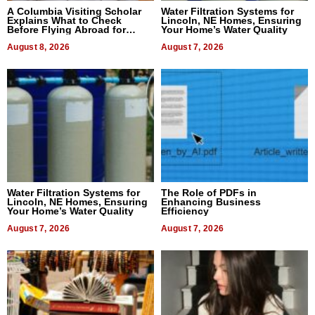
A Columbia Visiting Scholar
Water Filtration Systems for
Explains What to Check
Lincoln, NE Homes, Ensuring
Before Flying Abroad for
Your Home’s Water Quality
Dental Treatment
August 8, 2026
August 7, 2026
Water Filtration Systems for
The Role of PDFs in
Lincoln, NE Homes, Ensuring
Enhancing Business
Your Home’s Water Quality
Efficiency
August 7, 2026
August 7, 2026