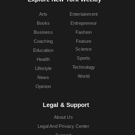
Arts
Entertainment
Books
Entrepreneur
Business
Fashion
Coaching
Feature
Science
Education
Sports
Health
Technology
Lifestyle
World
News
Opinion
Legal & Support
About Us
Legal And Privacy Center