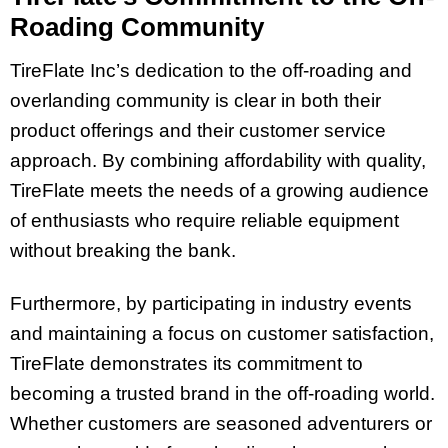
Roading Community
TireFlate Inc’s dedication to the off-roading and
overlanding community is clear in both their
product offerings and their customer service
approach. By combining affordability with quality,
TireFlate meets the needs of a growing audience
of enthusiasts who require reliable equipment
without breaking the bank.
Furthermore, by participating in industry events
and maintaining a focus on customer satisfaction,
TireFlate demonstrates its commitment to
becoming a trusted brand in the off-roading world.
Whether customers are seasoned adventurers or