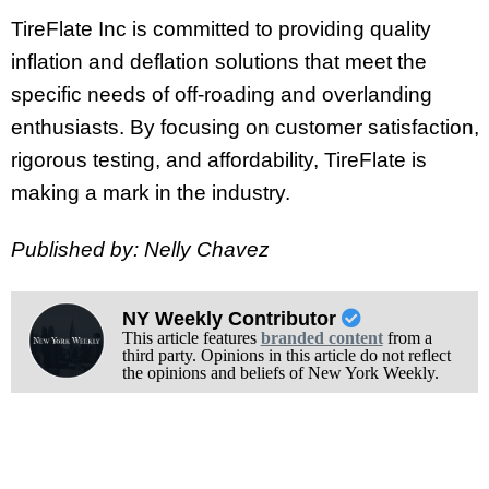
TireFlate Inc is committed to providing quality
inflation and deflation solutions that meet the
specific needs of off-roading and overlanding
enthusiasts. By focusing on customer satisfaction,
rigorous testing, and affordability, TireFlate is
making a mark in the industry.
Published by: Nelly Chavez
NY Weekly Contributor
This article features
branded content
from a
third party. Opinions in this article do not reflect
the opinions and beliefs of New York Weekly.