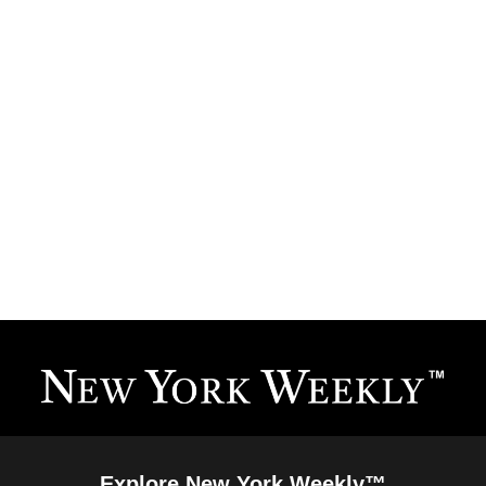
Explore New York Weekly™