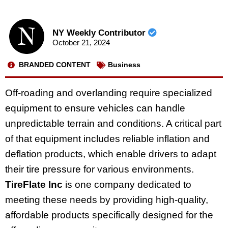
NY Weekly Contributor
October 21, 2024
BRANDED CONTENT
Business
Off-roading and overlanding require specialized
equipment to ensure vehicles can handle
unpredictable terrain and conditions. A critical part
of that equipment includes reliable inflation and
deflation products, which enable drivers to adapt
their tire pressure for various environments.
TireFlate Inc
is one company dedicated to
meeting these needs by providing high-quality,
affordable products specifically designed for the