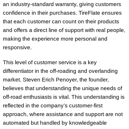
an industry-standard warranty, giving customers
confidence in their purchases. TireFlate ensures
that each customer can count on their products
and offers a direct line of support with real people,
making the experience more personal and
responsive.
This level of customer service is a key
differentiator in the off-roading and overlanding
market. Steven Erich Penoyer, the founder,
believes that understanding the unique needs of
off-road enthusiasts is vital. This understanding is
reflected in the company’s customer-first
approach, where assistance and support are not
automated but handled by knowledgeable