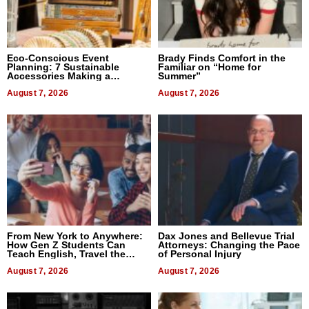
Eco-Conscious Event
Brady Finds Comfort in the
Planning: 7 Sustainable
Familiar on “Home for
Accessories Making a
Summer”
Difference in 2026
August 7, 2026
August 7, 2026
From New York to Anywhere:
Dax Jones and Bellevue Trial
How Gen Z Students Can
Attorneys: Changing the Pace
Teach English, Travel the
of Personal Injury
World, and Get Paid
August 7, 2026
August 7, 2026