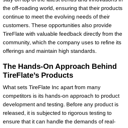
the off-roading world, ensuring that their products
continue to meet the evolving needs of their
customers. These opportunities also provide
TireFlate with valuable feedback directly from the
community, which the company uses to refine its
offerings and maintain high standards.
The Hands-On Approach Behind
TireFlate’s Products
What sets TireFlate Inc apart from many
competitors is its hands-on approach to product
development and testing. Before any product is
released, it is subjected to rigorous testing to
ensure that it can handle the demands of real-