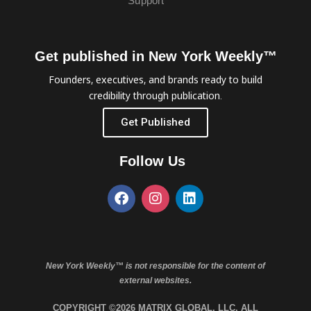
Support
Get published in New York Weekly™
Founders, executives, and brands ready to build
credibility through publication.
Get Published
Follow Us
New York Weekly™ is not responsible for the content of
external websites.
COPYRIGHT ©2026 MATRIX GLOBAL, LLC. ALL