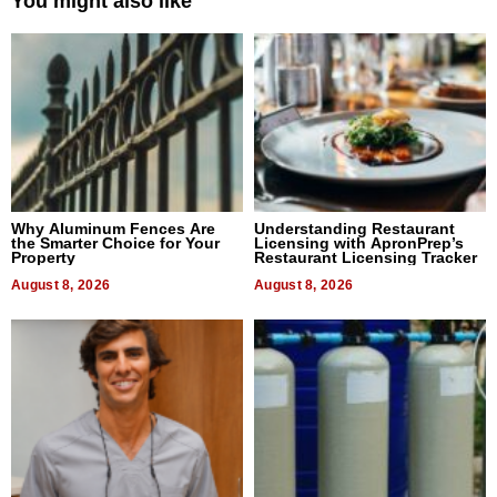
You might also like
Why Aluminum Fences Are
Understanding Restaurant
the Smarter Choice for Your
Licensing with ApronPrep’s
Property
Restaurant Licensing Tracker
August 8, 2026
August 8, 2026