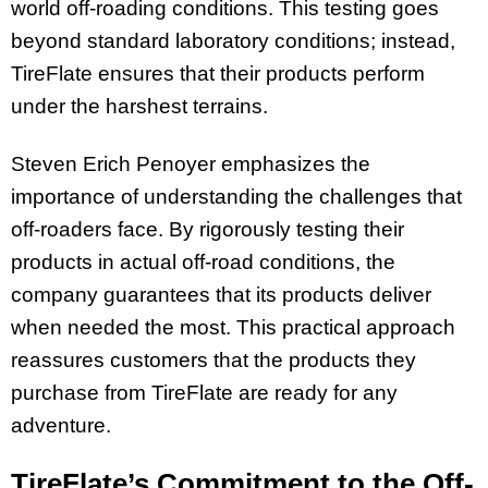
world off-roading conditions. This testing goes
beyond standard laboratory conditions; instead,
TireFlate ensures that their products perform
under the harshest terrains.
Steven Erich Penoyer emphasizes the
importance of understanding the challenges that
off-roaders face. By rigorously testing their
products in actual off-road conditions, the
company guarantees that its products deliver
when needed the most. This practical approach
reassures customers that the products they
purchase from TireFlate are ready for any
adventure.
TireFlate’s Commitment to the Off-