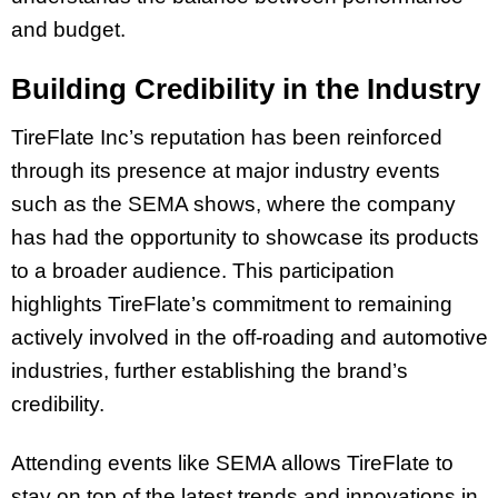
and budget.
Building Credibility in the Industry
TireFlate Inc’s reputation has been reinforced
through its presence at major industry events
such as the SEMA shows, where the company
has had the opportunity to showcase its products
to a broader audience. This participation
highlights TireFlate’s commitment to remaining
actively involved in the off-roading and automotive
industries, further establishing the brand’s
credibility.
Attending events like SEMA allows TireFlate to
stay on top of the latest trends and innovations in