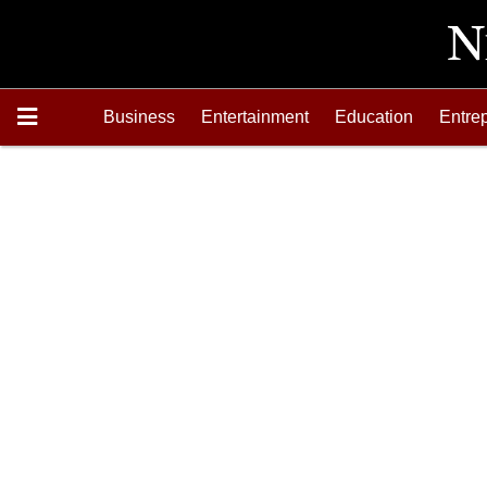
Business
Entertainment
Education
Entre