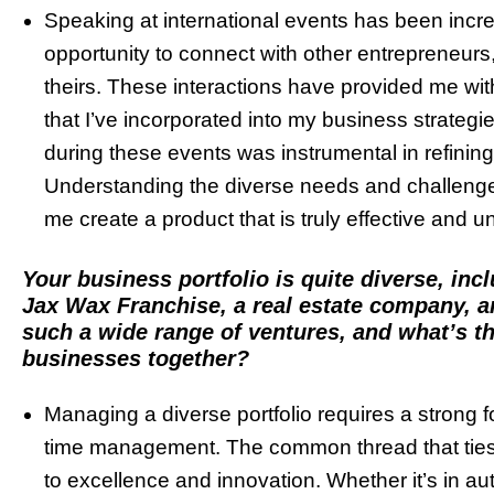
Speaking at international events has been incred
opportunity to connect with other entrepreneur
theirs. These interactions have provided me wit
that I’ve incorporated into my business strategi
during these events was instrumental in refining
Understanding the diverse needs and challeng
me create a product that is truly effective and un
Your business portfolio is quite diverse, inc
Jax Wax Franchise, a real estate company, 
such a wide range of ventures, and what’s th
businesses together?
Managing a diverse portfolio requires a strong f
time management. The common thread that ties 
to excellence and innovation. Whether it’s in aut