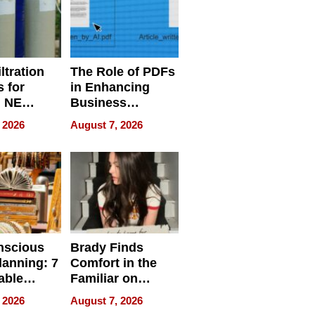
ltration
The Role of PDFs
 for
in Enhancing
, NE
Business
 Ensuring
Efficiency
 2026
August 7, 2026
ome’s
uality
nscious
Brady Finds
lanning: 7
Comfort in the
able
Familiar on
ries
“Home for
 2026
August 7, 2026
a
Summer”