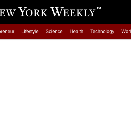
preneur
Lifestyle
Science
Health
Technology
Wor