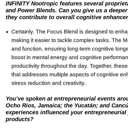
INFINITY Nootropic features several propriet
and Power Blends. Can you give us a deeper 
they contribute to overall cognitive enhanc
Certainly. The Focus Blend is designed to enha
making it easier to tackle complex tasks. The Ma
and function, ensuring long-term cognitive longe
boost in mental energy and cognitive performanc
productivity throughout the day. Together, the
that addresses multiple aspects of cognitive 
stress reduction and creativity.
You’ve spoken at entrepreneurial events arou
Ocho Rios, Jamaica; the Yucatán; and Canc
experiences influenced your entrepreneurial
products?