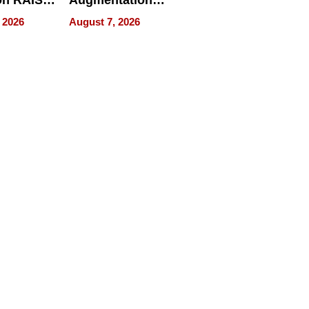
n RAISE /
Augmentation
/
Recovery And
 2026
August 7, 2026
D / RAZE
What Patients
Can Expect In
2026