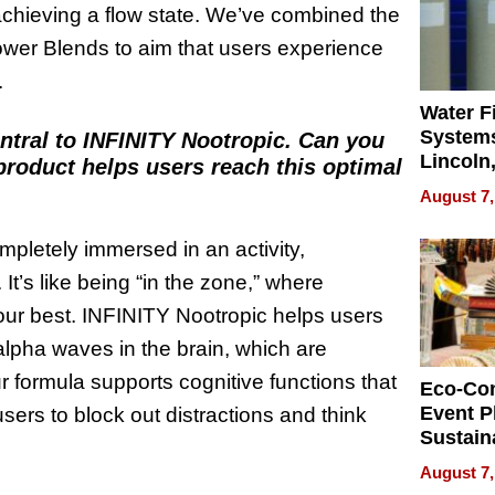
 achieving a flow state. We’ve combined the
ower Blends to aim that users experience
.
Water Fi
Systems
entral to INFINITY Nootropic. Can you
Lincoln
product helps users reach this optimal
Homes,
August 7,
Your H
Water Q
mpletely immersed in an activity,
It’s like being “in the zone,” where
your best. INFINITY Nootropic helps users
alpha waves in the brain, which are
r formula supports cognitive functions that
Eco-Co
Event P
users to block out distractions and think
Sustain
Accesso
August 7,
Making 