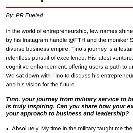
By: PR Fueled
In the world of entrepreneurship, few names shin
by his Instagram handle @FTH and the moniker Sha
diverse business empire, Tino’s journey is a testam
relentless pursuit of excellence. His latest ventur
cognitive enhancement, offering users a path to un
We sat down with Tino to discuss his entrepreneur
and his vision for the future.
Tino, your journey from military service to 
is truly inspiring. Can you share how your e
your approach to business and leadership?
Absolutely. My time in the military taught me the 