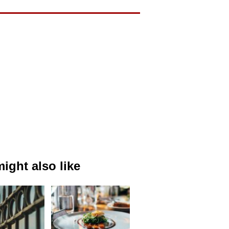
ight also like