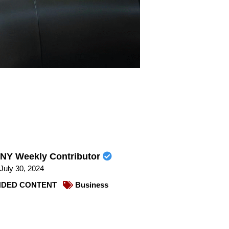
NY Weekly Contributor
July 30, 2024
DED CONTENT
Business