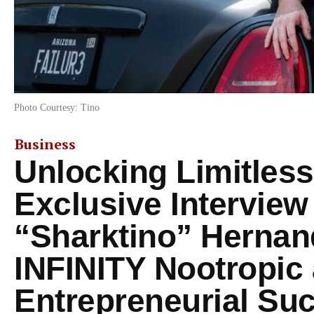
Photo Courtesy: Tino
Business
Unlocking Limitless
Exclusive Interview
“Sharktino” Herna
INFINITY Nootropic
Entrepreneurial Su