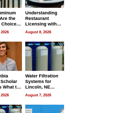
uminum
Understanding
Are the
Restaurant
 Choice
Licensing with
r Property
ApronPrep’s
 2026
August 8, 2026
Restaurant
Licensing Tracker
mbia
Water Filtration
 Scholar
Systems for
s What to
Lincoln, NE
efore
Homes, Ensuring
 2026
August 7, 2026
Abroad for
Your Home’s
Treatment
Water Quality