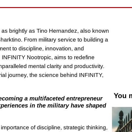
e as brightly as Tino Hernandez, also known
rktino. From military service to building a
ent to discipline, innovation, and
e, INFINITY Nootropic, aims to redefine
paralleled mental clarity and productivity.
ial journey, the science behind INFINITY,
You m
becoming a multifaceted entrepreneur
xperiences in the military have shaped
importance of discipline, strategic thinking,