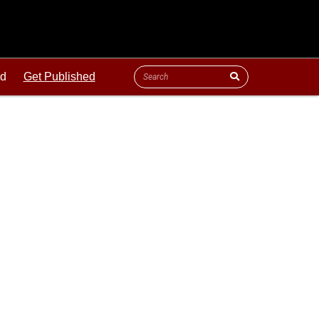
ld
Get Published