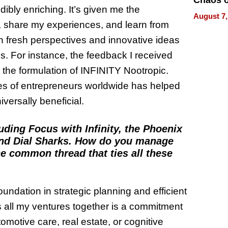
Chaos o
ibly enriching. It’s given me the
WRECK 
August 7,
REBUIL
s, share my experiences, and learn from
h fresh perspectives and innovative ideas
es. For instance, the feedback I received
 the formulation of INFINITY Nootropic.
es of entrepreneurs worldwide has helped
iversally beneficial.
luding Focus with Infinity, the Phoenix
and Dial Sharks. How do you manage
e common thread that ties all these
oundation in strategic planning and efficient
all my ventures together is a commitment
omotive care, real estate, or cognitive