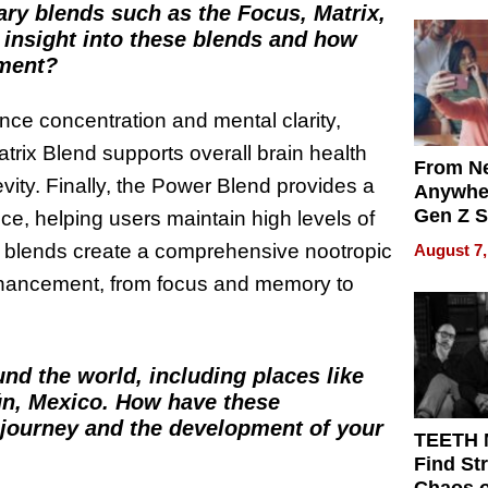
ary blends such as the Focus, Matrix,
Differe
insight into these blends and how
ement?
nce concentration and mental clarity,
trix Blend supports overall brain health
From Ne
vity. Finally, the Power Blend provides a
Anywhe
Gen Z S
e, helping users maintain high levels of
Can Te
se blends create a comprehensive nootropic
August 7,
English,
enhancement, from focus and memory to
the Wor
Get Pai
nd the world, including places like
ún, Mexico. How have these
 journey and the development of your
TEETH
Find St