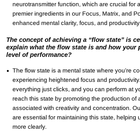
neurotransmitter function, which are crucial for
premier ingredients in our Focus, Matrix, and P
enhanced mental clarity, focus, and productivity
The concept of achieving a “flow state” is c
explain what the flow state is and how your 
level of performance?
The flow state is a mental state where you’re co
experiencing heightened focus and productivity. 
everything just clicks, and you can perform at 
reach this state by promoting the production of 
associated with creativity and concentration. Ou
are essential for maintaining this state, helping 
more clearly.