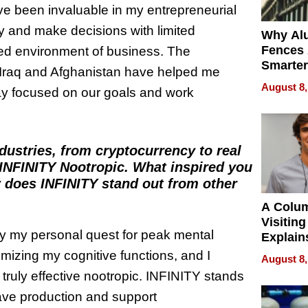
ve been invaluable in my entrepreneurial
kly and make decisions with limited
Why Al
Fences 
aced environment of business. The
Smarter
n Iraq and Afghanistan have helped me
for You
August 8,
tay focused on our goals and work
dustries, from cryptocurrency to real
INFINITY Nootropic. What inspired you
w does INFINITY stand out from other
A Colu
Visiting
by my personal quest for peak mental
Explain
Check B
mizing my cognitive functions, and I
August 8,
Flying 
 truly effective nootropic. INFINITY stands
Dental 
ave production and support