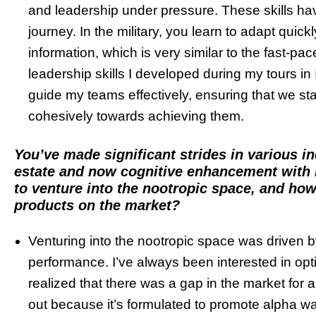
and leadership under pressure. These skills ha
journey. In the military, you learn to adapt quic
information, which is very similar to the fast-p
leadership skills I developed during my tours i
guide my teams effectively, ensuring that we s
cohesively towards achieving them.
You’ve made significant strides in various in
estate and now cognitive enhancement with 
to venture into the nootropic space, and ho
products on the market?
Venturing into the nootropic space was driven 
performance. I’ve always been interested in opti
realized that there was a gap in the market for a
out because it’s formulated to promote alpha w