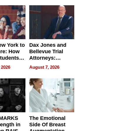
nce in 2026
w York to
Dax Jones and
re: How
Bellevue Trial
tudents
Attorneys:
ach
Changing the
 2026
August 7, 2026
 Travel
Pace of Personal
ld, and
Injury
d
 MARKS
The Emotional
rength in
Side Of Breast