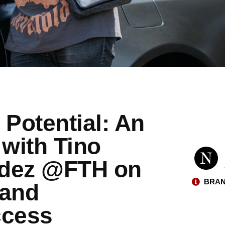
 Potential: An
 with Tino
ndez @FTH on
BRAN
 and
ccess