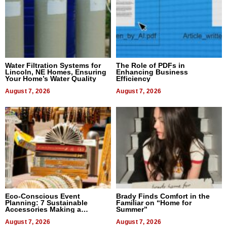
Water Filtration Systems for
The Role of PDFs in
Lincoln, NE Homes, Ensuring
Enhancing Business
Your Home’s Water Quality
Efficiency
August 7, 2026
August 7, 2026
Eco-Conscious Event
Brady Finds Comfort in the
Planning: 7 Sustainable
Familiar on “Home for
Accessories Making a
Summer”
Difference in 2026
August 7, 2026
August 7, 2026