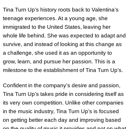
Tina Turn Up’s history roots back to Valentina’s
teenage experiences. At a young age, she
immigrated to the United States, leaving her
whole life behind. She was expected to adapt and
survive, and instead of looking at this change as
a challenge, she used it as an opportunity to
grow, learn, and pursue her passion. This is a
milestone to the establishment of Tina Turn Up’s.
Confident in the company’s desire and passion,
Tina Turn Up’s takes pride in considering itself as
its very own competition. Unlike other companies
in the music industry, Tina Turn Up’s is focused
on getting better each day and improving based
on the quality of music it provides and not on what