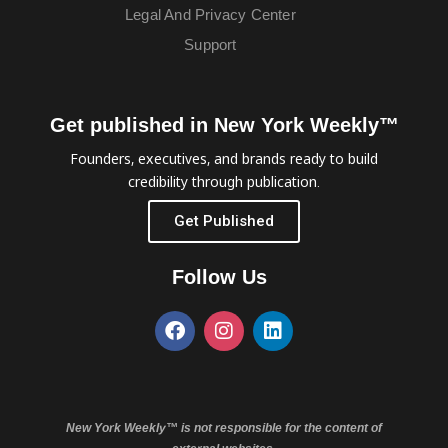
Legal And Privacy Center
Support
Get published in New York Weekly™
Founders, executives, and brands ready to build
credibility through publication.
Get Published
Follow Us
New York Weekly™ is not responsible for the content of