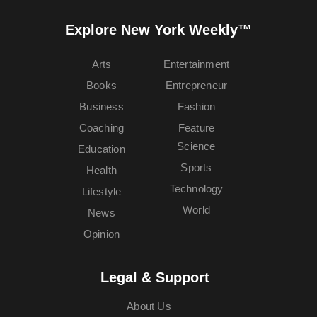
Explore New York Weekly™
Arts
Entertainment
Books
Entrepreneur
Business
Fashion
Coaching
Feature
Science
Education
Sports
Health
Technology
Lifestyle
World
News
Opinion
Legal & Support
About Us