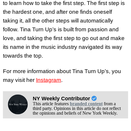
to learn how to take the first step. The first step is
the hardest one, and after one finds oneself
taking it, all the other steps will automatically
follow. Tina Turn Up’s is built from passion and
love, and taking the first step to go out and make
its name in the music industry navigated its way
towards the top.
For more information about Tina Turn Up’s, you
may visit her
Instagram
.
NY Weekly Contributor
This article features
branded content
from a
third party. Opinions in this article do not reflect
the opinions and beliefs of New York Weekly.