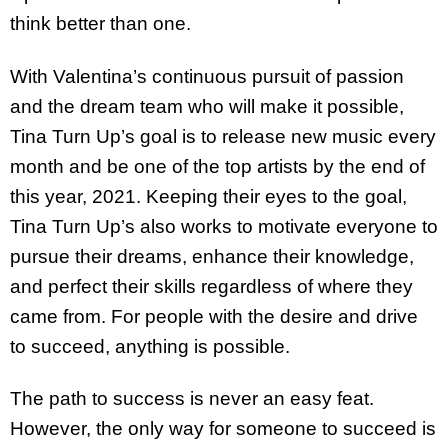
think better than one.
With Valentina’s continuous pursuit of passion
and the dream team who will make it possible,
Tina Turn Up’s goal is to release new music every
month and be one of the top artists by the end of
this year, 2021. Keeping their eyes to the goal,
Tina Turn Up’s also works to motivate everyone to
pursue their dreams, enhance their knowledge,
and perfect their skills regardless of where they
came from. For people with the desire and drive
to succeed, anything is possible.
The path to success is never an easy feat.
However, the only way for someone to succeed is