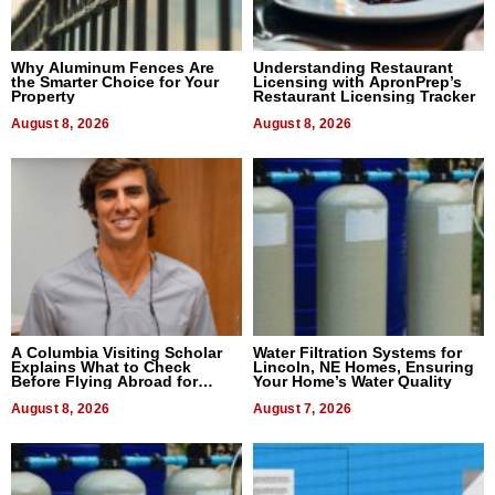
Why Aluminum Fences Are
Understanding Restaurant
the Smarter Choice for Your
Licensing with ApronPrep’s
Property
Restaurant Licensing Tracker
August 8, 2026
August 8, 2026
A Columbia Visiting Scholar
Water Filtration Systems for
Explains What to Check
Lincoln, NE Homes, Ensuring
Before Flying Abroad for
Your Home’s Water Quality
Dental Treatment
August 8, 2026
August 7, 2026