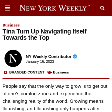
Business
Tina Turn Up Navigating Itself
Towards the Top
NY Weekly Contributor
January 16, 2023
BRANDED CONTENT
Business
People say that the only way to grow is to get out
of one’s comfort zone and experience the
challenging reality of the world. Growing means
flourishing, and flourishing only happens after