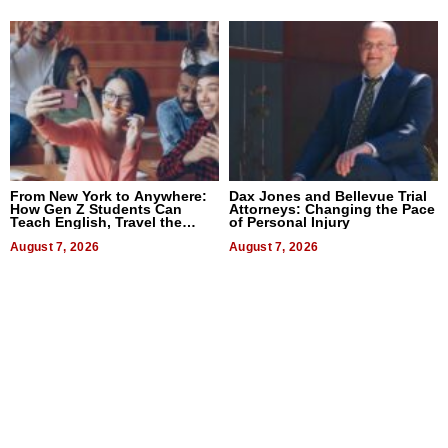
From New York to Anywhere:
Dax Jones and Bellevue Trial
How Gen Z Students Can
Attorneys: Changing the Pace
Teach English, Travel the
of Personal Injury
World, and Get Paid
August 7, 2026
August 7, 2026