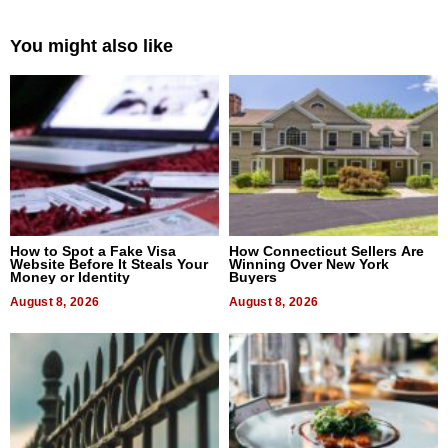
You might also like
How to Spot a Fake Visa
How Connecticut Sellers Are
Website Before It Steals Your
Winning Over New York
Money or Identity
Buyers
August 8, 2026
August 8, 2026