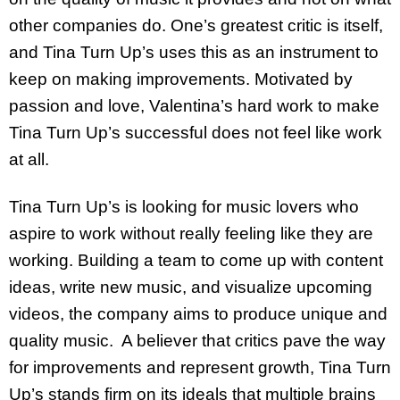
other companies do. One’s greatest critic is itself,
and Tina Turn Up’s uses this as an instrument to
keep on making improvements. Motivated by
passion and love, Valentina’s hard work to make
Tina Turn Up’s successful does not feel like work
at all.
Tina Turn Up’s is looking for music lovers who
aspire to work without really feeling like they are
working. Building a team to come up with content
ideas, write new music, and visualize upcoming
videos, the company aims to produce unique and
quality music. A believer that critics pave the way
for improvements and represent growth, Tina Turn
Up’s stands firm on its ideals that multiple brains