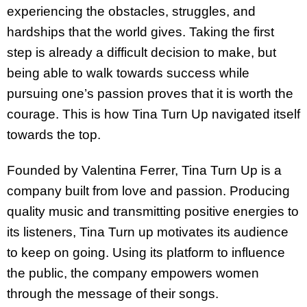
experiencing the obstacles, struggles, and
hardships that the world gives. Taking the first
step is already a difficult decision to make, but
being able to walk towards success while
pursuing one’s passion proves that it is worth the
courage. This is how Tina Turn Up navigated itself
towards the top.
Founded by Valentina Ferrer, Tina Turn Up is a
company built from love and passion. Producing
quality music and transmitting positive energies to
its listeners, Tina Turn up motivates its audience
to keep on going. Using its platform to influence
the public, the company empowers women
through the message of their songs.