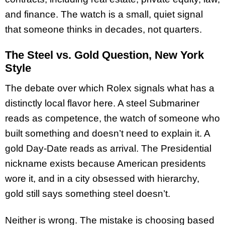
and finance. The watch is a small, quiet signal
that someone thinks in decades, not quarters.
The Steel vs. Gold Question, New York
Style
The debate over which Rolex signals what has a
distinctly local flavor here. A steel Submariner
reads as competence, the watch of someone who
built something and doesn’t need to explain it. A
gold Day-Date reads as arrival. The Presidential
nickname exists because American presidents
wore it, and in a city obsessed with hierarchy,
gold still says something steel doesn’t.
Neither is wrong. The mistake is choosing based