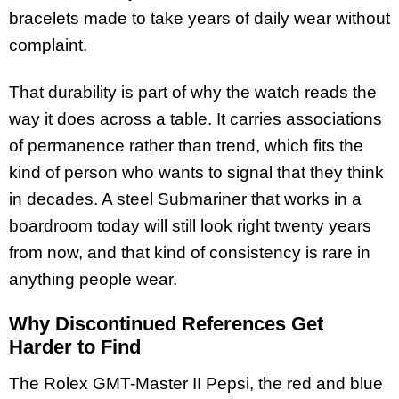
bracelets made to take years of daily wear without
complaint.
That durability is part of why the watch reads the
way it does across a table. It carries associations
of permanence rather than trend, which fits the
kind of person who wants to signal that they think
in decades. A steel Submariner that works in a
boardroom today will still look right twenty years
from now, and that kind of consistency is rare in
anything people wear.
Why Discontinued References Get
Harder to Find
The Rolex GMT-Master II Pepsi, the red and blue