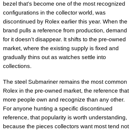
bezel that’s become one of the most recognized
configurations in the collector world, was
discontinued by Rolex earlier this year. When the
brand pulls a reference from production, demand
for it doesn’t disappear. It shifts to the pre-owned
market, where the existing supply is fixed and
gradually thins out as watches settle into
collections.
The steel Submariner remains the most common
Rolex in the pre-owned market, the reference that
more people own and recognize than any other.
For anyone hunting a specific discontinued
reference, that popularity is worth understanding,
because the pieces collectors want most tend not