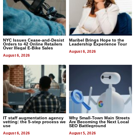
NYC Issues Cease-and-Desist
Maribel Brings Hope to the
Orders to 42 Online Retailers
Leadership Experience Tour
Over Illegal E-Bike Sales
August 6, 2026
August 6, 2026
IT staff augmentation agency
Why Small-Town Main Streets
vetting: the 5-step process we
Are Becoming the Next Local
use
SEO Battleground
August 6, 2026
August 5, 2026