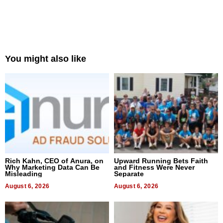
You might also like
Rich Kahn, CEO of Anura, on
Upward Running Bets Faith
Why Marketing Data Can Be
and Fitness Were Never
Misleading
Separate
August 6, 2026
August 6, 2026