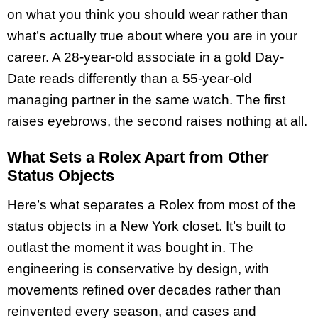
on what you think you should wear rather than
what’s actually true about where you are in your
career. A 28-year-old associate in a gold Day-
Date reads differently than a 55-year-old
managing partner in the same watch. The first
raises eyebrows, the second raises nothing at all.
What Sets a Rolex Apart from Other
Status Objects
Here’s what separates a Rolex from most of the
status objects in a New York closet. It’s built to
outlast the moment it was bought in. The
engineering is conservative by design, with
movements refined over decades rather than
reinvented every season, and cases and