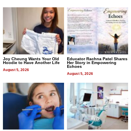
Joy Cheung Wants Your Old
Educator Rachna Patel Shares
Hoodie to Have Another Life
Her Story in Empowering
Echoes
August 5, 2026
August 5, 2026