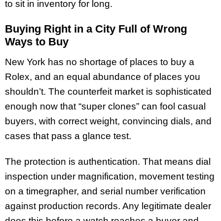
to sit in inventory for long.
Buying Right in a City Full of Wrong
Ways to Buy
New York has no shortage of places to buy a
Rolex, and an equal abundance of places you
shouldn’t. The counterfeit market is sophisticated
enough now that “super clones” can fool casual
buyers, with correct weight, convincing dials, and
cases that pass a glance test.
The protection is authentication. That means dial
inspection under magnification, movement testing
on a timegrapher, and serial number verification
against production records. Any legitimate dealer
does this before a watch reaches a buyer and