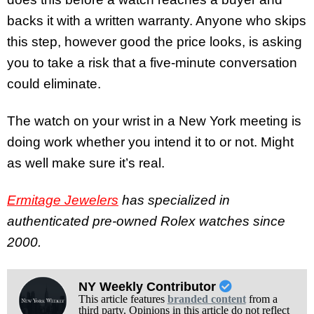
backs it with a written warranty. Anyone who skips
this step, however good the price looks, is asking
you to take a risk that a five-minute conversation
could eliminate.
The watch on your wrist in a New York meeting is
doing work whether you intend it to or not. Might
as well make sure it’s real.
Ermitage Jewelers
has specialized in
authenticated pre-owned Rolex watches since
2000.
NY Weekly Contributor
This article features
branded content
from a
third party. Opinions in this article do not reflect