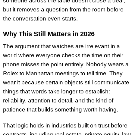
someone across the table doesn’t close a deal,
but it removes a question from the room before
the conversation even starts.
Why This Still Matters in 2026
The argument that watches are irrelevant in a
world where everyone checks the time on their
phone misses the point entirely. Nobody wears a
Rolex to Manhattan meetings to tell time. They
wear it because certain objects still communicate
things that words take longer to establish:
reliability, attention to detail, and the kind of
patience that builds something worth having.
That logic holds in industries built on trust before
contracts, including real estate, private equity, law,