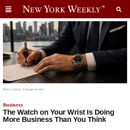
Photo Courtesy: Ermitage Jewelers
Business
The Watch on Your Wrist Is Doing
More Business Than You Think