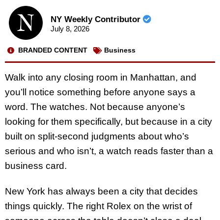
NY Weekly Contributor
July 8, 2026
BRANDED CONTENT
Business
Walk into any closing room in Manhattan, and
you’ll notice something before anyone says a
word. The watches. Not because anyone’s
looking for them specifically, but because in a city
built on split-second judgments about who’s
serious and who isn’t, a watch reads faster than a
business card.
New York has always been a city that decides
things quickly. The right Rolex on the wrist of