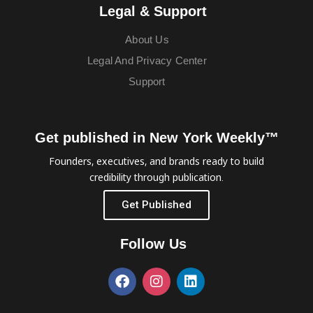
Legal & Support
About Us
Legal And Privacy Center
Support
Get published in New York Weekly™
Founders, executives, and brands ready to build
credibility through publication.
Get Published
Follow Us