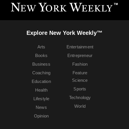
Explore New York Weekly™
Arts
Entertainment
Books
Entrepreneur
Business
Fashion
Coaching
Feature
Science
Education
Sports
Health
Technology
Lifestyle
World
News
Opinion