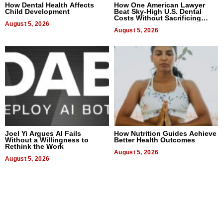
How Dental Health Affects
How One American Lawyer
Child Development
Beat Sky-High U.S. Dental
Costs Without Sacrificing
August 5, 2026
Quality
August 5, 2026
Joel Yi Argues AI Fails
How Nutrition Guides Achieve
Without a Willingness to
Better Health Outcomes
Rethink the Work
August 5, 2026
August 5, 2026