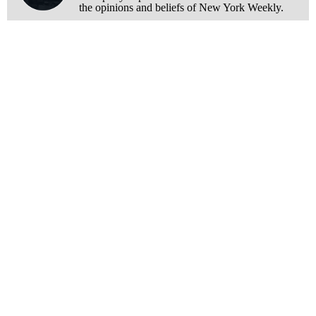
the opinions and beliefs of New York Weekly.