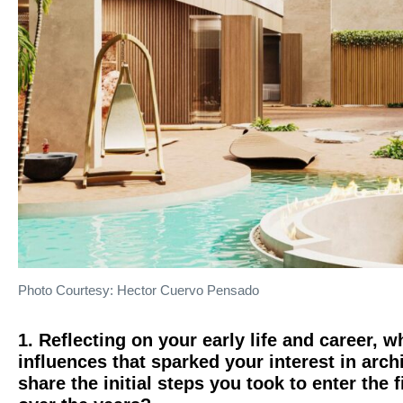
Photo Courtesy: Hector Cuervo Pensado
1. Reflecting on your early life and career,
influences that sparked your interest in arc
share the initial steps you took to enter the