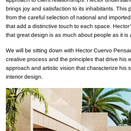
brings joy and satisfaction to its inhabitants. Thi
from the careful selection of national and imported 
that add a distinctive touch to each space. Hector’
that great design is as much about people as it is
We will be sitting down with Hector Cuervo Pensa
creative process and the principles that drive his 
approach and artistic vision that characterize his s
interior design.