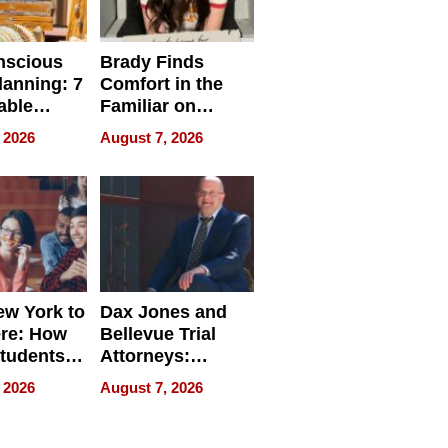
nscious
Brady Finds
lanning: 7
Comfort in the
able
Familiar on
ries
“Home for
 2026
August 7, 2026
a
Summer”
nce in 2026
w York to
Dax Jones and
re: How
Bellevue Trial
tudents
Attorneys:
ach
Changing the
 2026
August 7, 2026
 Travel
Pace of Personal
ld, and
Injury
d