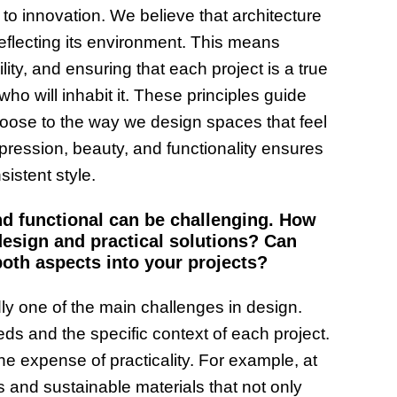
 to innovation. We believe that architecture
reflecting its environment. This means
ity, and ensuring that each project is a true
ho will inhabit it. These principles guide
oose to the way we design spaces that feel
xpression, beauty, and functionality ensures
sistent style.
nd functional can be challenging. How
design and practical solutions? Can
oth aspects into your projects?
dly one of the main challenges in design.
eeds and the specific context of each project.
he expense of practicality. For example, at
and sustainable materials that not only