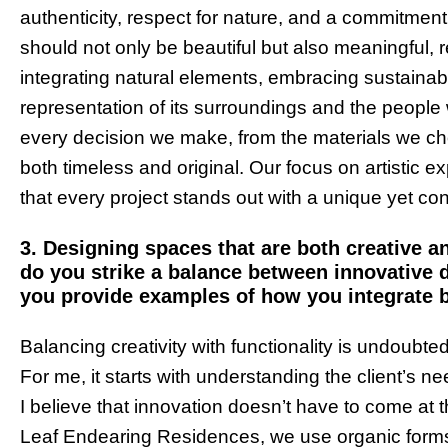
authenticity, respect for nature, and a commitment
should not only be beautiful but also meaningful, 
integrating natural elements, embracing sustainabil
representation of its surroundings and the people w
every decision we make, from the materials we ch
both timeless and original. Our focus on artistic e
that every project stands out with a unique yet con
3. Designing spaces that are both creative a
do you strike a balance between innovative 
you provide examples of how you integrate b
Balancing creativity with functionality is undoubte
For me, it starts with understanding the client’s n
I believe that innovation doesn’t have to come at t
Leaf Endearing Residences, we use organic forms 