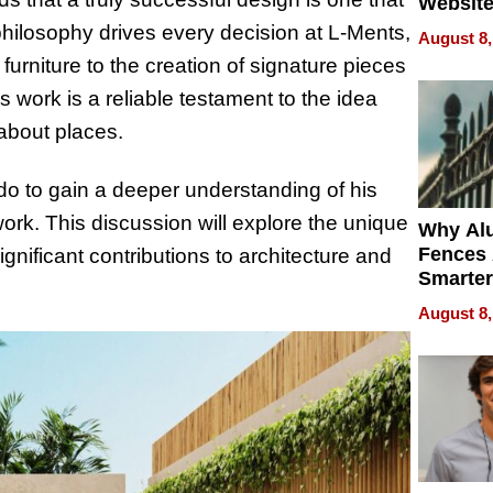
Website
Steals 
s philosophy drives every decision at L-Ments,
August 8,
Money o
furniture to the creation of signature pieces
s work is a reliable testament to the idea
 about places.
do to gain a deeper understanding of his
work. This discussion will explore the unique
Why Al
Fences 
ignificant contributions to architecture and
Smarter
for You
August 8,