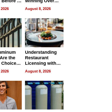
 Before It
Winning Over
Your
New York Buyers
 2026
August 8, 2026
r Identity
uminum
Understanding
Are the
Restaurant
 Choice
Licensing with
r Property
ApronPrep’s
 2026
August 8, 2026
Restaurant
Licensing Tracker