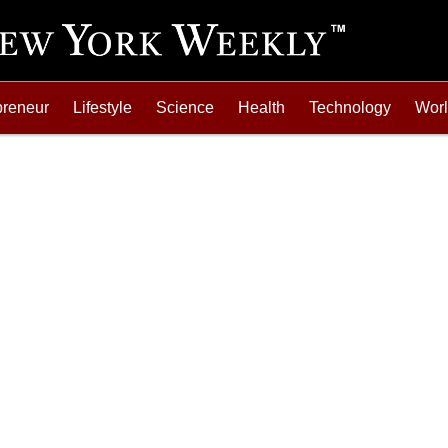
preneur
Lifestyle
Science
Health
Technology
Wor