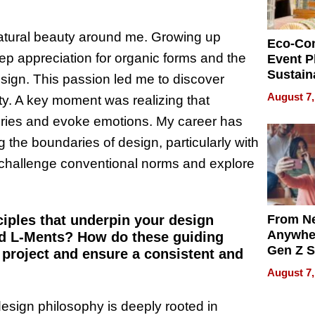
natural beauty around me. Growing up
Eco-Co
p appreciation for organic forms and the
Event P
Sustain
esign. This passion led me to discover
Accesso
August 7,
ity. A key moment was realizing that
Making 
Differe
tories and evoke emotions. My career has
 the boundaries of design, particularly with
 challenge conventional norms and explore
From Ne
ciples that underpin your design
Anywhe
nd L-Ments? How do these guiding
Gen Z S
project and ensure a consistent and
Can Te
August 7,
English,
the Wor
sign philosophy is deeply rooted in
Get Pai