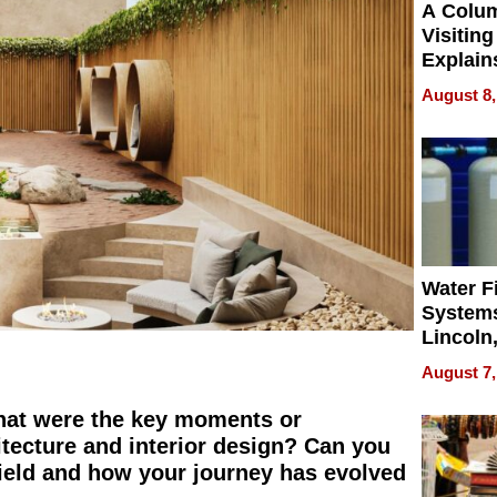
A Colu
Visiting
Explain
Check B
August 8,
Flying 
Dental 
Water Fi
Systems
Lincoln
Homes,
August 7,
Your H
Water Q
 what were the key moments or
hitecture and interior design? Can you
 field and how your journey has evolved