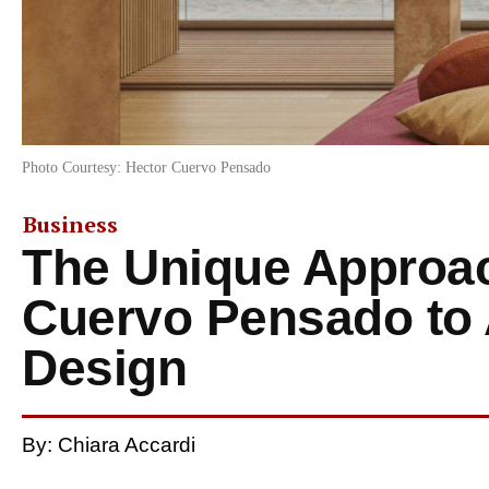
Photo Courtesy: Hector Cuervo Pensado
Business
The Unique Approac
Cuervo Pensado to 
Design
By: Chiara Accardi