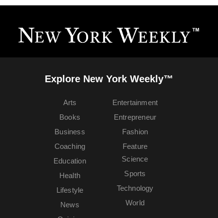
Explore New York Weekly™
Arts
Entertainment
Books
Entrepreneur
Business
Fashion
Coaching
Feature
Science
Education
Sports
Health
Technology
Lifestyle
World
News