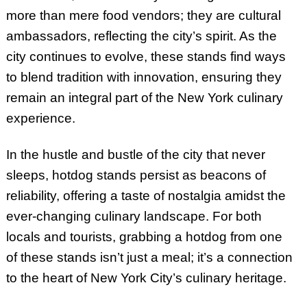
more than mere food vendors; they are cultural
ambassadors, reflecting the city’s spirit. As the
city continues to evolve, these stands find ways
to blend tradition with innovation, ensuring they
remain an integral part of the New York culinary
experience.
In the hustle and bustle of the city that never
sleeps, hotdog stands persist as beacons of
reliability, offering a taste of nostalgia amidst the
ever-changing culinary landscape. For both
locals and tourists, grabbing a hotdog from one
of these stands isn’t just a meal; it’s a connection
to the heart of New York City’s culinary heritage.