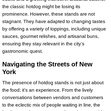
the classic hotdog might be losing its
prominence. However, these stands are not
stagnant. They have adapted to changing tastes
by offering a variety of toppings, including unique
sauces, gourmet relishes, and artisanal buns,
ensuring they stay relevant in the city’s
gastronomic quest.
Navigating the Streets of New
York
The presence of hotdog stands is not just about
the food; it’s an experience. From the lively
conversations between vendors and customers
to the eclectic mix of people waiting in line, the