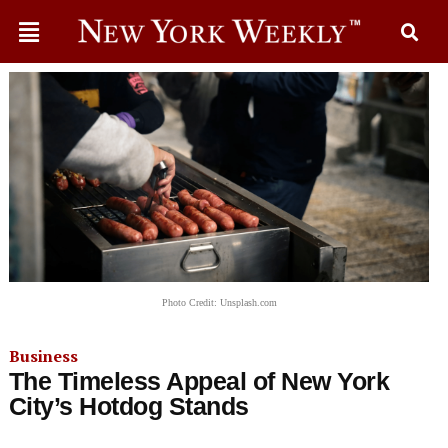
Photo Credit: Unsplash.com
Business
The Timeless Appeal of New York
City’s Hotdog Stands