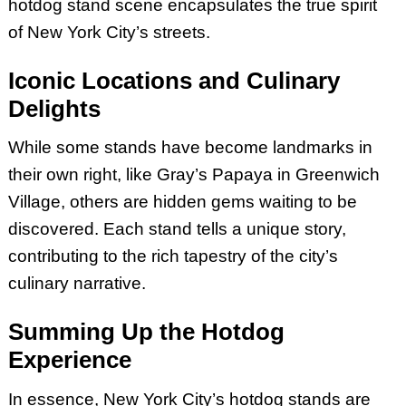
hotdog stand scene encapsulates the true spirit
of New York City’s streets.
Iconic Locations and Culinary
Delights
While some stands have become landmarks in
their own right, like Gray’s Papaya in Greenwich
Village, others are hidden gems waiting to be
discovered. Each stand tells a unique story,
contributing to the rich tapestry of the city’s
culinary narrative.
Summing Up the Hotdog
Experience
In essence, New York City’s hotdog stands are