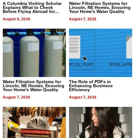
A Columbia Visiting Scholar
Water Filtration Systems for
Explains What to Check
Lincoln, NE Homes, Ensuring
Before Flying Abroad for
Your Home’s Water Quality
Dental Treatment
August 8, 2026
August 7, 2026
Water Filtration Systems for
The Role of PDFs in
Lincoln, NE Homes, Ensuring
Enhancing Business
Your Home’s Water Quality
Efficiency
August 7, 2026
August 7, 2026