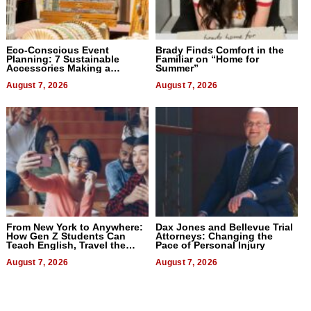
Eco-Conscious Event
Brady Finds Comfort in the
Planning: 7 Sustainable
Familiar on “Home for
Accessories Making a
Summer”
Difference in 2026
August 7, 2026
August 7, 2026
From New York to Anywhere:
Dax Jones and Bellevue Trial
How Gen Z Students Can
Attorneys: Changing the
Teach English, Travel the
Pace of Personal Injury
World, and Get Paid
August 7, 2026
August 7, 2026