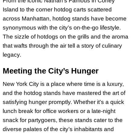
From the iconic Nathan’s Famous in Coney
Island to the corner hotdog carts scattered
across Manhattan, hotdog stands have become
synonymous with the city’s on-the-go lifestyle.
The sizzle of hotdogs on the grills and the aroma
that wafts through the air tell a story of culinary
legacy.
Meeting the City’s Hunger
New York City is a place where time is a luxury,
and the hotdog stands have mastered the art of
satisfying hunger promptly. Whether it’s a quick
lunch break for office workers or a late-night
snack for partygoers, these stands cater to the
diverse palates of the city’s inhabitants and