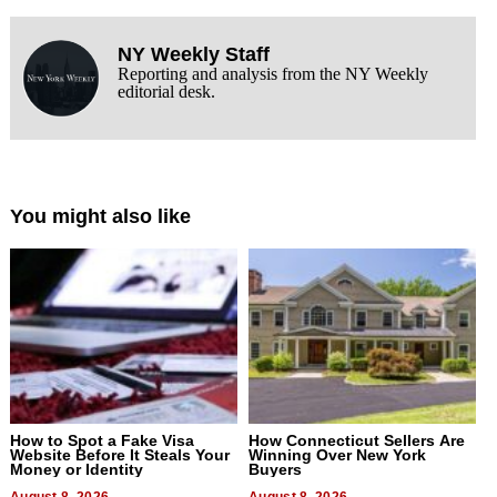
NY Weekly Staff
Reporting and analysis from the NY Weekly
editorial desk.
You might also like
How to Spot a Fake Visa
How Connecticut Sellers Are
Website Before It Steals Your
Winning Over New York
Money or Identity
Buyers
August 8, 2026
August 8, 2026