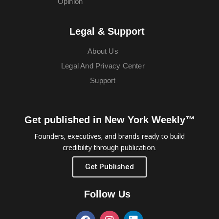
Opinion
Legal & Support
About Us
Legal And Privacy Center
Support
Get published in New York Weekly™
Founders, executives, and brands ready to build
credibility through publication.
Get Published
Follow Us