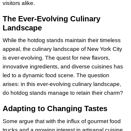
visitors alike.
The Ever-Evolving Culinary
Landscape
While the hotdog stands maintain their timeless
appeal, the culinary landscape of New York City
is ever-evolving. The quest for new flavors,
innovative ingredients, and diverse cuisines has
led to a dynamic food scene. The question
arises: in this ever-evolving culinary landscape,
do hotdog stands manage to retain their charm?
Adapting to Changing Tastes
Some argue that with the influx of gourmet food
trucks and a growing interest in artisanal cuisine,