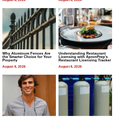
Why Aluminum Fences Are
Understanding Restaurant
the Smarter Choice for Your
Licensing with ApronPrep’s
Property
Restaurant Licensing Tracker
August 8, 2026
August 8, 2026