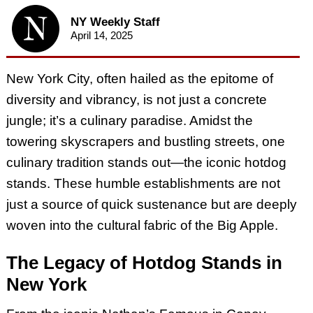
NY Weekly Staff
April 14, 2025
New York City, often hailed as the epitome of
diversity and vibrancy, is not just a concrete
jungle; it’s a culinary paradise. Amidst the
towering skyscrapers and bustling streets, one
culinary tradition stands out—the iconic hotdog
stands. These humble establishments are not
just a source of quick sustenance but are deeply
woven into the cultural fabric of the Big Apple.
The Legacy of Hotdog Stands in
New York