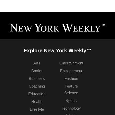
Explore New York Weekly™
Arts
Entertainment
Books
Entrepreneur
Business
Fashion
Coaching
Feature
Science
Education
Sports
Health
Technology
Lifestyle