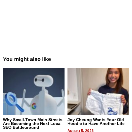
You might also like
Why Small-Town Main Streets
Joy Cheung Wants Your Old
Are Becoming the Next Local
Hoodie to Have Another Life
SEO Battleground
August 5, 2026