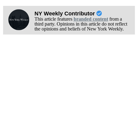
NY Weekly Contributor
This article features
branded content
from a
third party. Opinions in this article do not reflect
the opinions and beliefs of New York Weekly.