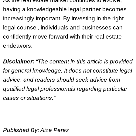
As the real estate market continues to evolve,
having a knowledgeable legal partner becomes
increasingly important. By investing in the right
legal counsel, individuals and businesses can
confidently move forward with their real estate
endeavors.
Disclaimer:
“The content in this article is provided
for general knowledge. It does not constitute legal
advice, and readers should seek advice from
qualified legal professionals regarding particular
cases or situations.”
Published By: Aize Perez