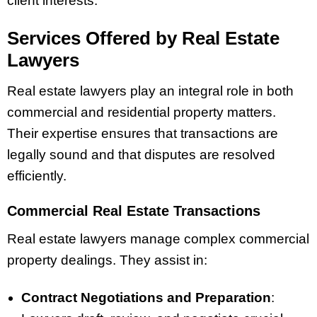
client interests.
Services Offered by Real Estate
Lawyers
Real estate lawyers play an integral role in both
commercial and residential property matters.
Their expertise ensures that transactions are
legally sound and that disputes are resolved
efficiently.
Commercial Real Estate Transactions
Real estate lawyers manage complex commercial
property dealings. They assist in:
Contract Negotiations and Preparation
: