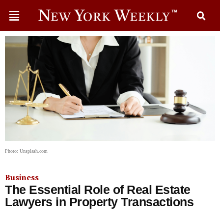
Photo: Unsplash.com
Business
The Essential Role of Real Estate
Lawyers in Property Transactions