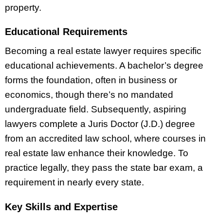
property.
Educational Requirements
Becoming a real estate lawyer requires specific
educational achievements. A bachelor’s degree
forms the foundation, often in business or
economics, though there’s no mandated
undergraduate field. Subsequently, aspiring
lawyers complete a Juris Doctor (J.D.) degree
from an accredited law school, where courses in
real estate law enhance their knowledge. To
practice legally, they pass the state bar exam, a
requirement in nearly every state.
Key Skills and Expertise