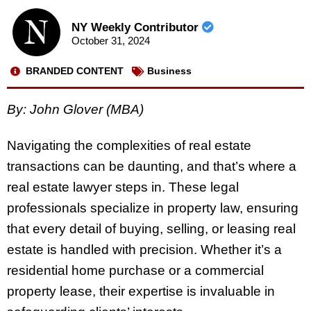
NY Weekly Contributor
October 31, 2024
BRANDED CONTENT
Business
By: John Glover (MBA)
Navigating the complexities of real estate
transactions can be daunting, and that’s where a
real estate lawyer steps in. These legal
professionals specialize in property law, ensuring
that every detail of buying, selling, or leasing real
estate is handled with precision. Whether it’s a
residential home purchase or a commercial
property lease, their expertise is invaluable in