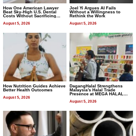
How One American Lawyer
Joel Yi Argues AI Fails
Beat Sky-High U.S. Dental
Without a Willingness to
Costs Without Sacrificing
Rethink the Work
Quality
August 5, 2026
August 5, 2026
How Nutrition Guides Achieve
DagangHalal Strengthens
Better Health Outcomes
Malaysia’s Halal Trade
Presence at MEGA HALAL
August 5, 2026
Bangkok 2026
August 5, 2026