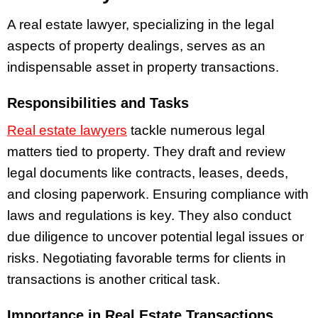
A real estate lawyer, specializing in the legal
aspects of property dealings, serves as an
indispensable asset in property transactions.
Responsibilities and Tasks
Real estate lawyers
tackle numerous legal
matters tied to property. They draft and review
legal documents like contracts, leases, deeds,
and closing paperwork. Ensuring compliance with
laws and regulations is key. They also conduct
due diligence to uncover potential legal issues or
risks. Negotiating favorable terms for clients in
transactions is another critical task.
Importance in Real Estate Transactions