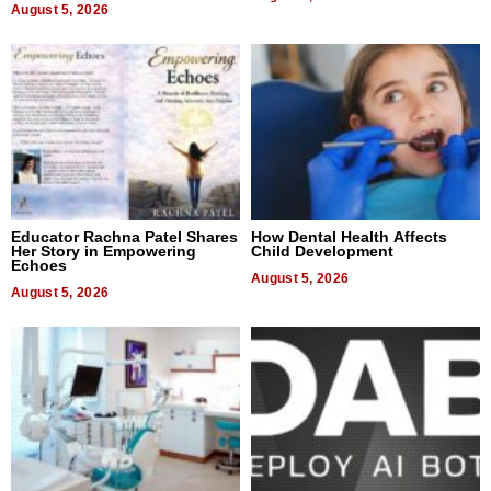
August 5, 2026
Educator Rachna Patel Shares
How Dental Health Affects
Her Story in Empowering
Child Development
Echoes
August 5, 2026
August 5, 2026