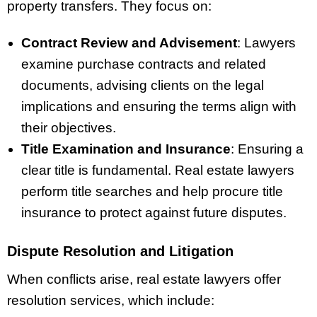
property transfers. They focus on:
Contract Review and Advisement
: Lawyers
examine purchase contracts and related
documents, advising clients on the legal
implications and ensuring the terms align with
their objectives.
Title Examination and Insurance
: Ensuring a
clear title is fundamental. Real estate lawyers
perform title searches and help procure title
insurance to protect against future disputes.
Dispute Resolution and Litigation
When conflicts arise, real estate lawyers offer
resolution services, which include: