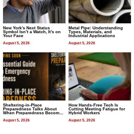
New York’s Next Status
Metal Pipe: Understanding
Symbol Isn’t a Watch, It’s on
Types, Materials, and
Your Face
Industrial Applications
August 5, 2026
August 5, 2026
Sheltering-in-Place
How Hands-Free Tech Is
Preparedness Talks About
Cutting Meeting Fatigue for
When Preparedness Becomes
Hybrid Workers
a Way of Thinking For
Uncertain Times
August 5, 2026
August 5, 2026