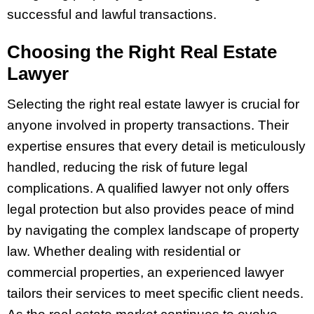
successful and lawful transactions.
Choosing the Right Real Estate
Lawyer
Selecting the right real estate lawyer is crucial for
anyone involved in property transactions. Their
expertise ensures that every detail is meticulously
handled, reducing the risk of future legal
complications. A qualified lawyer not only offers
legal protection but also provides peace of mind
by navigating the complex landscape of property
law. Whether dealing with residential or
commercial properties, an experienced lawyer
tailors their services to meet specific client needs.