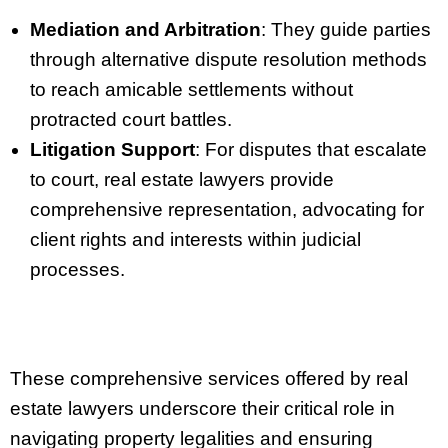
Mediation and Arbitration
: They guide parties
through alternative dispute resolution methods
to reach amicable settlements without
protracted court battles.
Litigation Support
: For disputes that escalate
to court, real estate lawyers provide
comprehensive representation, advocating for
client rights and interests within judicial
processes.
These comprehensive services offered by real
estate lawyers underscore their critical role in
navigating property legalities and ensuring