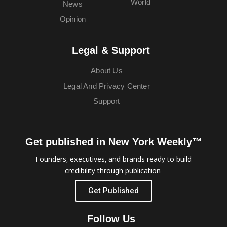
World
News
Opinion
Legal & Support
About Us
Legal And Privacy Center
Support
Get published in New York Weekly™
Founders, executives, and brands ready to build
credibility through publication.
Get Published
Follow Us