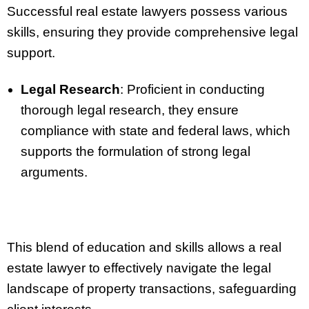
Successful real estate lawyers possess various
skills, ensuring they provide comprehensive legal
support.
Legal Research
: Proficient in conducting
thorough legal research, they ensure
compliance with state and federal laws, which
supports the formulation of strong legal
arguments.
This blend of education and skills allows a real
estate lawyer to effectively navigate the legal
landscape of property transactions, safeguarding