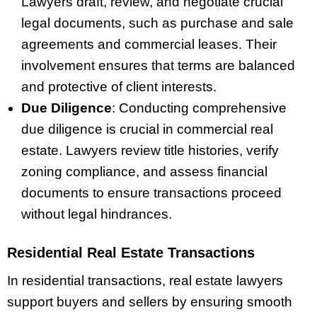
Lawyers draft, review, and negotiate crucial
legal documents, such as purchase and sale
agreements and commercial leases. Their
involvement ensures that terms are balanced
and protective of client interests.
Due Diligence
: Conducting comprehensive
due diligence is crucial in commercial real
estate. Lawyers review title histories, verify
zoning compliance, and assess financial
documents to ensure transactions proceed
without legal hindrances.
Residential Real Estate Transactions
In residential transactions, real estate lawyers
support buyers and sellers by ensuring smooth