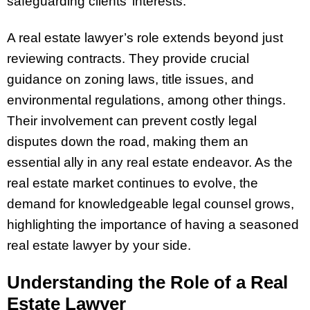
safeguarding clients’ interests.
A real estate lawyer’s role extends beyond just
reviewing contracts. They provide crucial
guidance on zoning laws, title issues, and
environmental regulations, among other things.
Their involvement can prevent costly legal
disputes down the road, making them an
essential ally in any real estate endeavor. As the
real estate market continues to evolve, the
demand for knowledgeable legal counsel grows,
highlighting the importance of having a seasoned
real estate lawyer by your side.
Understanding the Role of a Real
Estate Lawyer