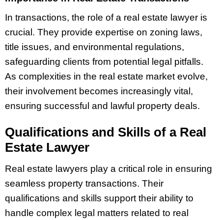
In transactions, the role of a real estate lawyer is
crucial. They provide expertise on zoning laws,
title issues, and environmental regulations,
safeguarding clients from potential legal pitfalls.
As complexities in the real estate market evolve,
their involvement becomes increasingly vital,
ensuring successful and lawful property deals.
Qualifications and Skills of a Real
Estate Lawyer
Real estate lawyers play a critical role in ensuring
seamless property transactions. Their
qualifications and skills support their ability to
handle complex legal matters related to real