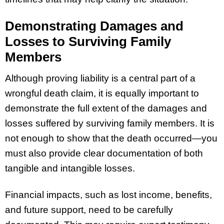
Demonstrating Damages and
Losses to Surviving Family
Members
Although proving liability is a central part of a
wrongful death claim, it is equally important to
demonstrate the full extent of the damages and
losses suffered by surviving family members. It is
not enough to show that the death occurred—you
must also provide clear documentation of both
tangible and intangible losses.
Financial impacts, such as lost income, benefits,
and future support, need to be carefully