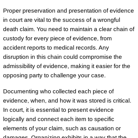
Proper preservation and presentation of evidence
in court are vital to the success of a wrongful
death claim. You need to maintain a clear chain of
custody for every piece of evidence, from
accident reports to medical records. Any
disruption in this chain could compromise the
admissibility of evidence, making it easier for the
opposing party to challenge your case.
Documenting who collected each piece of
evidence, when, and how it was stored is critical.
In court, it is essential to present evidence
logically and connect each item to specific
elements of your claim, such as causation or
damages. Organizing exhibits in a way that the