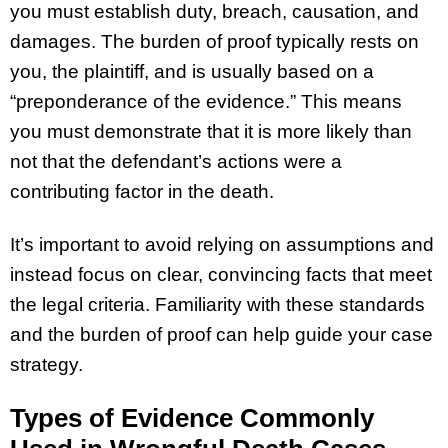
you must establish duty, breach, causation, and
damages. The burden of proof typically rests on
you, the plaintiff, and is usually based on a
“preponderance of the evidence.” This means
you must demonstrate that it is more likely than
not that the defendant’s actions were a
contributing factor in the death.
It’s important to avoid relying on assumptions and
instead focus on clear, convincing facts that meet
the legal criteria. Familiarity with these standards
and the burden of proof can help guide your case
strategy.
Types of Evidence Commonly