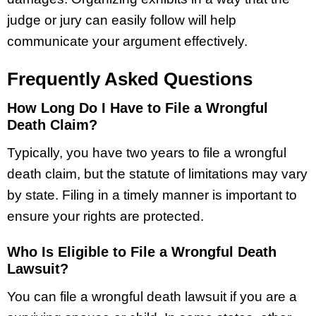
judge or jury can easily follow will help
communicate your argument effectively.
Frequently Asked Questions
How Long Do I Have to File a Wrongful
Death Claim?
Typically, you have two years to file a wrongful
death claim, but the statute of limitations may vary
by state. Filing in a timely manner is important to
ensure your rights are protected.
Who Is Eligible to File a Wrongful Death
Lawsuit?
You can file a wrongful death lawsuit if you are a