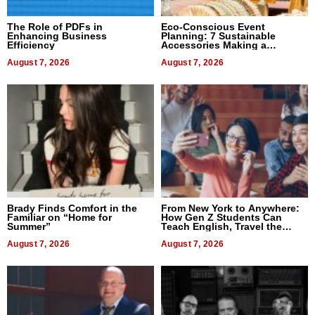
The Role of PDFs in
Eco-Conscious Event
Enhancing Business
Planning: 7 Sustainable
Efficiency
Accessories Making a
Difference in 2026
August 7, 2026
August 7, 2026
Brady Finds Comfort in the
From New York to Anywhere:
Familiar on “Home for
How Gen Z Students Can
Summer”
Teach English, Travel the
World, and Get Paid
August 7, 2026
August 7, 2026