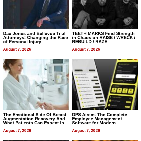
Dax Jones and Bellevue Trial
TEETH MARKS Find Strength
Attorneys: Changing the Pace
in Chaos on RAISE / WRECK /
of Personal Injury
REBUILD / RAZE
August 7, 2026
August 7, 2026
The Emotional Side Of Breast
DPS Airem: The Complete
Augmentation Recovery And
Employee Management
What Patients Can Expect In
Software for Modern
2026
Businesses
August 7, 2026
August 7, 2026