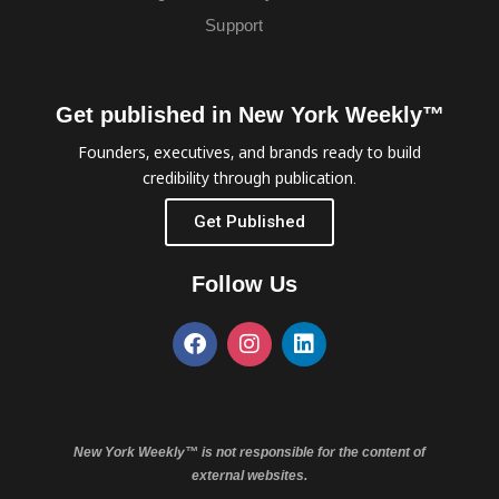
Support
Get published in New York Weekly™
Founders, executives, and brands ready to build
credibility through publication.
Get Published
Follow Us
New York Weekly™ is not responsible for the content of
external websites.