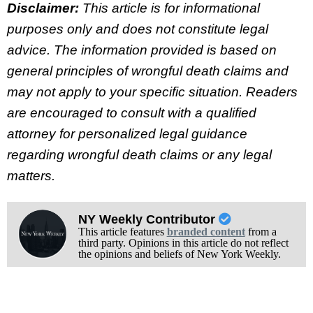
Disclaimer:
This article is for informational
purposes only and does not constitute legal
advice. The information provided is based on
general principles of wrongful death claims and
may not apply to your specific situation. Readers
are encouraged to consult with a qualified
attorney for personalized legal guidance
regarding wrongful death claims or any legal
matters.
NY Weekly Contributor
This article features
branded content
from a
third party. Opinions in this article do not reflect
the opinions and beliefs of New York Weekly.