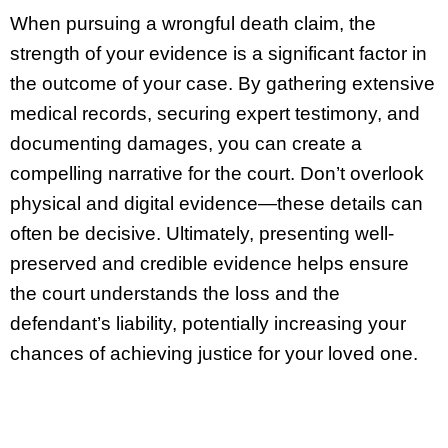
When pursuing a wrongful death claim, the
strength of your evidence is a significant factor in
the outcome of your case. By gathering extensive
medical records, securing expert testimony, and
documenting damages, you can create a
compelling narrative for the court. Don’t overlook
physical and digital evidence—these details can
often be decisive. Ultimately, presenting well-
preserved and credible evidence helps ensure
the court understands the loss and the
defendant’s liability, potentially increasing your
chances of achieving justice for your loved one.