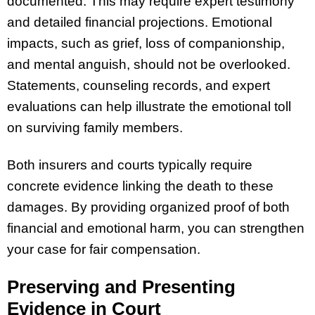
documented. This may require expert testimony
and detailed financial projections. Emotional
impacts, such as grief, loss of companionship,
and mental anguish, should not be overlooked.
Statements, counseling records, and expert
evaluations can help illustrate the emotional toll
on surviving family members.
Both insurers and courts typically require
concrete evidence linking the death to these
damages. By providing organized proof of both
financial and emotional harm, you can strengthen
your case for fair compensation.
Preserving and Presenting
Evidence in Court