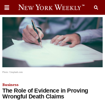
Photo: Unsplash.com
Business
The Role of Evidence in Proving
Wrongful Death Claims