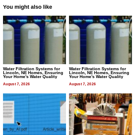
You might also like
Water Filtration Systems for
Water Filtration Systems for
Lincoln, NE Homes, Ensuring
Lincoln, NE Homes, Ensuring
Your Home’s Water Quality
Your Home’s Water Quality
August 7, 2026
August 7, 2026