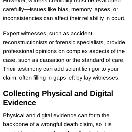
However, witness credibility must be evaluated
carefully—issues like bias, memory lapses, or
inconsistencies can affect their reliability in court.
Expert witnesses, such as accident
reconstructionists or forensic specialists, provide
professional opinions on complex aspects of the
case, such as causation or the standard of care.
Their testimony can add scientific rigor to your
claim, often filling in gaps left by lay witnesses.
Collecting Physical and Digital
Evidence
Physical and digital evidence can form the
backbone of a wrongful death claim, so it is