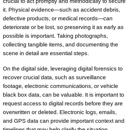
crucial to act promptly and methodically to secure
it. Physical evidence—such as accident debris,
defective products, or medical records—can
deteriorate or be lost, so preserving it as early as
possible is important. Taking photographs,
collecting tangible items, and documenting the
scene in detail are essential steps.
On the digital side, leveraging digital forensics to
recover crucial data, such as surveillance
footage, electronic communications, or vehicle
black box data, can be valuable. It is important to
request access to digital records before they are
overwritten or deleted. Electronic logs, emails,
and GPS data can provide important context and
timelines that may help clarify the situation.