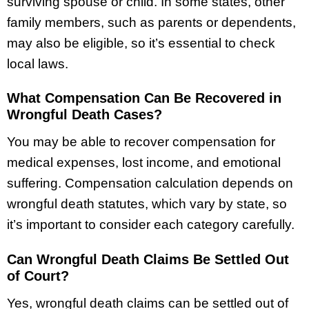
surviving spouse or child. In some states, other
family members, such as parents or dependents,
may also be eligible, so it’s essential to check
local laws.
What Compensation Can Be Recovered in
Wrongful Death Cases?
You may be able to recover compensation for
medical expenses, lost income, and emotional
suffering. Compensation calculation depends on
wrongful death statutes, which vary by state, so
it’s important to consider each category carefully.
Can Wrongful Death Claims Be Settled Out
of Court?
Yes, wrongful death claims can be settled out of