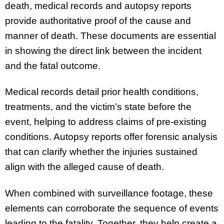
death, medical records and autopsy reports
provide authoritative proof of the cause and
manner of death. These documents are essential
in showing the direct link between the incident
and the fatal outcome.
Medical records detail prior health conditions,
treatments, and the victim’s state before the
event, helping to address claims of pre-existing
conditions. Autopsy reports offer forensic analysis
that can clarify whether the injuries sustained
align with the alleged cause of death.
When combined with surveillance footage, these
elements can corroborate the sequence of events
leading to the fatality. Together, they help create a