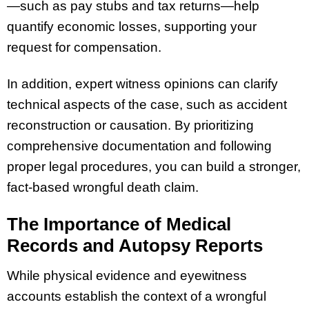
—such as pay stubs and tax returns—help
quantify economic losses, supporting your
request for compensation.
In addition, expert witness opinions can clarify
technical aspects of the case, such as accident
reconstruction or causation. By prioritizing
comprehensive documentation and following
proper legal procedures, you can build a stronger,
fact-based wrongful death claim.
The Importance of Medical
Records and Autopsy Reports
While physical evidence and eyewitness
accounts establish the context of a wrongful