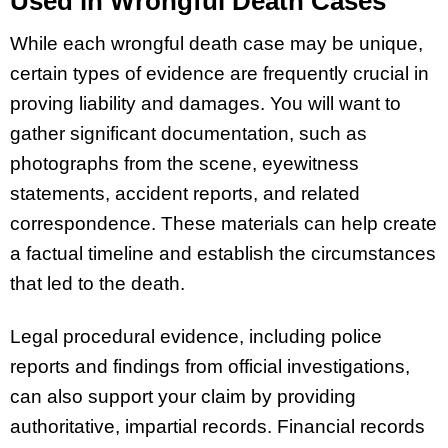
Used in Wrongful Death Cases
While each wrongful death case may be unique,
certain types of evidence are frequently crucial in
proving liability and damages. You will want to
gather significant documentation, such as
photographs from the scene, eyewitness
statements, accident reports, and related
correspondence. These materials can help create
a factual timeline and establish the circumstances
that led to the death.
Legal procedural evidence, including police
reports and findings from official investigations,
can also support your claim by providing
authoritative, impartial records. Financial records