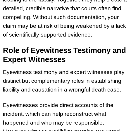
detailed, credible narrative that courts often find
compelling. Without such documentation, your
claim may be at risk of being weakened by a lack
of scientifically supported evidence.
Role of Eyewitness Testimony and
Expert Witnesses
Eyewitness testimony and expert witnesses play
distinct but complementary roles in establishing
liability and causation in a wrongful death case.
Eyewitnesses provide direct accounts of the
incident, which can help reconstruct what
happened and who may be responsible.