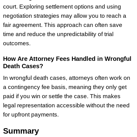
court. Exploring settlement options and using
negotiation strategies may allow you to reach a
fair agreement. This approach can often save
time and reduce the unpredictability of trial
outcomes.
How Are Attorney Fees Handled in Wrongful
Death Cases?
In wrongful death cases, attorneys often work on
a contingency fee basis, meaning they only get
paid if you win or settle the case. This makes
legal representation accessible without the need
for upfront payments.
Summary