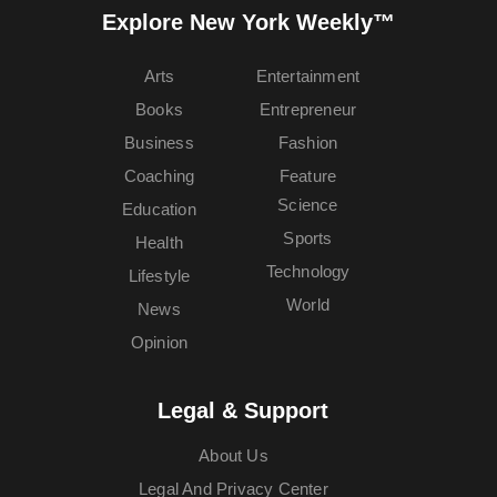
Explore New York Weekly™
Arts
Entertainment
Books
Entrepreneur
Business
Fashion
Coaching
Feature
Science
Education
Sports
Health
Technology
Lifestyle
World
News
Opinion
Legal & Support
About Us
Legal And Privacy Center