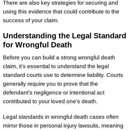
There are also key strategies for securing and
using this evidence that could contribute to the
success of your claim.
Understanding the Legal Standard
for Wrongful Death
Before you can build a strong wrongful death
claim, it’s essential to understand the legal
standard courts use to determine liability. Courts
generally require you to prove that the
defendant’s negligence or intentional act
contributed to your loved one’s death.
Legal standards in wrongful death cases often
mirror those in personal injury lawsuits, meaning