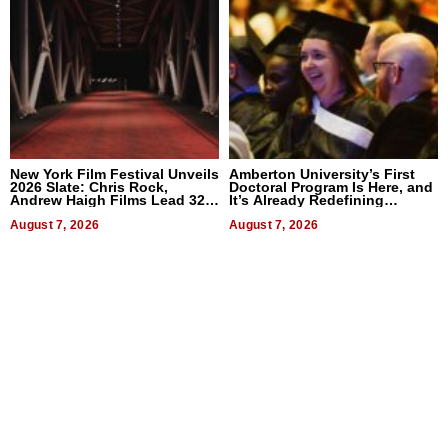
New York Film Festival Unveils
Amberton University’s First
2026 Slate: Chris Rock,
Doctoral Program Is Here, and
Andrew Haigh Films Lead 32
It’s Already Redefining
Titles
Expectations
August 7, 2026
August 7, 2026