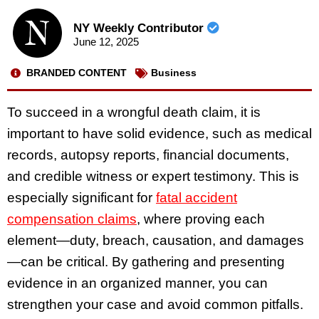
NY Weekly Contributor
June 12, 2025
BRANDED CONTENT
Business
To succeed in a wrongful death claim, it is
important to have solid evidence, such as medical
records, autopsy reports, financial documents,
and credible witness or expert testimony. This is
especially significant for
fatal accident
compensation claims
, where proving each
element—duty, breach, causation, and damages
—can be critical. By gathering and presenting
evidence in an organized manner, you can
strengthen your case and avoid common pitfalls.