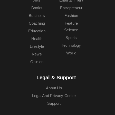
Arts
Entertainment
Books
Entrepreneur
Business
Fashion
Coaching
Feature
Science
Education
Sports
Health
Technology
Lifestyle
World
News
Opinion
Legal & Support
About Us
Legal And Privacy Center
Support