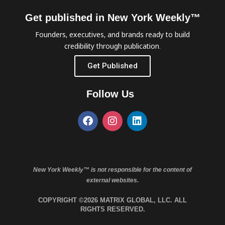
Get published in New York Weekly™
Founders, executives, and brands ready to build
credibility through publication.
Get Published
Follow Us
New York Weekly™ is not responsible for the content of
external websites.
COPYRIGHT ©2026 MATRIX GLOBAL, LLC. ALL
RIGHTS RESERVED.