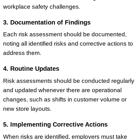
workplace safety challenges.
3. Documentation of Findings
Each risk assessment should be documented,
noting all identified risks and corrective actions to
address them.
4. Routine Updates
Risk assessments should be conducted regularly
and updated whenever there are operational
changes, such as shifts in customer volume or
new store layouts.
5. Implementing Corrective Actions
When risks are identified, employers must take