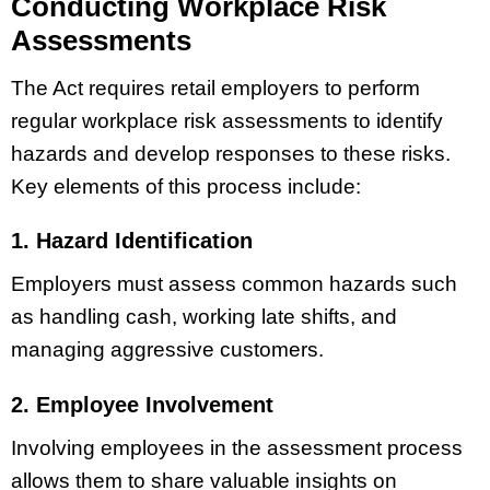
Conducting Workplace Risk
Assessments
The Act requires retail employers to perform
regular workplace risk assessments to identify
hazards and develop responses to these risks.
Key elements of this process include:
1. Hazard Identification
Employers must assess common hazards such
as handling cash, working late shifts, and
managing aggressive customers.
2. Employee Involvement
Involving employees in the assessment process
allows them to share valuable insights on