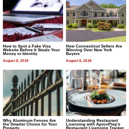
How to Spot a Fake Visa
How Connecticut Sellers Are
Website Before It Steals Your
Winning Over New York
Money or Identity
Buyers
August 8, 2026
August 8, 2026
Why Aluminum Fences Are
Understanding Restaurant
the Smarter Choice for Your
Licensing with ApronPrep’s
Property
Restaurant Licensing Tracker