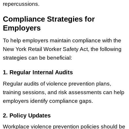
repercussions.
Compliance Strategies for
Employers
To help employers maintain compliance with the
New York Retail Worker Safety Act, the following
strategies can be beneficial:
1. Regular Internal Audits
Regular audits of violence prevention plans,
training sessions, and risk assessments can help
employers identify compliance gaps.
2. Policy Updates
Workplace violence prevention policies should be