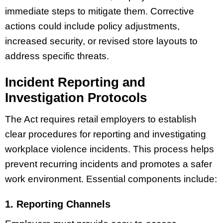
immediate steps to mitigate them. Corrective
actions could include policy adjustments,
increased security, or revised store layouts to
address specific threats.
Incident Reporting and
Investigation Protocols
The Act requires retail employers to establish
clear procedures for reporting and investigating
workplace violence incidents. This process helps
prevent recurring incidents and promotes a safer
work environment. Essential components include:
1. Reporting Channels