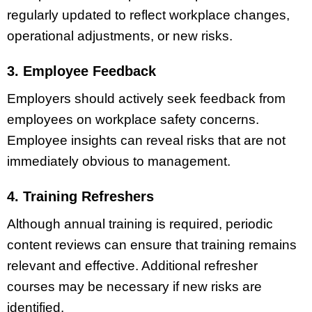
regularly updated to reflect workplace changes,
operational adjustments, or new risks.
3. Employee Feedback
Employers should actively seek feedback from
employees on workplace safety concerns.
Employee insights can reveal risks that are not
immediately obvious to management.
4. Training Refreshers
Although annual training is required, periodic
content reviews can ensure that training remains
relevant and effective. Additional refresher
courses may be necessary if new risks are
identified.