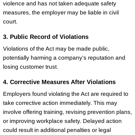
violence and has not taken adequate safety
measures, the employer may be liable in civil
court.
3. Public Record of Violations
Violations of the Act may be made public,
potentially harming a company’s reputation and
losing customer trust.
4. Corrective Measures After Violations
Employers found violating the Act are required to
take corrective action immediately. This may
involve offering training, revising prevention plans,
or improving workplace safety. Delayed action
could result in additional penalties or legal