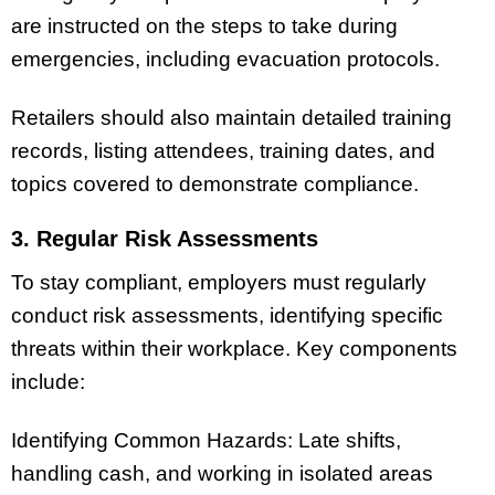
are instructed on the steps to take during
emergencies, including evacuation protocols.
Retailers should also maintain detailed training
records, listing attendees, training dates, and
topics covered to demonstrate compliance.
3. Regular Risk Assessments
To stay compliant, employers must regularly
conduct risk assessments, identifying specific
threats within their workplace. Key components
include:
Identifying Common Hazards: Late shifts,
handling cash, and working in isolated areas