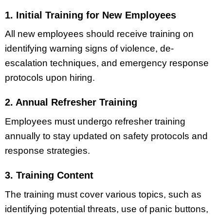
1. Initial Training for New Employees
All new employees should receive training on
identifying warning signs of violence, de-
escalation techniques, and emergency response
protocols upon hiring.
2. Annual Refresher Training
Employees must undergo refresher training
annually to stay updated on safety protocols and
response strategies.
3. Training Content
The training must cover various topics, such as
identifying potential threats, use of panic buttons,