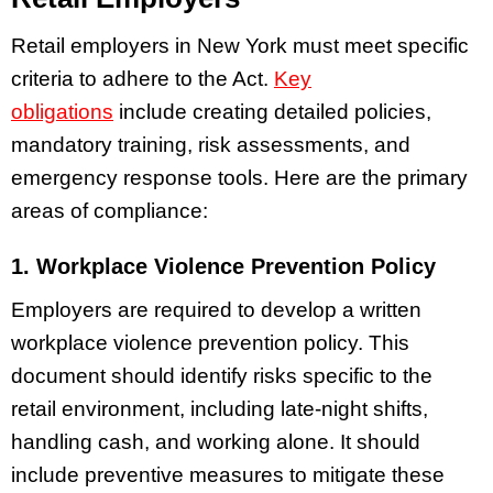
Retail employers in New York must meet specific
criteria to adhere to the Act.
Key
obligations
include creating detailed policies,
mandatory training, risk assessments, and
emergency response tools. Here are the primary
areas of compliance:
1. Workplace Violence Prevention Policy
Employers are required to develop a written
workplace violence prevention policy. This
document should identify risks specific to the
retail environment, including late-night shifts,
handling cash, and working alone. It should
include preventive measures to mitigate these