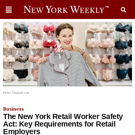
Photo: Unsplash.com
Business
The New York Retail Worker Safety
Act: Key Requirements for Retail
Employers