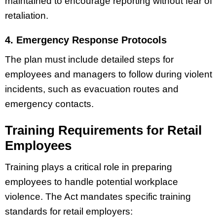
maintained to encourage reporting without fear of
retaliation.
4. Emergency Response Protocols
The plan must include detailed steps for
employees and managers to follow during violent
incidents, such as evacuation routes and
emergency contacts.
Training Requirements for Retail
Employees
Training plays a critical role in preparing
employees to handle potential workplace
violence. The Act mandates specific training
standards for retail employers: