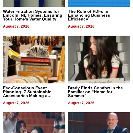
Water Filtration Systems for
The Role of PDFs in
Lincoln, NE Homes, Ensuring
Enhancing Business
Your Home’s Water Quality
Efficiency
August 7, 2026
August 7, 2026
Eco-Conscious Event
Brady Finds Comfort in the
Planning: 7 Sustainable
Familiar on “Home for
Accessories Making a
Summer”
Difference in 2026
August 7, 2026
August 7, 2026