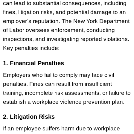
can lead to substantial consequences, including
fines, litigation risks, and potential damage to an
employer’s reputation. The New York Department
of Labor oversees enforcement, conducting
inspections, and investigating reported violations.
Key penalties include:
1. Financial Penalties
Employers who fail to comply may face civil
penalties. Fines can result from insufficient
training, incomplete risk assessments, or failure to
establish a workplace violence prevention plan.
2. Litigation Risks
If an employee suffers harm due to workplace