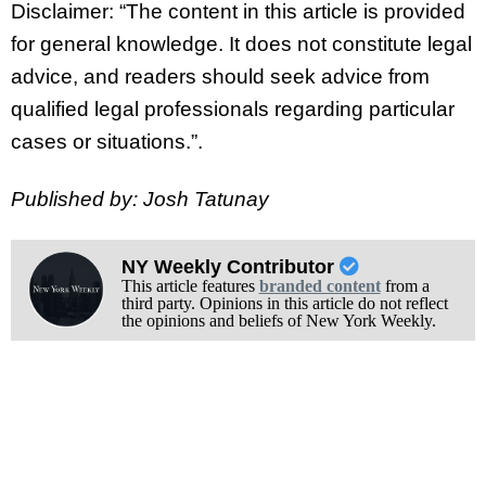
Disclaimer: “The content in this article is provided
for general knowledge. It does not constitute legal
advice, and readers should seek advice from
qualified legal professionals regarding particular
cases or situations.”.
Published by: Josh Tatunay
NY Weekly Contributor
This article features
branded content
from a
third party. Opinions in this article do not reflect
the opinions and beliefs of New York Weekly.