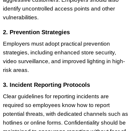
identify uncontrolled access points and other
vulnerabilities.
2. Prevention Strategies
Employers must adopt practical prevention
strategies, including enhanced store security,
video surveillance, and improved lighting in high-
risk areas.
3. Incident Reporting Protocols
Clear guidelines for reporting incidents are
required so employees know how to report
potential threats, with dedicated channels such as
hotlines or online forms. Confidentiality should be