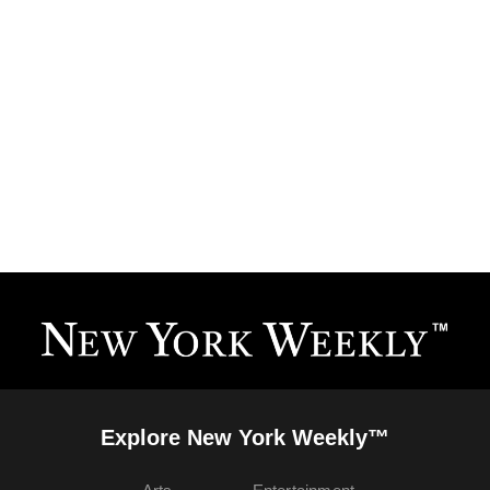
Explore New York Weekly™