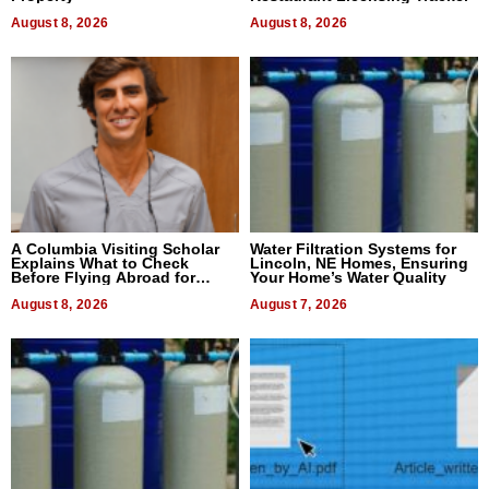
August 8, 2026
August 8, 2026
A Columbia Visiting Scholar
Water Filtration Systems for
Explains What to Check
Lincoln, NE Homes, Ensuring
Before Flying Abroad for
Your Home’s Water Quality
Dental Treatment
August 8, 2026
August 7, 2026