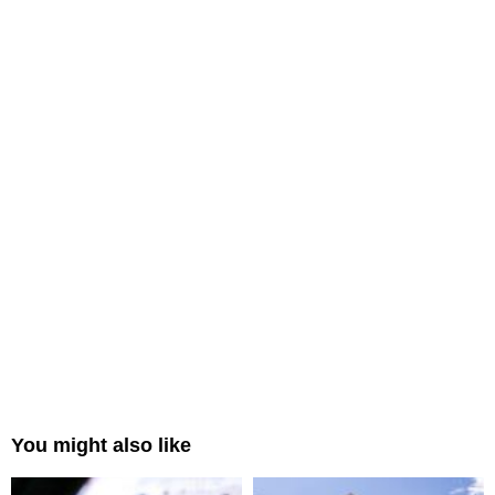
You might also like