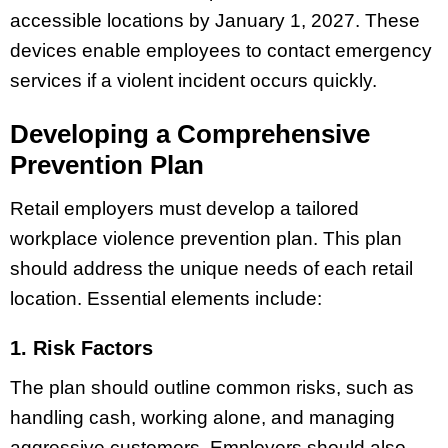
accessible locations by January 1, 2027. These
devices enable employees to contact emergency
services if a violent incident occurs quickly.
Developing a Comprehensive
Prevention Plan
Retail employers must develop a tailored
workplace violence prevention plan. This plan
should address the unique needs of each retail
location. Essential elements include:
1. Risk Factors
The plan should outline common risks, such as
handling cash, working alone, and managing
aggressive customers. Employers should also