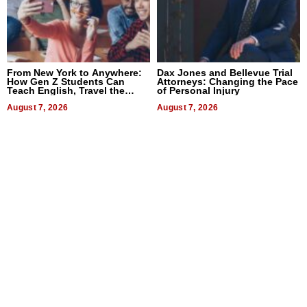
From New York to Anywhere:
Dax Jones and Bellevue Trial
How Gen Z Students Can
Attorneys: Changing the Pace
Teach English, Travel the
of Personal Injury
World, and Get Paid
August 7, 2026
August 7, 2026