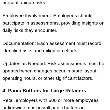
present unique risks.
Employee Involvement: Employees should
participate in assessments, providing insights on
daily risks they encounter.
Documentation: Each assessment must record
identified risks and mitigation efforts.
Updates as Needed: Risk assessments must be
updated when changes occur in-store layout,
operating hours, or other significant factors.
4. Panic Buttons for Large Retailers
Retail employers with 500 or more employees
nationwide must install panic buttons in