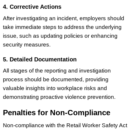
4. Corrective Actions
After investigating an incident, employers should
take immediate steps to address the underlying
issue, such as updating policies or enhancing
security measures.
5. Detailed Documentation
All stages of the reporting and investigation
process should be documented, providing
valuable insights into workplace risks and
demonstrating proactive violence prevention.
Penalties for Non-Compliance
Non-compliance with the Retail Worker Safety Act