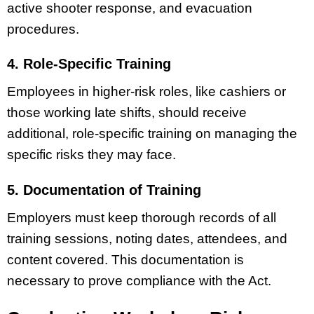
active shooter response, and evacuation
procedures.
4. Role-Specific Training
Employees in higher-risk roles, like cashiers or
those working late shifts, should receive
additional, role-specific training on managing the
specific risks they may face.
5. Documentation of Training
Employers must keep thorough records of all
training sessions, noting dates, attendees, and
content covered. This documentation is
necessary to prove compliance with the Act.