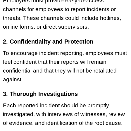
Employers must provide easy-to-access
channels for employees to report incidents or
threats. These channels could include hotlines,
online forms, or direct supervisors.
2. Confidentiality and Protection
To encourage incident reporting, employees must
feel confident that their reports will remain
confidential and that they will not be retaliated
against.
3. Thorough Investigations
Each reported incident should be promptly
investigated, with interviews of witnesses, review
of evidence, and identification of the root cause.