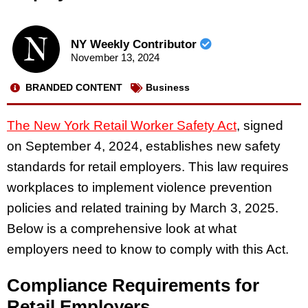
NY Weekly Contributor
November 13, 2024
BRANDED CONTENT
Business
The New York Retail Worker Safety Act
, signed
on September 4, 2024, establishes new safety
standards for retail employers. This law requires
workplaces to implement violence prevention
policies and related training by March 3, 2025.
Below is a comprehensive look at what
employers need to know to comply with this Act.
Compliance Requirements for
Retail Employers