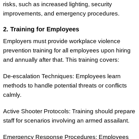
risks, such as increased lighting, security
improvements, and emergency procedures.
2. Training for Employees
Employers must provide workplace violence
prevention training for all employees upon hiring
and annually after that. This training covers:
De-escalation Techniques: Employees learn
methods to handle potential threats or conflicts
calmly.
Active Shooter Protocols: Training should prepare
staff for scenarios involving an armed assailant.
Emergency Response Procedures: Employees