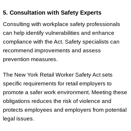
5. Consultation with Safety Experts
Consulting with workplace safety professionals
can help identify vulnerabilities and enhance
compliance with the Act. Safety specialists can
recommend improvements and assess
prevention measures.
The New York Retail Worker Safety Act sets
specific requirements for retail employers to
promote a safer work environment. Meeting these
obligations reduces the risk of violence and
protects employees and employers from potential
legal issues.