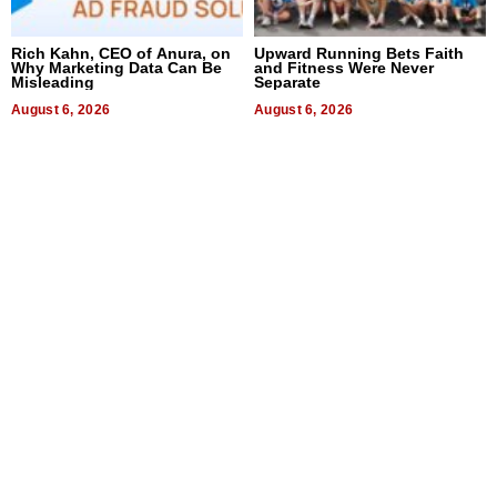
Rich Kahn, CEO of Anura, on
Upward Running Bets Faith
Why Marketing Data Can Be
and Fitness Were Never
Misleading
Separate
August 6, 2026
August 6, 2026