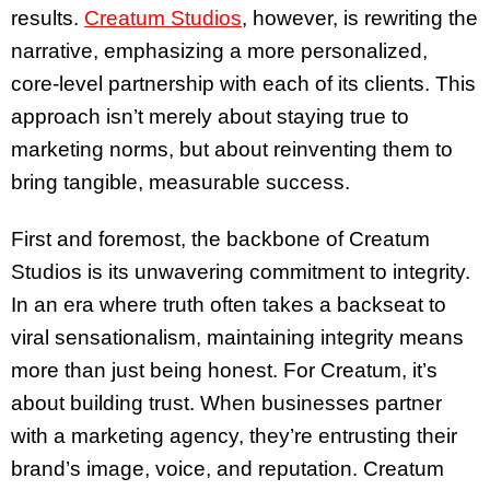
results.
Creatum Studios
, however, is rewriting the
narrative, emphasizing a more personalized,
core-level partnership with each of its clients. This
approach isn’t merely about staying true to
marketing norms, but about reinventing them to
bring tangible, measurable success.
First and foremost, the backbone of Creatum
Studios is its unwavering commitment to integrity.
In an era where truth often takes a backseat to
viral sensationalism, maintaining integrity means
more than just being honest. For Creatum, it’s
about building trust. When businesses partner
with a marketing agency, they’re entrusting their
brand’s image, voice, and reputation. Creatum