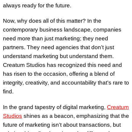
always ready for the future.
Now, why does all of this matter? In the
contemporary business landscape, companies
need more than just marketing; they need
partners. They need agencies that don’t just
understand marketing but understand them.
Creatum Studios has recognized this need and
has risen to the occasion, offering a blend of
integrity, creativity, and accountability that’s rare to
find.
In the grand tapestry of digital marketing,
Creatum
Studios
shines as a beacon, emphasizing that the
future of marketing isn’t about transactions, but