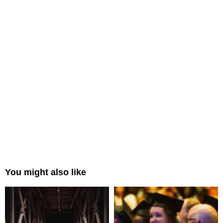
You might also like