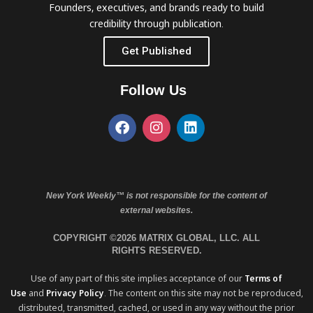
Founders, executives, and brands ready to build
credibility through publication.
Get Published
Follow Us
New York Weekly™ is not responsible for the content of
external websites.
COPYRIGHT ©2026 MATRIX GLOBAL, LLC. ALL
RIGHTS RESERVED.
Use of any part of this site implies acceptance of our
Terms of
Use
and
Privacy Policy
. The content on this site may not be reproduced,
distributed, transmitted, cached, or used in any way without the prior