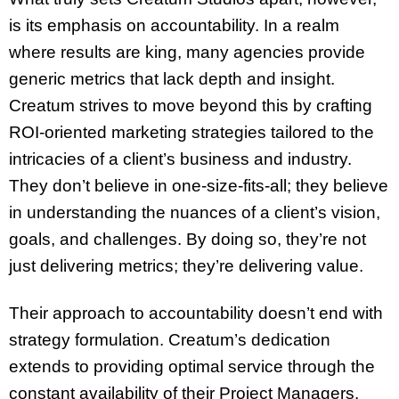
is its emphasis on accountability. In a realm
where results are king, many agencies provide
generic metrics that lack depth and insight.
Creatum strives to move beyond this by crafting
ROI-oriented marketing strategies tailored to the
intricacies of a client’s business and industry.
They don’t believe in one-size-fits-all; they believe
in understanding the nuances of a client’s vision,
goals, and challenges. By doing so, they’re not
just delivering metrics; they’re delivering value.
Their approach to accountability doesn’t end with
strategy formulation. Creatum’s dedication
extends to providing optimal service through the
constant availability of their Project Managers.