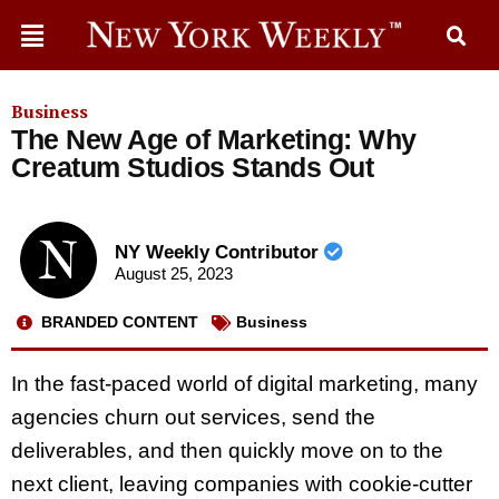
Business
The New Age of Marketing: Why
Creatum Studios Stands Out
NY Weekly Contributor
August 25, 2023
BRANDED CONTENT
Business
In the fast-paced world of digital marketing, many
agencies churn out services, send the
deliverables, and then quickly move on to the
next client, leaving companies with cookie-cutter