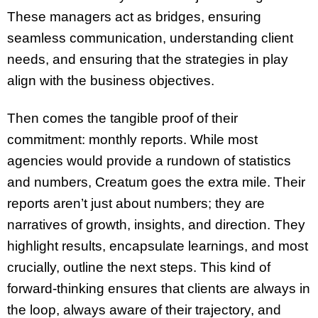
These managers act as bridges, ensuring
seamless communication, understanding client
needs, and ensuring that the strategies in play
align with the business objectives.
Then comes the tangible proof of their
commitment: monthly reports. While most
agencies would provide a rundown of statistics
and numbers, Creatum goes the extra mile. Their
reports aren’t just about numbers; they are
narratives of growth, insights, and direction. They
highlight results, encapsulate learnings, and most
crucially, outline the next steps. This kind of
forward-thinking ensures that clients are always in
the loop, always aware of their trajectory, and