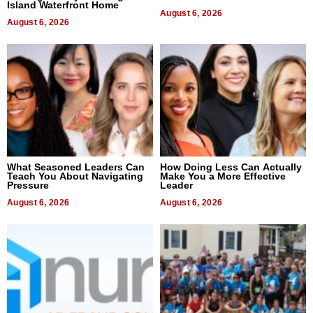
Island Waterfront Home
August 6, 2026
August 6, 2026
What Seasoned Leaders Can
How Doing Less Can Actually
Teach You About Navigating
Make You a More Effective
Pressure
Leader
August 6, 2026
August 6, 2026