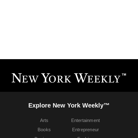
Explore New York Weekly™
Arts
Entertainment
Books
Entrepreneur