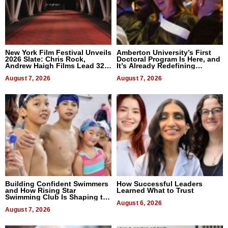
New York Film Festival Unveils
Amberton University’s First
2026 Slate: Chris Rock,
Doctoral Program Is Here, and
Andrew Haigh Films Lead 32
It’s Already Redefining
Titles
Expectations
August 7, 2026
August 7, 2026
Building Confident Swimmers
How Successful Leaders
and How Rising Star
Learned What to Trust
Swimming Club Is Shaping the
Next Generation in New York
August 6, 2026
August 7, 2026