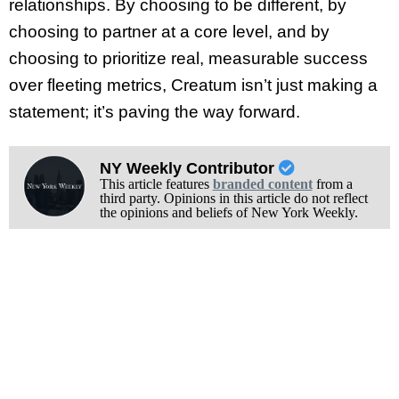
relationships. By choosing to be different, by
choosing to partner at a core level, and by
choosing to prioritize real, measurable success
over fleeting metrics, Creatum isn’t just making a
statement; it’s paving the way forward.
NY Weekly Contributor
This article features
branded content
from a
third party. Opinions in this article do not reflect
the opinions and beliefs of New York Weekly.