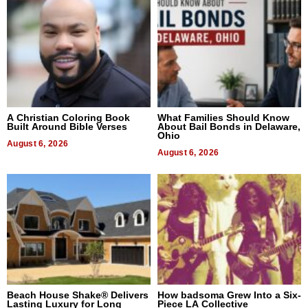
A Christian Coloring Book
What Families Should Know
Built Around Bible Verses
About Bail Bonds in Delaware,
Ohio
August 6, 2026
August 6, 2026
Beach House Shake® Delivers
How badsoma Grew Into a Six-
Lasting Luxury for Long
Piece LA Collective