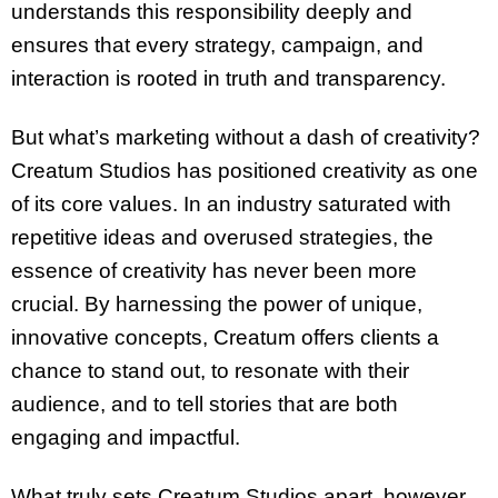
understands this responsibility deeply and
ensures that every strategy, campaign, and
interaction is rooted in truth and transparency.
But what’s marketing without a dash of creativity?
Creatum Studios has positioned creativity as one
of its core values. In an industry saturated with
repetitive ideas and overused strategies, the
essence of creativity has never been more
crucial. By harnessing the power of unique,
innovative concepts, Creatum offers clients a
chance to stand out, to resonate with their
audience, and to tell stories that are both
engaging and impactful.
What truly sets Creatum Studios apart, however,