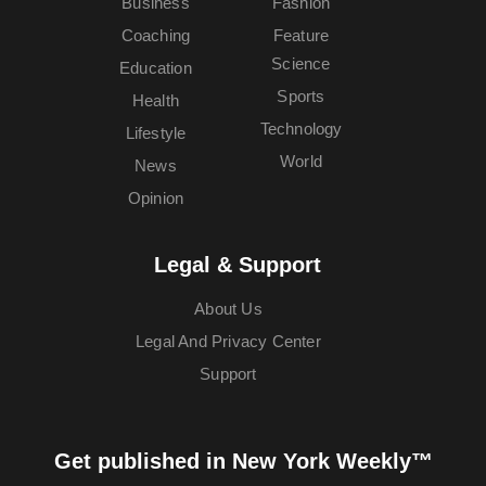
Business
Fashion
Coaching
Feature
Science
Education
Sports
Health
Technology
Lifestyle
World
News
Opinion
Legal & Support
About Us
Legal And Privacy Center
Support
Get published in New York Weekly™