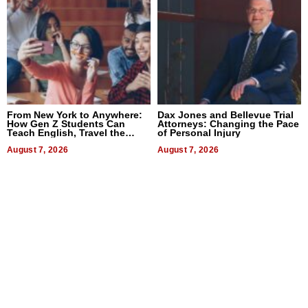
From New York to Anywhere:
Dax Jones and Bellevue Trial
How Gen Z Students Can
Attorneys: Changing the Pace
Teach English, Travel the
of Personal Injury
World, and Get Paid
August 7, 2026
August 7, 2026