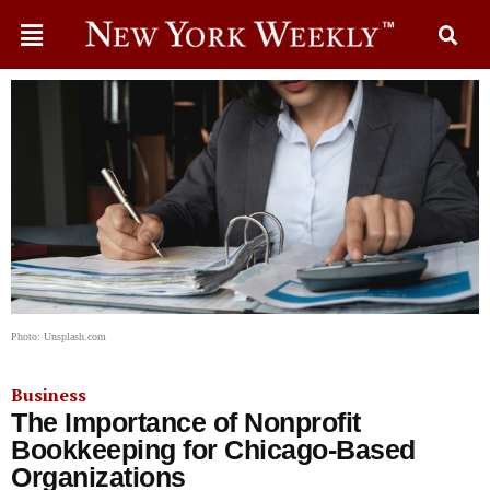
Photo: Unsplash.com
Business
The Importance of Nonprofit
Bookkeeping for Chicago-Based
Organizations