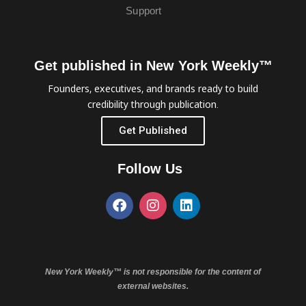
Support
Get published in New York Weekly™
Founders, executives, and brands ready to build
credibility through publication.
Get Published
Follow Us
New York Weekly™ is not responsible for the content of
external websites.