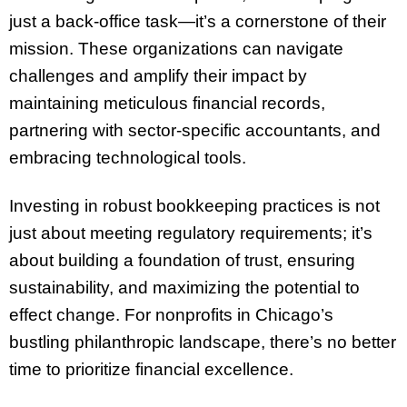
just a back-office task—it’s a cornerstone of their
mission. These organizations can navigate
challenges and amplify their impact by
maintaining meticulous financial records,
partnering with sector-specific accountants, and
embracing technological tools.
Investing in robust bookkeeping practices is not
just about meeting regulatory requirements; it’s
about building a foundation of trust, ensuring
sustainability, and maximizing the potential to
effect change. For nonprofits in Chicago’s
bustling philanthropic landscape, there’s no better
time to prioritize financial excellence.