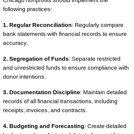
Chicago nonprofits should implement the
following practices:
1. Regular Reconciliation
: Regularly compare
bank statements with financial records to ensure
accuracy.
2. Segregation of Funds
: Separate restricted
and unrestricted funds to ensure compliance with
donor intentions.
3. Documentation Discipline
: Maintain detailed
records of all financial transactions, including
receipts, invoices, and contracts.
4. Budgeting and Forecasting
: Create detailed