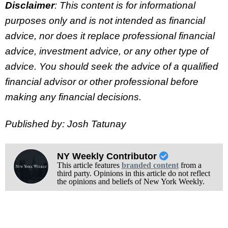
Disclaimer
: This content is for informational
purposes only and is not intended as financial
advice, nor does it replace professional
financial
advice, investment advice, or any other type of
advice.
You should seek the advice of a qualified
financial advisor or other professional before
making any financial decisions.
Published by: Josh Tatunay
NY Weekly Contributor
This article features
branded content
from a
third party. Opinions in this article do not reflect
the opinions and beliefs of New York Weekly.