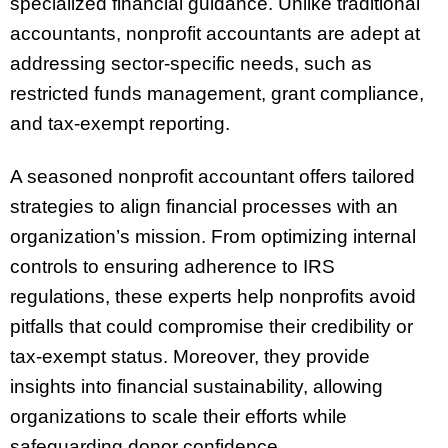
specialized financial guidance. Unlike traditional
accountants, nonprofit accountants are adept at
addressing sector-specific needs, such as
restricted funds management, grant compliance,
and tax-exempt reporting.
A seasoned nonprofit accountant offers tailored
strategies to align financial processes with an
organization’s mission. From optimizing internal
controls to ensuring adherence to IRS
regulations, these experts help nonprofits avoid
pitfalls that could compromise their credibility or
tax-exempt status. Moreover, they provide
insights into financial sustainability, allowing
organizations to scale their efforts while
safeguarding donor confidence.