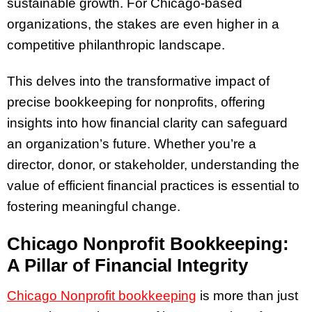
sustainable growth. For Chicago-based
organizations, the stakes are even higher in a
competitive philanthropic landscape.
This delves into the transformative impact of
precise bookkeeping for nonprofits, offering
insights into how financial clarity can safeguard
an organization’s future. Whether you’re a
director, donor, or stakeholder, understanding the
value of efficient financial practices is essential to
fostering meaningful change.
Chicago Nonprofit Bookkeeping:
A Pillar of Financial Integrity
Chicago
Nonprofit bookkeeping
is more than just