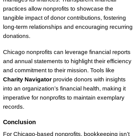
practices allow nonprofits to showcase the
tangible impact of donor contributions, fostering
long-term relationships and encouraging recurring
donations.
Chicago nonprofits can leverage financial reports
and annual statements to highlight their efficiency
and commitment to their mission. Tools like
Charity Navigator
provide donors with insights
into an organization’s financial health, making it
imperative for nonprofits to maintain exemplary
records.
Conclusion
For Chicago-based nonprofits, bookkeeping isn’t