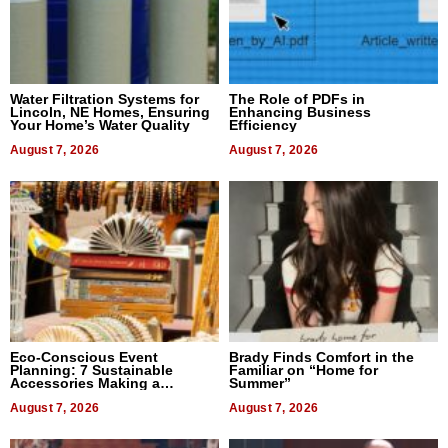
Water Filtration Systems for
The Role of PDFs in
Lincoln, NE Homes, Ensuring
Enhancing Business
Your Home’s Water Quality
Efficiency
August 7, 2026
August 7, 2026
Eco-Conscious Event
Brady Finds Comfort in the
Planning: 7 Sustainable
Familiar on “Home for
Accessories Making a
Summer”
Difference in 2026
August 7, 2026
August 7, 2026