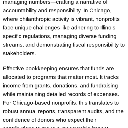
managing numbers—crafting a narrative of
accountability and responsibility. In Chicago,
where philanthropic activity is vibrant, nonprofits
face unique challenges like adhering to Illinois-
specific regulations, managing diverse funding
streams, and demonstrating fiscal responsibility to
stakeholders.
Effective bookkeeping ensures that funds are
allocated to programs that matter most. It tracks
income from grants, donations, and fundraising
while maintaining detailed records of expenses.
For Chicago-based nonprofits, this translates to
robust annual reports, transparent audits, and the
confidence of donors who expect their