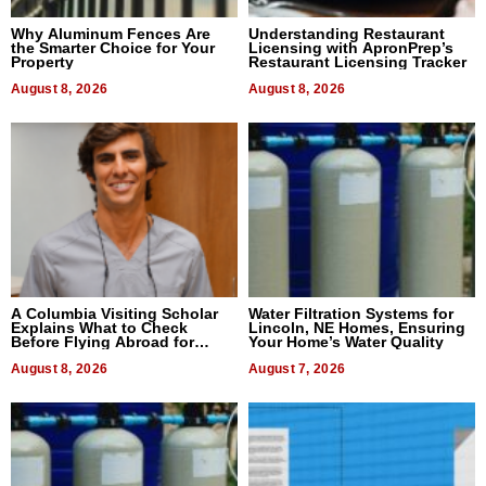
Why Aluminum Fences Are
Understanding Restaurant
the Smarter Choice for Your
Licensing with ApronPrep’s
Property
Restaurant Licensing Tracker
August 8, 2026
August 8, 2026
A Columbia Visiting Scholar
Water Filtration Systems for
Explains What to Check
Lincoln, NE Homes, Ensuring
Before Flying Abroad for
Your Home’s Water Quality
Dental Treatment
August 8, 2026
August 7, 2026