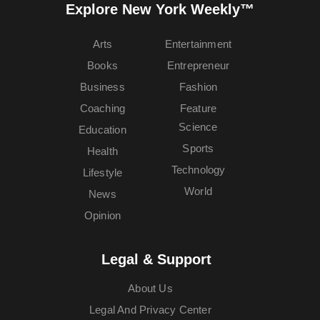
Explore New York Weekly™
Arts
Entertainment
Books
Entrepreneur
Business
Fashion
Coaching
Feature
Science
Education
Sports
Health
Technology
Lifestyle
World
News
Opinion
Legal & Support
About Us
Legal And Privacy Center