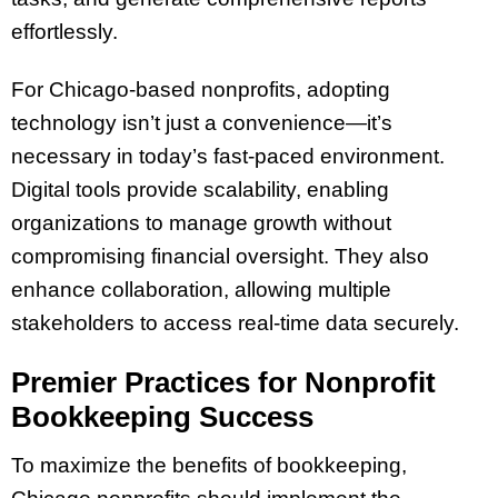
effortlessly.
For Chicago-based nonprofits, adopting
technology isn’t just a convenience—it’s
necessary in today’s fast-paced environment.
Digital tools provide scalability, enabling
organizations to manage growth without
compromising financial oversight. They also
enhance collaboration, allowing multiple
stakeholders to access real-time data securely.
Premier Practices for Nonprofit
Bookkeeping Success
To maximize the benefits of bookkeeping,