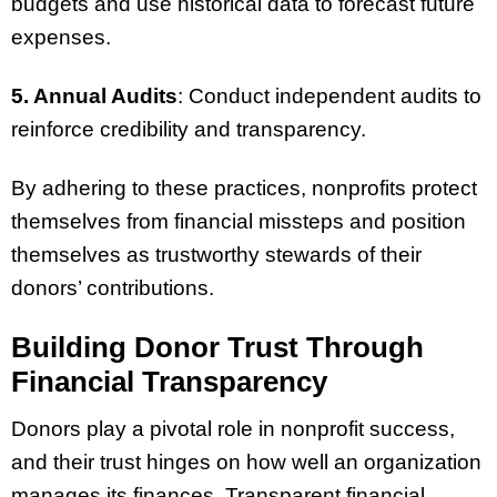
budgets and use historical data to forecast future
expenses.
5. Annual Audits
: Conduct independent audits to
reinforce credibility and transparency.
By adhering to these practices, nonprofits protect
themselves from financial missteps and position
themselves as trustworthy stewards of their
donors’ contributions.
Building Donor Trust Through
Financial Transparency
Donors play a pivotal role in nonprofit success,
and their trust hinges on how well an organization
manages its finances. Transparent financial