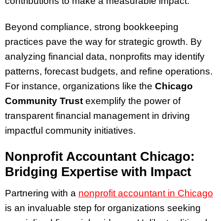
contributions to make a measurable impact.
Beyond compliance, strong bookkeeping
practices pave the way for strategic growth. By
analyzing financial data, nonprofits may identify
patterns, forecast budgets, and refine operations.
For instance, organizations like the
Chicago
Community Trust
exemplify the power of
transparent financial management in driving
impactful community initiatives.
Nonprofit Accountant Chicago:
Bridging Expertise with Impact
Partnering with a
nonprofit accountant in Chicago
is an invaluable step for organizations seeking