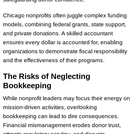
Chicago nonprofits often juggle complex funding
models, combining federal grants, state support,
and private donations. A skilled accountant
ensures every dollar is accounted for, enabling
organizations to demonstrate fiscal responsibility
and the effectiveness of their programs.
The Risks of Neglecting
Bookkeeping
While nonprofit leaders may focus their energy on
mission-driven activities, overlooking
bookkeeping can lead to dire consequences.
Financial mismanagement erodes donor trust,