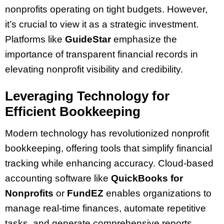
nonprofits operating on tight budgets. However,
it’s crucial to view it as a strategic investment.
Platforms like
GuideStar
emphasize the
importance of transparent financial records in
elevating nonprofit visibility and credibility.
Leveraging Technology for
Efficient Bookkeeping
Modern technology has revolutionized nonprofit
bookkeeping, offering tools that simplify financial
tracking while enhancing accuracy. Cloud-based
accounting software like
QuickBooks for
Nonprofits
or
FundEZ
enables organizations to
manage real-time finances, automate repetitive
tasks, and generate comprehensive reports