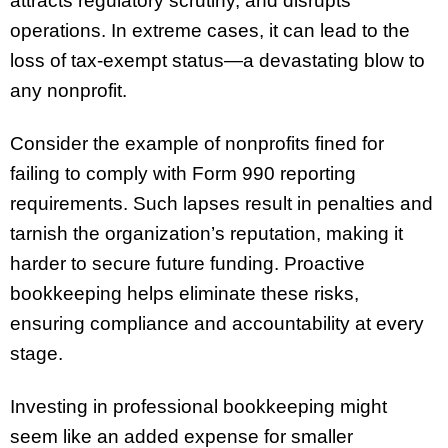
attracts regulatory scrutiny, and disrupts
operations. In extreme cases, it can lead to the
loss of tax-exempt status—a devastating blow to
any nonprofit.
Consider the example of nonprofits fined for
failing to comply with Form 990 reporting
requirements. Such lapses result in penalties and
tarnish the organization’s reputation, making it
harder to secure future funding. Proactive
bookkeeping helps eliminate these risks,
ensuring compliance and accountability at every
stage.
Investing in professional bookkeeping might
seem like an added expense for smaller