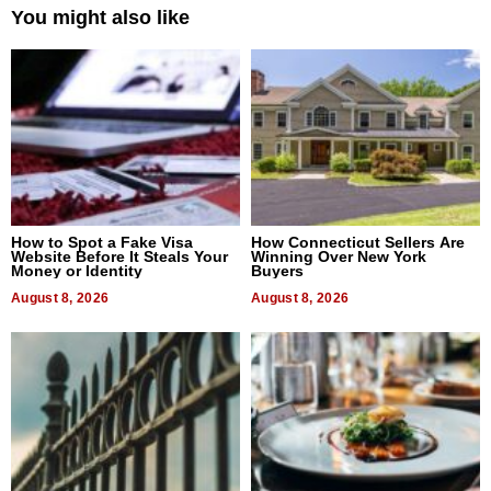
You might also like
How to Spot a Fake Visa
How Connecticut Sellers Are
Website Before It Steals Your
Winning Over New York
Money or Identity
Buyers
August 8, 2026
August 8, 2026