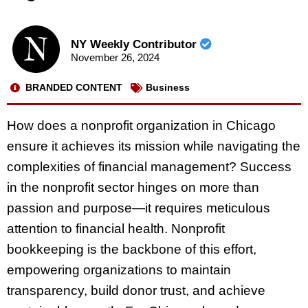
NY Weekly Contributor
November 26, 2024
BRANDED CONTENT
Business
How does a nonprofit organization in Chicago
ensure it achieves its mission while navigating the
complexities of financial management? Success
in the nonprofit sector hinges on more than
passion and purpose—it requires meticulous
attention to financial health. Nonprofit
bookkeeping is the backbone of this effort,
empowering organizations to maintain
transparency, build donor trust, and achieve