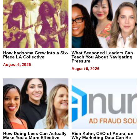
How badsoma Grew Into a Six-
What Seasoned Leaders Can
Piece LA Collective
Teach You About Navigating
Pressure
August 6, 2026
August 6, 2026
How Doing Less Can Actually
Rich Kahn, CEO of Anura, on
Make You a More Effective
Why Marketing Data Can Be