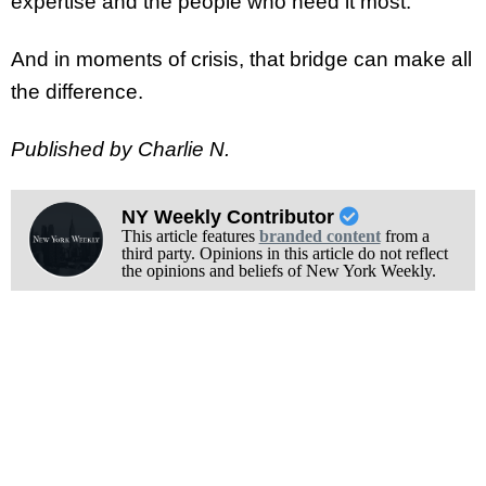
expertise and the people who need it most.
And in moments of crisis, that bridge can make all
the difference.
Published by Charlie N.
NY Weekly Contributor
This article features
branded content
from a
third party. Opinions in this article do not reflect
the opinions and beliefs of New York Weekly.