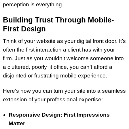
perception is everything.
Building Trust Through Mobile-
First Design
Think of your website as your digital front door. It’s
often the first interaction a client has with your
firm. Just as you wouldn’t welcome someone into
a cluttered, poorly lit office, you can’t afford a
disjointed or frustrating mobile experience.
Here’s how you can turn your site into a seamless
extension of your professional expertise:
Responsive Design: First Impressions
Matter