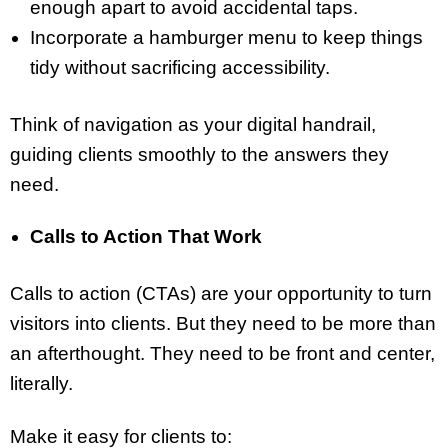
enough apart to avoid accidental taps.
Incorporate a hamburger menu to keep things
tidy without sacrificing accessibility.
Think of navigation as your digital handrail,
guiding clients smoothly to the answers they
need.
Calls to Action That Work
Calls to action (CTAs) are your opportunity to turn
visitors into clients. But they need to be more than
an afterthought. They need to be front and center,
literally.
Make it easy for clients to: