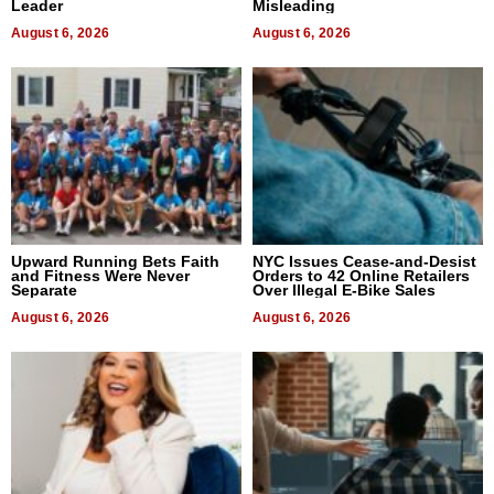
Leader
Misleading
August 6, 2026
August 6, 2026
Upward Running Bets Faith
NYC Issues Cease-and-Desist
and Fitness Were Never
Orders to 42 Online Retailers
Separate
Over Illegal E-Bike Sales
August 6, 2026
August 6, 2026