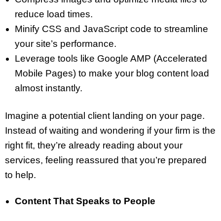
reduce load times.
Minify CSS and JavaScript code to streamline
your site’s performance.
Leverage tools like Google AMP (Accelerated
Mobile Pages) to make your blog content load
almost instantly.
Imagine a potential client landing on your page.
Instead of waiting and wondering if your firm is the
right fit, they’re already reading about your
services, feeling reassured that you’re prepared
to help.
Content That Speaks to People