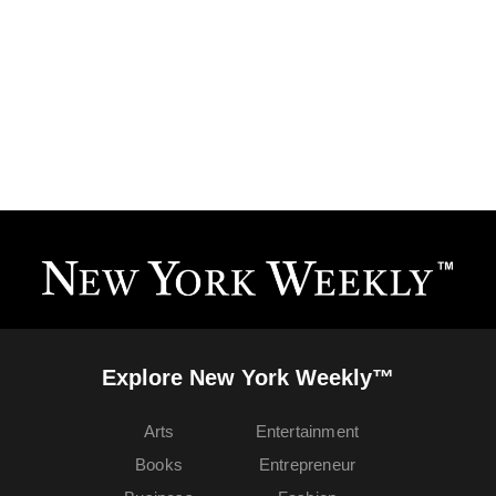
Explore New York Weekly™
Arts
Entertainment
Books
Entrepreneur