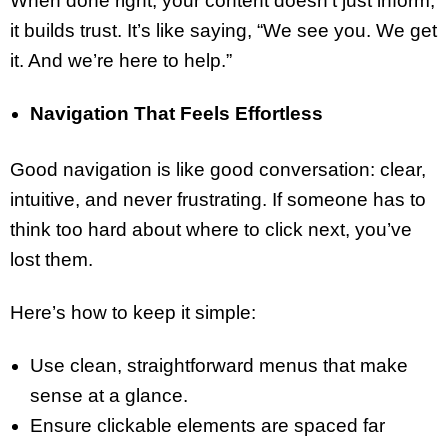
When done right, your content doesn’t just inform;
it builds trust. It’s like saying, “We see you. We get
it. And we’re here to help.”
Navigation That Feels Effortless
Good navigation is like good conversation: clear,
intuitive, and never frustrating. If someone has to
think too hard about where to click next, you’ve
lost them.
Here’s how to keep it simple:
Use clean, straightforward menus that make
sense at a glance.
Ensure clickable elements are spaced far