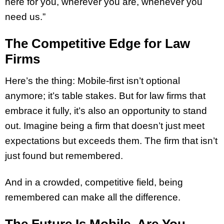
here for you, wherever you are, whenever you
need us.”
The Competitive Edge for Law
Firms
Here’s the thing: Mobile-first isn’t optional
anymore; it’s table stakes. But for law firms that
embrace it fully, it’s also an opportunity to stand
out. Imagine being a firm that doesn’t just meet
expectations but exceeds them. The firm that isn’t
just found but remembered.
And in a crowded, competitive field, being
remembered can make all the difference.
The Future Is Mobile, Are You