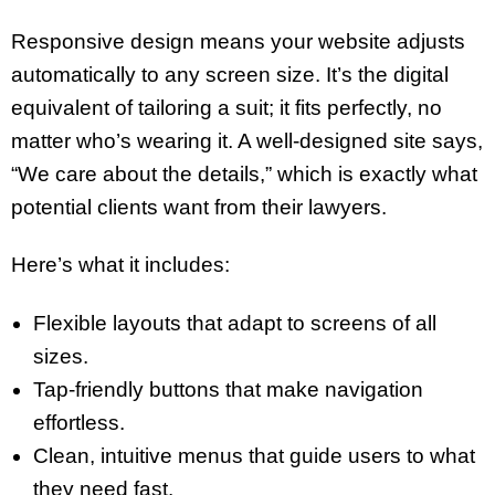
Responsive design means your website adjusts
automatically to any screen size. It’s the digital
equivalent of tailoring a suit; it fits perfectly, no
matter who’s wearing it. A well-designed site says,
“We care about the details,” which is exactly what
potential clients want from their lawyers.
Here’s what it includes:
Flexible layouts that adapt to screens of all
sizes.
Tap-friendly buttons that make navigation
effortless.
Clean, intuitive menus that guide users to what
they need fast.