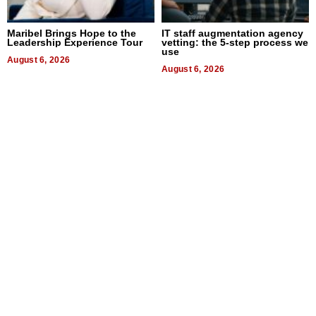
Maribel Brings Hope to the
IT staff augmentation agency
Leadership Experience Tour
vetting: the 5-step process we
use
August 6, 2026
August 6, 2026