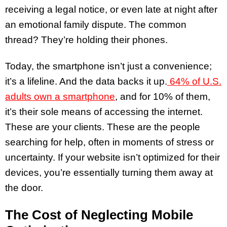
receiving a legal notice, or even late at night after
an emotional family dispute. The common
thread? They’re holding their phones.
Today, the smartphone isn’t just a convenience;
it’s a lifeline. And the data backs it up.
64% of U.S.
adults own a smartphone
, and for 10% of them,
it’s their sole means of accessing the internet.
These are your clients. These are the people
searching for help, often in moments of stress or
uncertainty. If your website isn’t optimized for their
devices, you’re essentially turning them away at
the door.
The Cost of Neglecting Mobile