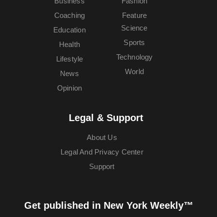
Business
Fashion
Coaching
Feature
Science
Education
Sports
Health
Technology
Lifestyle
World
News
Opinion
Legal & Support
About Us
Legal And Privacy Center
Support
Get published in New York Weekly™