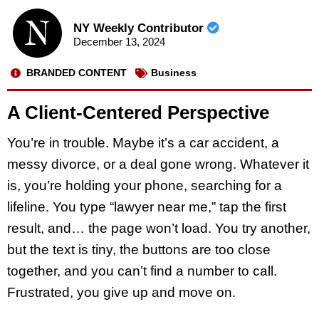
NY Weekly Contributor
December 13, 2024
BRANDED CONTENT
Business
A Client-Centered Perspective
You’re in trouble. Maybe it’s a car accident, a
messy divorce, or a deal gone wrong. Whatever it
is, you’re holding your phone, searching for a
lifeline. You type “lawyer near me,” tap the first
result, and… the page won’t load. You try another,
but the text is tiny, the buttons are too close
together, and you can’t find a number to call.
Frustrated, you give up and move on.