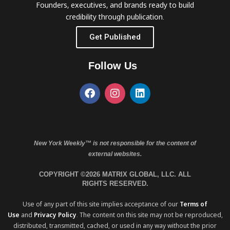
Founders, executives, and brands ready to build
credibility through publication.
Get Published
Follow Us
New York Weekly™ is not responsible for the content of
external websites.
COPYRIGHT ©2026 MATRIX GLOBAL, LLC. ALL
RIGHTS RESERVED.
Use of any part of this site implies acceptance of our
Terms of
Use
and
Privacy Policy
. The content on this site may not be reproduced,
distributed, transmitted, cached, or used in any way without the prior