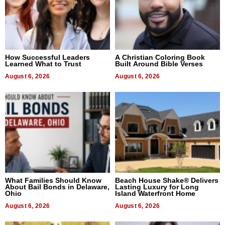
How Successful Leaders
A Christian Coloring Book
Learned What to Trust
Built Around Bible Verses
August 6, 2026
August 6, 2026
What Families Should Know
Beach House Shake® Delivers
About Bail Bonds in Delaware,
Lasting Luxury for Long
Ohio
Island Waterfront Home
August 6, 2026
August 6, 2026