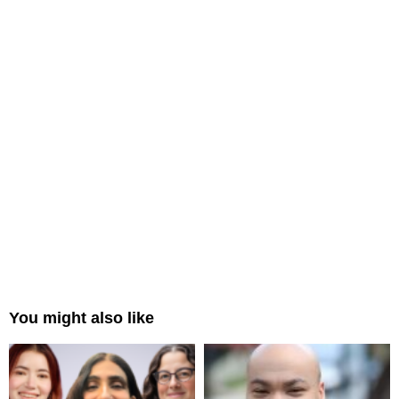
You might also like