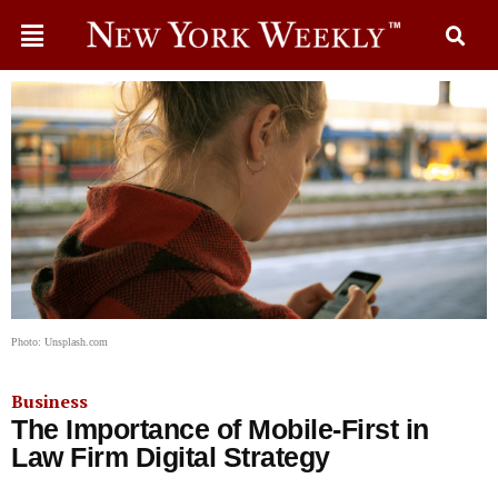
Photo: Unsplash.com
Business
The Importance of Mobile-First in
Law Firm Digital Strategy