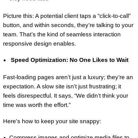
Picture this: A potential client taps a “click-to-call”
button, and within seconds, they’re talking to your
team. That’s the kind of seamless interaction
responsive design enables.
Speed Optimization: No One Likes to Wait
Fast-loading pages aren’t just a luxury; they’re an
expectation. A slow site isn’t just frustrating; it
feels disrespectful. It says, “We didn’t think your
time was worth the effort.”
Here’s how to keep your site snappy:
Compress images and optimize media files to