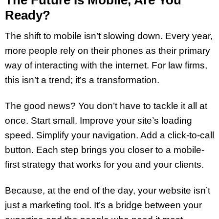
Ready?
The shift to mobile isn’t slowing down. Every year,
more people rely on their phones as their primary
way of interacting with the internet. For law firms,
this isn’t a trend; it’s a transformation.
The good news? You don’t have to tackle it all at
once. Start small. Improve your site’s loading
speed. Simplify your navigation. Add a click-to-call
button. Each step brings you closer to a mobile-
first strategy that works for you and your clients.
Because, at the end of the day, your website isn’t
just a marketing tool. It’s a bridge between your