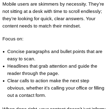
Mobile users are skimmers by necessity. They’re
not sitting at a desk with time to scroll endlessly;
they’re looking for quick, clear answers. Your
content needs to match their mindset.
Focus on:
Concise paragraphs and bullet points that are
easy to scan.
Headlines that grab attention and guide the
reader through the page.
Clear calls to action make the next step
obvious, whether it’s calling your office or filling
out a contact form.