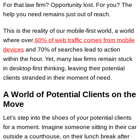
For that law firm? Opportunity lost. For you? The
help you need remains just out of reach.
This is the reality of our mobile-first world, a world
where over
60% of web traffic comes from mobile
devices
and 70% of searches lead to action
within the hour. Yet, many law firms remain stuck
in desktop-first thinking, leaving their potential
clients stranded in their moment of need.
A World of Potential Clients on the
Move
Let’s step into the shoes of your potential clients
for a moment. Imagine someone sitting in their car
outside a courthouse, on their lunch break after