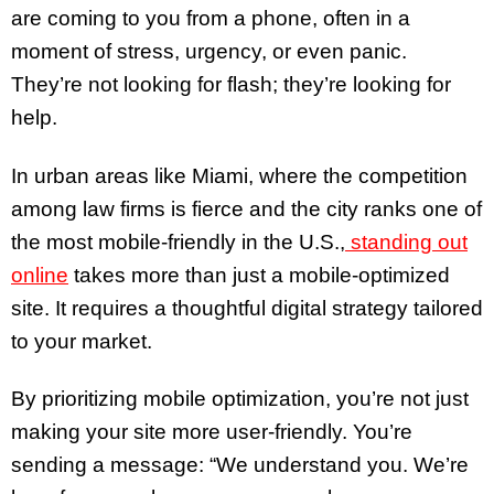
are coming to you from a phone, often in a
moment of stress, urgency, or even panic.
They’re not looking for flash; they’re looking for
help.
In urban areas like Miami, where the competition
among law firms is fierce and the city ranks one of
the most mobile-friendly in the U.S.,
standing out
online
takes more than just a mobile-optimized
site. It requires a thoughtful digital strategy tailored
to your market.
By prioritizing mobile optimization, you’re not just
making your site more user-friendly. You’re
sending a message: “We understand you. We’re