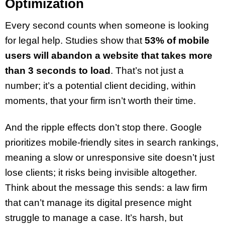
Optimization
Every second counts when someone is looking
for legal help. Studies show that
53% of mobile
users will abandon a website that takes more
than 3 seconds to load
. That’s not just a
number; it’s a potential client deciding, within
moments, that your firm isn’t worth their time.
And the ripple effects don’t stop there. Google
prioritizes mobile-friendly sites in search rankings,
meaning a slow or unresponsive site doesn’t just
lose clients; it risks being invisible altogether.
Think about the message this sends: a law firm
that can’t manage its digital presence might
struggle to manage a case. It’s harsh, but