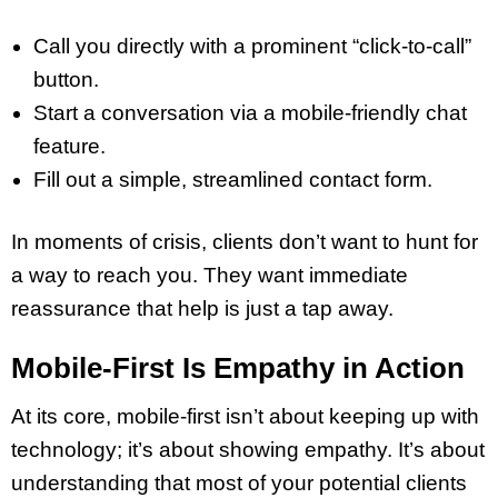
Call you directly with a prominent “click-to-call”
button.
Start a conversation via a mobile-friendly chat
feature.
Fill out a simple, streamlined contact form.
In moments of crisis, clients don’t want to hunt for
a way to reach you. They want immediate
reassurance that help is just a tap away.
Mobile-First Is Empathy in Action
At its core, mobile-first isn’t about keeping up with
technology; it’s about showing empathy. It’s about
understanding that most of your potential clients