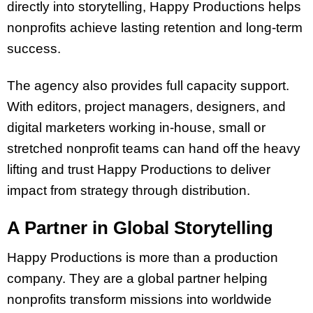
directly into storytelling, Happy Productions helps
nonprofits achieve lasting retention and long-term
success.
The agency also provides full capacity support.
With editors, project managers, designers, and
digital marketers working in-house, small or
stretched nonprofit teams can hand off the heavy
lifting and trust Happy Productions to deliver
impact from strategy through distribution.
A Partner in Global Storytelling
Happy Productions is more than a production
company. They are a global partner helping
nonprofits transform missions into worldwide