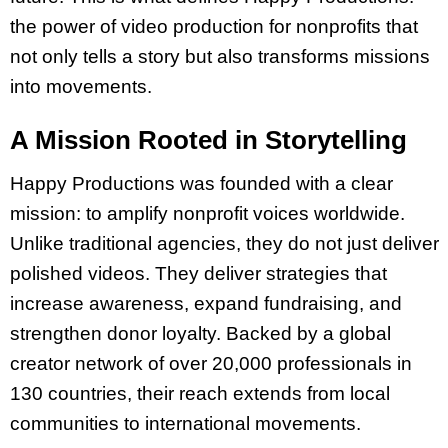
the power of video production for nonprofits that
not only tells a story but also transforms missions
into movements.
A Mission Rooted in Storytelling
Happy Productions was founded with a clear
mission: to amplify nonprofit voices worldwide.
Unlike traditional agencies, they do not just deliver
polished videos. They deliver strategies that
increase awareness, expand fundraising, and
strengthen donor loyalty. Backed by a global
creator network of over 20,000 professionals in
130 countries, their reach extends from local
communities to international movements.