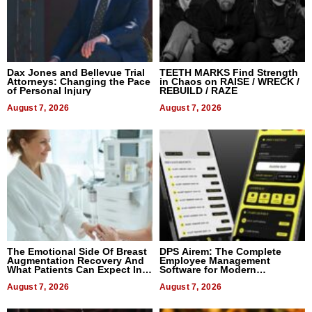
Dax Jones and Bellevue Trial
TEETH MARKS Find Strength
Attorneys: Changing the Pace
in Chaos on RAISE / WRECK /
of Personal Injury
REBUILD / RAZE
August 7, 2026
August 7, 2026
The Emotional Side Of Breast
DPS Airem: The Complete
Augmentation Recovery And
Employee Management
What Patients Can Expect In
Software for Modern
2026
Businesses
August 7, 2026
August 7, 2026