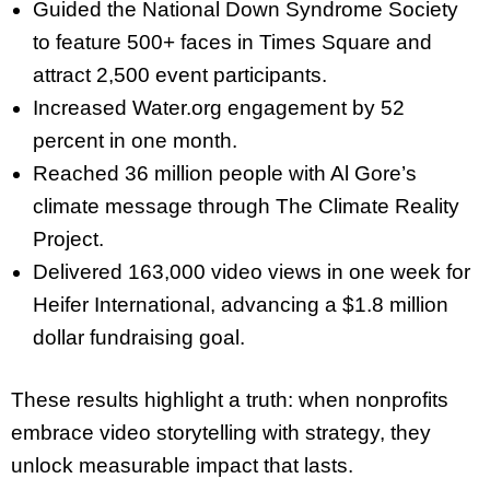
Guided the National Down Syndrome Society
to feature 500+ faces in Times Square and
attract 2,500 event participants.
Increased Water.org engagement by 52
percent in one month.
Reached 36 million people with Al Gore’s
climate message through The Climate Reality
Project.
Delivered 163,000 video views in one week for
Heifer International, advancing a $1.8 million
dollar fundraising goal.
These results highlight a truth: when nonprofits
embrace video storytelling with strategy, they
unlock measurable impact that lasts.