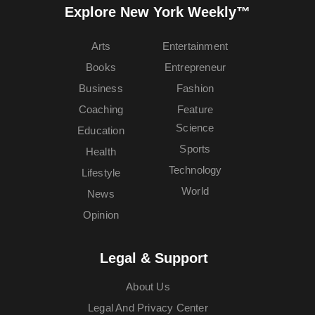
Explore New York Weekly™
Arts
Entertainment
Books
Entrepreneur
Business
Fashion
Coaching
Feature
Science
Education
Sports
Health
Technology
Lifestyle
World
News
Opinion
Legal & Support
About Us
Legal And Privacy Center