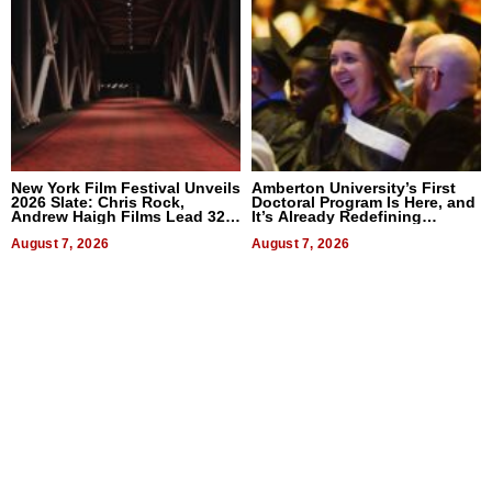
New York Film Festival Unveils
Amberton University’s First
2026 Slate: Chris Rock,
Doctoral Program Is Here, and
Andrew Haigh Films Lead 32
It’s Already Redefining
Titles
Expectations
August 7, 2026
August 7, 2026