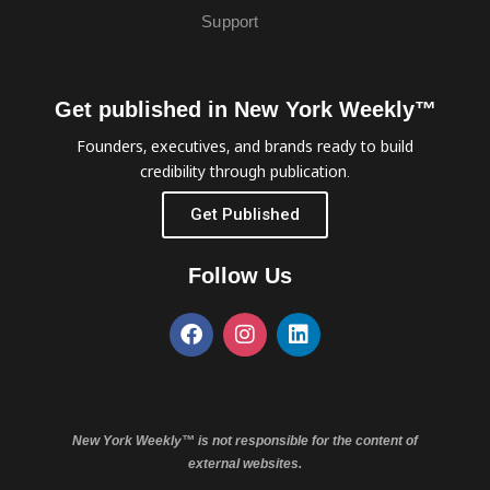
Support
Get published in New York Weekly™
Founders, executives, and brands ready to build
credibility through publication.
Get Published
Follow Us
New York Weekly™ is not responsible for the content of
external websites.