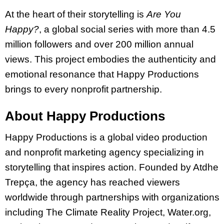
At the heart of their storytelling is
Are You
Happy?
, a global social series with more than 4.5
million followers and over 200 million annual
views. This project embodies the authenticity and
emotional resonance that Happy Productions
brings to every nonprofit partnership.
About Happy Productions
Happy Productions is a global video production
and nonprofit marketing agency specializing in
storytelling that inspires action. Founded by Atdhe
Trepça, the agency has reached viewers
worldwide through partnerships with organizations
including The Climate Reality Project, Water.org,