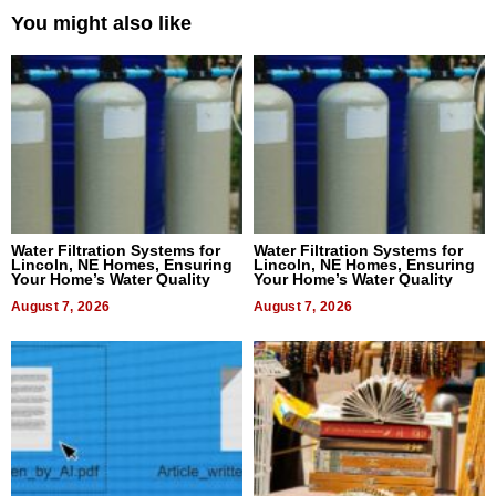
You might also like
Water Filtration Systems for
Water Filtration Systems for
Lincoln, NE Homes, Ensuring
Lincoln, NE Homes, Ensuring
Your Home’s Water Quality
Your Home’s Water Quality
August 7, 2026
August 7, 2026