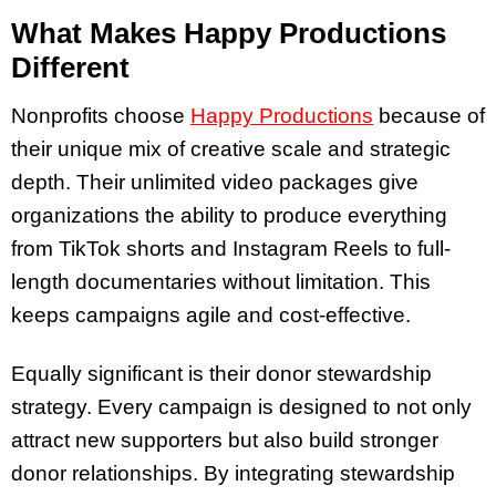
What Makes Happy Productions
Different
Nonprofits choose
Happy Productions
because of
their unique mix of creative scale and strategic
depth. Their unlimited video packages give
organizations the ability to produce everything
from TikTok shorts and Instagram Reels to full-
length documentaries without limitation. This
keeps campaigns agile and cost-effective.
Equally significant is their donor stewardship
strategy. Every campaign is designed to not only
attract new supporters but also build stronger
donor relationships. By integrating stewardship