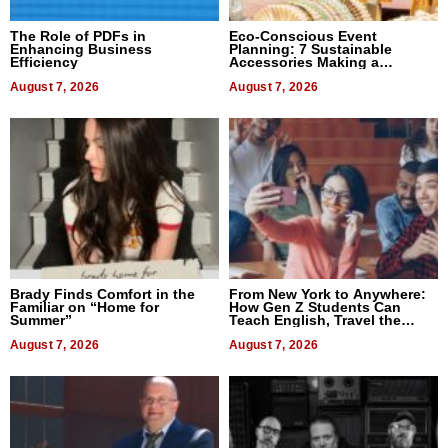
The Role of PDFs in
Eco-Conscious Event
Enhancing Business
Planning: 7 Sustainable
Efficiency
Accessories Making a
Difference in 2026
August 7, 2026
August 7, 2026
Brady Finds Comfort in the
From New York to Anywhere:
Familiar on “Home for
How Gen Z Students Can
Summer”
Teach English, Travel the
World, and Get Paid
August 7, 2026
August 7, 2026