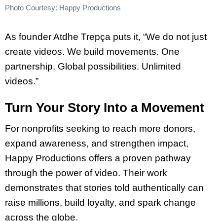
Photo Courtesy: Happy Productions
As founder Atdhe Trepça puts it, “We do not just
create videos. We build movements. One
partnership. Global possibilities. Unlimited
videos.”
Turn Your Story Into a Movement
For nonprofits seeking to reach more donors,
expand awareness, and strengthen impact,
Happy Productions offers a proven pathway
through the power of video. Their work
demonstrates that stories told authentically can
raise millions, build loyalty, and spark change
across the globe.