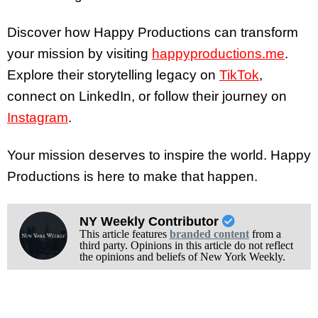
Discover how Happy Productions can transform
your mission by visiting
happyproductions.me
.
Explore their storytelling legacy on
TikTok
,
connect on LinkedIn, or follow their journey on
Instagram
.
Your mission deserves to inspire the world. Happy
Productions is here to make that happen.
NY Weekly Contributor
This article features
branded content
from a
third party. Opinions in this article do not reflect
the opinions and beliefs of New York Weekly.