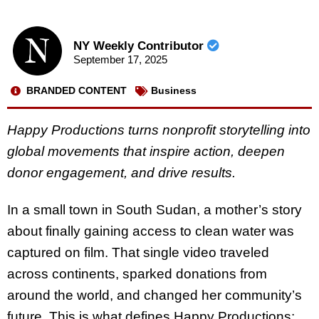
NY Weekly Contributor
September 17, 2025
BRANDED CONTENT
Business
Happy Productions turns nonprofit storytelling into
global movements that inspire action, deepen
donor engagement, and drive results.
In a small town in South Sudan, a mother’s story
about finally gaining access to clean water was
captured on film. That single video traveled
across continents, sparked donations from
around the world, and changed her community’s
future. This is what defines Happy Productions: