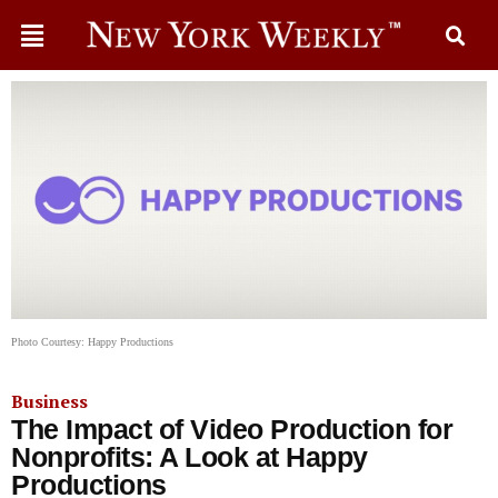
Photo Courtesy: Happy Productions
Business
The Impact of Video Production for
Nonprofits: A Look at Happy
Productions