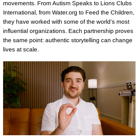
movements. From Autism Speaks to Lions Clubs
International, from Water.org to Feed the Children,
they have worked with some of the world’s most
influential organizations. Each partnership proves
the same point: authentic storytelling can change
lives at scale.