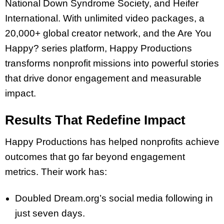
National Down Syndrome Society, and Heifer
International. With unlimited video packages, a
20,000+ global creator network, and the Are You
Happy? series platform, Happy Productions
transforms nonprofit missions into powerful stories
that drive donor engagement and measurable
impact.
Results That Redefine Impact
Happy Productions has helped nonprofits achieve
outcomes that go far beyond engagement
metrics. Their work has:
Doubled Dream.org’s social media following in
just seven days.