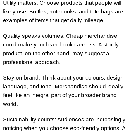
Utility matters: Choose products that people will
likely use. Bottles, notebooks, and tote bags are
examples of items that get daily mileage.
Quality speaks volumes: Cheap merchandise
could make your brand look careless. A sturdy
product, on the other hand, may suggest a
professional approach.
Stay on-brand: Think about your colours, design
language, and tone. Merchandise should ideally
feel like an integral part of your broader brand
world.
Sustainability counts: Audiences are increasingly
noticing when you choose eco-friendly options. A