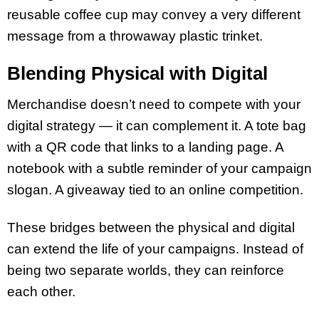
reusable coffee cup may convey a very different
message from a throwaway plastic trinket.
Blending Physical with Digital
Merchandise doesn’t need to compete with your
digital strategy — it can complement it. A tote bag
with a QR code that links to a landing page. A
notebook with a subtle reminder of your campaign
slogan. A giveaway tied to an online competition.
These bridges between the physical and digital
can extend the life of your campaigns. Instead of
being two separate worlds, they can reinforce
each other.