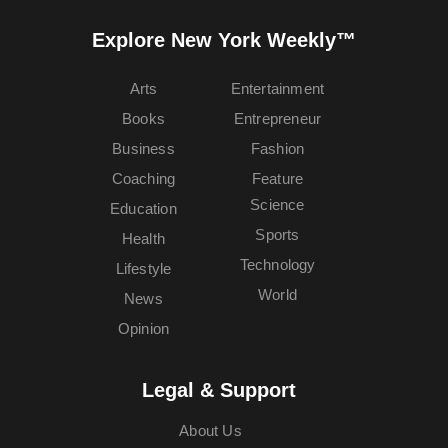
Explore New York Weekly™
Arts
Entertainment
Books
Entrepreneur
Business
Fashion
Coaching
Feature
Science
Education
Sports
Health
Technology
Lifestyle
World
News
Opinion
Legal & Support
About Us