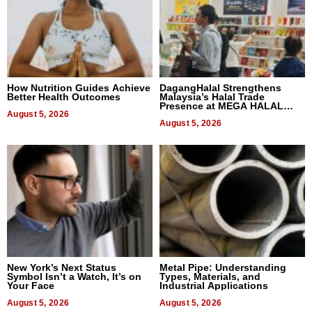
How Nutrition Guides Achieve
DagangHalal Strengthens
Better Health Outcomes
Malaysia’s Halal Trade
Presence at MEGA HALAL
August 5, 2026
Bangkok 2026
August 5, 2026
New York’s Next Status
Metal Pipe: Understanding
Symbol Isn’t a Watch, It’s on
Types, Materials, and
Your Face
Industrial Applications
August 5, 2026
August 5, 2026