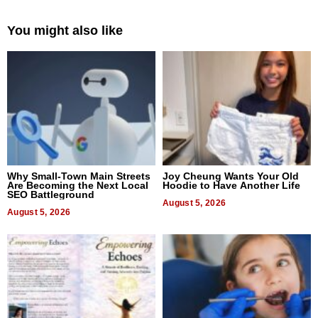
You might also like
Why Small-Town Main Streets
Joy Cheung Wants Your Old
Are Becoming the Next Local
Hoodie to Have Another Life
SEO Battleground
August 5, 2026
August 5, 2026