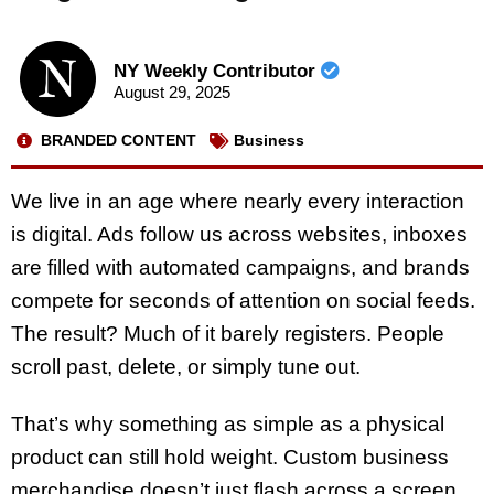
NY Weekly Contributor
August 29, 2025
BRANDED CONTENT
Business
We live in an age where nearly every interaction
is digital. Ads follow us across websites, inboxes
are filled with automated campaigns, and brands
compete for seconds of attention on social feeds.
The result? Much of it barely registers. People
scroll past, delete, or simply tune out.
That’s why something as simple as a physical
product can still hold weight. Custom business
merchandise doesn’t just flash across a screen