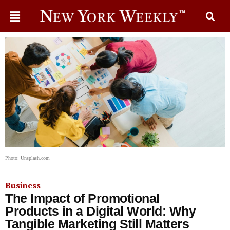
Photo: Unsplash.com
Business
The Impact of Promotional
Products in a Digital World: Why
Tangible Marketing Still Matters