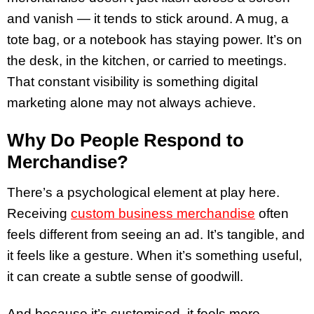
and vanish — it tends to stick around. A mug, a
tote bag, or a notebook has staying power. It’s on
the desk, in the kitchen, or carried to meetings.
That constant visibility is something digital
marketing alone may not always achieve.
Why Do People Respond to
Merchandise?
There’s a psychological element at play here.
Receiving
custom business merchandise
often
feels different from seeing an ad. It’s tangible, and
it feels like a gesture. When it’s something useful,
it can create a subtle sense of goodwill.
And because it’s customised, it feels more