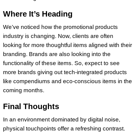
Where It’s Heading
We’ve noticed how the promotional products
industry is changing. Now, clients are often
looking for more thoughtful items aligned with their
branding. Brands are also looking into the
functionality of these items. So, expect to see
more brands giving out tech-integrated products
like compendiums and eco-conscious items in the
coming months.
Final Thoughts
In an environment dominated by digital noise,
physical touchpoints offer a refreshing contrast.