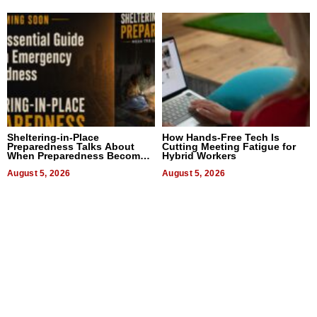
Sheltering-in-Place
How Hands-Free Tech Is
Preparedness Talks About
Cutting Meeting Fatigue for
When Preparedness Becomes
Hybrid Workers
a Way of Thinking For
Uncertain Times
August 5, 2026
August 5, 2026