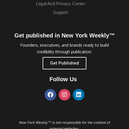
Legal And Privacy Center
Support
Get published in New York Weekly™
Founders, executives, and brands ready to build
credibility through publication.
Get Published
Follow Us
New York Weekly™ is not responsible for the content of
external websites.