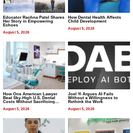
Educator Rachna Patel Shares
How Dental Health Affects
Her Story in Empowering
Child Development
Echoes
August 5, 2026
August 5, 2026
How One American Lawyer
Joel Yi Argues AI Fails
Beat Sky-High U.S. Dental
Without a Willingness to
Costs Without Sacrificing
Rethink the Work
Quality
August 5, 2026
August 5, 2026