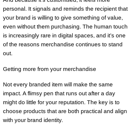
personal. It signals and reminds the recipient that
your brand is willing to give something of value,
even without them purchasing. The human touch
is increasingly rare in digital spaces, and it’s one
of the reasons merchandise continues to stand
out.
Getting more from your merchandise
Not every branded item will make the same
impact. A flimsy pen that runs out after a day
might do little for your reputation. The key is to
choose products that are both practical and align
with your brand identity.