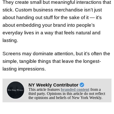
They create small but meaningful interactions that
stick. Custom business merchandise isn’t just
about handing out stuff for the sake of it — it’s
about embedding your brand into people’s
everyday lives in a way that feels natural and
lasting.
Screens may dominate attention, but it’s often the
simple, tangible things that leave the longest-
lasting impressions.
NY Weekly Contributor
This article features
branded content
from a
third party. Opinions in this article do not reflect
the opinions and beliefs of New York Weekly.