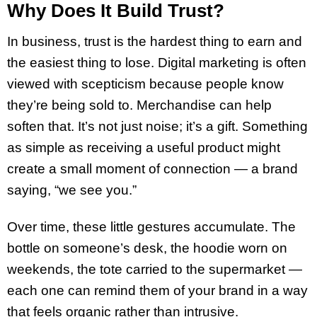
Why Does It Build Trust?
In business, trust is the hardest thing to earn and
the easiest thing to lose. Digital marketing is often
viewed with scepticism because people know
they’re being sold to. Merchandise can help
soften that. It’s not just noise; it’s a gift. Something
as simple as receiving a useful product might
create a small moment of connection — a brand
saying, “we see you.”
Over time, these little gestures accumulate. The
bottle on someone’s desk, the hoodie worn on
weekends, the tote carried to the supermarket —
each one can remind them of your brand in a way
that feels organic rather than intrusive.