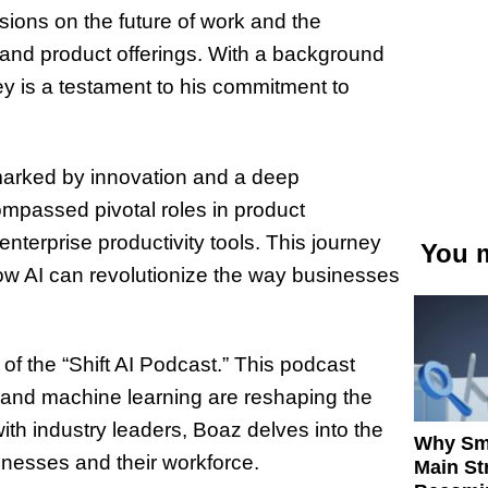
sions on the future of work and the
 and product offerings. With a background
ney is a testament to his commitment to
 marked by innovation and a deep
ompassed pivotal roles in product
nterprise productivity tools. This journey
You m
ow AI can revolutionize the way businesses
of the “Shift AI Podcast.” This podcast
AI and machine learning are reshaping the
ith industry leaders, Boaz delves into the
Why Sm
nesses and their workforce.
Main St