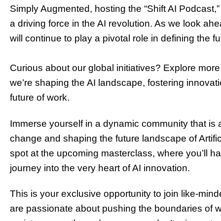
Simply Augmented, hosting the “Shift AI Podcast,” or
a driving force in the AI revolution. As we look ahea
will continue to play a pivotal role in defining the f
Curious about our global initiatives? Explore more
we’re shaping the AI landscape, fostering innova
t
future of work.
Immerse yourself in a dynamic community that is at
change and shaping the future landscape of Artific
spot at the upcoming masterclass, where you’ll h
journey into the very heart of AI innovation.
This is your exclusive opportunity to join like-min
are passionate about pushing the boundaries of 