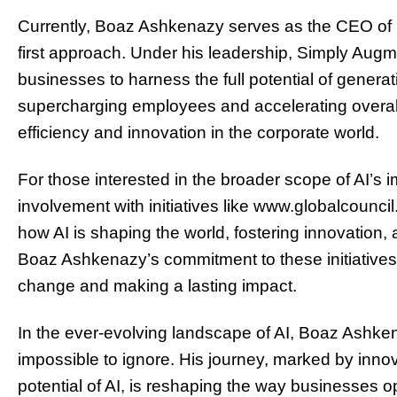
Currently, Boaz Ashkenazy serves as the CEO of
first approach. Under his leadership, Simply Aug
businesses to harness the full potential of generat
supercharging employees and accelerating overall
efficiency and innovation in the corporate world.
For those interested in the broader scope of AI’s 
involvement with initiatives like www.globalcouncil
how AI is shaping the world, fostering innovation, a
Boaz Ashkenazy’s commitment to these initiatives 
change and making a lasting impact.
In the ever-evolving landscape of AI, Boaz Ashken
impossible to ignore. His journey, marked by inno
potential of AI, is reshaping the way businesses 