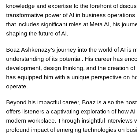
knowledge and expertise to the forefront of discus
transformative power of AI in business operations
that includes significant roles at Meta AI, his jour
shaping the future of AI.
Boaz Ashkenazy’s journey into the world of AI is
understanding of its potential. His career has enc
development, design thinking, and the creation of e
has equipped him with a unique perspective on h
operate.
Beyond his impactful career, Boaz is also the host 
offers listeners a captivating exploration of how 
modern workplace. Through insightful interviews w
profound impact of emerging technologies on busi