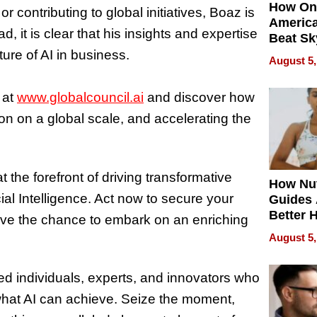
How On
 contributing to global initiatives, Boaz is
Americ
d, it is clear that his insights and expertise
Beat Sk
U.S. De
uture of AI in business.
August 5,
Without
Sacrific
 at
www.globalcouncil.ai
and discover how
Quality
ion on a global scale, and accelerating the
 the forefront of driving transformative
How Nut
ial Intelligence. Act now to secure your
Guides 
Better 
ave the chance to embark on an enriching
Outcom
August 5,
ded individuals, experts, and innovators who
what AI can achieve. Seize the moment,