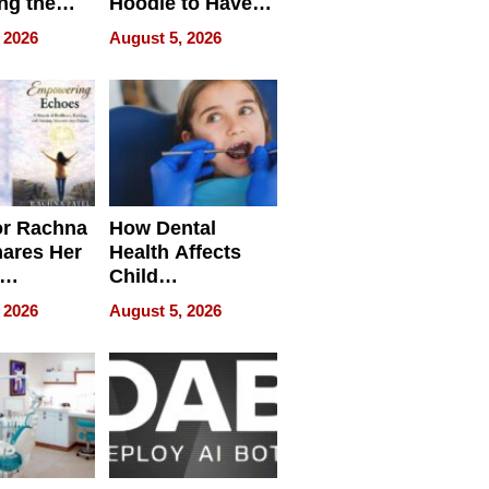
ng the
Hoodie to Have
cal SEO
Another Life
 2026
August 5, 2026
round
or Rachna
How Dental
hares Her
Health Affects
Child
ring
Development
 2026
August 5, 2026