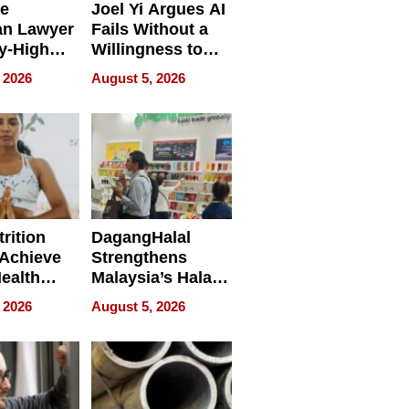
e
Joel Yi Argues AI
an Lawyer
Fails Without a
y-High
Willingness to
ntal Costs
Rethink the Work
 2026
August 5, 2026
ing
rition
DagangHalal
Achieve
Strengthens
Health
Malaysia’s Halal
es
Trade Presence at
 2026
August 5, 2026
MEGA HALAL
Bangkok 2026