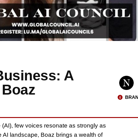
 Business: A
h Boaz
BRAN
nce (AI), few voices resonate as strongly as
e AI landscape, Boaz brings a wealth of