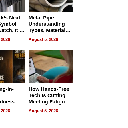
k’s Next
Metal Pipe:
Symbol
Understanding
Watch, It’s
Types, Materials,
 Face
and Industrial
 2026
August 5, 2026
Applications
ng-in-
How Hands-Free
Tech Is Cutting
edness
Meeting Fatigue
bout
for Hybrid
 2026
August 5, 2026
Workers
edness
s a Way