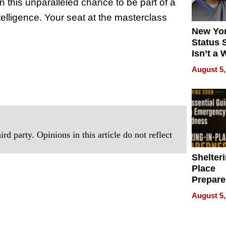
n this unparalleled chance to be part of a
ntelligence. Your seat at the masterclass
New Yor
Status 
Isn’t a 
on Your
August 5,
rd party. Opinions in this article do not reflect
Shelteri
Place
Prepar
Talks A
August 5,
When
Prepar
Become