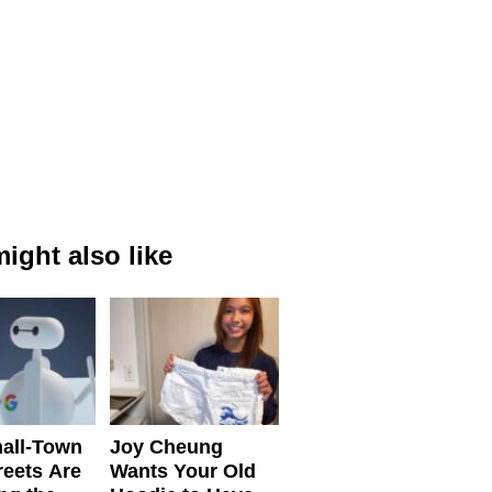
ight also like
all-Town
Joy Cheung
reets Are
Wants Your Old