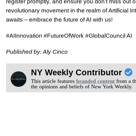
register promptly, and ensure you don’t miss out o
revolutionary movement in the realm of Artificial I
awaits – embrace the future of AI with us!
#AIInnovation #FutureOfWork #GlobalCouncil AI
Published by: Aly Cinco
NY Weekly Contributor
This article features
branded content
from a thi
the opinions and beliefs of New York Weekly.