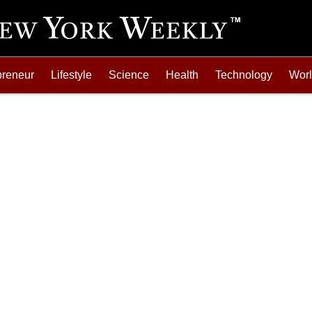
preneur
Lifestyle
Science
Health
Technology
Wor