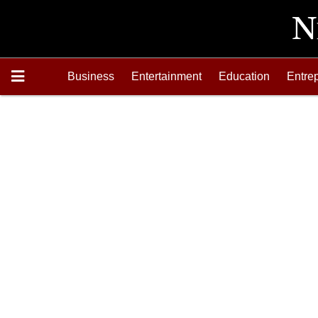
Business
Entertainment
Education
Entre