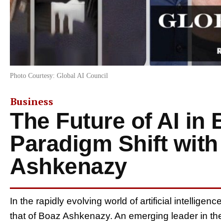
Photo Courtesy: Global AI Council
Business
The Future of AI in
Paradigm Shift wit
Ashkenazy
In the rapidly evolving world of artificial intellige
that of Boaz Ashkenazy. An emerging leader in th