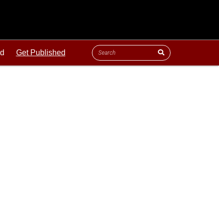
ld
Get Published