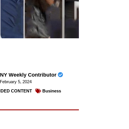
NY Weekly Contributor
February 5, 2024
DED CONTENT
Business