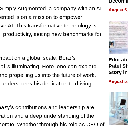
Becomi
Next Lo
 Simply Augmented, a company with an AI-
August 5,
Battleg
mented is on a mission to empower
ive AI. This transformative technology is
 productivity, setting new benchmarks for
impact on a global scale, Boaz’s
Educat
Patel S
.ai is illuminating. Here, one can explore
Story in
nd propelling us into the future of work.
Empowe
August 5,
underscores his dedication to driving
Echoes
azy’s contributions and leadership are
vation and a deep understanding of the
operate. Whether through his role as CEO of