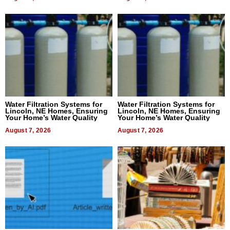
Water Filtration Systems for
Water Filtration Systems for
Lincoln, NE Homes, Ensuring
Lincoln, NE Homes, Ensuring
Your Home’s Water Quality
Your Home’s Water Quality
August 7, 2026
August 7, 2026