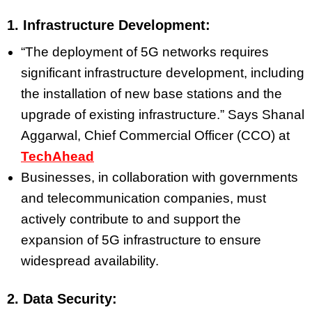
1. Infrastructure Development:
“The deployment of 5G networks requires
significant infrastructure development, including
the installation of new base stations and the
upgrade of existing infrastructure.” Says
Shanal
Aggarwal, Chief Commercial Officer (CCO) at
TechAhead
Businesses, in collaboration with governments
and telecommunication companies, must
actively contribute to and support the
expansion of 5G infrastructure to ensure
widespread availability.
2. Data Security: