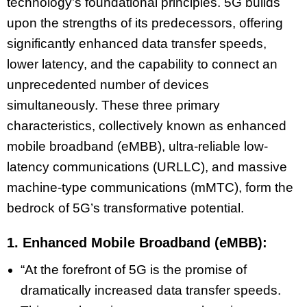
technology’s foundational principles. 5G builds
upon the strengths of its predecessors, offering
significantly enhanced data transfer speeds,
lower latency, and the capability to connect an
unprecedented number of devices
simultaneously. These three primary
characteristics, collectively known as enhanced
mobile broadband (eMBB), ultra-reliable low-
latency communications (URLLC), and massive
machine-type communications (mMTC), form the
bedrock of 5G’s transformative potential.
1. Enhanced Mobile Broadband (eMBB):
“At the forefront of 5G is the promise of
dramatically increased data transfer speeds.