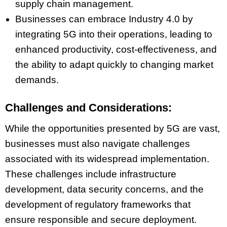
supply chain management.
Businesses can embrace Industry 4.0 by
integrating 5G into their operations, leading to
enhanced productivity, cost-effectiveness, and
the ability to adapt quickly to changing market
demands.
Challenges and Considerations:
While the opportunities presented by 5G are vast,
businesses must also navigate challenges
associated with its widespread implementation.
These challenges include infrastructure
development, data security concerns, and the
development of regulatory frameworks that
ensure responsible and secure deployment.