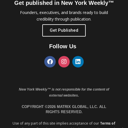
Get published in New York Weekly™
Founders, executives, and brands ready to build
credibility through publication.
Get Published
Follow Us
New York Weekly™ is not responsible for the content of
external websites.
COPYRIGHT ©2026 MATRIX GLOBAL, LLC. ALL
RIGHTS RESERVED.
Use of any part of this site implies acceptance of our
Terms of