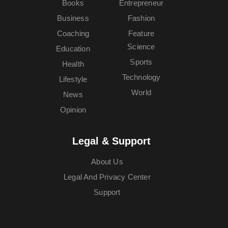
Books
Entrepreneur
Business
Fashion
Coaching
Feature
Science
Education
Sports
Health
Technology
Lifestyle
World
News
Opinion
Legal & Support
About Us
Legal And Privacy Center
Support