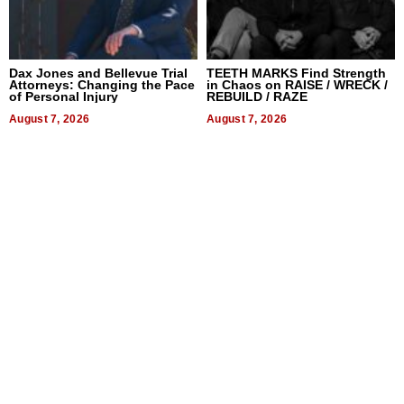
Dax Jones and Bellevue Trial
TEETH MARKS Find Strength
Attorneys: Changing the Pace
in Chaos on RAISE / WRECK /
of Personal Injury
REBUILD / RAZE
August 7, 2026
August 7, 2026