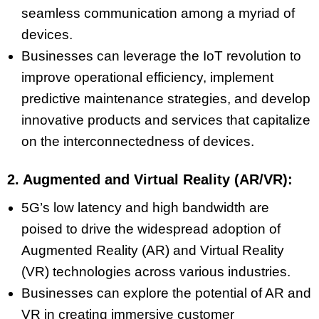
seamless communication among a myriad of
devices.
Businesses can leverage the IoT revolution to
improve operational efficiency, implement
predictive maintenance strategies, and develop
innovative products and services that capitalize
on the interconnectedness of devices.
2. Augmented and Virtual Reality (AR/VR):
5G’s low latency and high bandwidth are
poised to drive the widespread adoption of
Augmented Reality (AR) and Virtual Reality
(VR) technologies across various industries.
Businesses can explore the potential of AR and
VR in creating immersive customer