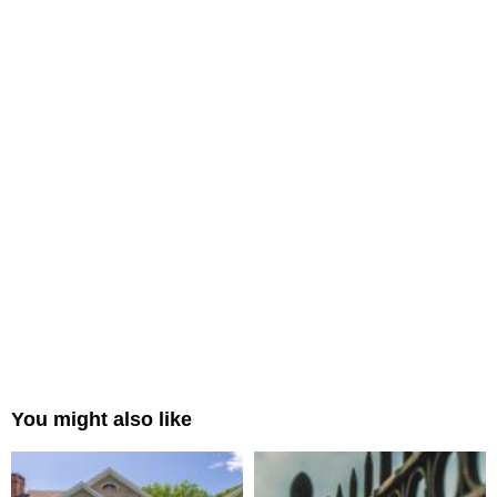
You might also like