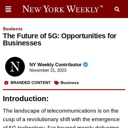
Business
The Future of 5G: Opportunities for
Businesses
NY Weekly Contributor
November 21, 2023
BRANDED CONTENT
Business
Introduction:
The landscape of telecommunications is on the
cusp of a revolutionary shift with the emergence
of 5G technology. Far beyond merely delivering