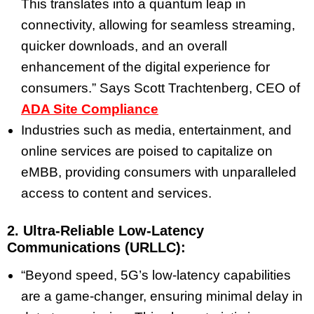
This translates into a quantum leap in
connectivity, allowing for seamless streaming,
quicker downloads, and an overall
enhancement of the digital experience for
consumers.” Says
Scott Trachtenberg
, CEO of
ADA Site Compliance
Industries such as media, entertainment, and
online services are poised to capitalize on
eMBB, providing consumers with unparalleled
access to content and services.
2. Ultra-Reliable Low-Latency
Communications (URLLC):
“Beyond speed, 5G’s low-latency capabilities
are a game-changer, ensuring minimal delay in