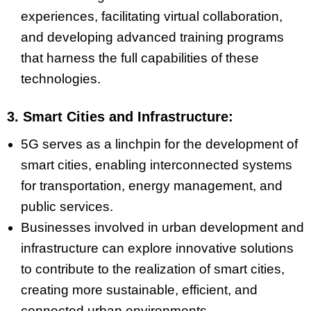
experiences, facilitating virtual collaboration,
and developing advanced training programs
that harness the full capabilities of these
technologies.
3. Smart Cities and Infrastructure:
5G serves as a linchpin for the development of
smart cities, enabling interconnected systems
for transportation, energy management, and
public services.
Businesses involved in urban development and
infrastructure can explore innovative solutions
to contribute to the realization of smart cities,
creating more sustainable, efficient, and
connected urban environments.