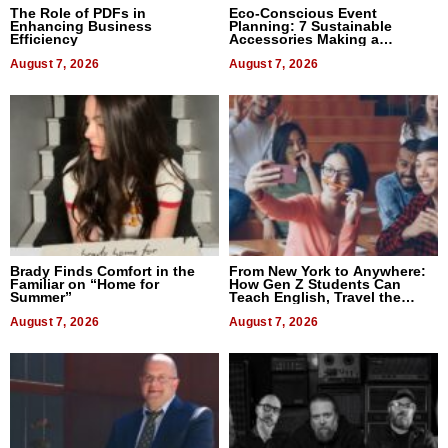
The Role of PDFs in
Eco-Conscious Event
Enhancing Business
Planning: 7 Sustainable
Efficiency
Accessories Making a
Difference in 2026
August 7, 2026
August 7, 2026
Brady Finds Comfort in the
From New York to Anywhere:
Familiar on “Home for
How Gen Z Students Can
Summer”
Teach English, Travel the
World, and Get Paid
August 7, 2026
August 7, 2026