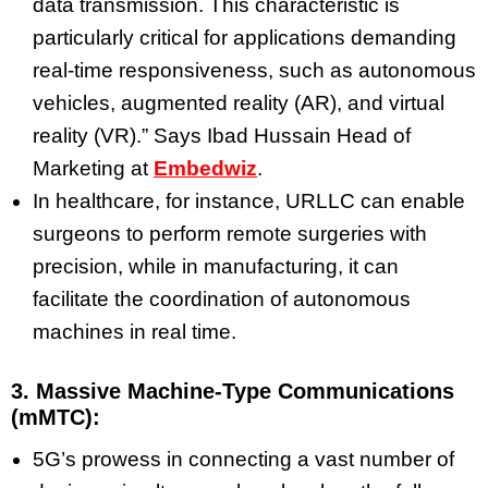
data transmission. This characteristic is
particularly critical for applications demanding
real-time responsiveness, such as autonomous
vehicles, augmented reality (AR), and virtual
reality (VR).” Says Ibad Hussain Head of
Marketing at
Embedwiz
.
In healthcare, for instance, URLLC can enable
surgeons to perform remote surgeries with
precision, while in manufacturing, it can
facilitate the coordination of autonomous
machines in real time.
3. Massive Machine-Type Communications
(mMTC):
5G’s prowess in connecting a vast number of