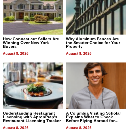
How Connecticut Sellers Are
Why Aluminum Fences Are
Winning Over New York
the Smarter Choice for Your
Buyers
Property
August 8, 2026
August 8, 2026
Understanding Restaurant
A Columbia Visiting Scholar
Licensing with ApronPrep’s
Explains What to Check
Restaurant Licensing Tracker
Before Flying Abroad for
Dental Treatment
August 8, 2026
August 8, 2026