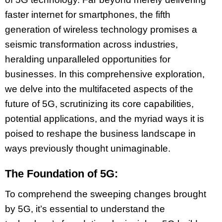
faster internet for smartphones, the fifth
generation of wireless technology promises a
seismic transformation across industries,
heralding unparalleled opportunities for
businesses. In this comprehensive exploration,
we delve into the multifaceted aspects of the
future of 5G, scrutinizing its core capabilities,
potential applications, and the myriad ways it is
poised to reshape the business landscape in
ways previously thought unimaginable.
The Foundation of 5G:
To comprehend the sweeping changes brought
by 5G, it’s essential to understand the