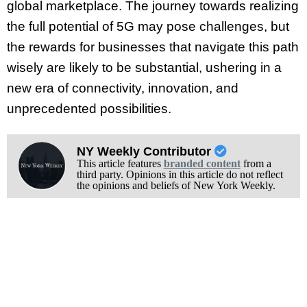
global marketplace. The journey towards realizing
the full potential of 5G may pose challenges, but
the rewards for businesses that navigate this path
wisely are likely to be substantial, ushering in a
new era of connectivity, innovation, and
unprecedented possibilities.
NY Weekly Contributor
This article features
branded content
from a
third party. Opinions in this article do not reflect
the opinions and beliefs of New York Weekly.