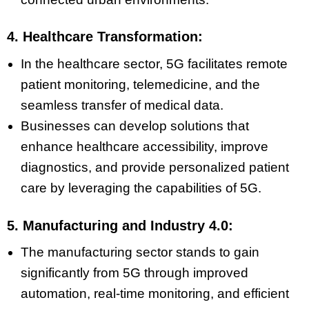
4. Healthcare Transformation:
In the healthcare sector, 5G facilitates remote
patient monitoring, telemedicine, and the
seamless transfer of medical data.
Businesses can develop solutions that
enhance healthcare accessibility, improve
diagnostics, and provide personalized patient
care by leveraging the capabilities of 5G.
5. Manufacturing and Industry 4.0:
The manufacturing sector stands to gain
significantly from 5G through improved
automation, real-time monitoring, and efficient