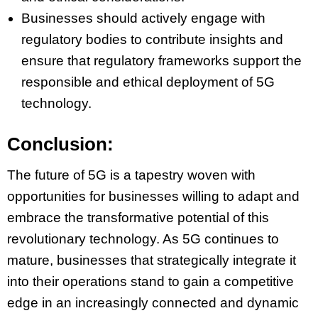
Businesses should actively engage with
regulatory bodies to contribute insights and
ensure that regulatory frameworks support the
responsible and ethical deployment of 5G
technology.
Conclusion:
The future of 5G is a tapestry woven with
opportunities for businesses willing to adapt and
embrace the transformative potential of this
revolutionary technology. As 5G continues to
mature, businesses that strategically integrate it
into their operations stand to gain a competitive
edge in an increasingly connected and dynamic