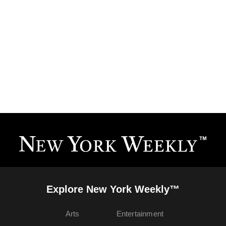
Explore New York Weekly™
Arts
Entertainment