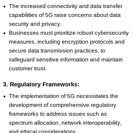
The increased connectivity and data transfer
capabilities of 5G raise concerns about data
security and privacy.
Businesses must prioritize robust cybersecurity
measures, including encryption protocols and
secure data transmission practices, to
safeguard sensitive information and maintain
customer trust.
3. Regulatory Frameworks:
The implementation of 5G necessitates the
development of comprehensive regulatory
frameworks to address issues such as
spectrum allocation, network interoperability,
and ethical considerations.