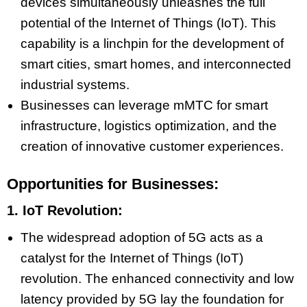
devices simultaneously unleashes the full
potential of the Internet of Things (IoT). This
capability is a linchpin for the development of
smart cities, smart homes, and interconnected
industrial systems.
Businesses can leverage mMTC for smart
infrastructure, logistics optimization, and the
creation of innovative customer experiences.
Opportunities for Businesses:
1. IoT Revolution:
The widespread adoption of 5G acts as a
catalyst for the Internet of Things (IoT)
revolution. The enhanced connectivity and low
latency provided by 5G lay the foundation for