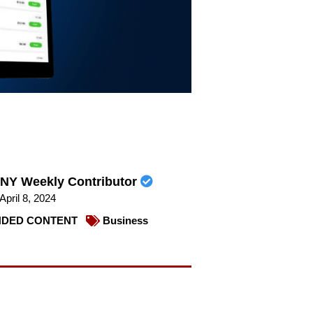
NY Weekly Contributor
April 8, 2024
DED CONTENT
Business