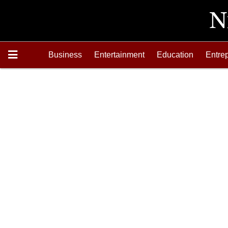
Business
Entertainment
Education
Entre