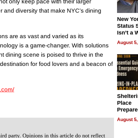
ot only keep pace with their larger
r and diversity that make NYC’s dining
New Yor
Status 
Isn’t a 
ions are as vast and varied as its
on Your
August 5,
chnology is a game-changer. With solutions
dining scene is poised to thrive in the
l destination for food lovers and a beacon of
.com/
Shelteri
Place
Prepar
Talks A
August 5,
When
Prepar
rd party. Opinions in this article do not reflect
Become