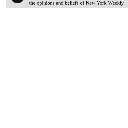
the opinions and beliefs of New York Weekly.