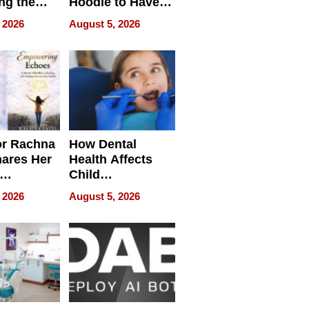
ng the
Hoodie to Have
cal SEO
Another Life
 2026
August 5, 2026
round
or Rachna
How Dental
hares Her
Health Affects
Child
ring
Development
 2026
August 5, 2026