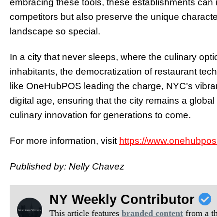
embracing these tools, these establishments can n
competitors but also preserve the unique characte
landscape so special.
In a city that never sleeps, where the culinary opt
inhabitants, the democratization of restaurant te
like OneHubPOS leading the charge, NYC’s vibrant 
digital age, ensuring that the city remains a globa
culinary innovation for generations to come.
For more information, visit
https://www.onehubpos
Published by: Nelly Chavez
NY Weekly Contributor
This article features
branded content
from a thi