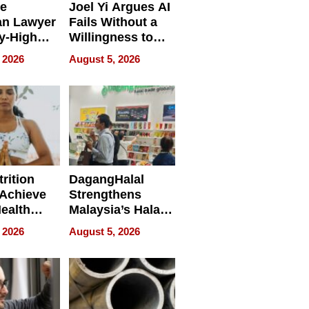
e
Joel Yi Argues AI
an Lawyer
Fails Without a
y-High
Willingness to
ntal Costs
Rethink the Work
 2026
August 5, 2026
ing
rition
DagangHalal
Achieve
Strengthens
Health
Malaysia’s Halal
es
Trade Presence at
 2026
August 5, 2026
MEGA HALAL
Bangkok 2026