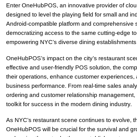
Enter OneHubPOS, an innovative provider of cloud
designed to level the playing field for small and i
Android-compatible platform and comprehensive 
democratizing access to the same cutting-edge too
empowering NYC’s diverse dining establishments to 
OneHubPOS’s impact on the city’s restaurant scene
effective and user-friendly POS solution, the comp
their operations, enhance customer experiences, an
business performance. From real-time sales anal
ordering and customer relationship managemen
toolkit for success in the modern dining industry.
As NYC’s restaurant scene continues to evolve, th
OneHubPOS will be crucial for the survival and gr