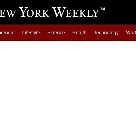
preneur
Lifestyle
Science
Health
Technology
Wor