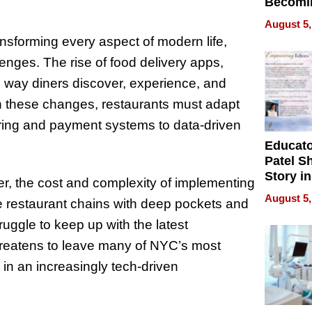
Becomi
Next Lo
August 5,
Battleg
ansforming every aspect of modern life,
enges. The rise of food delivery apps,
 way diners discover, experience, and
th these changes, restaurants must adapt
ing and payment systems to data-driven
Educat
Patel S
Story in
r, the cost and complexity of implementing
Empowe
August 5,
ge restaurant chains with deep pockets and
Echoes
uggle to keep up with the latest
threatens to leave many of NYC’s most
in an increasingly tech-driven