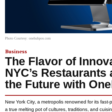
Photo Courtesy: onehubpos.com
Business
The Flavor of Innov
NYC’s Restaurants 
the Future with O
New York City, a metropolis renowned for its fast-pa
a true melting pot of cultures, traditions, and cuis