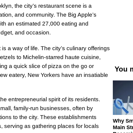
lyn, the city’s restaurant scene is a
novation, and community. The Big Apple’s
with an estimated 27,000 eating and
udget, and occasion.
s a way of life. The city’s culinary offerings
etzels to Michelin-starred haute cuisine,
g a quick slice of pizza on the go or
You m
new eatery, New Yorkers have an insatiable
e entrepreneurial spirit of its residents.
all, family-run businesses, often by
tions to the city. These establishments
Why Sm
 serving as gathering places for locals
Main St