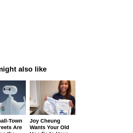
ight also like
all-Town
Joy Cheung
reets Are
Wants Your Old