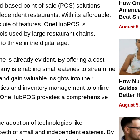
How On
-based point-of-sale (POS) solutions
Americ
ndependent restaurants. With its affordable,
Beat Sk
U.S. De
suite of features, OneHubPOS is
August 5,
Without
ls used by large restaurant chains,
Sacrific
thrive in the digital age.
Quality
 is already evident. By offering a cost-
any is enabling small eateries to streamline
d gain valuable insights into their
How Nut
ytics and inventory management to online
Guides 
Better 
t, OneHubPOS provides a comprehensive
Outcom
August 5,
e adoption of technologies like
owth of small and independent eateries. By