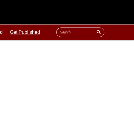
ld
Get Published