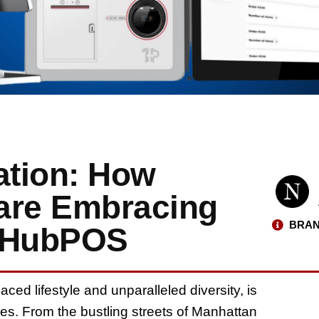
ation: How
are Embracing
BRAN
neHubPOS
ced lifestyle and unparalleled diversity, is
ines. From the bustling streets of Manhattan