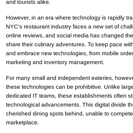
and tourists alike.
However, in an era where technology is rapidly tr
NYC’s restaurant industry faces a new set of chall
online reviews, and social media has changed the
share their culinary adventures. To keep pace wi
and embrace new technologies, from mobile order
marketing and inventory management.
For many small and independent eateries, howeve
these technologies can be prohibitive. Unlike lar
dedicated IT teams, these establishments often str
technological advancements. This digital divide 
cherished dining spots behind, unable to compete 
marketplace.