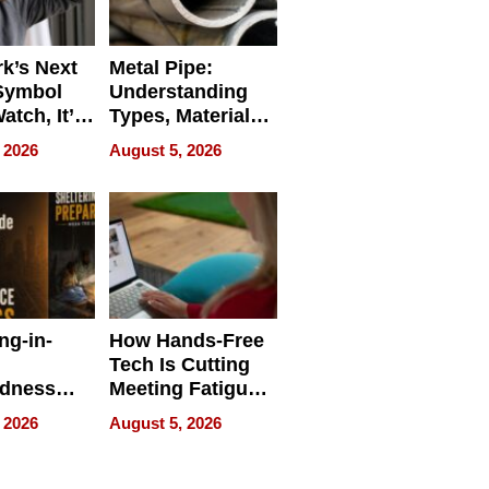
k’s Next
Metal Pipe:
Symbol
Understanding
Watch, It’s
Types, Materials,
 Face
and Industrial
 2026
August 5, 2026
Applications
ng-in-
How Hands-Free
Tech Is Cutting
edness
Meeting Fatigue
bout
for Hybrid
 2026
August 5, 2026
Workers
edness
s a Way