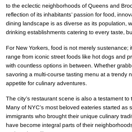
to the eclectic neighborhoods of Queens and Brook
reflection of its inhabitants’ passion for food, in
dining landscape is as diverse as its population, 
drinking establishments catering to every taste, b
For New Yorkers, food is not merely sustenance; it i
range from iconic street foods like hot dogs and pr
with countless options in between. Whether grabbin
savoring a multi-course tasting menu at a trendy 
appetite for culinary adventures.
The city’s restaurant scene is also a testament to th
Many of NYC’s most beloved eateries started as sm
immigrants who brought their unique culinary tradi
have become integral parts of their neighborhoods,