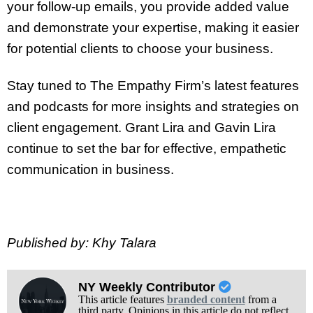
your follow-up emails, you provide added value
and demonstrate your expertise, making it easier
for potential clients to choose your business.
Stay tuned to The Empathy Firm’s latest features
and podcasts for more insights and strategies on
client engagement. Grant Lira and Gavin Lira
continue to set the bar for effective, empathetic
communication in business.
Published by: Khy Talara
NY Weekly Contributor
This article features
branded content
from a
third party. Opinions in this article do not reflect