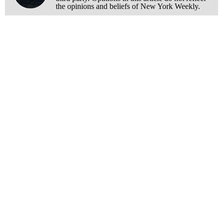
the opinions and beliefs of New York Weekly.