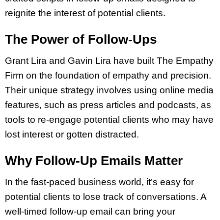
reignite the interest of potential clients.
The Power of Follow-Ups
Grant Lira and Gavin Lira have built The Empathy
Firm on the foundation of empathy and precision.
Their unique strategy involves using online media
features, such as press articles and podcasts, as
tools to re-engage potential clients who may have
lost interest or gotten distracted.
Why Follow-Up Emails Matter
In the fast-paced business world, it’s easy for
potential clients to lose track of conversations. A
well-timed follow-up email can bring your