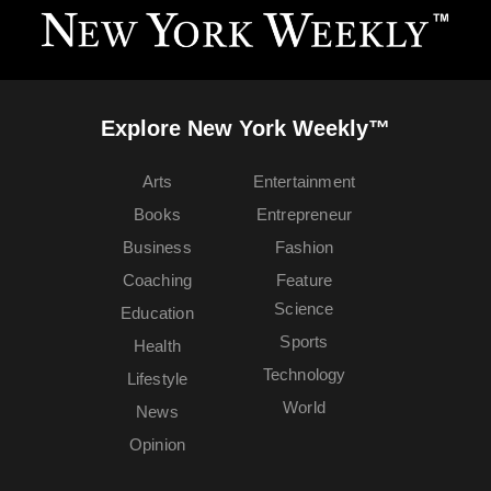
Explore New York Weekly™
Arts
Entertainment
Books
Entrepreneur
Business
Fashion
Coaching
Feature
Science
Education
Sports
Health
Technology
Lifestyle
World
News
Opinion