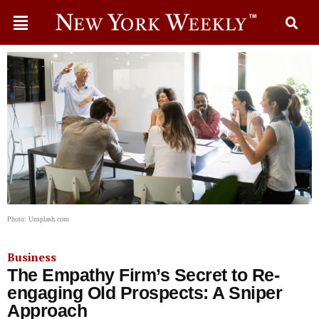
Photo: Unsplash.com
Business
The Empathy Firm’s Secret to Re-
engaging Old Prospects: A Sniper
Approach