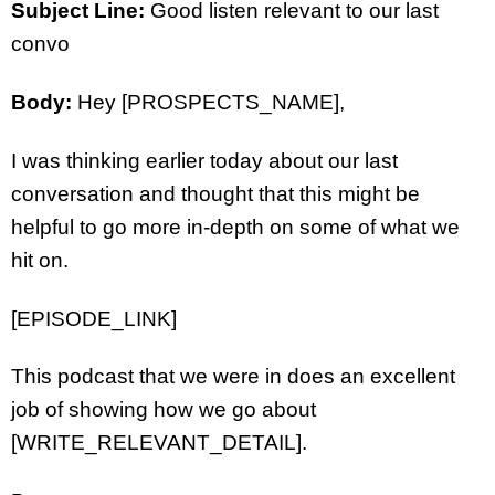
Subject Line:
Good listen relevant to our last
convo
Body:
Hey [PROSPECTS_NAME],
I was thinking earlier today about our last
conversation and thought that this might be
helpful to go more in-depth on some of what we
hit on.
[EPISODE_LINK]
This podcast that we were in does an excellent
job of showing how we go about
[WRITE_RELEVANT_DETAIL].