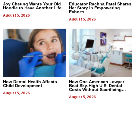
Joy Cheung Wants Your Old
Educator Rachna Patel Shares
Hoodie to Have Another Life
Her Story in Empowering
Echoes
August 5, 2026
August 5, 2026
How Dental Health Affects
How One American Lawyer
Child Development
Beat Sky-High U.S. Dental
Costs Without Sacrificing
August 5, 2026
Quality
August 5, 2026