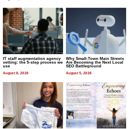
IT staff augmentation agency
Why Small-Town Main Streets
vetting: the 5-step process we
Are Becoming the Next Local
use
SEO Battleground
August 6, 2026
August 5, 2026