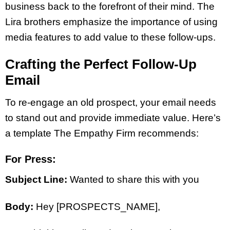
business back to the forefront of their mind. The
Lira brothers emphasize the importance of using
media features to add value to these follow-ups.
Crafting the Perfect Follow-Up
Email
To re-engage an old prospect, your email needs
to stand out and provide immediate value. Here’s
a template The Empathy Firm recommends:
For Press:
Subject Line:
Wanted to share this with you
Body:
Hey [PROSPECTS_NAME],