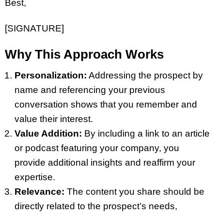
Best,
[SIGNATURE]
Why This Approach Works
Personalization:
Addressing the prospect by
name and referencing your previous
conversation shows that you remember and
value their interest.
Value Addition:
By including a link to an article
or podcast featuring your company, you
provide additional insights and reaffirm your
expertise.
Relevance:
The content you share should be
directly related to the prospect’s needs,