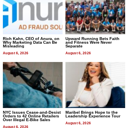
Rich Kahn, CEO of Anura, on
Upward Running Bets Faith
Why Marketing Data Can Be
and Fitness Were Never
Misleading
Separate
August 6, 2026
August 6, 2026
NYC Issues Cease-and-Desist
Maribel Brings Hope to the
Orders to 42 Online Retailers
Leadership Experience Tour
Over Illegal E-Bike Sales
August 6, 2026
August 6, 2026