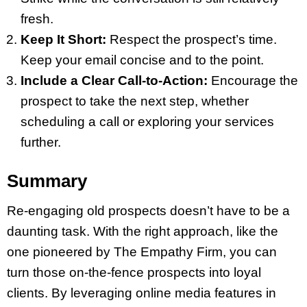
fresh.
Keep It Short:
Respect the prospect’s time.
Keep your email concise and to the point.
Include a Clear Call-to-Action:
Encourage the
prospect to take the next step, whether
scheduling a call or exploring your services
further.
Summary
Re-engaging old prospects doesn’t have to be a
daunting task. With the right approach, like the
one pioneered by The Empathy Firm, you can
turn those on-the-fence prospects into loyal
clients. By leveraging online media features in