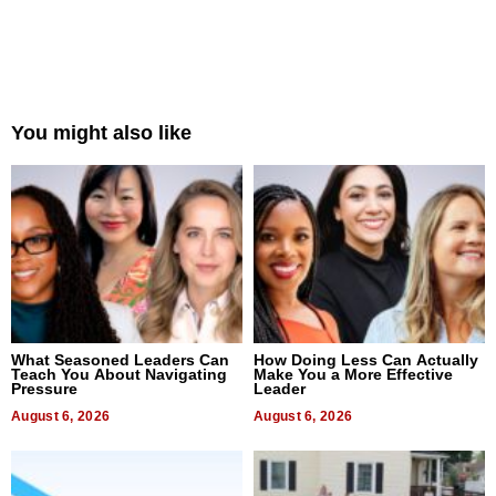
You might also like
What Seasoned Leaders Can
How Doing Less Can Actually
Teach You About Navigating
Make You a More Effective
Pressure
Leader
August 6, 2026
August 6, 2026