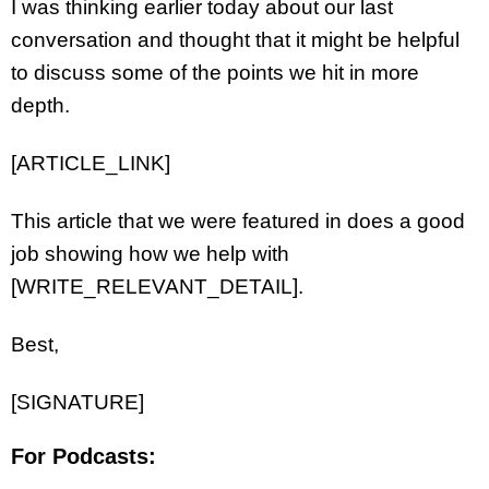
I was thinking earlier today about our last
conversation and thought that it might be helpful
to discuss some of the points we hit in more
depth.
[ARTICLE_LINK]
This article that we were featured in does a good
job showing how we help with
[WRITE_RELEVANT_DETAIL].
Best,
[SIGNATURE]
For Podcasts: