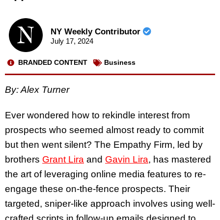
NY Weekly Contributor
July 17, 2024
BRANDED CONTENT
Business
By:
Alex Turner
Ever wondered how to rekindle interest from
prospects who seemed almost ready to commit
but then went silent? The Empathy Firm, led by
brothers
Grant Lira
and
Gavin Lira
, has mastered
the art of leveraging online media features to re-
engage these on-the-fence prospects. Their
targeted, sniper-like approach involves using well-
crafted scripts in follow-up emails designed to