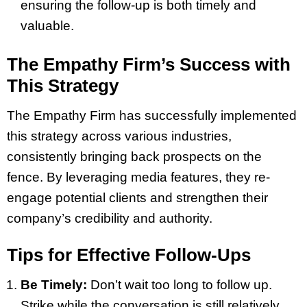
ensuring the follow-up is both timely and
valuable.
The Empathy Firm’s Success with
This Strategy
The Empathy Firm has successfully implemented
this strategy across various industries,
consistently bringing back prospects on the
fence. By leveraging media features, they re-
engage potential clients and strengthen their
company’s credibility and authority.
Tips for Effective Follow-Ups
Be Timely:
Don’t wait too long to follow up.
Strike while the conversation is still relatively