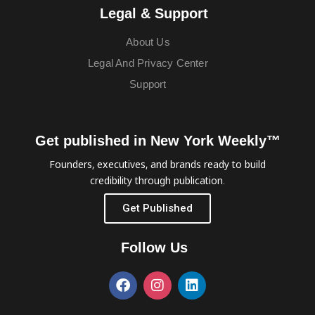
Legal & Support
About Us
Legal And Privacy Center
Support
Get published in New York Weekly™
Founders, executives, and brands ready to build
credibility through publication.
Get Published
Follow Us