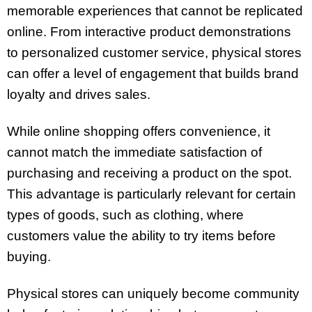
memorable experiences that cannot be replicated
online. From interactive product demonstrations
to personalized customer service, physical stores
can offer a level of engagement that builds brand
loyalty and drives sales.
While online shopping offers convenience, it
cannot match the immediate satisfaction of
purchasing and receiving a product on the spot.
This advantage is particularly relevant for certain
types of goods, such as clothing, where
customers value the ability to try items before
buying.
Physical stores can uniquely become community