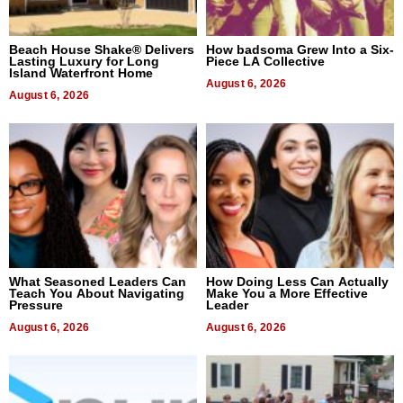
Beach House Shake® Delivers
How badsoma Grew Into a Six-
Lasting Luxury for Long
Piece LA Collective
Island Waterfront Home
August 6, 2026
August 6, 2026
What Seasoned Leaders Can
How Doing Less Can Actually
Teach You About Navigating
Make You a More Effective
Pressure
Leader
August 6, 2026
August 6, 2026