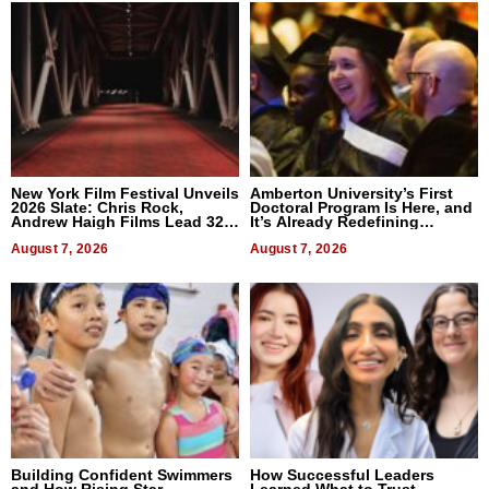
New York Film Festival Unveils
Amberton University’s First
2026 Slate: Chris Rock,
Doctoral Program Is Here, and
Andrew Haigh Films Lead 32
It’s Already Redefining
Titles
Expectations
August 7, 2026
August 7, 2026
Building Confident Swimmers
How Successful Leaders