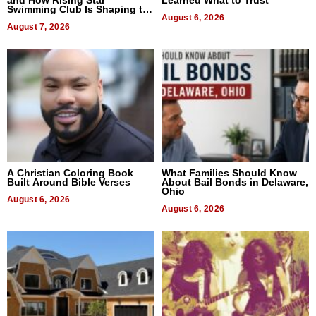
and How Rising Star
Learned What to Trust
Swimming Club Is Shaping the
Next Generation in New York
August 6, 2026
August 7, 2026
A Christian Coloring Book
What Families Should Know
Built Around Bible Verses
About Bail Bonds in Delaware,
Ohio
August 6, 2026
August 6, 2026