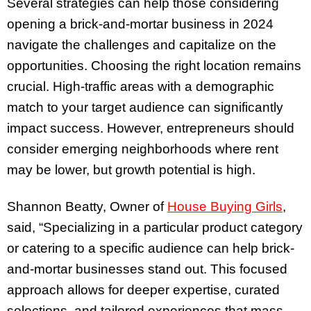
Several strategies can help those considering
opening a brick-and-mortar business in 2024
navigate the challenges and capitalize on the
opportunities. Choosing the right location remains
crucial. High-traffic areas with a demographic
match to your target audience can significantly
impact success. However, entrepreneurs should
consider emerging neighborhoods where rent
may be lower, but growth potential is high.
Shannon Beatty, Owner of
House Buying Girls
,
said, “Specializing in a particular product category
or catering to a specific audience can help brick-
and-mortar businesses stand out. This focused
approach allows for deeper expertise, curated
selections, and tailored experiences that mass-