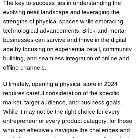
The key to success lies in understanding the
evolving retail landscape and leveraging the
strengths of physical spaces while embracing
technological advancements. Brick-and-mortar
businesses can survive and thrive in the digital
age by focusing on experiential retail, community
building, and seamless integration of online and
offline channels.
Ultimately, opening a physical store in 2024
requires careful consideration of the specific
market, target audience, and business goals.
While it may not be the right choice for every
entrepreneur or every product category, for those
who can effectively navigate the challenges and