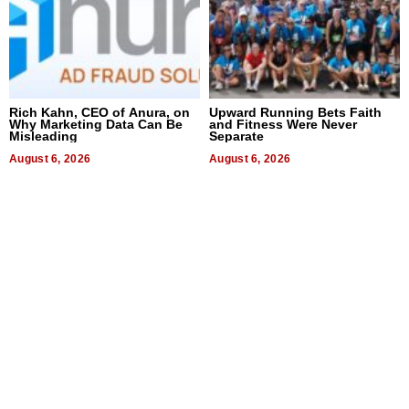
Rich Kahn, CEO of Anura, on
Upward Running Bets Faith
Why Marketing Data Can Be
and Fitness Were Never
Misleading
Separate
August 6, 2026
August 6, 2026