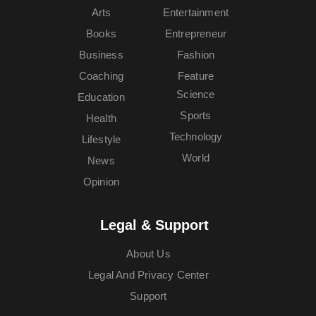
Arts
Entertainment
Books
Entrepreneur
Business
Fashion
Coaching
Feature
Science
Education
Sports
Health
Technology
Lifestyle
World
News
Opinion
Legal & Support
About Us
Legal And Privacy Center
Support