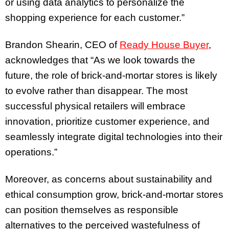
or using data analytics to personalize the
shopping experience for each customer.”
Brandon Shearin, CEO of
Ready House Buyer
,
acknowledges that “As we look towards the
future, the role of brick-and-mortar stores is likely
to evolve rather than disappear. The most
successful physical retailers will embrace
innovation, prioritize customer experience, and
seamlessly integrate digital technologies into their
operations.”
Moreover, as concerns about sustainability and
ethical consumption grow, brick-and-mortar stores
can position themselves as responsible
alternatives to the perceived wastefulness of