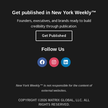
Get published in New York Weekly™
Founders, executives, and brands ready to build
credibility through publication.
Get Published
Follow Us
New York Weekly™ is not responsible for the content of
external websites.
COPYRIGHT ©2026 MATRIX GLOBAL, LLC. ALL
RIGHTS RESERVED.