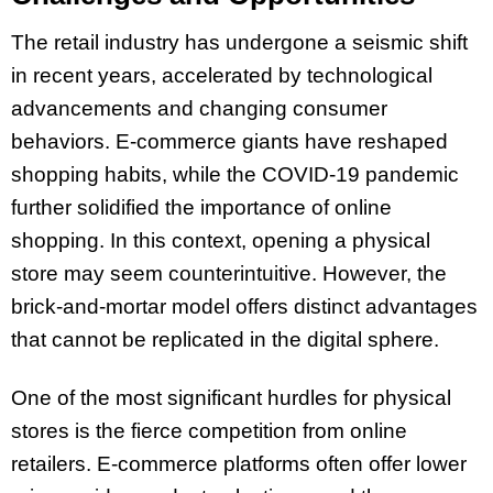
The retail industry has undergone a seismic shift
in recent years, accelerated by technological
advancements and changing consumer
behaviors. E-commerce giants have reshaped
shopping habits, while the COVID-19 pandemic
further solidified the importance of online
shopping. In this context, opening a physical
store may seem counterintuitive. However, the
brick-and-mortar model offers distinct advantages
that cannot be replicated in the digital sphere.
One of the most significant hurdles for physical
stores is the fierce competition from online
retailers. E-commerce platforms often offer lower