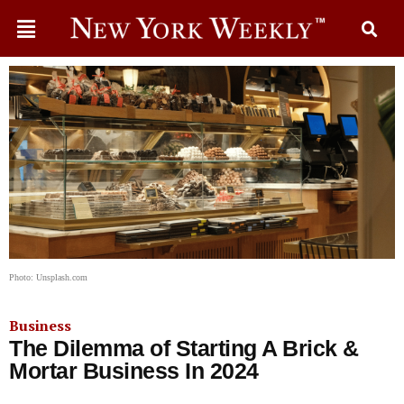
Photo: Unsplash.com
Business
The Dilemma of Starting A Brick &
Mortar Business In 2024