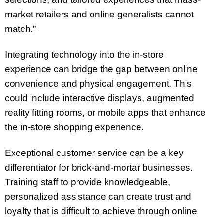
market retailers and online generalists cannot
match.”
Integrating technology into the in-store
experience can bridge the gap between online
convenience and physical engagement. This
could include interactive displays, augmented
reality fitting rooms, or mobile apps that enhance
the in-store shopping experience.
Exceptional customer service can be a key
differentiator for brick-and-mortar businesses.
Training staff to provide knowledgeable,
personalized assistance can create trust and
loyalty that is difficult to achieve through online