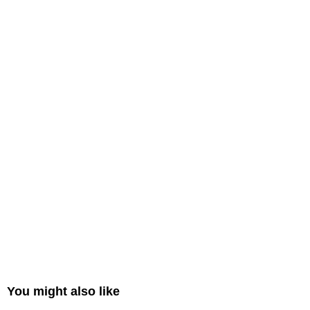
You might also like