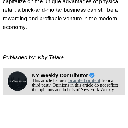
capitalize on the unique advantages of physical
retail, a brick-and-mortar business can still be a
rewarding and profitable venture in the modern
economy.
Published by: Khy Talara
NY Weekly Contributor
This article features
branded content
from a
third party. Opinions in this article do not reflect
the opinions and beliefs of New York Weekly.