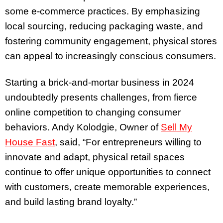
some e-commerce practices. By emphasizing
local sourcing, reducing packaging waste, and
fostering community engagement, physical stores
can appeal to increasingly conscious consumers.
Starting a brick-and-mortar business in 2024
undoubtedly presents challenges, from fierce
online competition to changing consumer
behaviors. Andy Kolodgie, Owner of
Sell My
House Fast
, said, “For entrepreneurs willing to
innovate and adapt, physical retail spaces
continue to offer unique opportunities to connect
with customers, create memorable experiences,
and build lasting brand loyalty.”