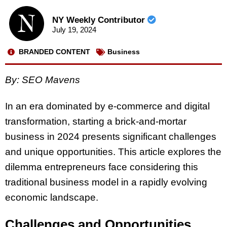
NY Weekly Contributor
July 19, 2024
BRANDED CONTENT
Business
By: SEO Mavens
In an era dominated by e-commerce and digital
transformation, starting a brick-and-mortar
business in 2024 presents significant challenges
and unique opportunities. This article explores the
dilemma entrepreneurs face considering this
traditional business model in a rapidly evolving
economic landscape.
Challenges and Opportunities