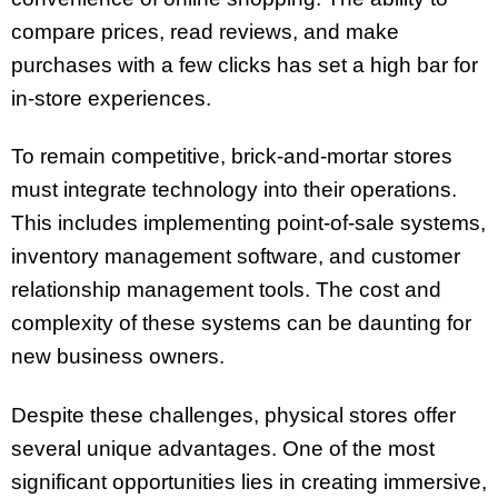
compare prices, read reviews, and make
purchases with a few clicks has set a high bar for
in-store experiences.
To remain competitive, brick-and-mortar stores
must integrate technology into their operations.
This includes implementing point-of-sale systems,
inventory management software, and customer
relationship management tools. The cost and
complexity of these systems can be daunting for
new business owners.
Despite these challenges, physical stores offer
several unique advantages. One of the most
significant opportunities lies in creating immersive,