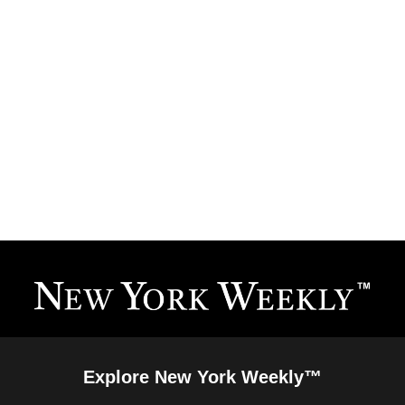
Explore New York Weekly™