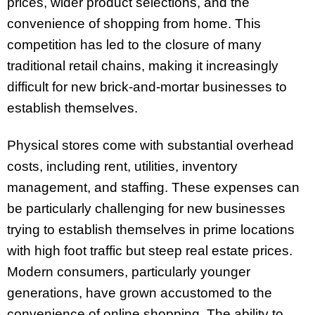
prices, wider product selections, and the
convenience of shopping from home. This
competition has led to the closure of many
traditional retail chains, making it increasingly
difficult for new brick-and-mortar businesses to
establish themselves.
Physical stores come with substantial overhead
costs, including rent, utilities, inventory
management, and staffing. These expenses can
be particularly challenging for new businesses
trying to establish themselves in prime locations
with high foot traffic but steep real estate prices.
Modern consumers, particularly younger
generations, have grown accustomed to the
convenience of online shopping. The ability to