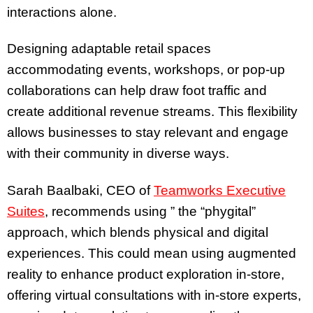
interactions alone.
Designing adaptable retail spaces
accommodating events, workshops, or pop-up
collaborations can help draw foot traffic and
create additional revenue streams. This flexibility
allows businesses to stay relevant and engage
with their community in diverse ways.
Sarah Baalbaki, CEO of
Teamworks Executive
Suites
, recommends using ” the “phygital”
approach, which blends physical and digital
experiences. This could mean using augmented
reality to enhance product exploration in-store,
offering virtual consultations with in-store experts,