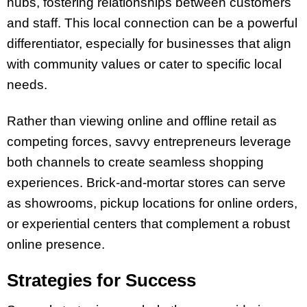
hubs, fostering relationships between customers
and staff. This local connection can be a powerful
differentiator, especially for businesses that align
with community values or cater to specific local
needs.
Rather than viewing online and offline retail as
competing forces, savvy entrepreneurs leverage
both channels to create seamless shopping
experiences. Brick-and-mortar stores can serve
as showrooms, pickup locations for online orders,
or experiential centers that complement a robust
online presence.
Strategies for Success