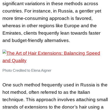
significant variations in these methods across
countries. For instance, in Russia, a gentler yet
more time-consuming approach is favored,
whereas in other regions like Europe and the
Emirates, clients frequently lean towards faster
and budget-friendly alternatives.
Photo Credited to Elena Aigner
One such method frequently used in Russia is the
hot method, often referred to as the Italian
technique. This approach involves attaching small
strands of extensions to the donor’s hair using a