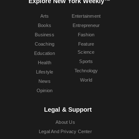
Explore New York Weekly™
Arts
Entertainment
Books
Entrepreneur
Business
Fashion
Coaching
Feature
Science
Education
Sports
Health
Technology
Lifestyle
World
News
Opinion
Legal & Support
About Us
Legal And Privacy Center