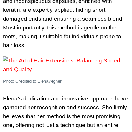
and inconspicuous capsules, enriched with
keratin, are expertly applied, hiding short,
damaged ends and ensuring a seamless blend.
Most importantly, this method is gentle on the
roots, making it suitable for individuals prone to
hair loss.
Photo Credited to Elena Aigner
Elena’s dedication and innovative approach have
garnered her recognition and success. She firmly
believes that her method is the most promising
one, offering not just a technique but an entire