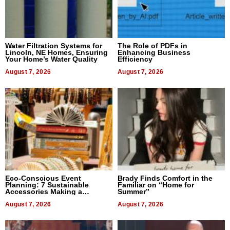
Water Filtration Systems for
The Role of PDFs in
Lincoln, NE Homes, Ensuring
Enhancing Business
Your Home’s Water Quality
Efficiency
August 7, 2026
August 7, 2026
Eco-Conscious Event
Brady Finds Comfort in the
Planning: 7 Sustainable
Familiar on “Home for
Accessories Making a
Summer”
Difference in 2026
August 7, 2026
August 7, 2026