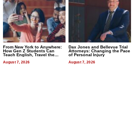
From New York to Anywhere:
Dax Jones and Bellevue Trial
How Gen Z Students Can
Attorneys: Changing the Pace
Teach English, Travel the
of Personal Injury
World, and Get Paid
August 7, 2026
August 7, 2026