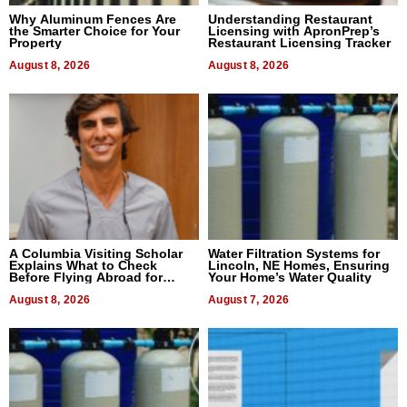
Why Aluminum Fences Are
Understanding Restaurant
the Smarter Choice for Your
Licensing with ApronPrep’s
Property
Restaurant Licensing Tracker
August 8, 2026
August 8, 2026
A Columbia Visiting Scholar
Water Filtration Systems for
Explains What to Check
Lincoln, NE Homes, Ensuring
Before Flying Abroad for
Your Home’s Water Quality
Dental Treatment
August 8, 2026
August 7, 2026