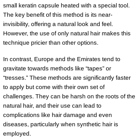
small keratin capsule heated with a special tool.
The key benefit of this method is its near-
invisibility, offering a natural look and feel.
However, the use of only natural hair makes this
technique pricier than other options.
In contrast, Europe and the Emirates tend to
gravitate towards methods like “tapes” or
“tresses.” These methods are significantly faster
to apply but come with their own set of
challenges. They can be harsh on the roots of the
natural hair, and their use can lead to
complications like hair damage and even
diseases, particularly when synthetic hair is
employed.