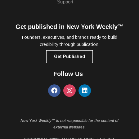
Support
Get published in New York Weekly™
Founders, executives, and brands ready to build
credibility through publication.
Get Published
Follow Us
New York Weekly™ is not responsible for the content of
external websites.