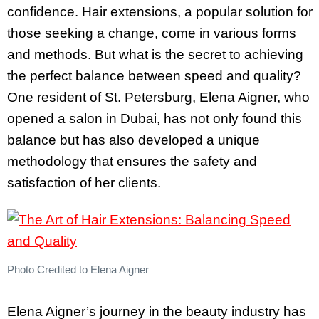
confidence. Hair extensions, a popular solution for
those seeking a change, come in various forms
and methods. But what is the secret to achieving
the perfect balance between speed and quality?
One resident of St. Petersburg, Elena Aigner, who
opened a salon in Dubai, has not only found this
balance but has also developed a unique
methodology that ensures the safety and
satisfaction of her clients.
Photo Credited to Elena Aigner
Elena Aigner’s journey in the beauty industry has