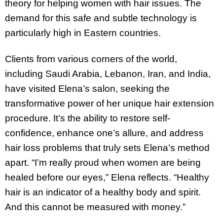
theory for helping women with hair issues. The
demand for this safe and subtle technology is
particularly high in Eastern countries.
Clients from various corners of the world,
including Saudi Arabia, Lebanon, Iran, and India,
have visited Elena’s salon, seeking the
transformative power of her unique hair extension
procedure. It’s the ability to restore self-
confidence, enhance one’s allure, and address
hair loss problems that truly sets Elena’s method
apart. “I’m really proud when women are being
healed before our eyes,” Elena reflects. “Healthy
hair is an indicator of a healthy body and spirit.
And this cannot be measured with money.”