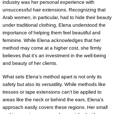
industry was her personal experience with
unsuccessful hair extensions. Recognizing that
Arab women, in particular, had to hide their beauty
under traditional clothing, Elena understood the
importance of helping them feel beautiful and
feminine. While Elena acknowledges that her
method may come at a higher cost, she firmly
believes that it’s an investment in the well-being
and beauty of her clients.
What sets Elena’s method apart is not only its
safety but also its versatility. While methods like
tresses or tape extensions can’t be applied to
areas like the neck or behind the ears, Elena’s
approach easily covers these regions. Her small