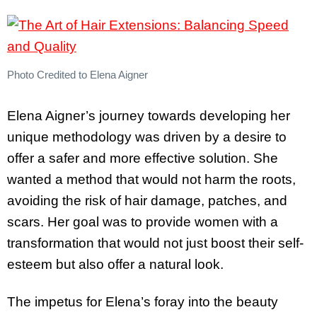
Photo Credited to Elena Aigner
Elena Aigner’s journey towards developing her
unique methodology was driven by a desire to
offer a safer and more effective solution. She
wanted a method that would not harm the roots,
avoiding the risk of hair damage, patches, and
scars. Her goal was to provide women with a
transformation that would not just boost their self-
esteem but also offer a natural look.
The impetus for Elena’s foray into the beauty