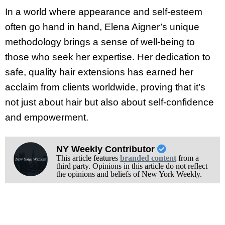
In a world where appearance and self-esteem
often go hand in hand, Elena Aigner’s unique
methodology brings a sense of well-being to
those who seek her expertise. Her dedication to
safe, quality hair extensions has earned her
acclaim from clients worldwide, proving that it’s
not just about hair but also about self-confidence
and empowerment.
NY Weekly Contributor
This article features
branded content
from a
third party. Opinions in this article do not reflect
the opinions and beliefs of New York Weekly.