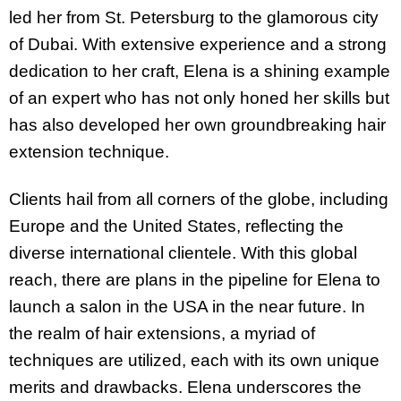
led her from St. Petersburg to the glamorous city
of Dubai. With extensive experience and a strong
dedication to her craft, Elena is a shining example
of an expert who has not only honed her skills but
has also developed her own groundbreaking hair
extension technique.
Clients hail from all corners of the globe, including
Europe and the United States, reflecting the
diverse international clientele. With this global
reach, there are plans in the pipeline for Elena to
launch a salon in the USA in the near future. In
the realm of hair extensions, a myriad of
techniques are utilized, each with its own unique
merits and drawbacks. Elena underscores the