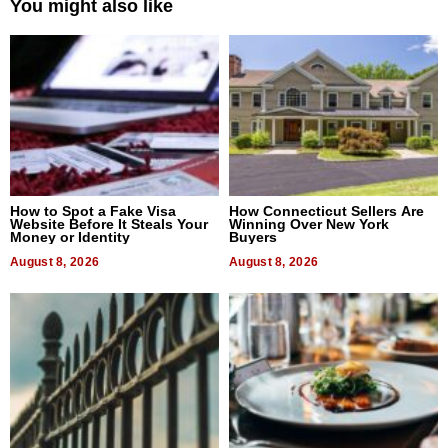
You might also like
How to Spot a Fake Visa
How Connecticut Sellers Are
Website Before It Steals Your
Winning Over New York
Money or Identity
Buyers
August 8, 2026
August 8, 2026