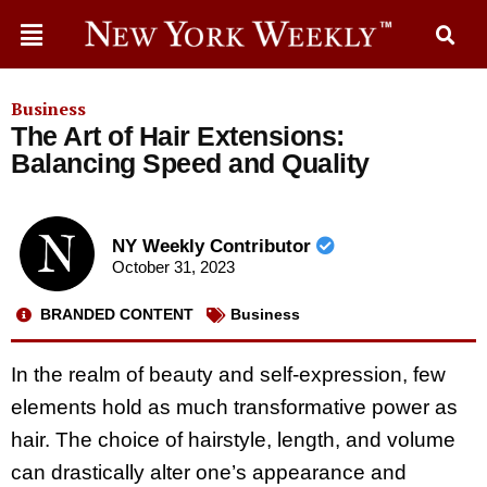
Business
The Art of Hair Extensions:
Balancing Speed and Quality
NY Weekly Contributor
October 31, 2023
BRANDED CONTENT
Business
In the realm of beauty and self-expression, few
elements hold as much transformative power as
hair. The choice of hairstyle, length, and volume
can drastically alter one’s appearance and