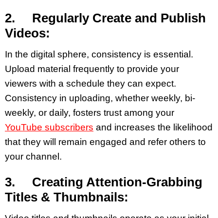
2. Regularly Create and Publish
Videos:
In the digital sphere, consistency is essential.
Upload material frequently to provide your
viewers with a schedule they can expect.
Consistency in uploading, whether weekly, bi-
weekly, or daily, fosters trust among your
YouTube subscribers
and increases the likelihood
that they will remain engaged and refer others to
your channel.
3. Creating Attention-Grabbing
Titles & Thumbnails: