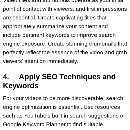
Video titles and thumbnails operate as your initial
point of contact with viewers, and first impressions
are essential. Create captivating titles that
appropriately summarize your content and
include pertinent keywords to improve search
engine exposure. Create stunning thumbnails that
perfectly reflect the essence of the video and grab
viewers’ attention immediately.
4. Apply SEO Techniques and
Keywords
For your videos to be more discoverable, search
engine optimization is essential. Use resources
such as YouTube’s built-in search suggestions or
Google Keyword Planner to find suitable