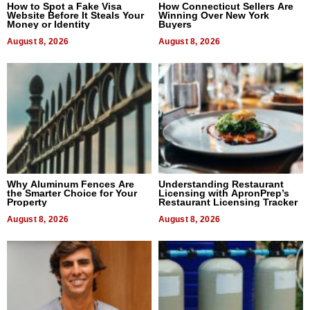
How to Spot a Fake Visa
How Connecticut Sellers Are
Website Before It Steals Your
Winning Over New York
Money or Identity
Buyers
August 8, 2026
August 8, 2026
Why Aluminum Fences Are
Understanding Restaurant
the Smarter Choice for Your
Licensing with ApronPrep’s
Property
Restaurant Licensing Tracker
August 8, 2026
August 8, 2026