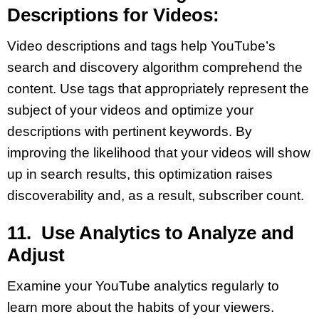
Descriptions for Videos:
Video descriptions and tags help YouTube’s
search and discovery algorithm comprehend the
content. Use tags that appropriately represent the
subject of your videos and optimize your
descriptions with pertinent keywords. By
improving the likelihood that your videos will show
up in search results, this optimization raises
discoverability and, as a result, subscriber count.
11. Use Analytics to Analyze and
Adjust
Examine your YouTube analytics regularly to
learn more about the habits of your viewers.