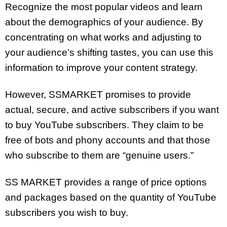
Recognize the most popular videos and learn
about the demographics of your audience. By
concentrating on what works and adjusting to
your audience’s shifting tastes, you can use this
information to improve your content strategy.
However, SSMARKET promises to provide
actual, secure, and active subscribers if you want
to buy YouTube subscribers. They claim to be
free of bots and phony accounts and that those
who subscribe to them are “genuine users.”
SS MARKET provides a range of price options
and packages based on the quantity of YouTube
subscribers you wish to buy.