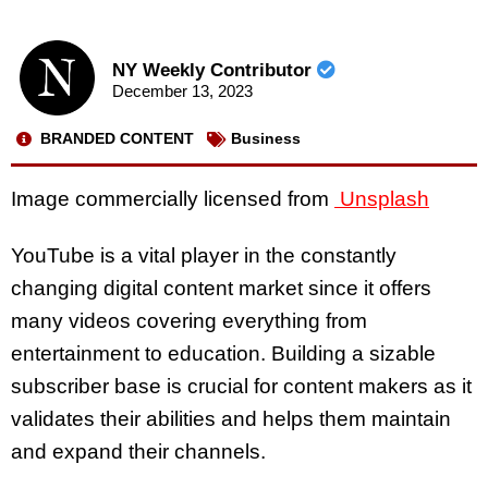
NY Weekly Contributor
December 13, 2023
BRANDED CONTENT
Business
Image commercially licensed from
Unsplash
YouTube is a vital player in the constantly
changing digital content market since it offers
many videos covering everything from
entertainment to education. Building a sizable
subscriber base is crucial for content makers as it
validates their abilities and helps them maintain
and expand their channels.