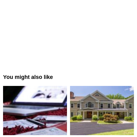
You might also like