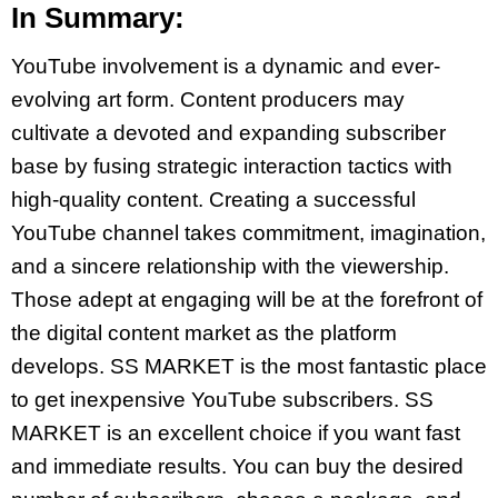
In Summary:
YouTube involvement is a dynamic and ever-
evolving art form. Content producers may
cultivate a devoted and expanding subscriber
base by fusing strategic interaction tactics with
high-quality content. Creating a successful
YouTube channel takes commitment, imagination,
and a sincere relationship with the viewership.
Those adept at engaging will be at the forefront of
the digital content market as the platform
develops. SS MARKET is the most fantastic place
to get inexpensive YouTube subscribers. SS
MARKET is an excellent choice if you want fast
and immediate results. You can buy the desired