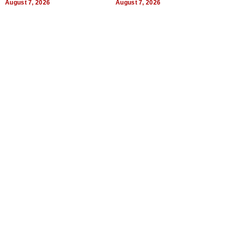
August 7, 2026
August 7, 2026