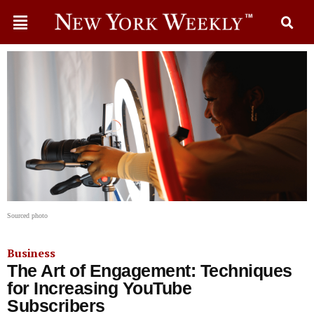
Sourced photo
Business
The Art of Engagement: Techniques
for Increasing YouTube
Subscribers