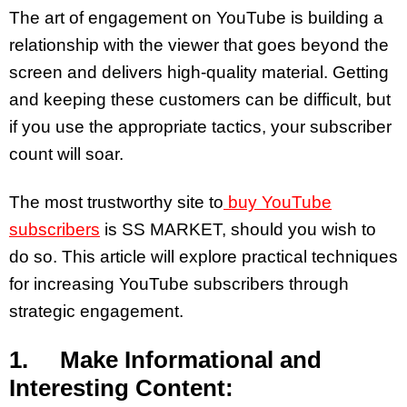
The art of engagement on YouTube is building a
relationship with the viewer that goes beyond the
screen and delivers high-quality material. Getting
and keeping these customers can be difficult, but
if you use the appropriate tactics, your subscriber
count will soar.
The most trustworthy site to
buy YouTube
subscribers
is SS MARKET, should you wish to
do so. This article will explore practical techniques
for increasing YouTube subscribers through
strategic engagement.
1. Make Informational and
Interesting Content: