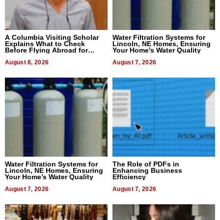
A Columbia Visiting Scholar
Water Filtration Systems for
Explains What to Check
Lincoln, NE Homes, Ensuring
Before Flying Abroad for
Your Home’s Water Quality
Dental Treatment
August 8, 2026
August 7, 2026
Water Filtration Systems for
The Role of PDFs in
Lincoln, NE Homes, Ensuring
Enhancing Business
Your Home’s Water Quality
Efficiency
August 7, 2026
August 7, 2026