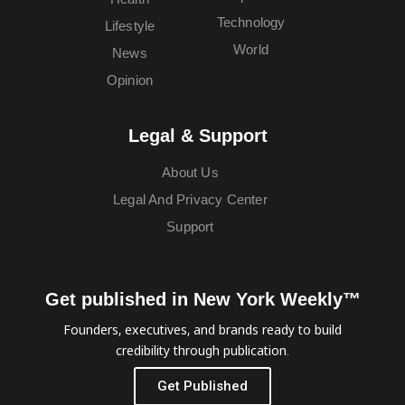
Technology
Lifestyle
World
News
Opinion
Legal & Support
About Us
Legal And Privacy Center
Support
Get published in New York Weekly™
Founders, executives, and brands ready to build
credibility through publication.
Get Published