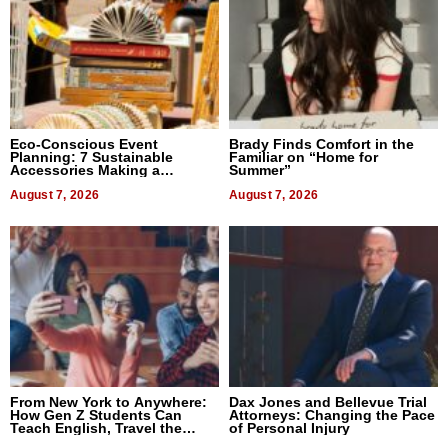
Eco-Conscious Event
Brady Finds Comfort in the
Planning: 7 Sustainable
Familiar on “Home for
Accessories Making a
Summer”
Difference in 2026
August 7, 2026
August 7, 2026
From New York to Anywhere:
Dax Jones and Bellevue Trial
How Gen Z Students Can
Attorneys: Changing the Pace
Teach English, Travel the
of Personal Injury
World, and Get Paid