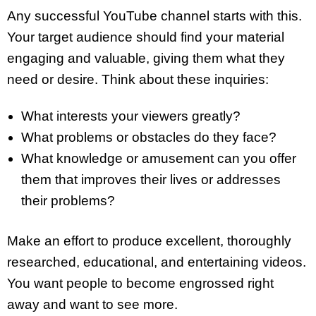
Any successful YouTube channel starts with this.
Your target audience should find your material
engaging and valuable, giving them what they
need or desire. Think about these inquiries:
What interests your viewers greatly?
What problems or obstacles do they face?
What knowledge or amusement can you offer
them that improves their lives or addresses
their problems?
Make an effort to produce excellent, thoroughly
researched, educational, and entertaining videos.
You want people to become engrossed right
away and want to see more.