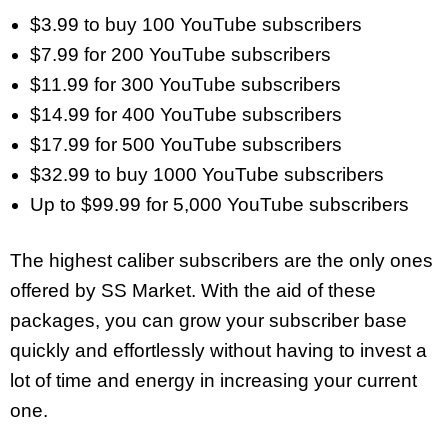
$3.99 to buy 100 YouTube subscribers
$7.99 for 200 YouTube subscribers
$11.99 for 300 YouTube subscribers
$14.99 for 400 YouTube subscribers
$17.99 for 500 YouTube subscribers
$32.99 to buy 1000 YouTube subscribers
Up to $99.99 for 5,000 YouTube subscribers
The highest caliber subscribers are the only ones
offered by SS Market. With the aid of these
packages, you can grow your subscriber base
quickly and effortlessly without having to invest a
lot of time and energy in increasing your current
one.