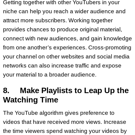
Getting together with other YouTubers in your
niche can help you reach a wider audience and
attract more subscribers. Working together
provides chances to produce original material,
connect with new audiences, and gain knowledge
from one another’s experiences. Cross-promoting
your channel on other websites and social media
networks can also increase traffic and expose
your material to a broader audience.
8. Make Playlists to Leap Up the
Watching Time
The YouTube algorithm gives preference to
videos that have received more views. Increase
the time viewers spend watching your videos by