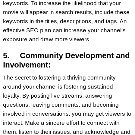
keywords. To increase the likelihood that your
movie will appear in search results, include these
keywords in the titles, descriptions, and tags. An
effective SEO plan can increase your channel’s
exposure and draw more viewers.
5. Community Development and
Involvement:
The secret to fostering a thriving community
around your channel is fostering sustained
loyalty. By posting live streams, answering
questions, leaving comments, and becoming
involved in conversations, you may get viewers to
interact. Make a sincere effort to connect with
them, listen to their issues, and acknowledge and