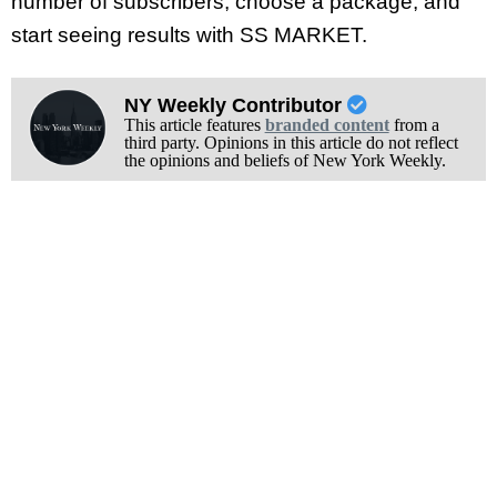
number of subscribers, choose a package, and
start seeing results with SS MARKET.
NY Weekly Contributor
This article features
branded content
from a
third party. Opinions in this article do not reflect
the opinions and beliefs of New York Weekly.