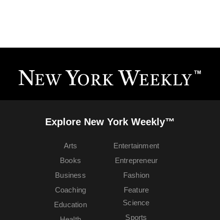
Explore New York Weekly™
Arts
Entertainment
Books
Entrepreneur
Business
Fashion
Coaching
Feature
Science
Education
Sports
Health