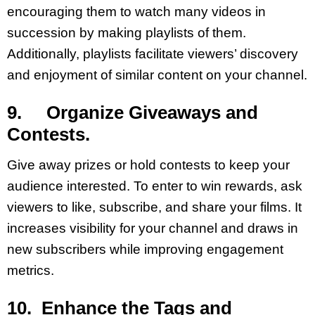
encouraging them to watch many videos in
succession by making playlists of them.
Additionally, playlists facilitate viewers’ discovery
and enjoyment of similar content on your channel.
9. Organize Giveaways and
Contests.
Give away prizes or hold contests to keep your
audience interested. To enter to win rewards, ask
viewers to like, subscribe, and share your films. It
increases visibility for your channel and draws in
new subscribers while improving engagement
metrics.
10. Enhance the Tags and