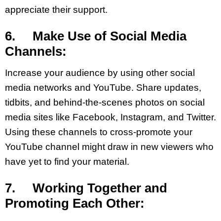
appreciate their support.
6. Make Use of Social Media
Channels:
Increase your audience by using other social
media networks and YouTube. Share updates,
tidbits, and behind-the-scenes photos on social
media sites like Facebook, Instagram, and Twitter.
Using these channels to cross-promote your
YouTube channel might draw in new viewers who
have yet to find your material.
7. Working Together and
Promoting Each Other: