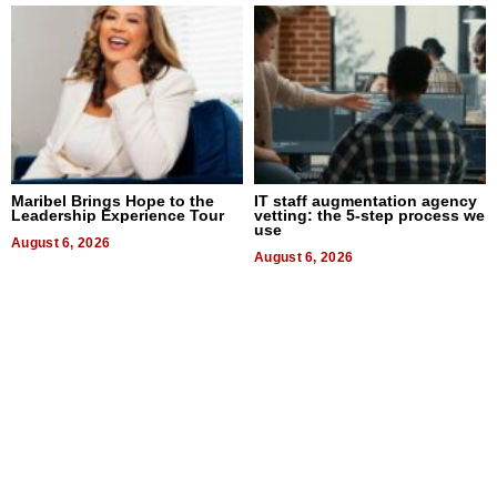
Maribel Brings Hope to the
IT staff augmentation agency
Leadership Experience Tour
vetting: the 5-step process we
use
August 6, 2026
August 6, 2026