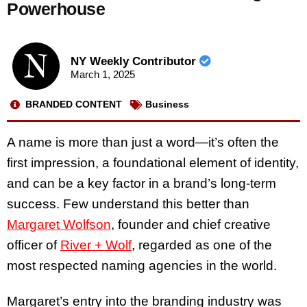
Powerhouse
NY Weekly Contributor
March 1, 2025
BRANDED CONTENT
Business
A name is more than just a word—it’s often the
first impression, a foundational element of identity,
and can be a key factor in a brand’s long-term
success. Few understand this better than
Margaret Wolfson
, founder and chief creative
officer of
River + Wolf
, regarded as one of the
most respected naming agencies in the world.
Margaret’s entry into the branding industry was