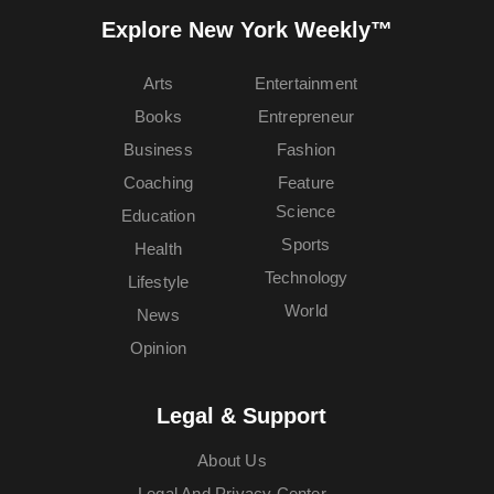
Explore New York Weekly™
Arts
Entertainment
Books
Entrepreneur
Business
Fashion
Coaching
Feature
Science
Education
Sports
Health
Technology
Lifestyle
World
News
Opinion
Legal & Support
About Us
Legal And Privacy Center