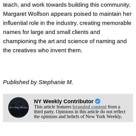
teach, and work towards building this community,
Margaret Wolfson appears poised to maintain her
influential role in the industry, creating memorable
names for large and small clients and
championing the art and science of naming and
the creatives who invent them.
Published by Stephanie M.
NY Weekly Contributor
This article features
branded content
from a
third party. Opinions in this article do not reflect
the opinions and beliefs of New York Weekly.