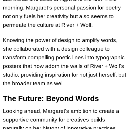
morning. Margaret’s personal passion for poetry
not only fuels her creativity but also seems to
permeate the culture at River + Wolf.
Knowing the power of design to amplify words,
she collaborated with a design colleague to
transform compelling poetic lines into typographic
posters that now adorn the walls of River + Wolf’s
studio, providing inspiration for not just herself, but
the broader team as well.
The Future: Beyond Words
Looking ahead, Margaret’s ambition to create a
supportive community for creatives builds
naturally on her history of innovative practices