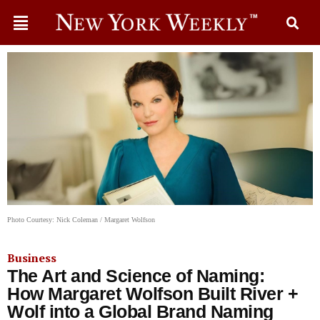
Photo Courtesy: Nick Coleman / Margaret Wolfson
Business
The Art and Science of Naming:
How Margaret Wolfson Built River +
Wolf into a Global Brand Naming