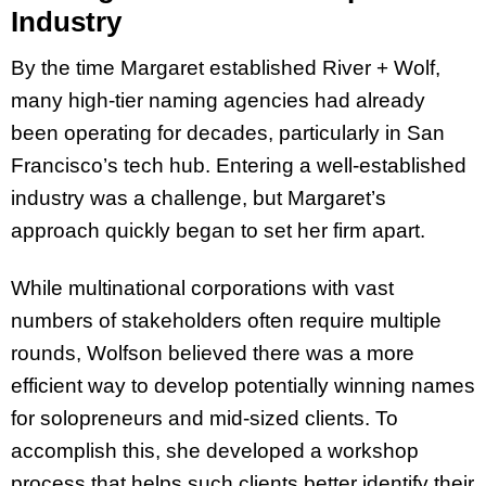
Industry
By the time Margaret established River + Wolf,
many high-tier naming agencies had already
been operating for decades, particularly in San
Francisco’s tech hub. Entering a well-established
industry was a challenge, but Margaret’s
approach quickly began to set her firm apart.
While multinational corporations with vast
numbers of stakeholders often require multiple
rounds, Wolfson believed there was a more
efficient way to develop potentially winning names
for solopreneurs and mid-sized clients. To
accomplish this, she developed a workshop
process that helps such clients better identify their