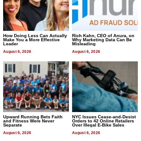
How Doing Less Can Actually
Rich Kahn, CEO of Anura, on
Make You a More Effective
Why Marketing Data Can Be
Leader
Misleading
August 6, 2026
August 6, 2026
Upward Running Bets Faith
NYC Issues Cease-and-Desist
and Fitness Were Never
Orders to 42 Online Retailers
Separate
Over Illegal E-Bike Sales
August 6, 2026
August 6, 2026