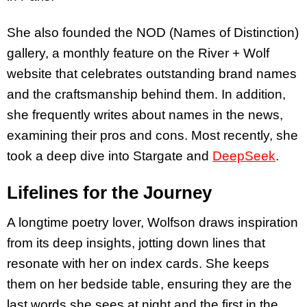
She also founded the NOD (Names of Distinction)
gallery, a monthly feature on the River + Wolf
website that celebrates outstanding brand names
and the craftsmanship behind them. In addition,
she frequently writes about names in the news,
examining their pros and cons. Most recently, she
took a deep dive into Stargate and
DeepSeek
.
Lifelines for the Journey
A longtime poetry lover, Wolfson draws inspiration
from its deep insights, jotting down lines that
resonate with her on index cards. She keeps
them on her bedside table, ensuring they are the
last words she sees at night and the first in the