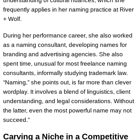
understanding of cultural nuances, which she
frequently applies in her naming practice at River
+ Wolf.
During her performance career, she also worked
as a naming consultant, developing names for
branding and advertising agencies. She also
spent time, unusual for most freelance naming
consultants, informally studying trademark law.
“Naming,” she points out, is far more than clever
wordplay. It involves a blend of linguistics, client
understanding, and legal considerations. Without
the latter, even the most powerful name may not
succeed.”
Carving a Niche in a Competitive