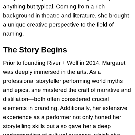
anything but typical. Coming from a rich
background in theatre and literature, she brought
a unique creative perspective to the field of
naming.
The Story Begins
Prior to founding River + Wolf in 2014, Margaret
was deeply immersed in the arts. As a
professional storyteller performing world myths
and epics, she mastered the craft of narrative and
distillation—both often considered crucial
elements in branding. Additionally, her extensive
experience as a performer not only honed her
storytelling skills but also gave her a deep