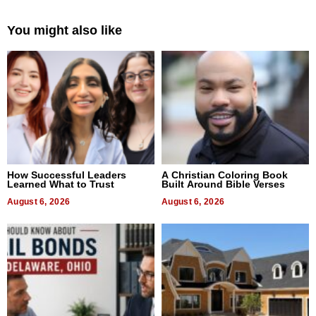
You might also like
How Successful Leaders
A Christian Coloring Book
Learned What to Trust
Built Around Bible Verses
August 6, 2026
August 6, 2026