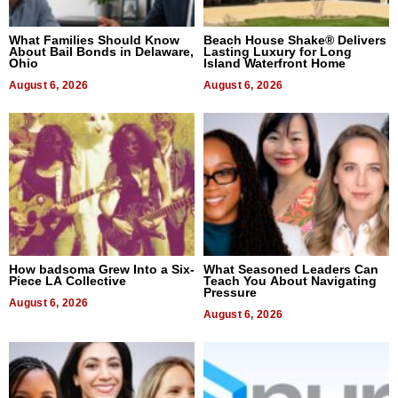
What Families Should Know
Beach House Shake® Delivers
About Bail Bonds in Delaware,
Lasting Luxury for Long
Ohio
Island Waterfront Home
August 6, 2026
August 6, 2026
How badsoma Grew Into a Six-
What Seasoned Leaders Can
Piece LA Collective
Teach You About Navigating
Pressure
August 6, 2026
August 6, 2026