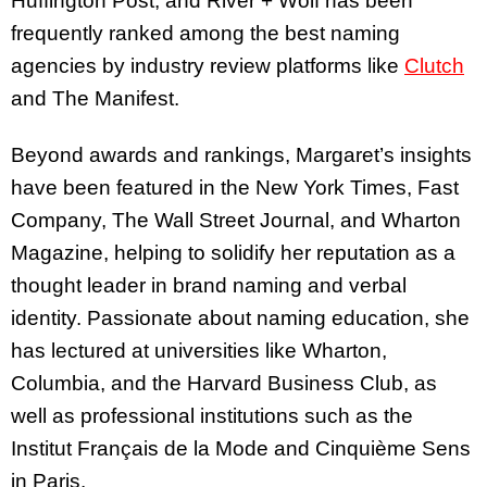
Huffington Post, and River + Wolf has been
frequently ranked among the best naming
agencies by industry review platforms like
Clutch
and The Manifest.
Beyond awards and rankings, Margaret’s insights
have been featured in the New York Times, Fast
Company, The Wall Street Journal, and Wharton
Magazine, helping to solidify her reputation as a
thought leader in brand naming and verbal
identity. Passionate about naming education, she
has lectured at universities like Wharton,
Columbia, and the Harvard Business Club, as
well as professional institutions such as the
Institut Français de la Mode and Cinquième Sens
in Paris.