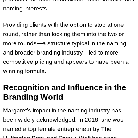
naming interests.
Providing clients with the option to stop at one
round, rather than locking them into the two or
more rounds—a structure typical in the naming
and broader branding industry—led to more
competitive pricing and appears to have been a
winning formula.
Recognition and Influence in the
Branding World
Margaret’s impact in the naming industry has
been widely acknowledged. In 2018, she was
named a top female entrepreneur by The