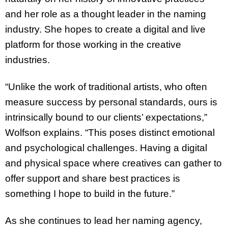
and her role as a thought leader in the naming
industry. She hopes to create a digital and live
platform for those working in the creative
industries.
“Unlike the work of traditional artists, who often
measure success by personal standards, ours is
intrinsically bound to our clients’ expectations,”
Wolfson explains. “This poses distinct emotional
and psychological challenges. Having a digital
and physical space where creatives can gather to
offer support and share best practices is
something I hope to build in the future.”
As she continues to lead her naming agency,