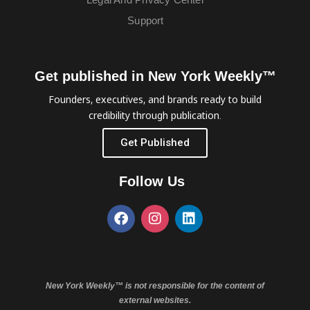
Support
Get published in New York Weekly™
Founders, executives, and brands ready to build
credibility through publication.
Get Published
Follow Us
New York Weekly™ is not responsible for the content of
external websites.