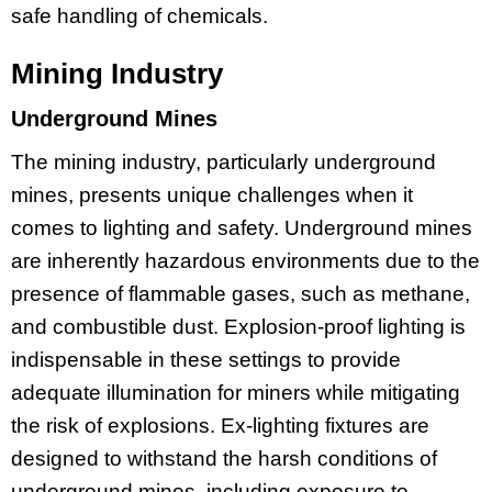
safe handling of chemicals.
Mining Industry
Underground Mines
The mining industry, particularly underground
mines, presents unique challenges when it
comes to lighting and safety. Underground mines
are inherently hazardous environments due to the
presence of flammable gases, such as methane,
and combustible dust. Explosion-proof lighting is
indispensable in these settings to provide
adequate illumination for miners while mitigating
the risk of explosions. Ex-lighting fixtures are
designed to withstand the harsh conditions of
underground mines, including exposure to