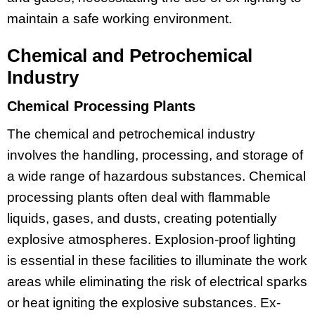
maintain a safe working environment.
Chemical and Petrochemical
Industry
Chemical Processing Plants
The chemical and petrochemical industry
involves the handling, processing, and storage of
a wide range of hazardous substances. Chemical
processing plants often deal with flammable
liquids, gases, and dusts, creating potentially
explosive atmospheres. Explosion-proof lighting
is essential in these facilities to illuminate the work
areas while eliminating the risk of electrical sparks
or heat igniting the explosive substances. Ex-