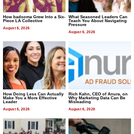
How badsoma Grew Into a Six-
What Seasoned Leaders Can
Piece LA Collective
Teach You About Navigating
Pressure
August 6, 2026
August 6, 2026
How Doing Less Can Actually
Rich Kahn, CEO of Anura, on
Make You a More Effective
Why Marketing Data Can Be
Leader
Misleading
August 6, 2026
August 6, 2026