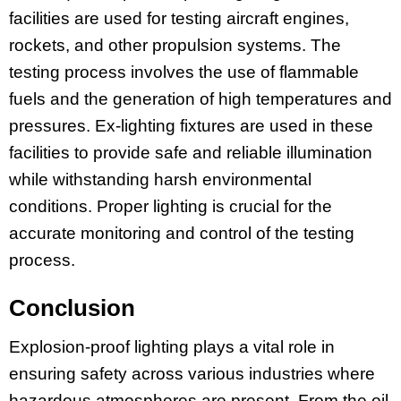
facilities are used for testing aircraft engines,
rockets, and other propulsion systems. The
testing process involves the use of flammable
fuels and the generation of high temperatures and
pressures. Ex-lighting fixtures are used in these
facilities to provide safe and reliable illumination
while withstanding harsh environmental
conditions. Proper lighting is crucial for the
accurate monitoring and control of the testing
process.
Conclusion
Explosion-proof lighting plays a vital role in
ensuring safety across various industries where
hazardous atmospheres are present. From the oil