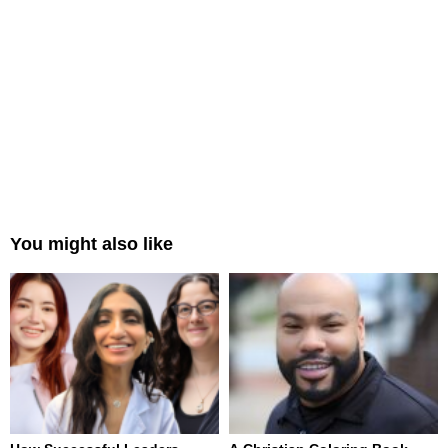
You might also like