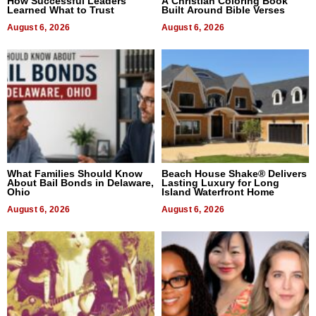
How Successful Leaders
A Christian Coloring Book
Learned What to Trust
Built Around Bible Verses
August 6, 2026
August 6, 2026
What Families Should Know
Beach House Shake® Delivers
About Bail Bonds in Delaware,
Lasting Luxury for Long
Ohio
Island Waterfront Home
August 6, 2026
August 6, 2026