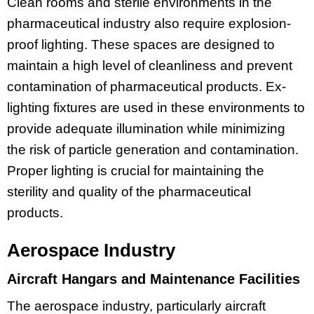
Clean rooms and sterile environments in the
pharmaceutical industry also require explosion-
proof lighting. These spaces are designed to
maintain a high level of cleanliness and prevent
contamination of pharmaceutical products. Ex-
lighting fixtures are used in these environments to
provide adequate illumination while minimizing
the risk of particle generation and contamination.
Proper lighting is crucial for maintaining the
sterility and quality of the pharmaceutical
products.
Aerospace Industry
Aircraft Hangars and Maintenance Facilities
The aerospace industry, particularly aircraft