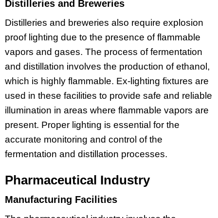
Distilleries and Breweries
Distilleries and breweries also require explosion
proof lighting due to the presence of flammable
vapors and gases. The process of fermentation
and distillation involves the production of ethanol,
which is highly flammable. Ex-lighting fixtures are
used in these facilities to provide safe and reliable
illumination in areas where flammable vapors are
present. Proper lighting is essential for the
accurate monitoring and control of the
fermentation and distillation processes.
Pharmaceutical Industry
Manufacturing Facilities