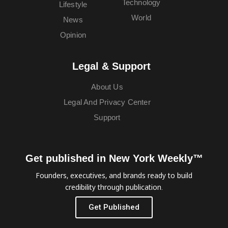
Technology
Lifestyle
World
News
Opinion
Legal & Support
About Us
Legal And Privacy Center
Support
Get published in New York Weekly™
Founders, executives, and brands ready to build
credibility through publication.
Get Published