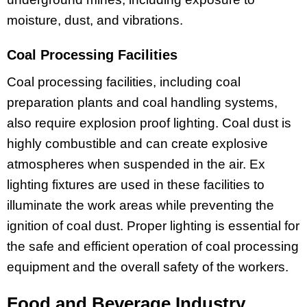
moisture, dust, and vibrations.
Coal Processing Facilities
Coal processing facilities, including coal
preparation plants and coal handling systems,
also require explosion proof lighting. Coal dust is
highly combustible and can create explosive
atmospheres when suspended in the air. Ex
lighting fixtures are used in these facilities to
illuminate the work areas while preventing the
ignition of coal dust. Proper lighting is essential for
the safe and efficient operation of coal processing
equipment and the overall safety of the workers.
Food and Beverage Industry