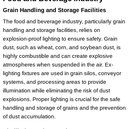
Grain Handling and Storage Facilities
The food and beverage industry, particularly grain
handling and storage facilities, relies on
explosion-proof lighting to ensure safety. Grain
dust, such as wheat, corn, and soybean dust, is
highly combustible and can create explosive
atmospheres when suspended in the air. Ex-
lighting fixtures are used in grain silos, conveyor
systems, and processing areas to provide
illumination while eliminating the risk of dust
explosions. Proper lighting is crucial for the safe
handling and storage of grains and the prevention
of dust accumulation.