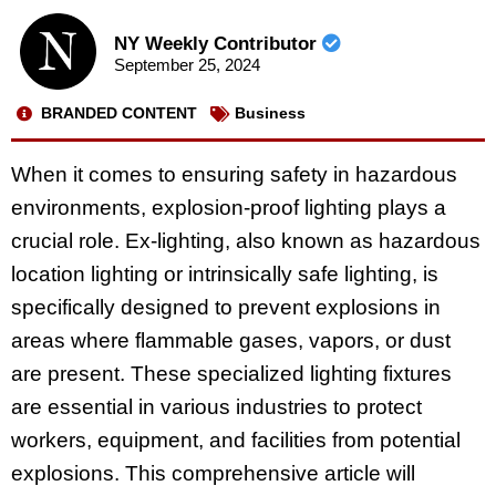
NY Weekly Contributor
September 25, 2024
BRANDED CONTENT
Business
When it comes to ensuring safety in hazardous
environments, explosion-proof lighting plays a
crucial role. Ex-lighting, also known as hazardous
location lighting or intrinsically safe lighting, is
specifically designed to prevent explosions in
areas where flammable gases, vapors, or dust
are present. These specialized lighting fixtures
are essential in various industries to protect
workers, equipment, and facilities from potential
explosions. This comprehensive article will