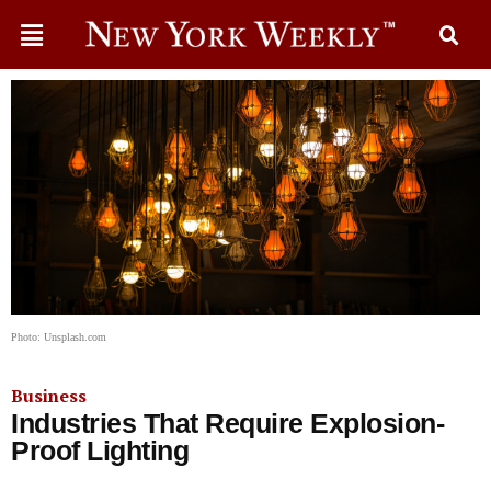
Photo: Unsplash.com
Business
Industries That Require Explosion-
Proof Lighting