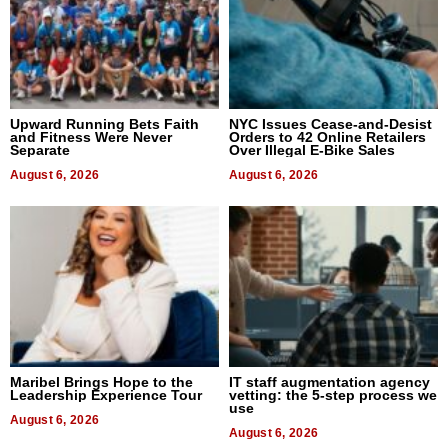
Upward Running Bets Faith
NYC Issues Cease-and-Desist
and Fitness Were Never
Orders to 42 Online Retailers
Separate
Over Illegal E-Bike Sales
August 6, 2026
August 6, 2026
Maribel Brings Hope to the
IT staff augmentation agency
Leadership Experience Tour
vetting: the 5-step process we
use
August 6, 2026
August 6, 2026