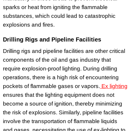
sparks or heat from igniting the flammable
substances, which could lead to catastrophic
explosions and fires.
Drilling Rigs and Pipeline Facilities
Drilling rigs and pipeline facilities are other critical
components of the oil and gas industry that
require explosion-proof lighting. During drilling
operations, there is a high risk of encountering
pockets of flammable gases or vapors.
Ex lighting
ensures that the lighting equipment does not
become a source of ignition, thereby minimizing
the risk of explosions. Similarly, pipeline facilities
involve the transportation of flammable liquids
and gases, necessitating the use of ex-lighting to