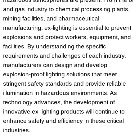
and gas industry to chemical processing plants,
mining facilities, and pharmaceutical
manufacturing, ex-lighting is essential to prevent
explosions and protect workers, equipment, and
facilities. By understanding the specific
requirements and challenges of each industry,
manufacturers can design and develop
explosion-proof lighting solutions that meet
stringent safety standards and provide reliable
illumination in hazardous environments. As
technology advances, the development of
innovative ex-lighting products will continue to
enhance safety and efficiency in these critical
industries.