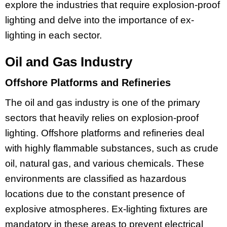
explore the industries that require explosion-proof
lighting and delve into the importance of ex-
lighting in each sector.
Oil and Gas Industry
Offshore Platforms and Refineries
The oil and gas industry is one of the primary
sectors that heavily relies on explosion-proof
lighting. Offshore platforms and refineries deal
with highly flammable substances, such as crude
oil, natural gas, and various chemicals. These
environments are classified as hazardous
locations due to the constant presence of
explosive atmospheres. Ex-lighting fixtures are
mandatory in these areas to prevent electrical