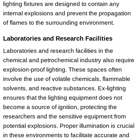
lighting fixtures are designed to contain any
internal explosions and prevent the propagation
of flames to the surrounding environment.
Laboratories and Research Facilities
Laboratories and research facilities in the
chemical and petrochemical industry also require
explosion-proof lighting. These spaces often
involve the use of volatile chemicals, flammable
solvents, and reactive substances. Ex-lighting
ensures that the lighting equipment does not
become a source of ignition, protecting the
researchers and the sensitive equipment from
potential explosions. Proper illumination is crucial
in these environments to facilitate accurate and