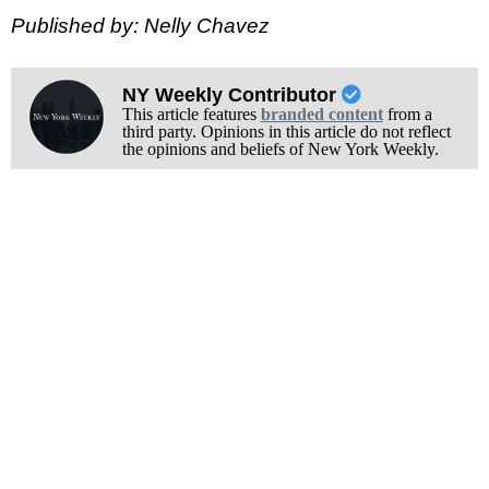
Published by: Nelly Chavez
NY Weekly Contributor
This article features
branded content
from a
third party. Opinions in this article do not reflect
the opinions and beliefs of New York Weekly.