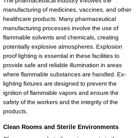
The pharmaceutical industry involves the
manufacturing of medicines, vaccines, and other
healthcare products. Many pharmaceutical
manufacturing processes involve the use of
flammable solvents and chemicals, creating
potentially explosive atmospheres. Explosion
proof lighting is essential in these facilities to
provide safe and reliable illumination in areas
where flammable substances are handled. Ex-
lighting fixtures are designed to prevent the
ignition of flammable vapors and ensure the
safety of the workers and the integrity of the
products.
Clean Rooms and Sterile Environments