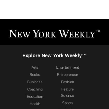
Explore New York Weekly™
Arts
Entertainment
Books
Entrepreneur
Business
Fashion
Coaching
Feature
Science
Education
Sports
Health