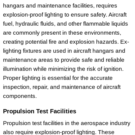
hangars and maintenance facilities, requires
explosion-proof lighting to ensure safety. Aircraft
fuel, hydraulic fluids, and other flammable liquids
are commonly present in these environments,
creating potential fire and explosion hazards. Ex-
lighting fixtures are used in aircraft hangars and
maintenance areas to provide safe and reliable
illumination while minimizing the risk of ignition.
Proper lighting is essential for the accurate
inspection, repair, and maintenance of aircraft
components.
Propulsion Test Facilities
Propulsion test facilities in the aerospace industry
also require explosion-proof lighting. These