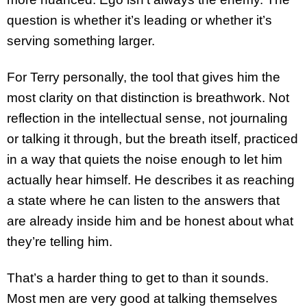
question is whether it’s leading or whether it’s
serving something larger.
For Terry personally, the tool that gives him the
most clarity on that distinction is breathwork. Not
reflection in the intellectual sense, not journaling
or talking it through, but the breath itself, practiced
in a way that quiets the noise enough to let him
actually hear himself. He describes it as reaching
a state where he can listen to the answers that
are already inside him and be honest about what
they’re telling him.
That’s a harder thing to get to than it sounds.
Most men are very good at talking themselves