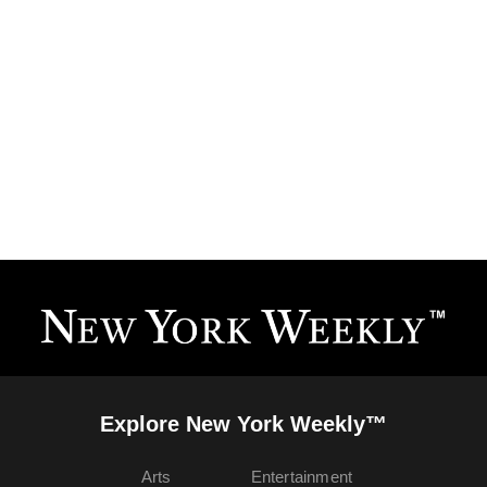
Explore New York Weekly™
Arts
Entertainment