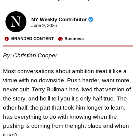
NY Weekly Contributor
June 9, 2026
BRANDED CONTENT
Business
By: Christian Cooper
Most conversations about ambition treat it like a
virtue with no downside. Push harder, want more,
never quit. Terry Bullman has lived that version of
the story, and he’ll tell you it’s only half true. The
other half, the part that took him longer to learn,
has everything to do with knowing when the
pushing is coming from the right place and when
it isn’t.