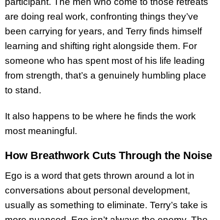
participant. The men who come to those retreats
are doing real work, confronting things they’ve
been carrying for years, and Terry finds himself
learning and shifting right alongside them. For
someone who has spent most of his life leading
from strength, that’s a genuinely humbling place
to stand.
It also happens to be where he finds the work
most meaningful.
How Breathwork Cuts Through the Noise
Ego is a word that gets thrown around a lot in
conversations about personal development,
usually as something to eliminate. Terry’s take is
more nuanced. Ego isn’t always the enemy. The