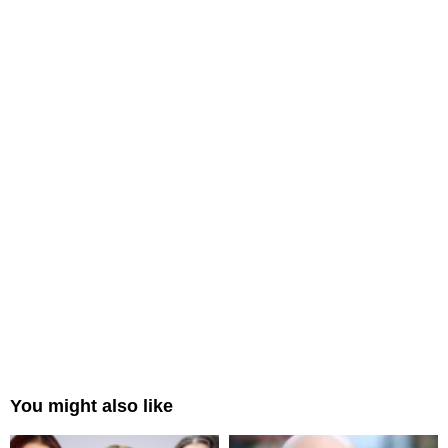
You might also like