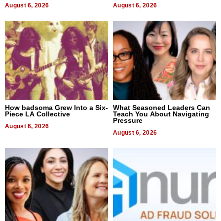
August 6, 2026
August 6, 2026
How badsoma Grew Into a Six-
What Seasoned Leaders Can
Piece LA Collective
Teach You About Navigating
Pressure
August 6, 2026
August 6, 2026