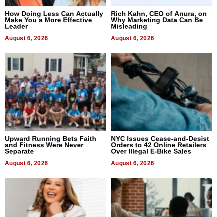
How Doing Less Can Actually
Rich Kahn, CEO of Anura, on
Make You a More Effective
Why Marketing Data Can Be
Leader
Misleading
August 6, 2026
August 6, 2026
Upward Running Bets Faith
NYC Issues Cease-and-Desist
and Fitness Were Never
Orders to 42 Online Retailers
Separate
Over Illegal E-Bike Sales
August 6, 2026
August 6, 2026