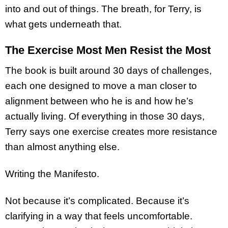
into and out of things. The breath, for Terry, is
what gets underneath that.
The Exercise Most Men Resist the Most
The book is built around 30 days of challenges,
each one designed to move a man closer to
alignment between who he is and how he’s
actually living. Of everything in those 30 days,
Terry says one exercise creates more resistance
than almost anything else.
Writing the Manifesto.
Not because it’s complicated. Because it’s
clarifying in a way that feels uncomfortable.