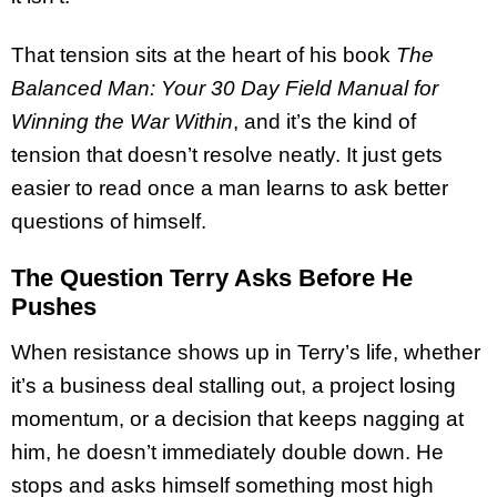
That tension sits at the heart of his book
The
Balanced Man: Your 30 Day Field Manual for
Winning the War Within
, and it’s the kind of
tension that doesn’t resolve neatly. It just gets
easier to read once a man learns to ask better
questions of himself.
The Question Terry Asks Before He
Pushes
When resistance shows up in Terry’s life, whether
it’s a business deal stalling out, a project losing
momentum, or a decision that keeps nagging at
him, he doesn’t immediately double down. He
stops and asks himself something most high