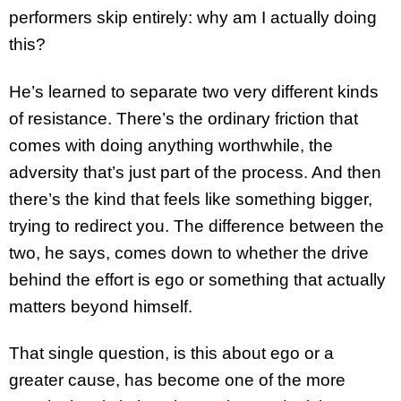
performers skip entirely: why am I actually doing
this?
He’s learned to separate two very different kinds
of resistance. There’s the ordinary friction that
comes with doing anything worthwhile, the
adversity that’s just part of the process. And then
there’s the kind that feels like something bigger,
trying to redirect you. The difference between the
two, he says, comes down to whether the drive
behind the effort is ego or something that actually
matters beyond himself.
That single question, is this about ego or a
greater cause, has become one of the more