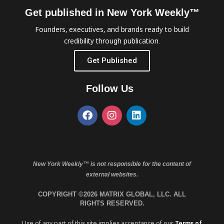
Get published in New York Weekly™
Founders, executives, and brands ready to build
credibility through publication.
Get Published
Follow Us
New York Weekly™ is not responsible for the content of
external websites.
COPYRIGHT ©2026 MATRIX GLOBAL, LLC. ALL
RIGHTS RESERVED.
Use of any part of this site implies acceptance of our
Terms of