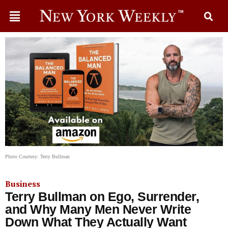
Photo Courtesy: Terry Bullman
Business
Terry Bullman on Ego, Surrender,
and Why Many Men Never Write
Down What They Actually Want