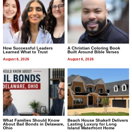
How Successful Leaders
A Christian Coloring Book
Learned What to Trust
Built Around Bible Verses
August 6, 2026
August 6, 2026
What Families Should Know
Beach House Shake® Delivers
About Bail Bonds in Delaware,
Lasting Luxury for Long
Ohio
Island Waterfront Home