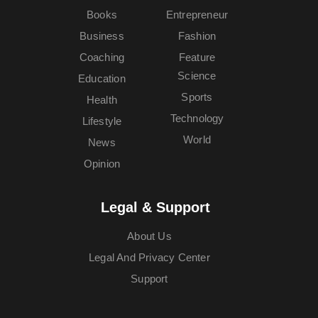
Books
Entrepreneur
Business
Fashion
Coaching
Feature
Science
Education
Sports
Health
Technology
Lifestyle
World
News
Opinion
Legal & Support
About Us
Legal And Privacy Center
Support