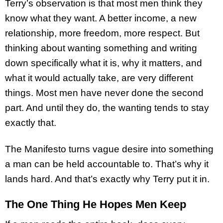
Terry’s observation is that most men think they
know what they want. A better income, a new
relationship, more freedom, more respect. But
thinking about wanting something and writing
down specifically what it is, why it matters, and
what it would actually take, are very different
things. Most men have never done the second
part. And until they do, the wanting tends to stay
exactly that.
The Manifesto turns vague desire into something
a man can be held accountable to. That’s why it
lands hard. And that’s exactly why Terry put it in.
The One Thing He Hopes Men Keep