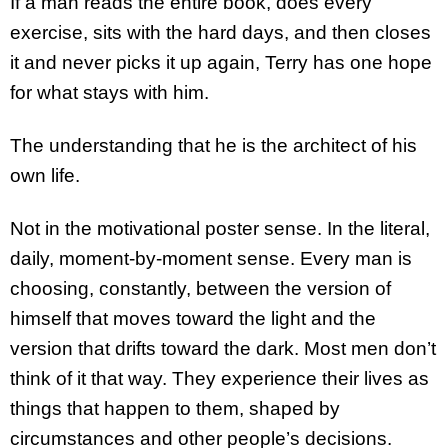
If a man reads the entire book, does every
exercise, sits with the hard days, and then closes
it and never picks it up again, Terry has one hope
for what stays with him.
The understanding that he is the architect of his
own life.
Not in the motivational poster sense. In the literal,
daily, moment-by-moment sense. Every man is
choosing, constantly, between the version of
himself that moves toward the light and the
version that drifts toward the dark. Most men don’t
think of it that way. They experience their lives as
things that happen to them, shaped by
circumstances and other people’s decisions.