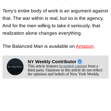
Terry’s entire body of work is an argument against
that. The war within is real, but so is the agency.
And for the men willing to take it seriously, that
realization alone changes everything.
The Balanced Man is available on
Amazon
.
NY Weekly Contributor
This article features
branded content
from a
third party. Opinions in this article do not reflect
the opinions and beliefs of New York Weekly.