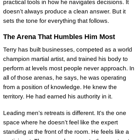
practical tools in how he navigates decisions. It
doesn’t always produce a clean answer. But it
sets the tone for everything that follows.
The Arena That Humbles Him Most
Terry has built businesses, competed as a world
champion martial artist, and trained his body to
perform at levels most people never approach. In
all of those arenas, he says, he was operating
from a position of knowledge. He knew the
territory. He had earned his authority in it.
Leading men’s retreats is different. It’s the one
space where he doesn’t feel like the expert
standing at the front of the room. He feels like a