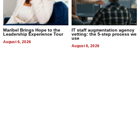
Maribel Brings Hope to the
IT staff augmentation agency
Leadership Experience Tour
vetting: the 5-step process we
use
August 6, 2026
August 6, 2026